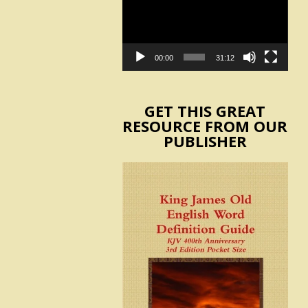
00:00
31:12
GET THIS GREAT
RESOURCE FROM OUR
PUBLISHER