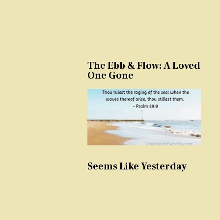
The Ebb & Flow: A Loved
One Gone
Seems Like Yesterday