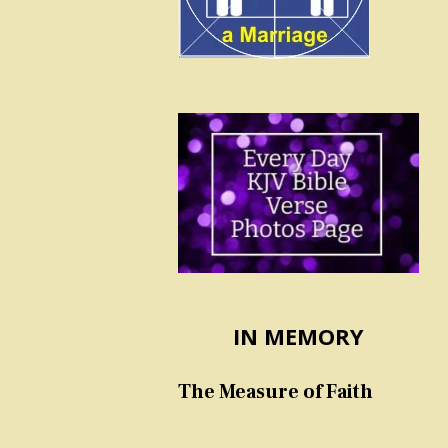
IN MEMORY
The Measure of Faith