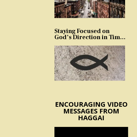
Staying Focused on
God’s Direction in Times
of Trouble and
Temptation
ENCOURAGING VIDEO
MESSAGES FROM
HAGGAI
Video
Player