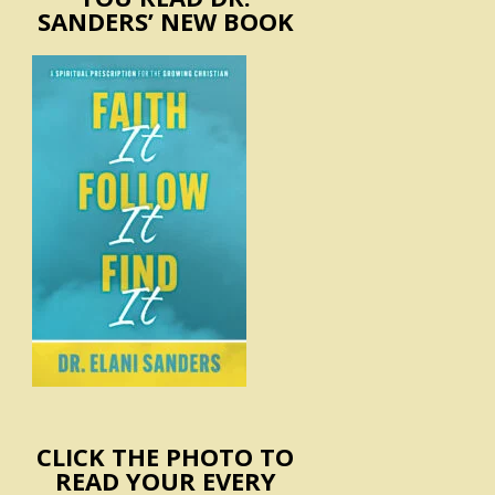
SANDERS’ NEW BOOK
CLICK THE PHOTO TO
READ YOUR EVERY