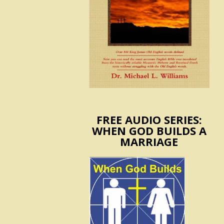
FREE AUDIO SERIES:
WHEN GOD BUILDS A
MARRIAGE