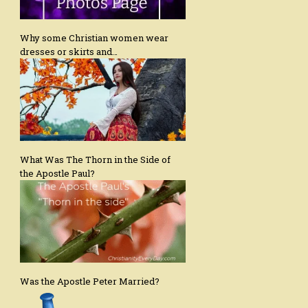
Why some Christian women wear
dresses or skirts and…
What Was The Thorn in the Side of
the Apostle Paul?
Was the Apostle Peter Married?