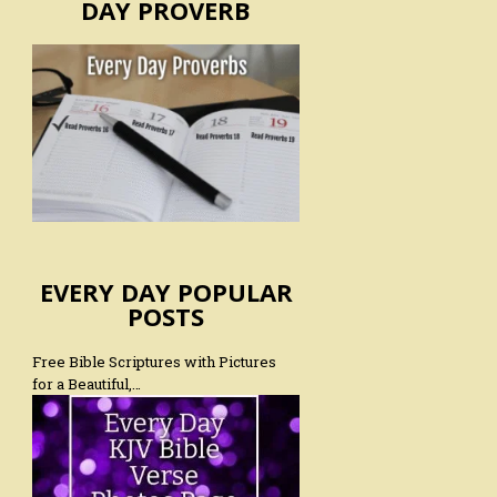
DAY PROVERB
EVERY DAY POPULAR
POSTS
Free Bible Scriptures with Pictures
for a Beautiful,…