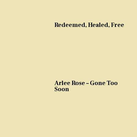
Redeemed, Healed, Free
Arlee Rose – Gone Too
Soon