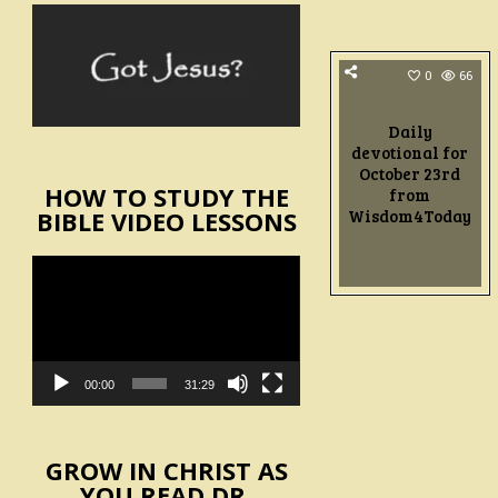
0
66
Daily
devotional for
October 23rd
HOW TO STUDY THE
from
Wisdom4Today
BIBLE VIDEO LESSONS
Video
Player
00:00
31:29
GROW IN CHRIST AS
YOU READ DR.