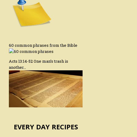
60 common phrases from the Bible
Acts 13:14-52 One man’s trash is
another…
EVERY DAY RECIPES