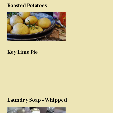
Roasted Potatoes
Key Lime Pie
Laundry Soap – Whipped