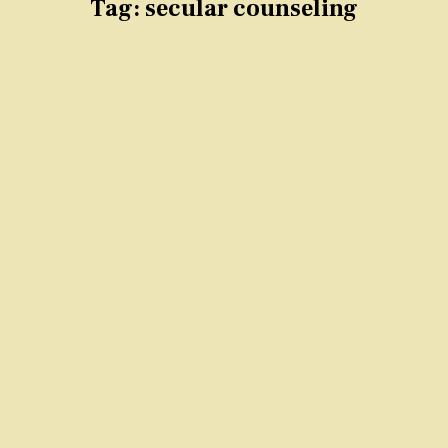
Tag:
secular counseling