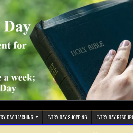
ERY DAY TEACHING
EVERY DAY SHOPPING
EVERY DAY RESOUR