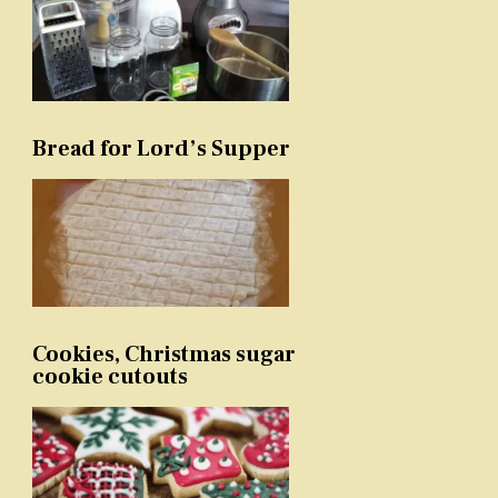
Bread for Lord’s Supper
Cookies, Christmas sugar
cookie cutouts