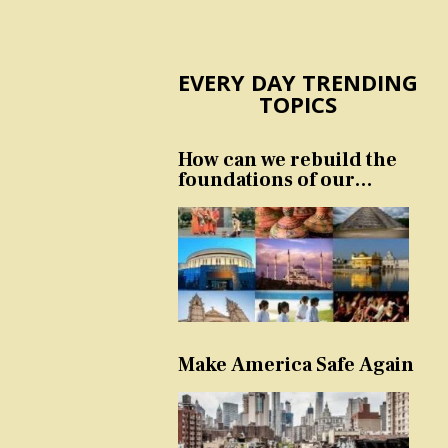
EVERY DAY TRENDING
TOPICS
How can we rebuild the
foundations of our
nation and culture?
Make America Safe Again