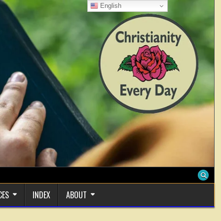
English
CES
INDEX
ABOUT