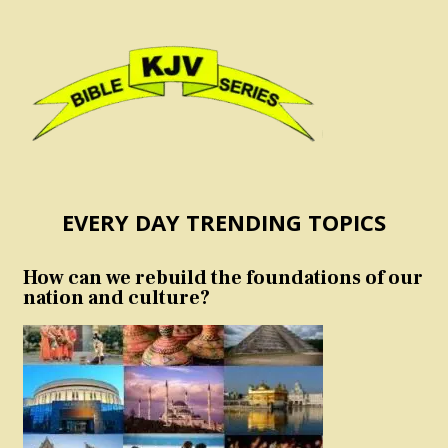
EVERY DAY TRENDING TOPICS
How can we rebuild the foundations of our
nation and culture?