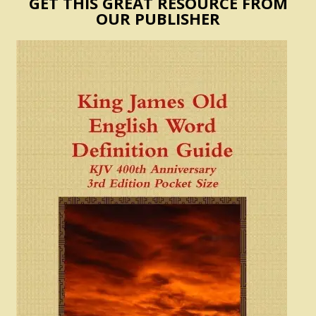
GET THIS GREAT RESOURCE FROM
OUR PUBLISHER