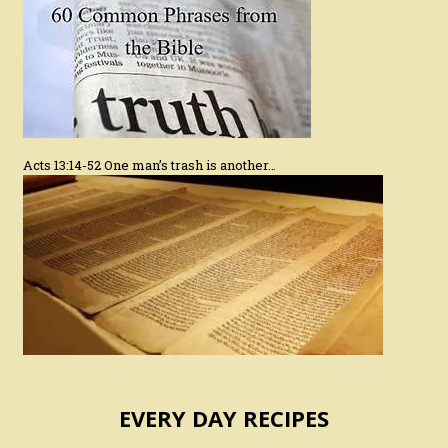
Acts 13:14-52 One man’s trash is another…
EVERY DAY RECIPES