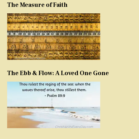
The Measure of Faith
The Ebb & Flow: A Loved One Gone