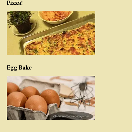
Pizza!
Egg Bake