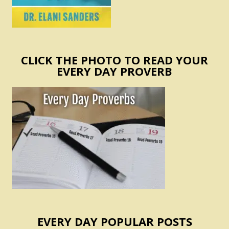
CLICK THE PHOTO TO READ YOUR
EVERY DAY PROVERB
EVERY DAY POPULAR POSTS