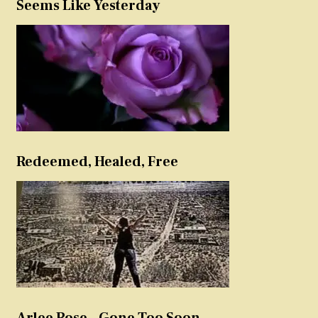
Seems Like Yesterday
Redeemed, Healed, Free
Arlee Rose – Gone Too Soon