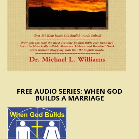
FREE AUDIO SERIES: WHEN GOD
BUILDS A MARRIAGE