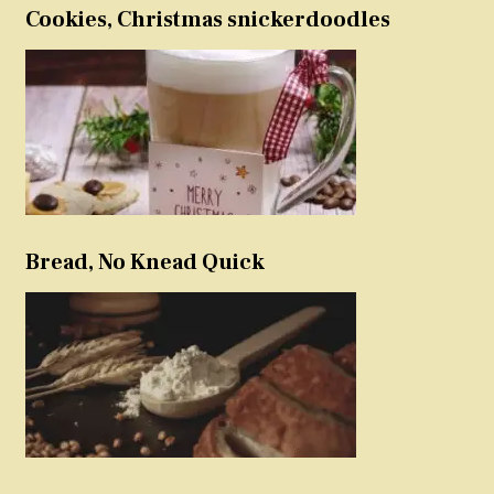
Cookies, Christmas snickerdoodles
Bread, No Knead Quick