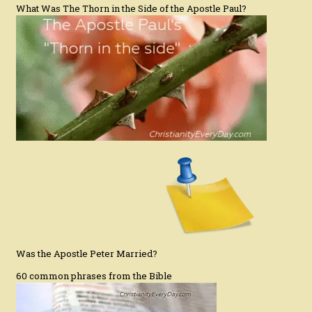
What Was The Thorn in the Side of the Apostle Paul?
Was the Apostle Peter Married?
60 common phrases from the Bible