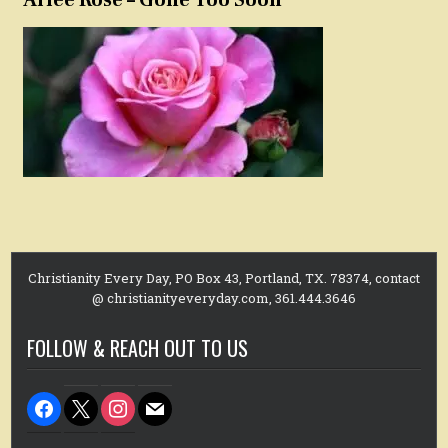
Christianity Every Day, PO Box 43, Portland, TX. 78374, contact
@ christianityeveryday.com, 361.444.3646
FOLLOW & REACH OUT TO US
facebook
x
instagram
mail