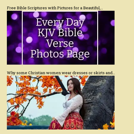
Free Bible Scriptures with Pictures for a Beautiful,…
Why some Christian women wear dresses or skirts and…