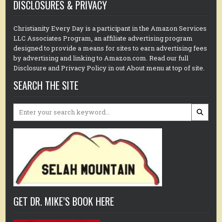
DISCLOSURES & PRIVACY
Christianity Every Day is a participant in the Amazon Services
LLC Associates Program, an affiliate advertising program
designed to provide a means for sites to earn advertising fees
by advertising and linking to Amazon.com. Read our full
Disclosure and Privacy Policy in out About menu at top of site.
SEARCH THE SITE
Search
for:
GET DR. MIKE’S BOOK HERE