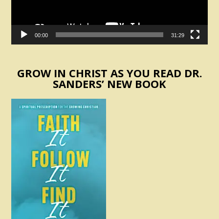
00:00
31:29
GROW IN CHRIST AS YOU READ DR.
SANDERS’ NEW BOOK