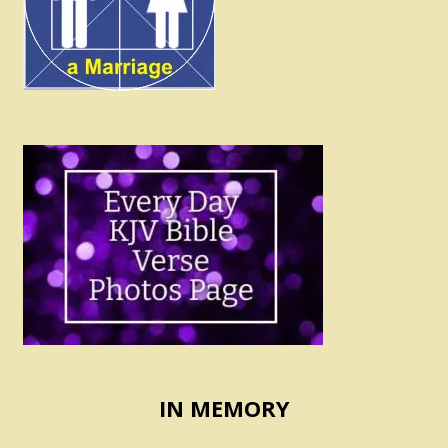
IN MEMORY