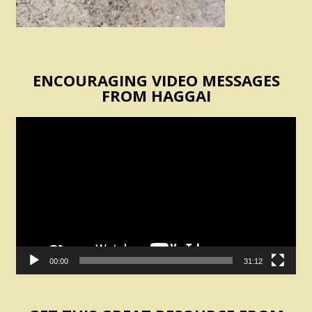
ENCOURAGING VIDEO MESSAGES
FROM HAGGAI
Video
Player
00:00
31:12