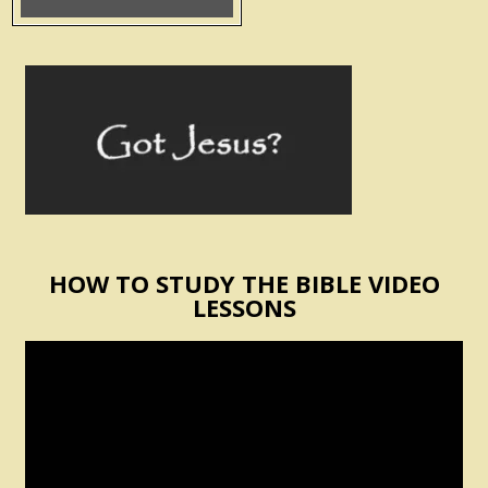
HOW TO STUDY THE BIBLE VIDEO
LESSONS
Video
Player