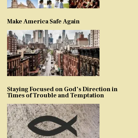
Make America Safe Again
Staying Focused on God’s Direction in
Times of Trouble and Temptation