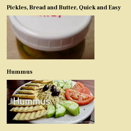
Pickles, Bread and Butter, Quick and Easy
Hummus