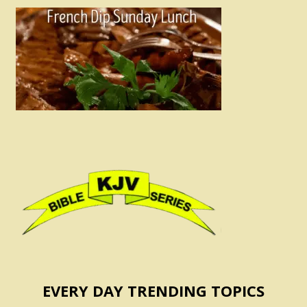
EVERY DAY TRENDING TOPICS