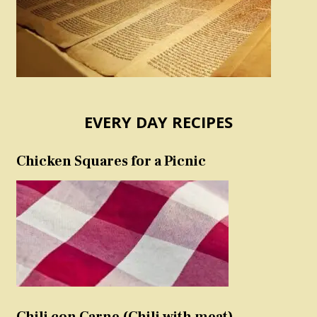
EVERY DAY RECIPES
Chicken Squares for a Picnic
Chili con Carne (Chili with meat)