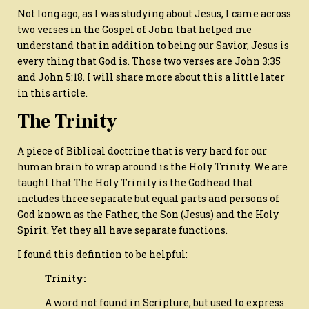
Not long ago, as I was studying about Jesus, I came across
two verses in the Gospel of John that helped me
understand that in addition to being our Savior, Jesus is
every thing that God is. Those two verses are John 3:35
and John 5:18. I will share more about this a little later
in this article.
The Trinity
A piece of Biblical doctrine that is very hard for our
human brain to wrap around is the Holy Trinity. We are
taught that The Holy Trinity is the Godhead that
includes three separate but equal parts and persons of
God known as the Father, the Son (Jesus) and the Holy
Spirit. Yet they all have separate functions.
I found this defintion to be helpful:
Trinity:
A word not found in Scripture, but used to express