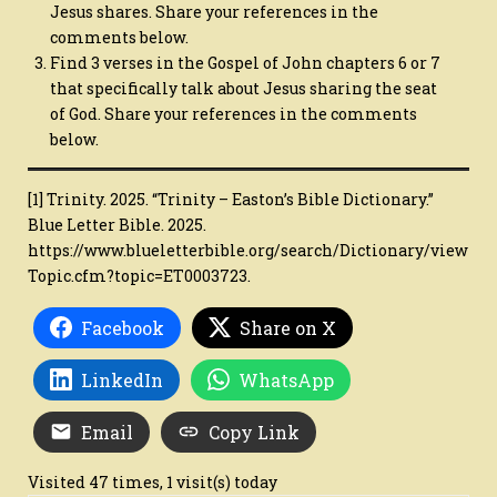
Jesus shares. Share your references in the
comments below.
Find 3 verses in the Gospel of John chapters 6 or 7
that specifically talk about Jesus sharing the seat
of God. Share your references in the comments
below.
[1] Trinity. 2025. “Trinity – Easton’s Bible Dictionary.”
Blue Letter Bible. 2025.
https://www.blueletterbible.org/search/Dictionary/view
Topic.cfm?topic=ET0003723.
Facebook
Share on X
LinkedIn
WhatsApp
Email
Copy Link
Visited 47 times, 1 visit(s) today