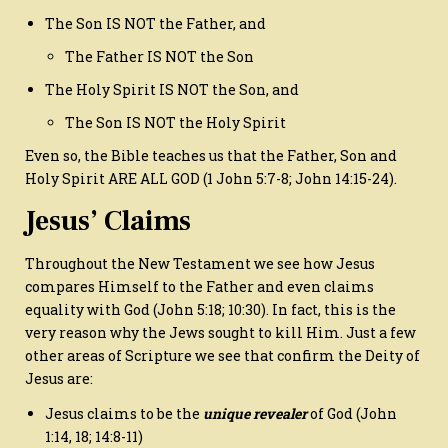
The Son IS NOT the Father, and
The Father IS NOT the Son
The Holy Spirit IS NOT the Son, and
The Son IS NOT the Holy Spirit
Even so, the Bible teaches us that the Father, Son and
Holy Spirit ARE ALL GOD (1 John 5:7-8; John 14:15-24).
Jesus’ Claims
Throughout the New Testament we see how Jesus
compares Himself to the Father and even claims
equality with God (John 5:18; 10:30). In fact, this is the
very reason why the Jews sought to kill Him. Just a few
other areas of Scripture we see that confirm the Deity of
Jesus are:
Jesus claims to be the
unique revealer
of God (John
1:14, 18; 14:8-11)