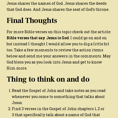
Jesus shares the names of God. Jesus shares the deeds
that God does. And Jesus shares the seat of God’s throne.
Final Thoughts
For more Bible verses on this topic check out the article:
Bible verses that say Jesus is God
. I could go on and on
but instead I thought I would allow you to dig a little bit
too. Take a few moments to review the action items
below and send me your answers in the comments. May
God bless you as you look into Jesus and get to know
Him more.
Thing to think on and do
Read the Gospel of John and take notes as you read
whenever you come to something that talks about
Jssus.
Find 3 verses in the Gospel of John chapters 1, 2 or
3 that specifically talk about a name of God that