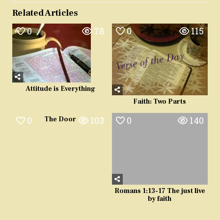
Related Articles
0
78
0
115
Attitude is Everything
Faith: Two Parts
0
103
0
140
The Door
Romans 1:13-17 The just live
by faith