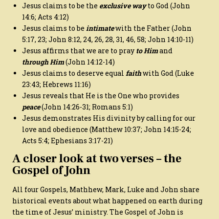
Jesus claims to be the
exclusive way
to God (John
14:6; Acts 4:12)
Jesus claims to be
intimate
with the Father (John
5:17, 23; John 8:12, 24, 26, 28, 31, 46, 58; John 14:10-11)
Jesus affirms that we are to pray
to Him
and
through Him
(John 14:12-14)
Jesus claims to deserve equal
faith
with God (Luke
23:43; Hebrews 11:16)
Jesus reveals that He is the One who provides
peace
(John 14:26-31; Romans 5:1)
Jesus demonstrates His divinity by calling for our
love and obedience (Matthew 10:37; John 14:15-24;
Acts 5:4; Ephesians 3:17-21)
A closer look at two verses – the
Gospel of John
All four Gospels, Mathhew, Mark, Luke and John share
historical events about what happened on earth during
the time of Jesus’ ministry. The Gospel of John is