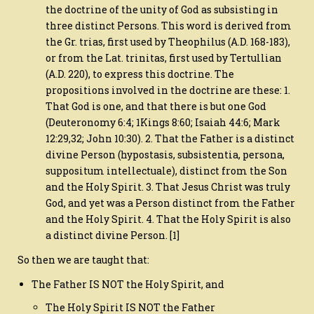
the doctrine of the unity of God as subsisting in
three distinct Persons. This word is derived from
the Gr. trias, first used by Theophilus (A.D. 168-183),
or from the Lat. trinitas, first used by Tertullian
(A.D. 220), to express this doctrine. The
propositions involved in the doctrine are these: 1.
That God is one, and that there is but one God
(Deuteronomy 6:4; 1Kings 8:60; Isaiah 44:6; Mark
12:29,32; John 10:30). 2. That the Father is a distinct
divine Person (hypostasis, subsistentia, persona,
suppositum intellectuale), distinct from the Son
and the Holy Spirit. 3. That Jesus Christ was truly
God, and yet was a Person distinct from the Father
and the Holy Spirit. 4. That the Holy Spirit is also
a distinct divine Person. [1]
So then we are taught that:
The Father IS NOT the Holy Spirit, and
The Holy Spirit IS NOT the Father