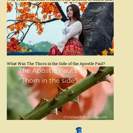
What Was The Thorn in the Side of the Apostle Paul?