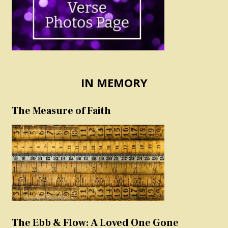
IN MEMORY
The Measure of Faith
The Ebb & Flow: A Loved One Gone