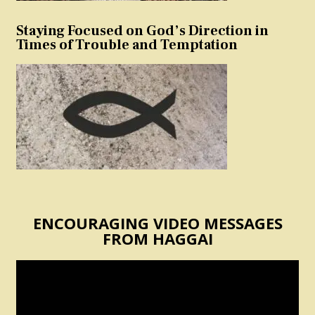
Staying Focused on God’s Direction in
Times of Trouble and Temptation
ENCOURAGING VIDEO MESSAGES
FROM HAGGAI
Video
Player