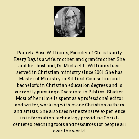
Pamela Rose Williams, Founder of Christianity
Every Day, is a wife, mother, and grandmother. She
and her husband, Dr. Michael L. Williams have
served in Christian ministry since 2001. She has
Master of Ministry in Biblical Counseling and
bachelor’s in Christian education degrees and is
currently pursuing a Doctorate in Biblical Studies.
Most of her time is spent as a professional editor
and writer, working with many Christian authors
and artists. She also uses her extensive experience
in information technology providing Christ-
centered teaching tools and resources for people all
over the world.