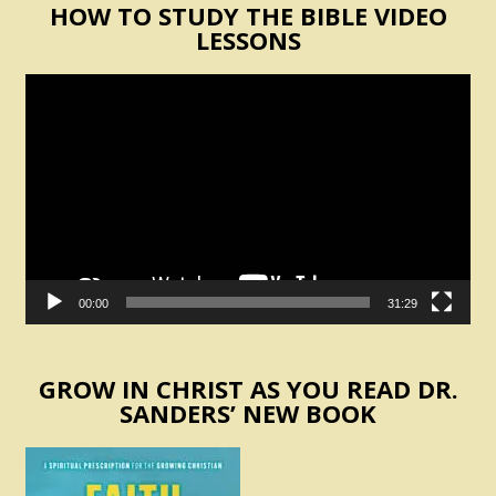
HOW TO STUDY THE BIBLE VIDEO
LESSONS
Video
Player
00:00
31:29
GROW IN CHRIST AS YOU READ DR.
SANDERS’ NEW BOOK