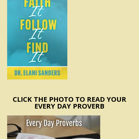
CLICK THE PHOTO TO READ YOUR
EVERY DAY PROVERB