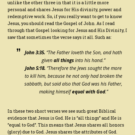
unlike the other three in that it is a little more
personal and shares Jesus for His divinity, power and
redemptive work. So, if you really want to get to know
Jesus, you should read the Gospel of John. As I read
through that Gospel looking for Jesus and His Divinity, I
saw that sometimes the verse says it all. Such as:
John 3:35.
“The Father loveth the Son, and hath
given
all things
into his hand.”
John 5:18.
“Therefore the Jews sought the more
to kill him, because he not only had broken the
sabbath, but said also that God was his Father,
making himself
equal with God
.”
In these two short verses we see such great Biblical
evidence that Jesus is God. He is “all things” and He is
“equal to God”. This means that Jesus shares all honors
(glory) due to God. Jesus shares the attributes of God.