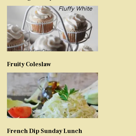
Fruity Coleslaw
French Dip Sunday Lunch