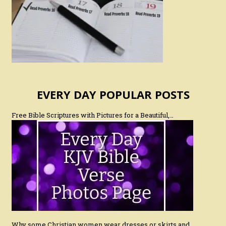
EVERY DAY POPULAR POSTS
Free Bible Scriptures with Pictures for a Beautiful,…
Why some Christian women wear dresses or skirts and…