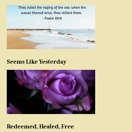
Seems Like Yesterday
Redeemed, Healed, Free