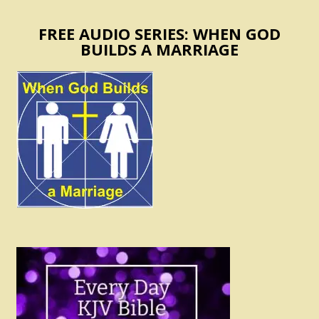
FREE AUDIO SERIES: WHEN GOD
BUILDS A MARRIAGE