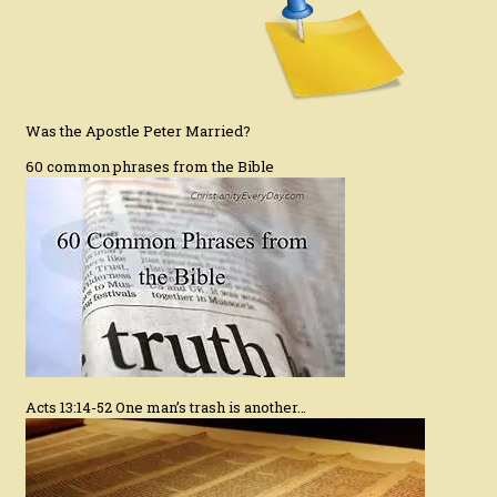
Was the Apostle Peter Married?
60 common phrases from the Bible
Acts 13:14-52 One man’s trash is another…