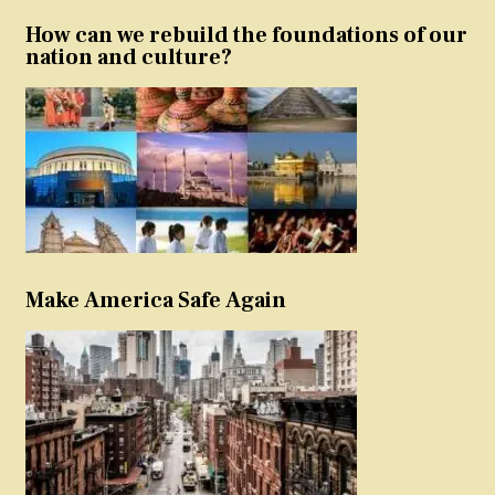
How can we rebuild the foundations of our
nation and culture?
Make America Safe Again