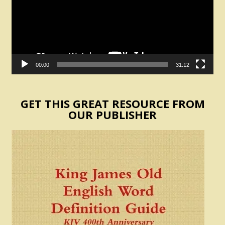
00:00
31:12
GET THIS GREAT RESOURCE FROM
OUR PUBLISHER