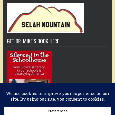
GET DR. MIKE’S BOOK HERE