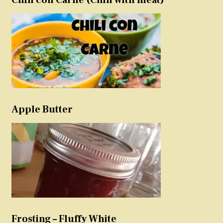
Apple Butter
Frosting – Fluffy White