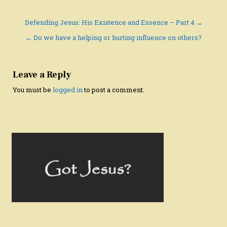
Post
Defending Jesus: His Existence and Essence – Part 4 →
navigation
← Do we have a helping or hurting influence on others?
Leave a Reply
You must be
logged in
to post a comment.