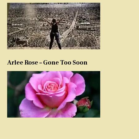
Arlee Rose – Gone Too Soon