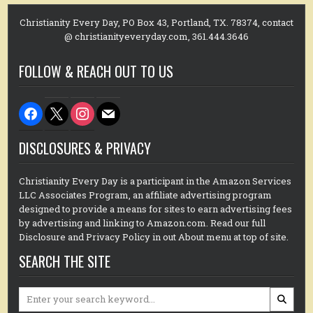
Christianity Every Day, PO Box 43, Portland, TX. 78374, contact
@ christianityeveryday.com, 361.444.3646
FOLLOW & REACH OUT TO US
facebook
x
instagram
mail
DISCLOSURES & PRIVACY
Christianity Every Day is a participant in the Amazon Services
LLC Associates Program, an affiliate advertising program
designed to provide a means for sites to earn advertising fees
by advertising and linking to Amazon.com. Read our full
Disclosure and Privacy Policy in out About menu at top of site.
SEARCH THE SITE
Search
for: