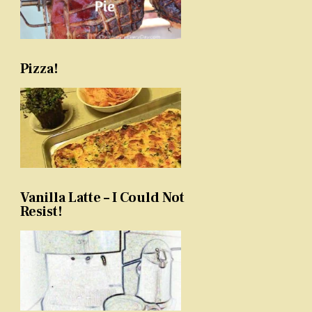
Pizza!
Vanilla Latte – I Could Not
Resist!