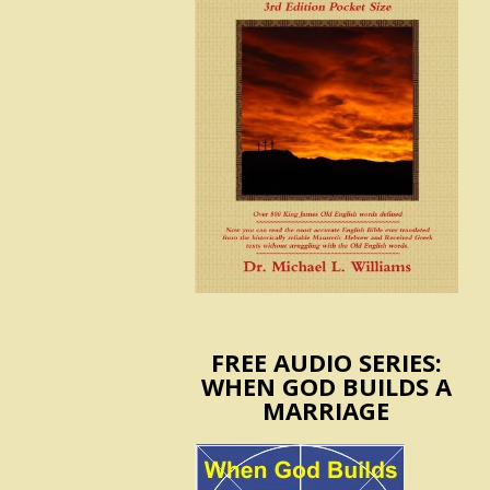
FREE AUDIO SERIES:
WHEN GOD BUILDS A
MARRIAGE