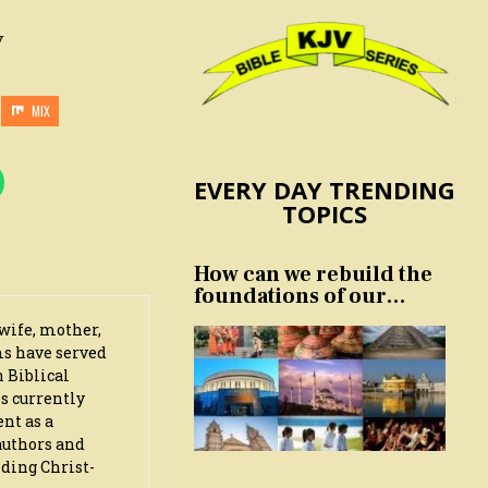
y
MIX
EVERY DAY TRENDING
TOPICS
How can we rebuild the
foundations of our
nation and culture?
wife, mother,
ms have served
n Biblical
s currently
ent as a
authors and
iding Christ-