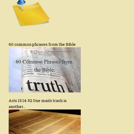
60 common phrases from the Bible
Acts 13:14-52 One man’s trash is
another…