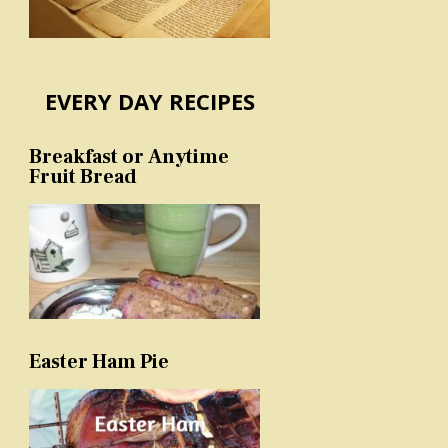
EVERY DAY RECIPES
Breakfast or Anytime
Fruit Bread
Easter Ham Pie