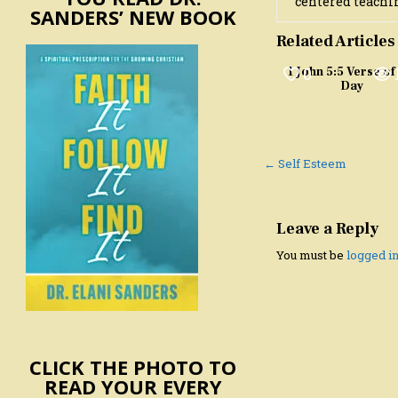
centered teachin
SANDERS’ NEW BOOK
Related Articles
0
1 John 5:5 Verse of
Day
Post
← Self Esteem
navigation
Leave a Reply
You must be
logged i
CLICK THE PHOTO TO
READ YOUR EVERY