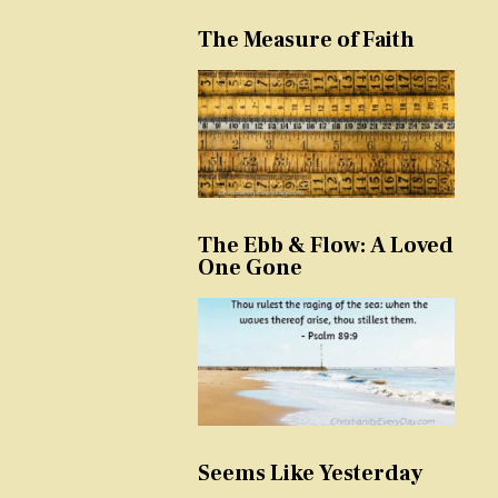
The Measure of Faith
The Ebb & Flow: A Loved
One Gone
Seems Like Yesterday