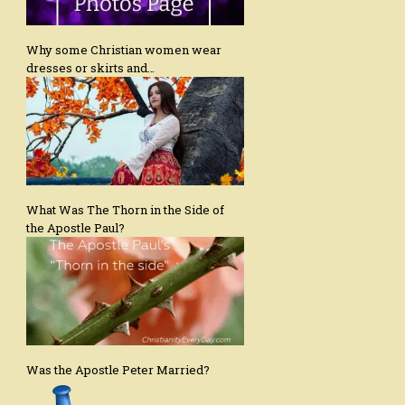
Why some Christian women wear
dresses or skirts and…
What Was The Thorn in the Side of
the Apostle Paul?
Was the Apostle Peter Married?