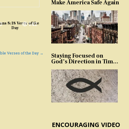
Make America Safe Again
0
142
ns 8:18 Verse of the
Day
Bible Verses of the Day →
Staying Focused on
God’s Direction in Times
of Trouble and
Temptation
ENCOURAGING VIDEO