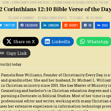
HOME
»
CHRISTIANITY EVERY DAY BLOG
»
2 CORINTHIANS 12:10 BIBLE VERSE OF THE DAY
2 Corinthians 12:10 Bible Verse of the Da
ON
POSTED
LEAVE A COMMENT
BIBLE VERSE PHOTO
0
LIKES
123
VIEWS
2
IN
CORINTHIANS
TWITTER
FACEBOOK
LINKEDIN
REDDIT
VK
DIGG
12:10
BIBLE
VERSE
OF
THE
Share on X
LinkedIn
WhatsApp
DAY
Copy Link
visit(s) today
Pamela Rose Williams, Founder of Christianity Every Day, is a 
and grandmother. She and her husband, Dr. Michael L. Willia
in Christian ministry since 2001. She has Master of Ministry i
Counseling and bachelor’s in Christian education degrees and i
pursuing a Doctorate in Biblical Studies. Most of her time is sp
professional editor and writer, working with many Christian 
o uses her extensive experience in information technology prov