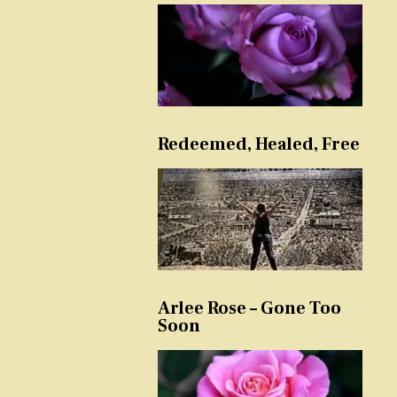
Redeemed, Healed, Free
Arlee Rose – Gone Too
Soon