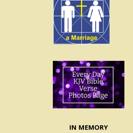
IN MEMORY