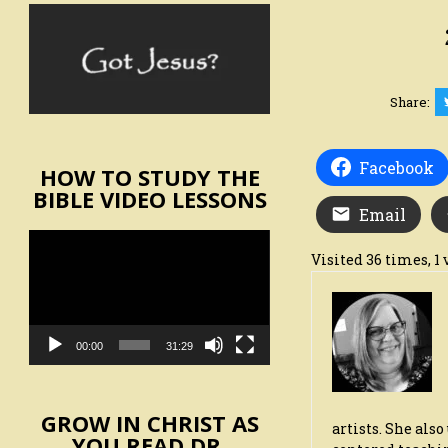
Share:
Facebook
HOW TO STUDY THE
BIBLE VIDEO LESSONS
Email
Video
Visited 36 times, 1 
Player
00:00
31:29
GROW IN CHRIST AS
artists. She als
YOU READ DR.