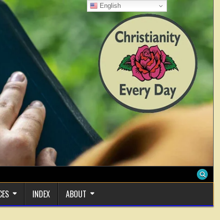
English
CES
INDEX
ABOUT