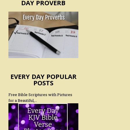
DAY PROVERB
EVERY DAY POPULAR
POSTS
Free Bible Scriptures with Pictures
for a Beautiful,…