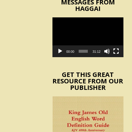
MESSAGES FROM
HAGGAI
Video
Player
00:00
31:12
GET THIS GREAT
RESOURCE FROM OUR
PUBLISHER