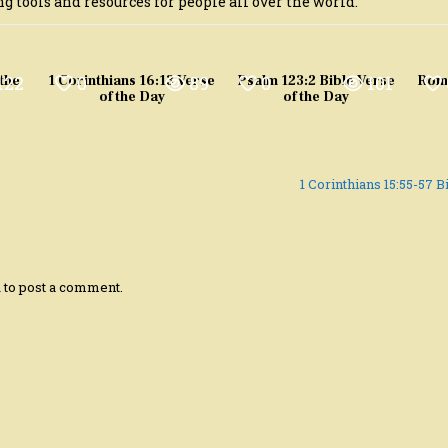
g tools and resources for people all over the world.
122
0
89
0
101
 the
1 Corinthians 16:13 Verse
Psalm 123:2 Bible Verse
Roma
of the Day
of the Day
1 Corinthians 15:55-57 
n
to post a comment.