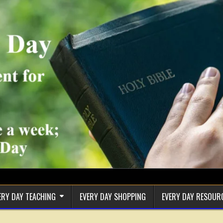
ERY DAY TEACHING
EVERY DAY SHOPPING
EVERY DAY RESOUR