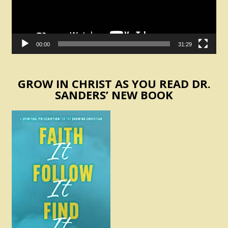
00:00
31:29
GROW IN CHRIST AS YOU READ DR.
SANDERS’ NEW BOOK