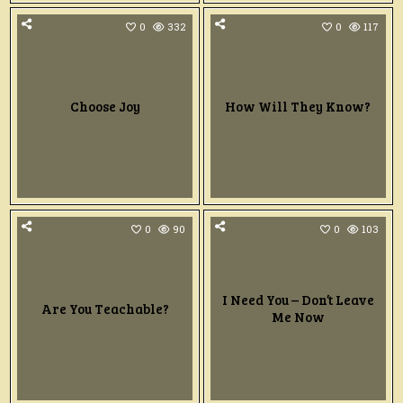
0
332
0
117
Choose Joy
How Will They Know?
0
90
0
103
I Need You – Don’t Leave
Are You Teachable?
Me Now