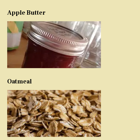
Apple Butter
Oatmeal