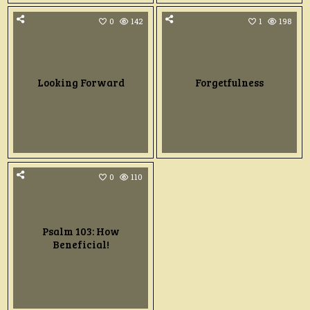
0
142
1
198
Looking Forward
Forgetfulness
0
110
Psalm 103: How
Beneficial!