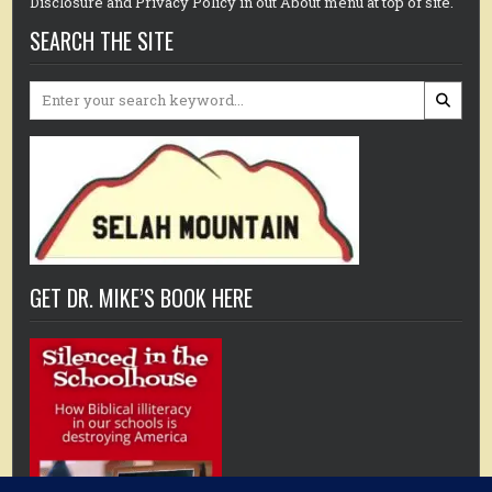
Disclosure and Privacy Policy in out About menu at top of site.
SEARCH THE SITE
Search
for:
GET DR. MIKE’S BOOK HERE