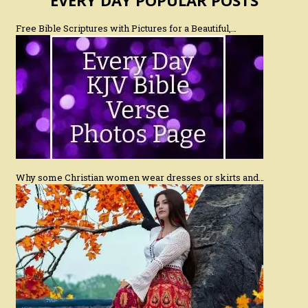
Free Bible Scriptures with Pictures for a Beautiful,…
Why some Christian women wear dresses or skirts and…