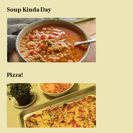
Soup Kinda Day
Pizza!