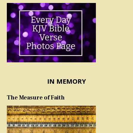
IN MEMORY
The Measure of Faith