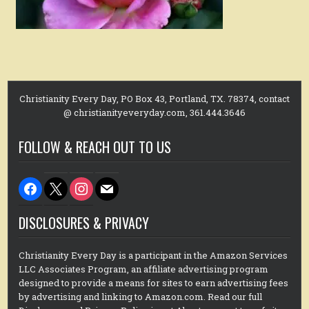
Christianity Every Day, PO Box 43, Portland, TX. 78374, contact
@ christianityeveryday.com, 361.444.3646
FOLLOW & REACH OUT TO US
facebook
x
instagram
mail
DISCLOSURES & PRIVACY
Christianity Every Day is a participant in the Amazon Services
LLC Associates Program, an affiliate advertising program
designed to provide a means for sites to earn advertising fees
by advertising and linking to Amazon.com. Read our full