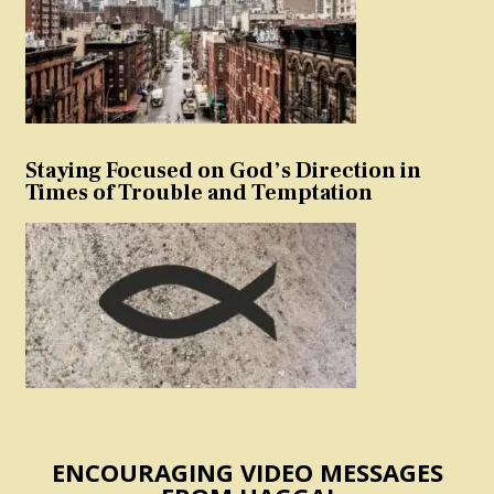
Staying Focused on God’s Direction in
Times of Trouble and Temptation
ENCOURAGING VIDEO MESSAGES