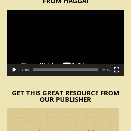
FROM HAGGAI
Video
Player
00:00
31:12
GET THIS GREAT RESOURCE FROM
OUR PUBLISHER