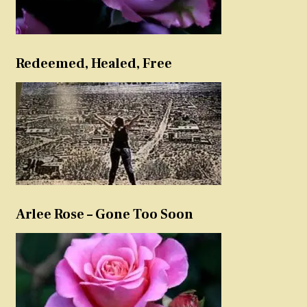
Redeemed, Healed, Free
Arlee Rose – Gone Too Soon