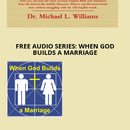
FREE AUDIO SERIES: WHEN GOD
BUILDS A MARRIAGE