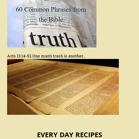
Acts 13:14-52 One man’s trash is another…
EVERY DAY RECIPES