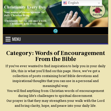
Skip
English
to
content
MENU
Category:
Words of Encouragement
From the Bible
If you’ve ever wanted to find inspiration to help you in your daily
life, this is what you’ll find on this page. Here, we’ve got a
collection of posts containing brief Bible devotions and
inspirational thoughts that you can use in a personal and
meaningful way.
You will find anything from Christian words of encouragement
during life’s challenges to spiritual discernment.
Our prayer is that they may strengthen your walk with the Lord
and bring clarity, hope, and peace into your daily life.