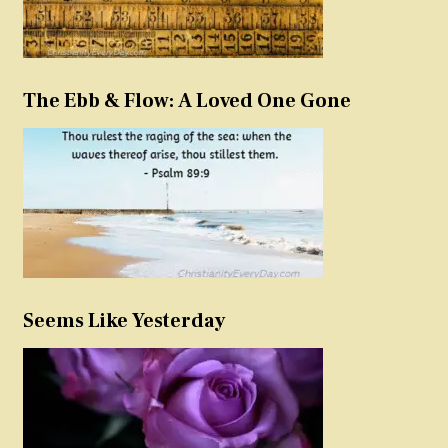
The Ebb & Flow: A Loved One Gone
Seems Like Yesterday