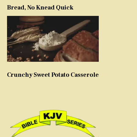
Bread, No Knead Quick
Crunchy Sweet Potato Casserole