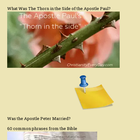
What Was The Thorn in the Side of the Apostle Paul?
Was the Apostle Peter Married?
60 common phrases from the Bible