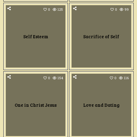
0
125
0
99
Self Esteem
Sacrifice of Self
0
154
0
116
One in Christ Jesus
Love and Dating