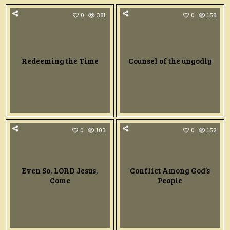
0
381
0
158
Redeeming the Time
Counsel of the ungodly
0
103
0
152
Even So, LORD Jesus,
Conflict Among God’s
Come
People