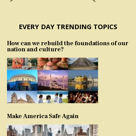
EVERY DAY TRENDING TOPICS
How can we rebuild the foundations of our
nation and culture?
Make America Safe Again