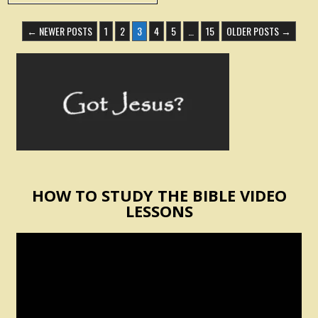
POSTS
← NEWER POSTS
1
2
3
4
5
…
15
OLDER POSTS →
PAGINATION
HOW TO STUDY THE BIBLE VIDEO
LESSONS
Video
Player