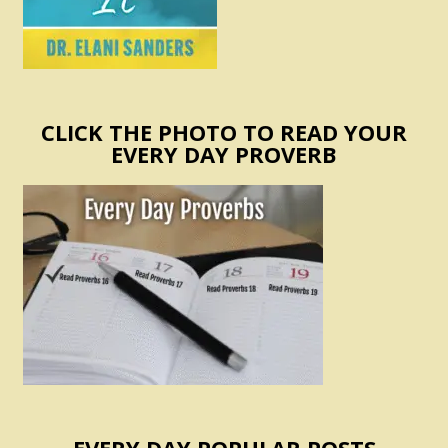
CLICK THE PHOTO TO READ YOUR
EVERY DAY PROVERB
EVERY DAY POPULAR POSTS