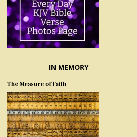
IN MEMORY
The Measure of Faith