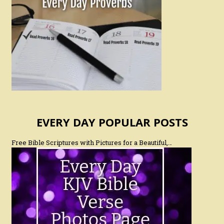
EVERY DAY POPULAR POSTS
Free Bible Scriptures with Pictures for a Beautiful,…