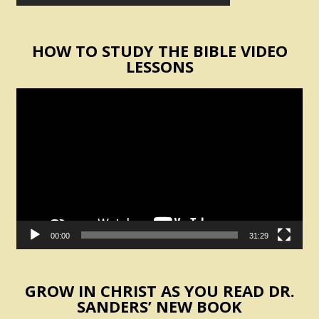
HOW TO STUDY THE BIBLE VIDEO
LESSONS
Video
Player
00:00
31:29
GROW IN CHRIST AS YOU READ DR.
SANDERS’ NEW BOOK