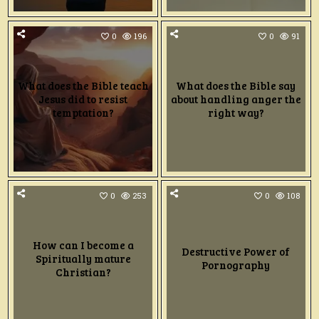
0
196
0
91
What does the Bible teach
What does the Bible say
Jesus did to resist
about handling anger the
temptation?
right way?
0
253
0
108
How can I become a
Destructive Power of
Spiritually mature
Pornography
Christian?