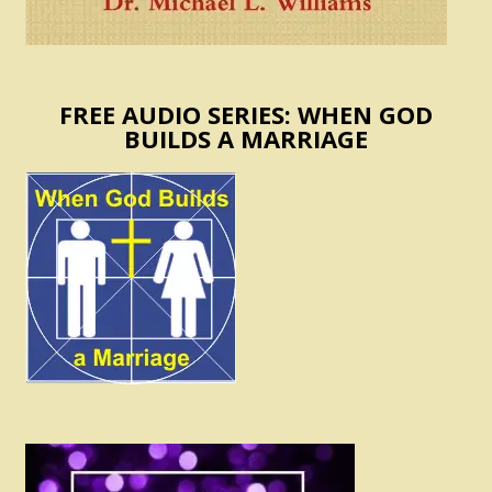
FREE AUDIO SERIES: WHEN GOD
BUILDS A MARRIAGE