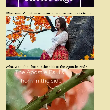
Why some Christian women wear dresses or skirts and…
What Was The Thorn in the Side of the Apostle Paul?