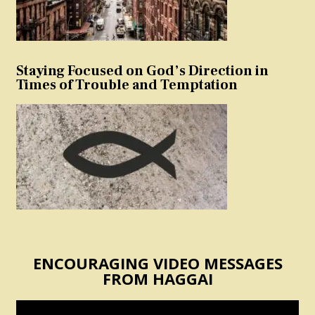
Staying Focused on God’s Direction in
Times of Trouble and Temptation
ENCOURAGING VIDEO MESSAGES
FROM HAGGAI
Video