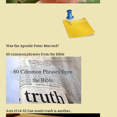
Was the Apostle Peter Married?
60 common phrases from the Bible
Acts 13:14-52 One man’s trash is another…