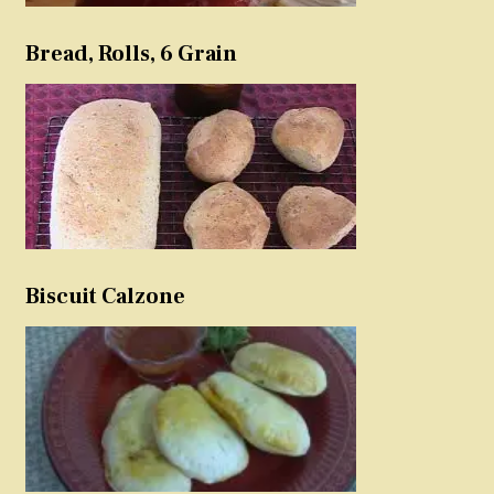
Bread, Rolls, 6 Grain
Biscuit Calzone