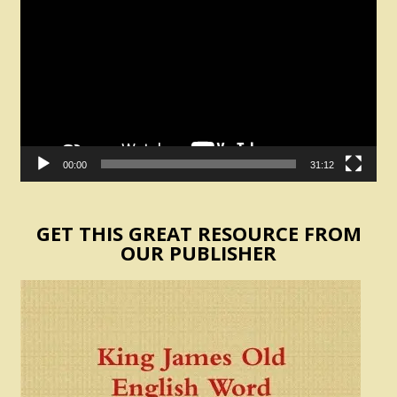
Player
00:00
31:12
GET THIS GREAT RESOURCE FROM
OUR PUBLISHER