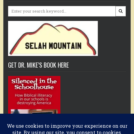
Search
for:
GET DR. MIKE’S BOOK HERE