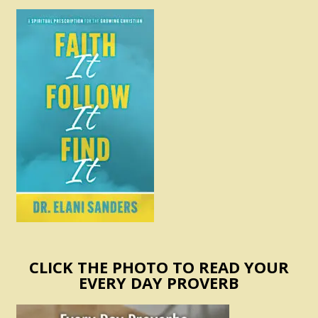
CLICK THE PHOTO TO READ YOUR
EVERY DAY PROVERB