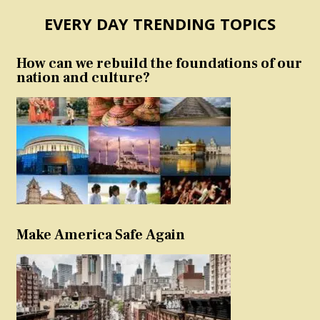
EVERY DAY TRENDING TOPICS
How can we rebuild the foundations of our
nation and culture?
Make America Safe Again