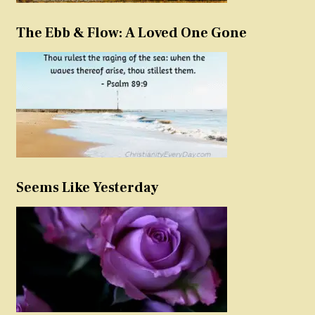
The Ebb & Flow: A Loved One Gone
Seems Like Yesterday