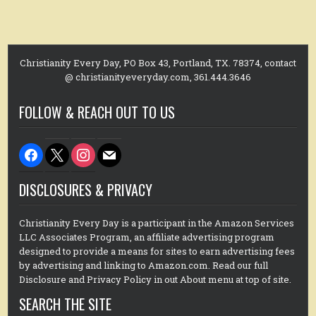
Christianity Every Day, PO Box 43, Portland, TX. 78374, contact
@ christianityeveryday.com, 361.444.3646
FOLLOW & REACH OUT TO US
facebook
x
instagram
mail
DISCLOSURES & PRIVACY
Christianity Every Day is a participant in the Amazon Services
LLC Associates Program, an affiliate advertising program
designed to provide a means for sites to earn advertising fees
by advertising and linking to Amazon.com. Read our full
Disclosure and Privacy Policy in out About menu at top of site.
SEARCH THE SITE