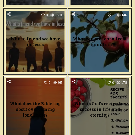
0
1613
0
146
What a friend we have
What can we learn from
in Jesus
original sin?
0
95
0
178
What does the Bible say
What is God’s recipe for
about overcoming
success in life and
loneliness?
eternity?