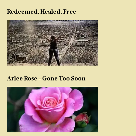
Redeemed, Healed, Free
Arlee Rose – Gone Too Soon