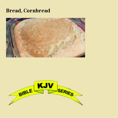
Bread, Cornbread