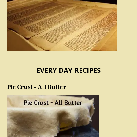
EVERY DAY RECIPES
Pie Crust – All Butter