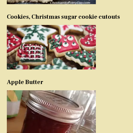
Cookies, Christmas sugar cookie cutouts
Apple Butter