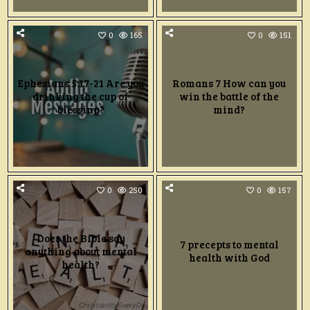
0
165
0
151
Ephesians 5:17-21 Are you
Romans 7 How can you
drinking the cup of
win the battle of the
blessing?
mind?
0
250
0
157
Does the Bible say
7 precepts to mental
anything about mental
health with God
health?