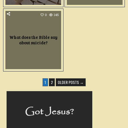
0
145
What does the Bible say
about suicide?
POSTS
1
2
OLDER POSTS →
PAGINATION