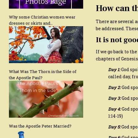
How can th
Why some Christian women wear
There are several a
dresses or skirts and…
be addressed. These
It is not go
If we go back to the
chapters of Genesis
Day 1:
God spo
What Was The Thorn in the Side of
called day, fr
the Apostle Paul?
Day 2:
God spo
Day 3:
God spok
Day 4:
God spo
1:14-19)
Was the Apostle Peter Married?
Day 5:
God spok
Day 6:
God spo