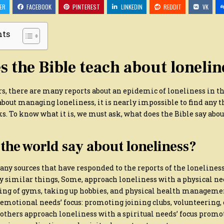
DOES
ER
FACEBOOK
PINTEREST
LINKEDIN
REDDIT
VK
THE
BIBLE
SAY
ABOUT
nts
OVERCOMING
LONELINESS?
 the Bible teach about lonelin
ars, there are many reports about an epidemic of loneliness in t
bout managing loneliness, it is nearly impossible to find any 
s. To know what it is, we must ask, what does the Bible say ab
the world say about loneliness?
any sources that have responded to the reports of the lonelines
ay similar things, Some, approach loneliness with a physical ne
ing of gyms, taking up hobbies, and physical health manageme
emotional needs’ focus: promoting joining clubs, volunteering, 
 others approach loneliness with a spiritual needs’ focus prom