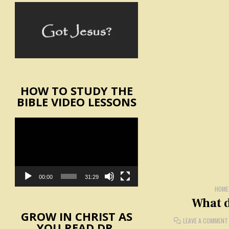
HOW TO STUDY THE
BIBLE VIDEO LESSONS
Video
Player
00:00
31:29
HOME
What d
GROW IN CHRIST AS
LEAVE A COMMENT
YOU READ DR.