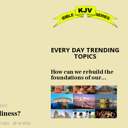
EVERY DAY TRENDING
TOPICS
How can we rebuild the
foundations of our
nation and culture?
NESS?
liness?
0
LIKES
96
VIEWS