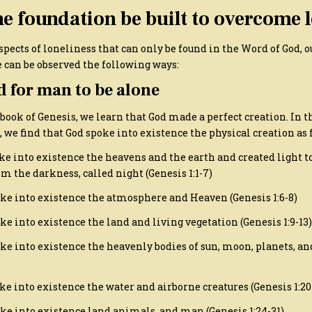
e foundation be built to overcome l
spects of loneliness that can only be found in the Word of God, o
 can be observed the following ways:
od for man to be alone
 book of Genesis, we learn that God made a perfect creation. In th
, we find that God spoke into existence the physical creation as 
ke into existence the heavens and the earth and created light to
om the darkness, called night (Genesis 1:1-7)
ke into existence the atmosphere and Heaven (Genesis 1:6-8)
e into existence the land and living vegetation (Genesis 1:9-13)
ke into existence the heavenly bodies of sun, moon, planets, and
e into existence the water and airborne creatures (Genesis 1:20
ke into existence land animals, and man (Genesis 1:24-31)