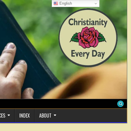
English
CES
INDEX
ABOUT