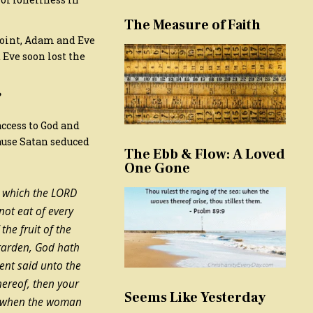
The Measure of Faith
 point, Adam and Eve
 Eve soon lost the
?
access to God and
cause Satan seduced
The Ebb & Flow: A Loved
One Gone
d which the LORD
ot eat of every
he fruit of the
e garden, God hath
ent said unto the
hereof, then your
Seems Like Yesterday
when the woman