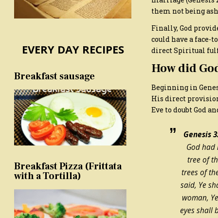
them not being ash
Finally, God provid
could have a face-t
EVERY DAY RECIPES
direct Spiritual ful
How did God
Breakfast sausage
Beginning in Genesis
His direct provisio
Eve to doubt God an
Genesis 3:
God had m
tree of 
Breakfast Pizza (Frittata
trees of t
with a Tortilla)
said, Ye sha
woman, Ye 
eyes shall 