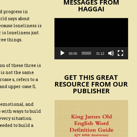
MESSAGES FROM
HAGGAI
d progress in
rld says about
Video
ecause loneliness is
Player
 is loneliness just
ree things.
00:00
31:12
n of these three is
 is not the same
GET THIS GREAT
case s, refers to a
RESOURCE FROM OUR
and upper-case S,
PUBLISHER
, emotional, and
 with ways to build
 every situation.
eeded to build a