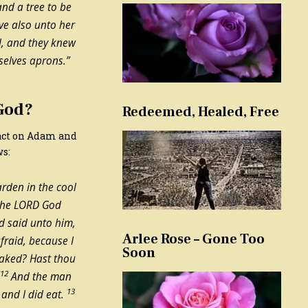
and a tree to be
ave also unto her
, and they knew
selves aprons.”
 God?
Redeemed, Healed, Free
pact on Adam and
ws:
rden in the cool
 the LORD God
 said unto him,
Arlee Rose – Gone Too
fraid, because I
Soon
naked? Hast thou
12
?
And the man
13
and I did eat.