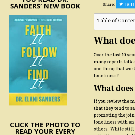
SANDERS’ NEW BOOK
Share:
TWITT
Table of Conte
What does
Over the last 10 ye
many reports talk a
one thing that work
loneliness?
What does 
If you review the m
that they tend to s
promoting the join
loneliness with an 
CLICK THE PHOTO TO
others. While still
READ YOUR EVERY