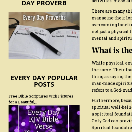
activities, mood al
DAY PROVERB
There are many thi
managing their lon
overcoming loneline
not just a physical 
mental and spiritua
What is the
While physical, emo
the same. Their fou
EVERY DAY POPULAR
thing as saying thei
POSTS
man-made spiritual 
refers to a God-mad
Free Bible Scriptures with Pictures
Furthermore, becaus
for a Beautiful,…
spiritual well-bein
a spiritual foundati
Only God can provid
Spiritual foundation