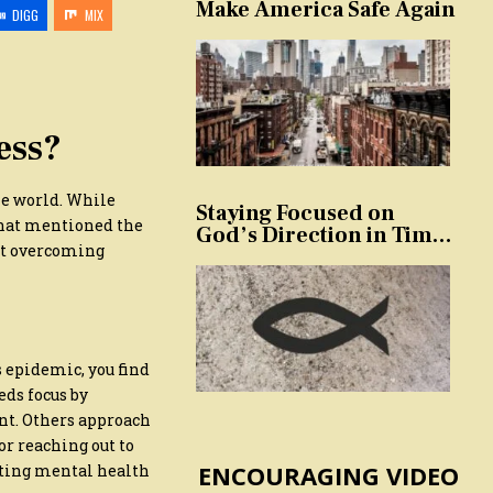
Make America Safe Again
DIGG
MIX
ess?
he world. While
Staying Focused on
that mentioned the
God’s Direction in Times
out overcoming
of Trouble and
Temptation
s epidemic, you find
eds focus by
nt. Others approach
or reaching out to
ENCOURAGING VIDEO
oting mental health