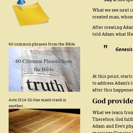
What we see next in
created man, whom
After creating Ada
told Adam what He wa
60 common phrases from the Bible
Genesis
At this point, sta
to address Adam’s l
after this happened
God provide
Acts 13:14-52 One man’s trash is
another…
What we learn from 
Therefore, God fulf
Adam and Eve’s phys
marriage (Genesis 2