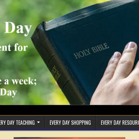
ERY DAY TEACHING
EVERY DAY SHOPPING
EVERY DAY RESOUR