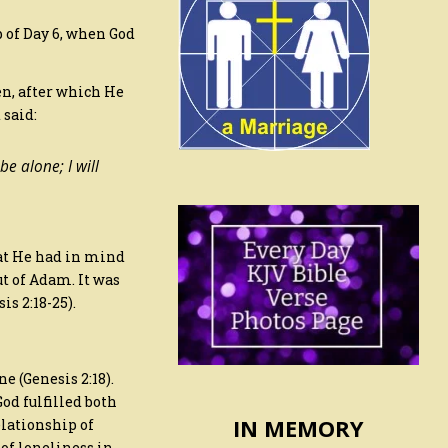
p of Day 6, when God
n, after which He
 said:
e alone; I will
hat He had in mind
ut of Adam. It was
s 2:18-25).
e (Genesis 2:18).
od fulfilled both
IN MEMORY
elationship of
of loneliness in