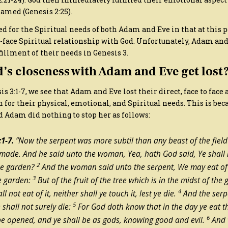
amed (Genesis 2:25).
ed for the Spiritual needs of both Adam and Eve in that at this
o-face Spiritual relationship with God. Unfortunately, Adam and
fillment of their needs in Genesis 3.
’s closeness with Adam and Eve get lost
 3:1-7, we see that Adam and Eve lost their direct, face to face 
n for their physical, emotional, and Spiritual needs. This is be
d Adam did nothing to stop her as follows:
1-7.
​”Now the serpent was more subtil than any beast of the fiel
ade. And he said unto the woman, Yea, hath God said, Ye shall n
2
the garden?
And the woman said unto the serpent, We may eat of t
3
he garden:
But of the fruit of the tree which is in the midst of th
4
ll not eat of it, neither shall ye touch it, lest ye die.
And the serp
5
shall not surely die:
For God doth know that in the day ye eat t
6
be opened, and ye shall be as gods, knowing good and evil.
And 