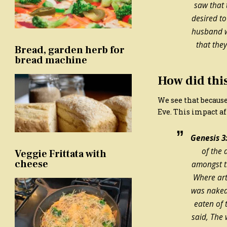
saw that 
desired to
husband w
that the
Bread, garden herb for
bread machine
How did thi
We see that because
Eve. This impact af
Genesis 3:
of the
Veggie Frittata with
cheese
amongst t
Where ar
was naked
eaten of 
said, The