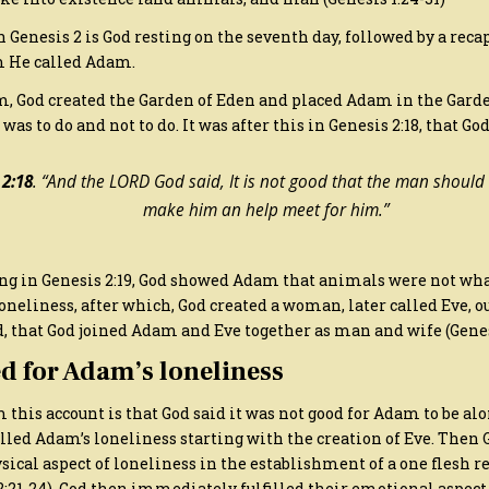
 Genesis 2 is God resting on the seventh day, followed by a reca
 He called Adam.
m, God created the Garden of Eden and placed Adam in the Garde
s to do and not to do. It was after this in Genesis 2:18, that God
 2:18
. “And the LORD God said, It is not good that the man should b
make him an help meet for him.”
rting in Genesis 2:19, God showed Adam that animals were not w
oneliness, after which, God created a woman, later called Eve, o
, that God joined Adam and Eve together as man and wife (Genesi
d for Adam’s loneliness
this account is that God said it was not good for Adam to be alon
illed Adam’s loneliness starting with the creation of Eve. Then G
ical aspect of loneliness in the establishment of a one flesh r
:21-24). God then immediately fulfilled their emotional aspect 