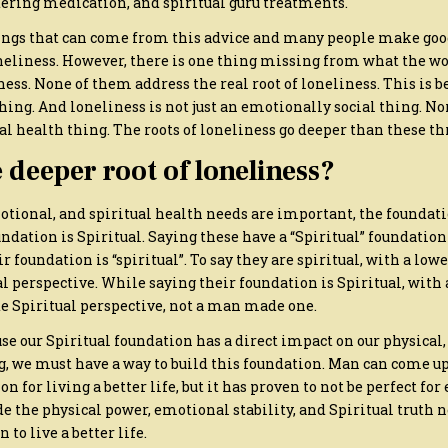
tering medication, and spiritual guru treatments.
ngs that can come from this advice and many people make goo
eliness. However, there is one thing missing from what the wo
ss. None of them address the real root of loneliness. This is b
thing. And loneliness is not just an emotionally social thing. Nor
l health thing. The roots of loneliness go deeper than these th
 deeper root of loneliness?
tional, and spiritual health needs are important, the foundatio
ndation is Spiritual. Saying these have a “Spiritual” foundation
r foundation is “spiritual”. To say they are spiritual, with a lower
perspective. While saying their foundation is Spiritual, with 
e Spiritual perspective, not a man made one.
e our Spiritual foundation has a direct impact on our physical
g, we must have a way to build this foundation. Man can come up
on for living a better life, but it has proven to not be perfect for
e the physical power, emotional stability, and Spiritual truth n
 to live a better life.