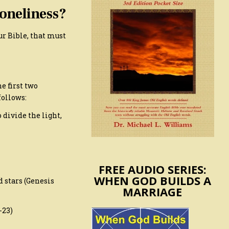
oneliness?
ur Bible, that must
e first two
follows:
 divide the light,
FREE AUDIO SERIES:
WHEN GOD BUILDS A
 stars (Genesis
MARRIAGE
-23)