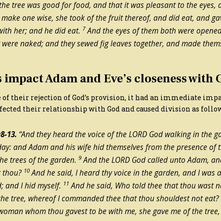
the tree was good for food, and that it was pleasant to the eyes, 
 make one wise, she took of the fruit thereof, and did eat, and g
7
ith her; and he did eat.
And the eyes of them both were opened
y were naked; and they sewed fig leaves together, and made them
s impact Adam and Eve’s closeness with
 of their rejection of God’s provision, it had an immediate im
fected their relationship with God and caused division as follo
8-13.
“And they heard the voice of the LORD God walking in the ga
 day: and Adam and his wife hid themselves from the presence of
9
he trees of the garden.
And the LORD God called unto Adam, and
10
t thou?
And he said, I heard thy voice in the garden, and I was a
11
; and I hid myself.
And he said, Who told thee that thou wast 
the tree, whereof I commanded thee that thou shouldest not eat
 woman whom thou gavest to be with me, she gave me of the tree, 