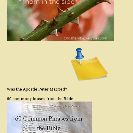
Was the Apostle Peter Married?
60 common phrases from the Bible