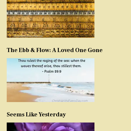
The Ebb & Flow: A Loved One Gone
Seems Like Yesterday