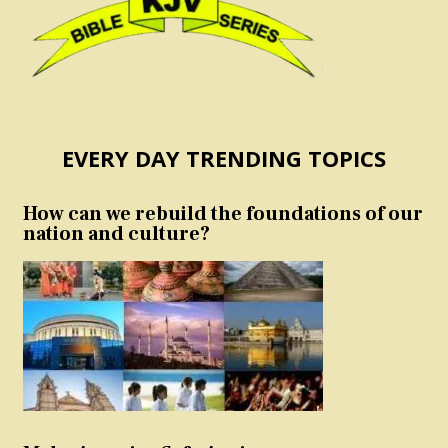
EVERY DAY TRENDING TOPICS
How can we rebuild the foundations of our
nation and culture?