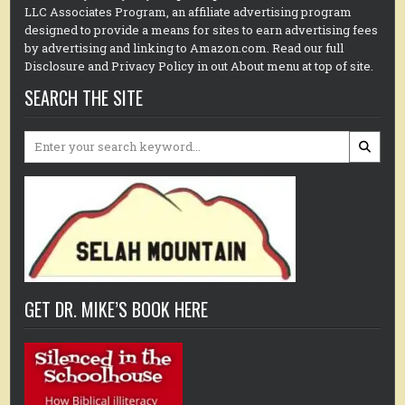
LLC Associates Program, an affiliate advertising program
designed to provide a means for sites to earn advertising fees
by advertising and linking to Amazon.com. Read our full
Disclosure and Privacy Policy in out About menu at top of site.
SEARCH THE SITE
Search
for:
GET DR. MIKE’S BOOK HERE