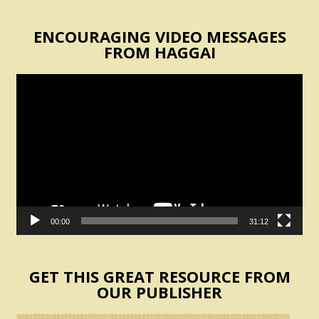
ENCOURAGING VIDEO MESSAGES
FROM HAGGAI
Video
Player
00:00
31:12
GET THIS GREAT RESOURCE FROM
OUR PUBLISHER