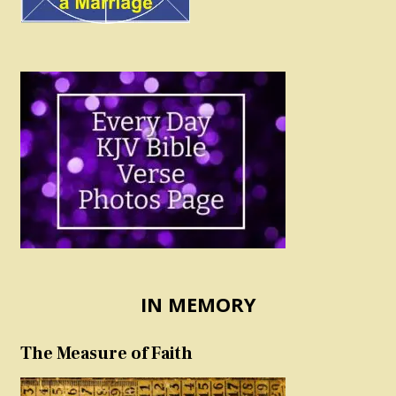
IN MEMORY
The Measure of Faith