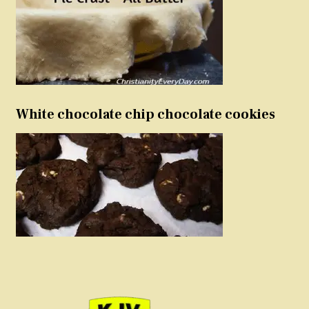
White chocolate chip chocolate cookies