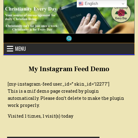
Skip
English
to
content
MENU
My Instagram Feed Demo
[my-instagram-feed user_id=” skin_id=’12277′]
This is a mif demo page created by plugin
automatically. Please don’t delete to make the plugin
work properly.
Visited 1 times, 1 visit(s) today