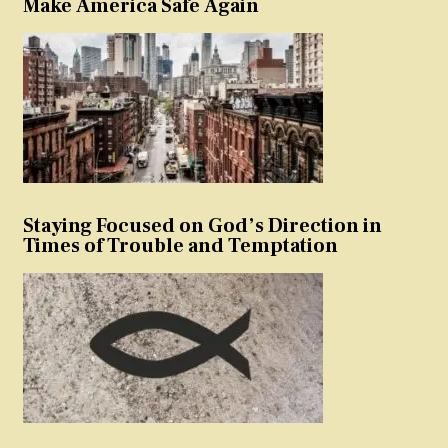
Make America Safe Again
Staying Focused on God’s Direction in
Times of Trouble and Temptation