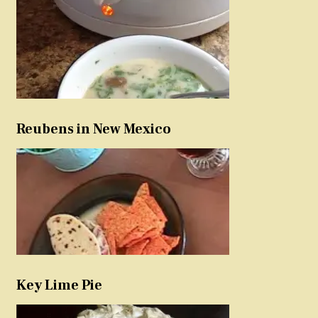
Reubens in New Mexico
Key Lime Pie