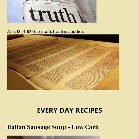
Acts 13:14-52 One man’s trash is another…
EVERY DAY RECIPES
Italian Sausage Soup – Low Carb