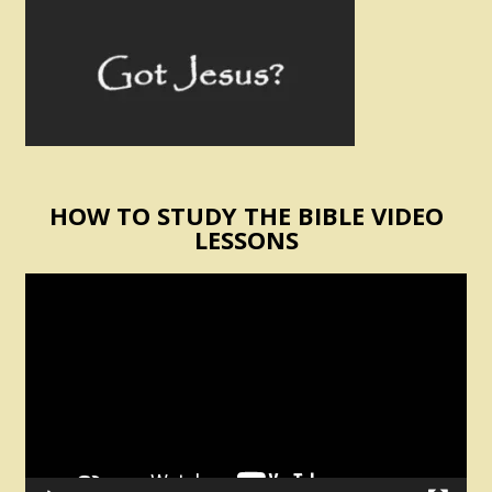
HOW TO STUDY THE BIBLE VIDEO
LESSONS
Video
Player