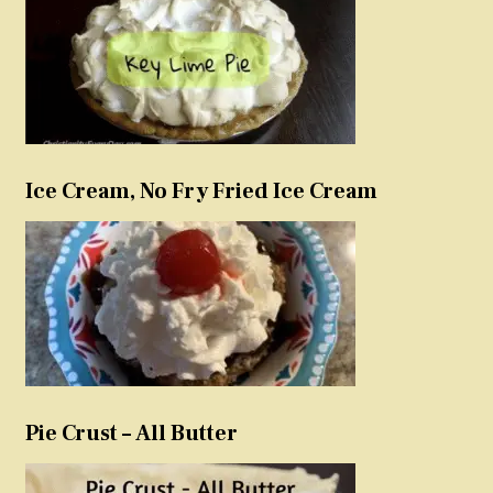
Ice Cream, No Fry Fried Ice Cream
Pie Crust – All Butter