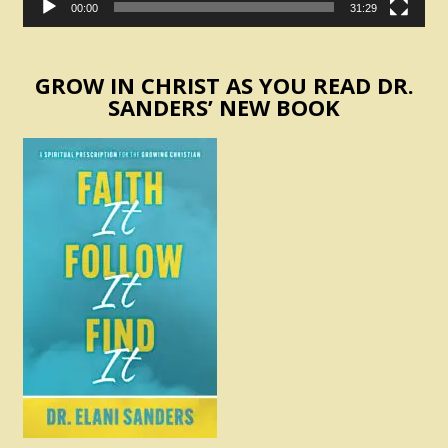
00:00
31:29
GROW IN CHRIST AS YOU READ DR.
SANDERS’ NEW BOOK