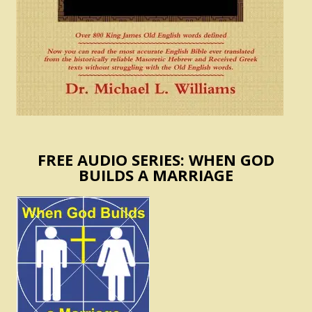
FREE AUDIO SERIES: WHEN GOD
BUILDS A MARRIAGE