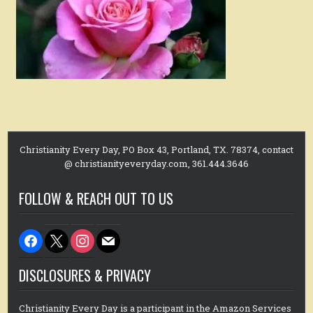
Christianity Every Day, PO Box 43, Portland, TX. 78374, contact
@ christianityeveryday.com, 361.444.3646
FOLLOW & REACH OUT TO US
facebook
x
instagram
mail
DISCLOSURES & PRIVACY
Christianity Every Day is a participant in the Amazon Services