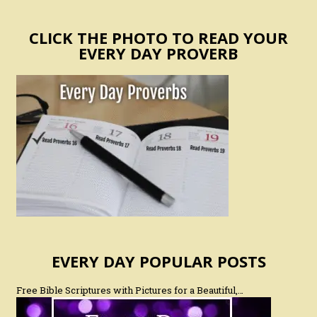
CLICK THE PHOTO TO READ YOUR
EVERY DAY PROVERB
EVERY DAY POPULAR POSTS
Free Bible Scriptures with Pictures for a Beautiful,…