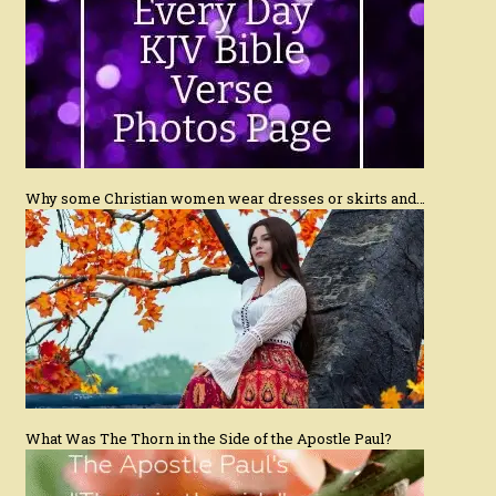
Why some Christian women wear dresses or skirts and…
What Was The Thorn in the Side of the Apostle Paul?