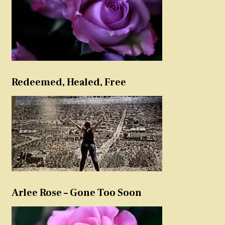
Redeemed, Healed, Free
Arlee Rose – Gone Too Soon