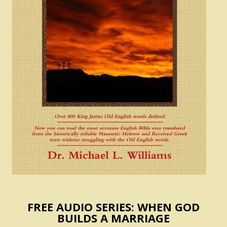
FREE AUDIO SERIES: WHEN GOD
BUILDS A MARRIAGE