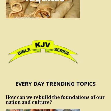
EVERY DAY TRENDING TOPICS
How can we rebuild the foundations of our
nation and culture?