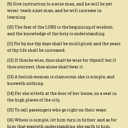
(9) Give instruction to a wise man, and he will be yet
wiser: teach a just man, and he will increase in
learning.
(10) The fear of the LORD is the beginning of wisdom:
and the knowledge of the holy is understanding.
(11) For by me thy days shall be multiplied, and the years
of thy life shall be increased.
(12) If thou be wise, thou shalt be wise for thyself: but if
thou scornest, thou alone shalt bear it.
(13) A foolish woman is clamorous: she is simple, and
knoweth nothing.
(14) For she sitteth at the door of her house, on a seat in
the high places of the city,
(15) To call passengers who go right on their ways:
(16) Whoso is simple, let him turn in hither: and as for
him that wanteth understanding, she saith to him,