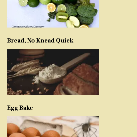
Bread, No Knead Quick
Egg Bake