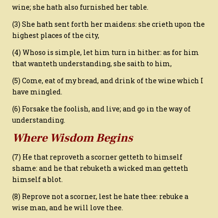
wine; she hath also furnished her table.
(3) She hath sent forth her maidens: she crieth upon the
highest places of the city,
(4) Whoso is simple, let him turn in hither: as for him
that wanteth understanding, she saith to him,
(5) Come, eat of my bread, and drink of the wine which I
have mingled.
(6) Forsake the foolish, and live; and go in the way of
understanding.
Where Wisdom Begins
(7) He that reproveth a scorner getteth to himself
shame: and he that rebuketh a wicked man getteth
himself a blot.
(8) Reprove not a scorner, lest he hate thee: rebuke a
wise man, and he will love thee.