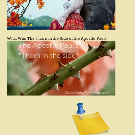
What Was The Thorn in the Side of the Apostle Paul?