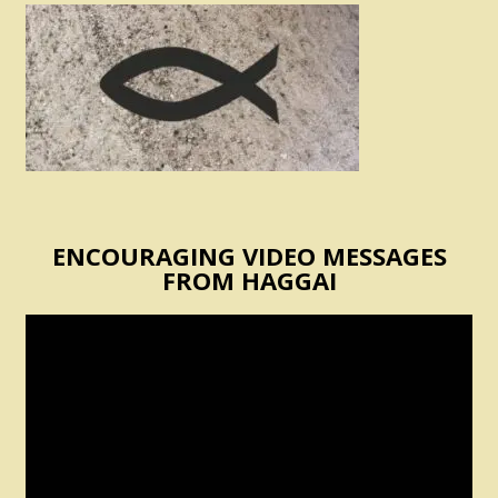
ENCOURAGING VIDEO MESSAGES
FROM HAGGAI
Video
Player