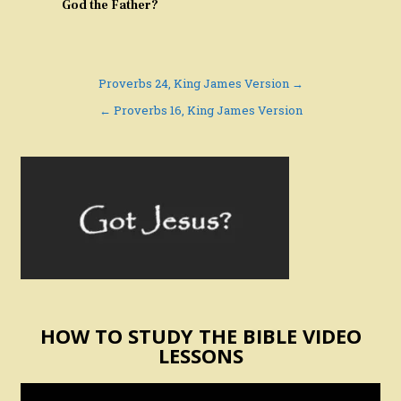
God the Father?
Post
Proverbs 24, King James Version →
navigation
← Proverbs 16, King James Version
HOW TO STUDY THE BIBLE VIDEO
LESSONS
Video