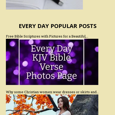
EVERY DAY POPULAR POSTS
Free Bible Scriptures with Pictures for a Beautiful,…
Why some Christian women wear dresses or skirts and…