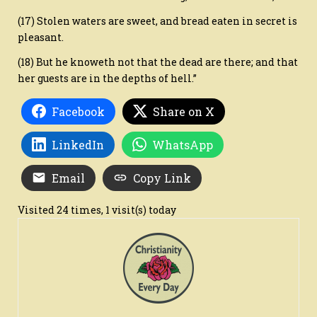
(17) Stolen waters are sweet, and bread eaten in secret is
pleasant.
(18) But he knoweth not that the dead are there; and that
her guests are in the depths of hell.”
Facebook
Share on X
LinkedIn
WhatsApp
Email
Copy Link
Visited 24 times, 1 visit(s) today