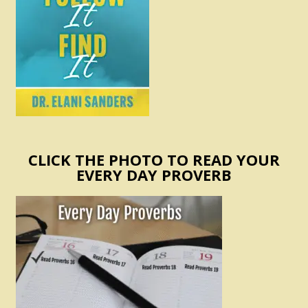
CLICK THE PHOTO TO READ YOUR
EVERY DAY PROVERB