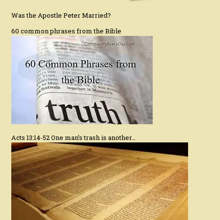
Was the Apostle Peter Married?
60 common phrases from the Bible
Acts 13:14-52 One man’s trash is another…