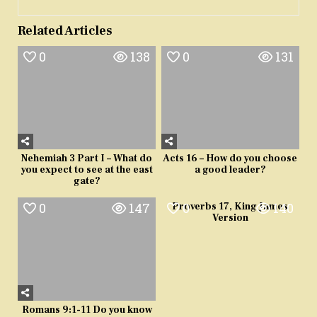
Related Articles
0
138
0
131
Nehemiah 3 Part I – What do
Acts 16 – How do you choose
you expect to see at the east
a good leader?
gate?
0
147
0
140
Proverbs 17, King James
Version
Romans 9:1-11 Do you know