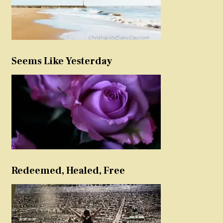
Seems Like Yesterday
Redeemed, Healed, Free