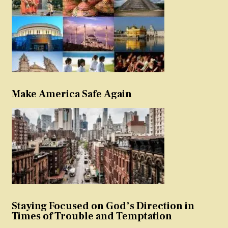
Make America Safe Again
Staying Focused on God’s Direction in
Times of Trouble and Temptation