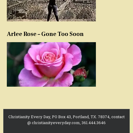
Arlee Rose – Gone Too Soon
Christianity Every Day, PO Box 43, Portland, TX. 78374, contact
@ christianityeveryday.com, 361.444.3646