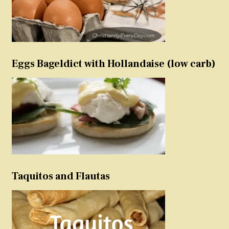
Eggs Bageldict with Hollandaise (low carb)
Taquitos and Flautas