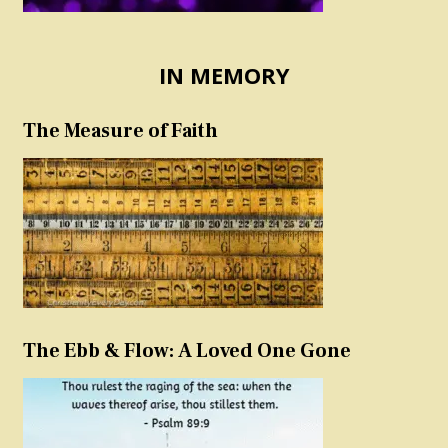
IN MEMORY
The Measure of Faith
The Ebb & Flow: A Loved One Gone