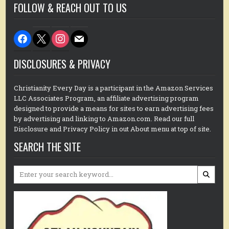
FOLLOW & REACH OUT TO US
facebook
x
instagram
mail
DISCLOSURES & PRIVACY
Christianity Every Day is a participant in the Amazon Services
LLC Associates Program, an affiliate advertising program
designed to provide a means for sites to earn advertising fees
by advertising and linking to Amazon.com. Read our full
Disclosure and Privacy Policy in out About menu at top of site.
SEARCH THE SITE
Search
for: