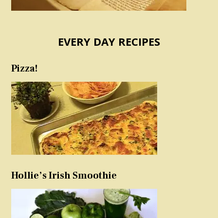
EVERY DAY RECIPES
Pizza!
Hollie’s Irish Smoothie