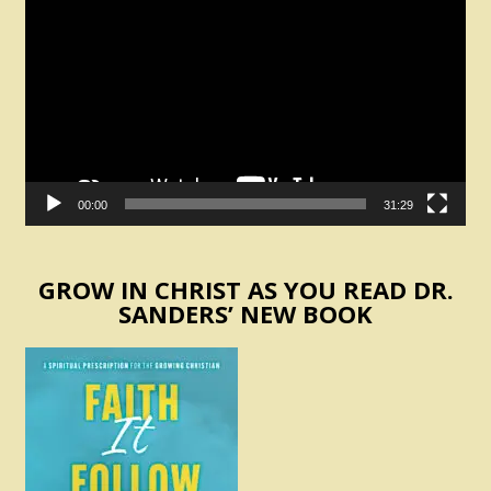
Player
00:00
31:29
GROW IN CHRIST AS YOU READ DR.
SANDERS’ NEW BOOK