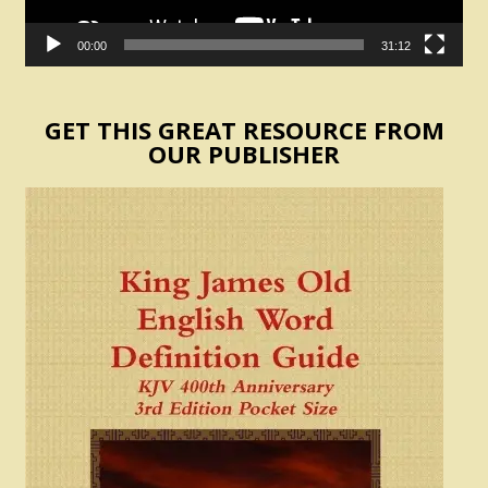
00:00
31:12
GET THIS GREAT RESOURCE FROM
OUR PUBLISHER