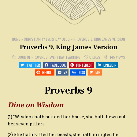
HOME
»
CHRISTIANITY EVERY DAY BLOG
»
PROVERBS 9, KING JAMES VERSION
Proverbs 9, King James Version
POSTED
BOOK OF PROVERBS
,
EVERY DAY TEACHING
0
LIKES
145
VIEWS
IN
TWITTER
FACEBOOK
PINTEREST
LINKEDIN
REDDIT
VK
DIGG
MIX
Proverbs 9
Dine on Wisdom
(1) “Wisdom hath builded her house, she hath hewn out
her seven pillars:
(2) She hath killed her beasts; she hath mingled her