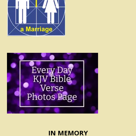
IN MEMORY