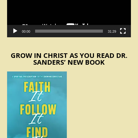
00:00
31:29
GROW IN CHRIST AS YOU READ DR.
SANDERS’ NEW BOOK