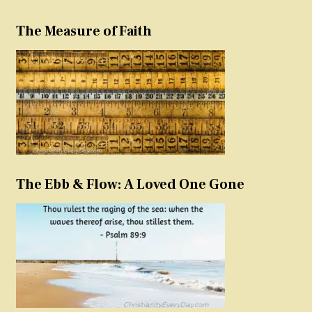
The Measure of Faith
The Ebb & Flow: A Loved One Gone