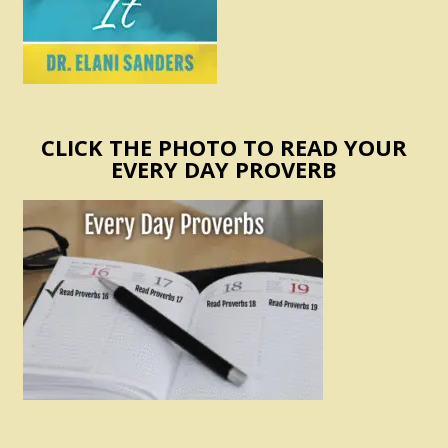
CLICK THE PHOTO TO READ YOUR
EVERY DAY PROVERB