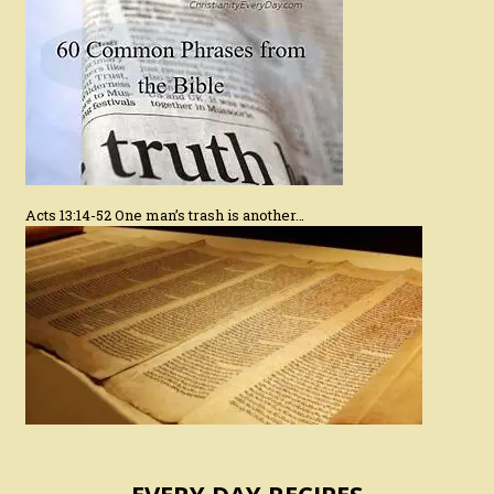
Acts 13:14-52 One man’s trash is another…
EVERY DAY RECIPES