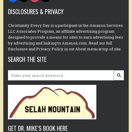
DISCLOSURES & PRIVACY
Christianity Every Day is a participant in the Amazon Services
LLC Associates Program, an affiliate advertising program
designed to provide a means for sites to earn advertising fees
by advertising and linking to Amazon.com. Read our full
Disclosure and Privacy Policy in out About menu at top of site.
SEARCH THE SITE
Search
for:
GET DR. MIKE’S BOOK HERE