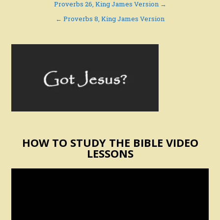
Post
Proverbs 26, King James Version →
navigation
← Proverbs 8, King James Version
HOW TO STUDY THE BIBLE VIDEO
LESSONS
Video
Player