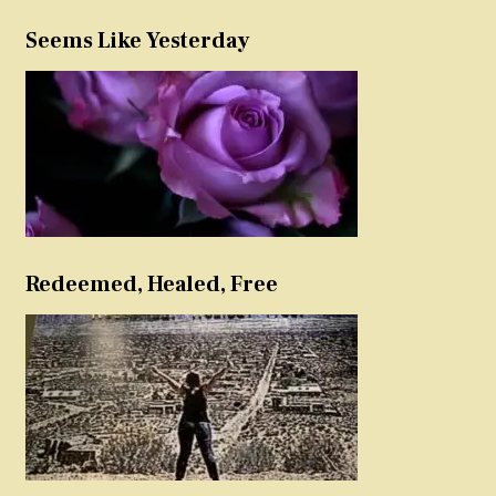
Seems Like Yesterday
Redeemed, Healed, Free