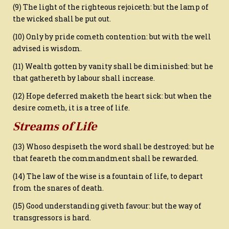
(9) The light of the righteous rejoiceth: but the lamp of
the wicked shall be put out.
(10) Only by pride cometh contention: but with the well
advised is wisdom.
(11) Wealth gotten by vanity shall be diminished: but he
that gathereth by labour shall increase.
(12) Hope deferred maketh the heart sick: but when the
desire cometh, it is a tree of life.
Streams of Life
(13) Whoso despiseth the word shall be destroyed: but he
that feareth the commandment shall be rewarded.
(14) The law of the wise is a fountain of life, to depart
from the snares of death.
(15) Good understanding giveth favour: but the way of
transgressors is hard.