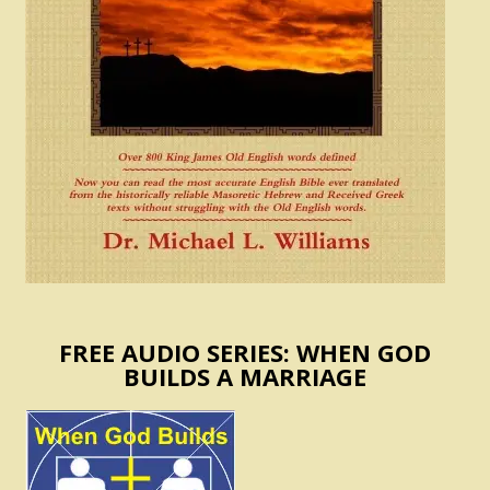
FREE AUDIO SERIES: WHEN GOD
BUILDS A MARRIAGE