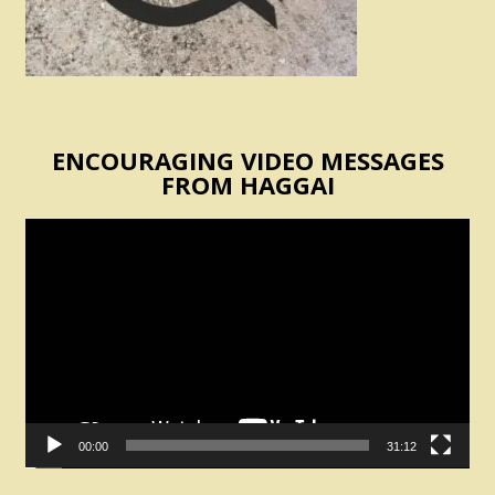
ENCOURAGING VIDEO MESSAGES
FROM HAGGAI
Video
Player
00:00
31:12