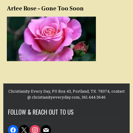
Arlee Rose – Gone Too Soon
Christianity Every Day, PO Box 43, Portland, TX. 78374, contact
@ christianityeveryday.com, 361.444.3646
FOLLOW & REACH OUT TO US
facebook
x
instagram
mail