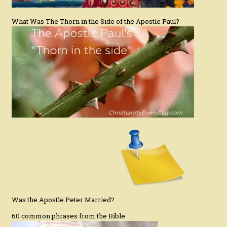
What Was The Thorn in the Side of the Apostle Paul?
Was the Apostle Peter Married?
60 common phrases from the Bible