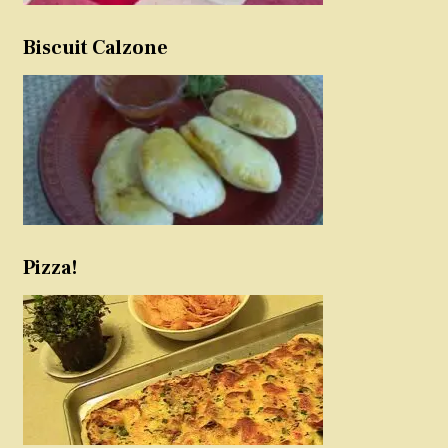
Biscuit Calzone
Pizza!