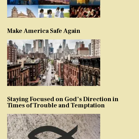
Make America Safe Again
Staying Focused on God’s Direction in
Times of Trouble and Temptation