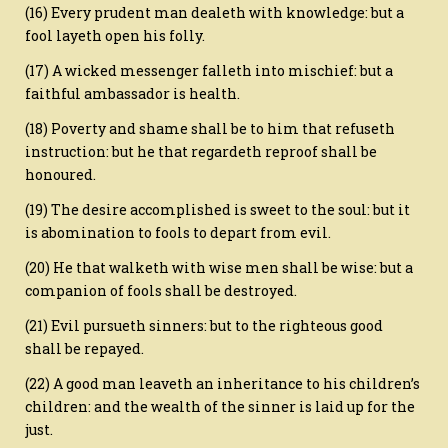
(16) Every prudent man dealeth with knowledge: but a
fool layeth open his folly.
(17) A wicked messenger falleth into mischief: but a
faithful ambassador is health.
(18) Poverty and shame shall be to him that refuseth
instruction: but he that regardeth reproof shall be
honoured.
(19) The desire accomplished is sweet to the soul: but it
is abomination to fools to depart from evil.
(20) He that walketh with wise men shall be wise: but a
companion of fools shall be destroyed.
(21) Evil pursueth sinners: but to the righteous good
shall be repayed.
(22) A good man leaveth an inheritance to his children’s
children: and the wealth of the sinner is laid up for the
just.