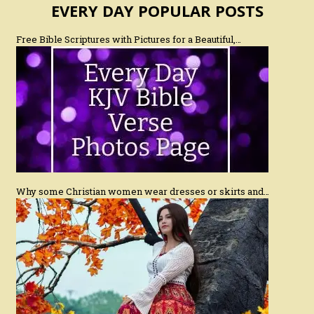
EVERY DAY POPULAR POSTS
Free Bible Scriptures with Pictures for a Beautiful,…
Why some Christian women wear dresses or skirts and…