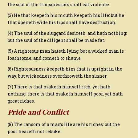
the soul of the transgressors shall eat violence.
(3) He that keepeth his mouth keepeth his life: but he
that openeth wide his lips shall have destruction.
(4) The soul of the sluggard desireth, and hath nothing:
but the soul of the diligent shall be made fat.
(5) A righteous man hateth lying: but a wicked man is
loathsome, and cometh to shame.
(6) Righteousness keepeth him that is upright in the
way: but wickedness overthroweth the sinner.
(7) There is that maketh himself rich, yet hath
nothing: there is that maketh himself poor, yet hath
great riches.
Pride and Conflict
(8) The ransom of a man’s life are his riches: but the
poor heareth not rebuke.