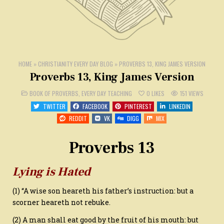
HOME
»
CHRISTIANITY EVERY DAY BLOG
»
PROVERBS 13, KING JAMES VERSION
Proverbs 13, King James Version
POSTED
BOOK OF PROVERBS
,
EVERY DAY TEACHING
0
LIKES
151
VIEWS
IN
TWITTER
FACEBOOK
PINTEREST
LINKEDIN
REDDIT
VK
DIGG
MIX
Proverbs 13
Lying is Hated
(1) “A wise son heareth his father’s instruction: but a
scorner heareth not rebuke.
(2) A man shall eat good by the fruit of his mouth: but