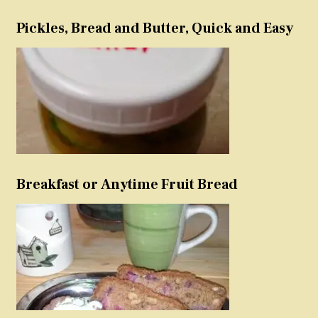
Pickles, Bread and Butter, Quick and Easy
Breakfast or Anytime Fruit Bread