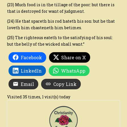
(23) Much food is in the tillage of the poor: but there is
that is destroyed for want of judgment.
(24) He that spareth his rod hateth his son: but he that
loveth him chasteneth him betimes.
(25) The righteous eateth to the satisfying of his soul:
but the belly of the wicked shall want.”
Facebook
Share on X
LinkedIn
WhatsApp
Email
Copy Link
Visited 35 times, 1 visit(s) today