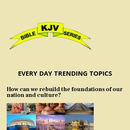
EVERY DAY TRENDING TOPICS
How can we rebuild the foundations of our
nation and culture?