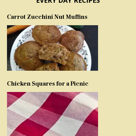
Carrot Zucchini Nut Muffins
Chicken Squares for a Picnic