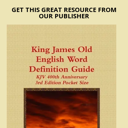
GET THIS GREAT RESOURCE FROM
OUR PUBLISHER