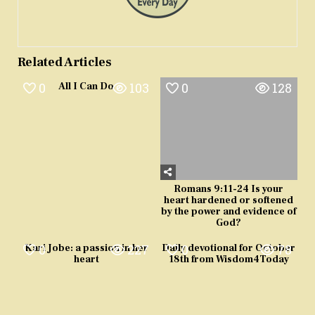
Related Articles
0
103
0
128
All I Can Do
Romans 9:11-24 Is your
heart hardened or softened
by the power and evidence of
God?
0
227
0
78
Kari Jobe: a passion in her
Daily devotional for October
heart
18th from Wisdom4Today