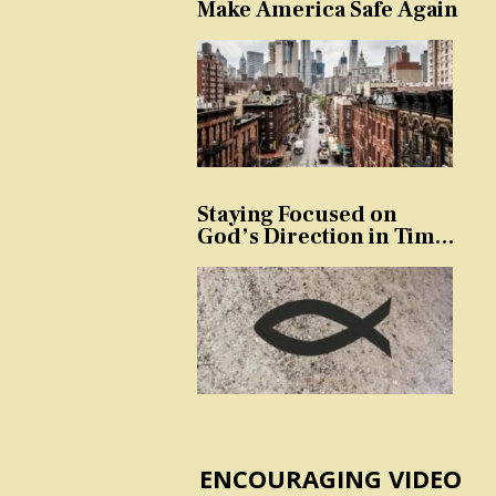
Make America Safe Again
Staying Focused on
God’s Direction in Times
of Trouble and
Temptation
ENCOURAGING VIDEO