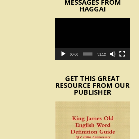
MESSAGES FROM
HAGGAI
Video
Player
00:00
31:12
GET THIS GREAT
RESOURCE FROM OUR
PUBLISHER