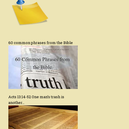
60 common phrases from the Bible
Acts 13:14-52 One man’s trash is
another…