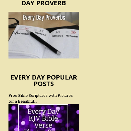
DAY PROVERB
EVERY DAY POPULAR
POSTS
Free Bible Scriptures with Pictures
for a Beautiful,…