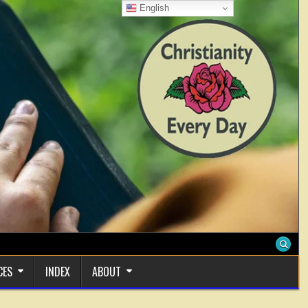
English
CES
INDEX
ABOUT