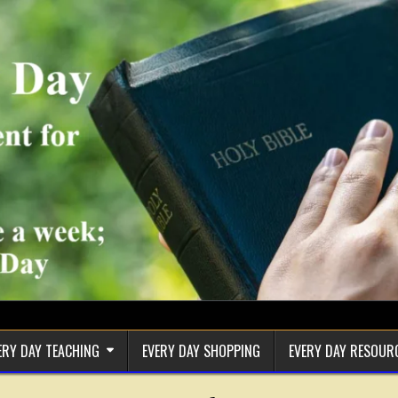
ERY DAY TEACHING
EVERY DAY SHOPPING
EVERY DAY RESOUR