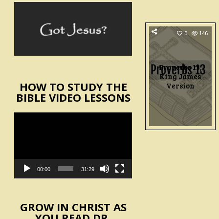
0
146
Proverbs 13,
King James
HOW TO STUDY THE
Version
BIBLE VIDEO LESSONS
Video
Player
00:00
31:29
GROW IN CHRIST AS
YOU READ DR.