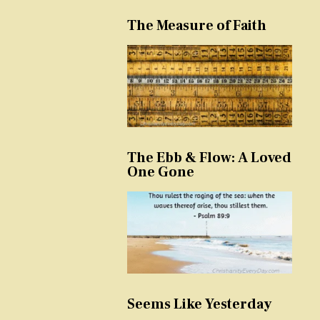
The Measure of Faith
The Ebb & Flow: A Loved
One Gone
Seems Like Yesterday