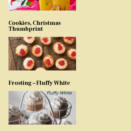
Cookies, Christmas
Thumbprint
Frosting – Fluffy White