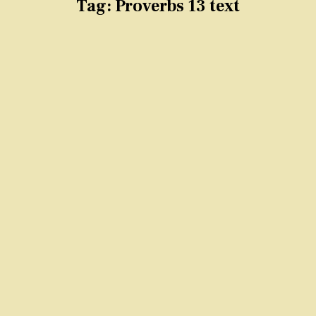
Tag:
Proverbs 13 text