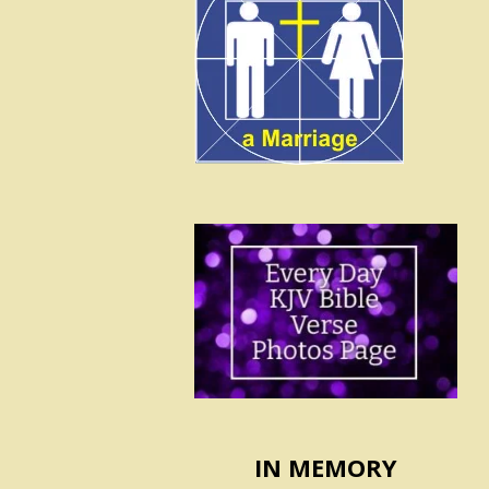
IN MEMORY