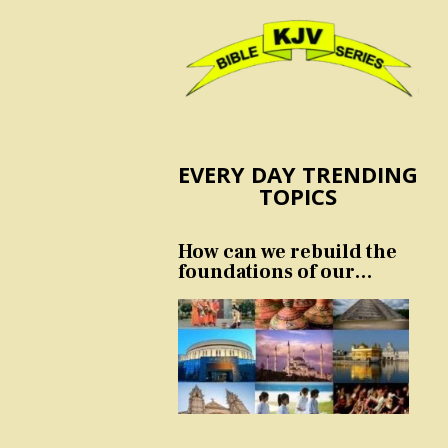
EVERY DAY TRENDING
TOPICS
How can we rebuild the
foundations of our
nation and culture?