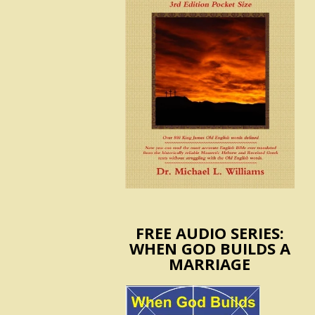
FREE AUDIO SERIES:
WHEN GOD BUILDS A
MARRIAGE