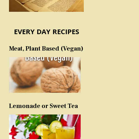
EVERY DAY RECIPES
Meat, Plant Based (Vegan)
Lemonade or Sweet Tea