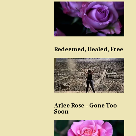
Redeemed, Healed, Free
Arlee Rose – Gone Too
Soon