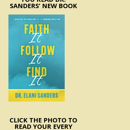
SANDERS’ NEW BOOK
CLICK THE PHOTO TO
READ YOUR EVERY