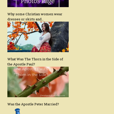
Why some Christian women wear
dresses or skirts and…
What Was The Thorn in the Side of
the Apostle Paul?
Was the Apostle Peter Married?