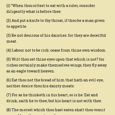
(1) “When thou sittest to eat with a ruler, consider
diligently what is before thee:
(2) And put a knife to thy throat, if thou be a man given
to appetite.
(3) Be not desirous of his dainties: for they are deceitful
meat.
(4) Labour not to be rich: cease from thine own wisdom.
(5) Wilt thou set thine eyes upon that which is not? for
riches certainly make themselves wings; they fly away
as an eagle toward heaven.
(6) Eat thou not the bread of him that hath an evil eye,
neither desire thou his dainty meats:
(7) For as he thinketh in his heart, so is he: Eat and
drink, saith he to thee; but his heart is not with thee.
(8) The morsel which thou hast eaten shalt thou vomit