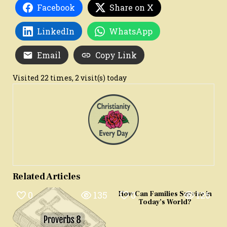
Facebook
Share on X
LinkedIn
WhatsApp
Email
Copy Link
Visited 22 times, 2 visit(s) today
Related Articles
0
135
0
126
How Can Families Survive in
Today’s World?