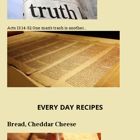
Acts 13:14-52 One man’s trash is another…
EVERY DAY RECIPES
Bread, Cheddar Cheese