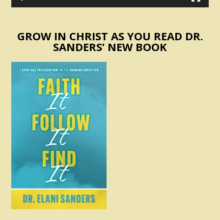
GROW IN CHRIST AS YOU READ DR.
SANDERS’ NEW BOOK