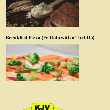
Breakfast Pizza (Frittata with a Tortilla)