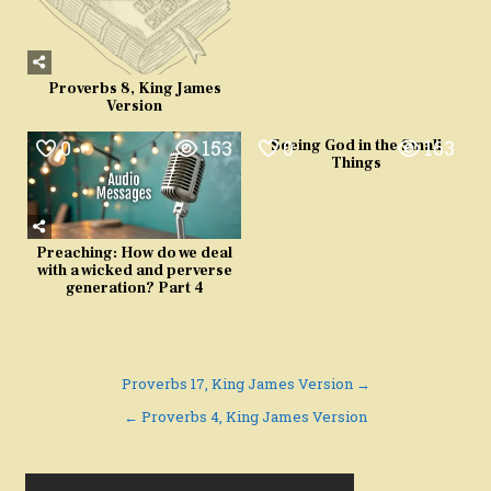
Proverbs 8, King James
Version
0
153
0
163
Seeing God in the Small
Things
Preaching: How do we deal
with a wicked and perverse
generation? Part 4
Post
Proverbs 17, King James Version →
navigation
← Proverbs 4, King James Version