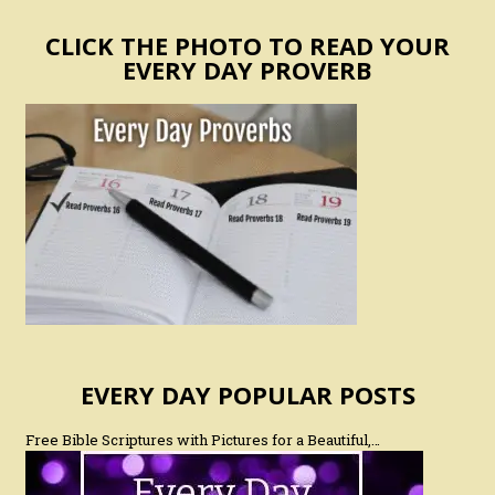
CLICK THE PHOTO TO READ YOUR
EVERY DAY PROVERB
EVERY DAY POPULAR POSTS
Free Bible Scriptures with Pictures for a Beautiful,…