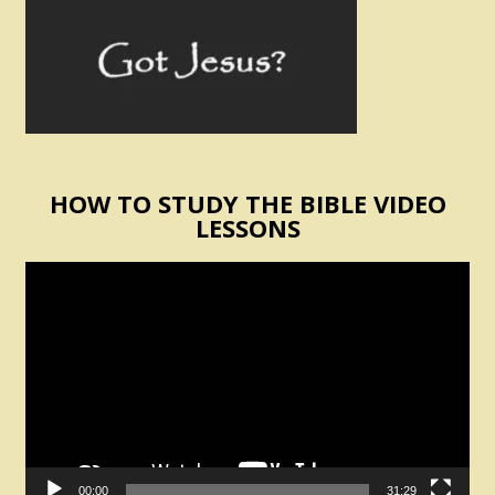
HOW TO STUDY THE BIBLE VIDEO
LESSONS
Video
Player
00:00
31:29