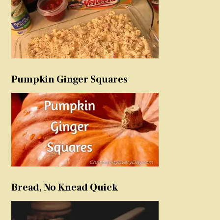
Pumpkin Ginger Squares
Bread, No Knead Quick