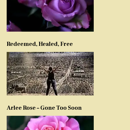
Redeemed, Healed, Free
Arlee Rose – Gone Too Soon