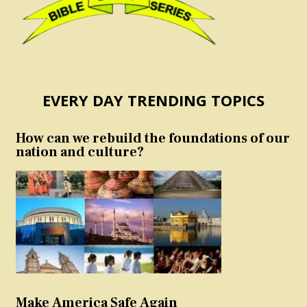
EVERY DAY TRENDING TOPICS
How can we rebuild the foundations of our
nation and culture?
Make America Safe Again