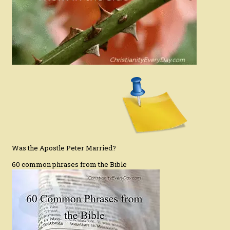
Was the Apostle Peter Married?
60 common phrases from the Bible