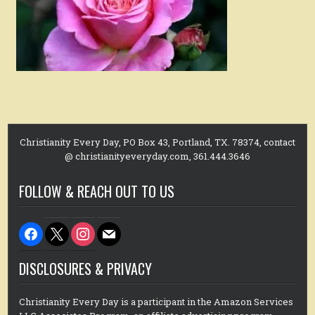
Christianity Every Day, PO Box 43, Portland, TX. 78374, contact
@ christianityeveryday.com, 361.444.3646
FOLLOW & REACH OUT TO US
facebook
x
instagram
mail
DISCLOSURES & PRIVACY
Christianity Every Day is a participant in the Amazon Services