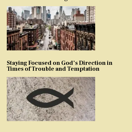
Staying Focused on God’s Direction in
Times of Trouble and Temptation