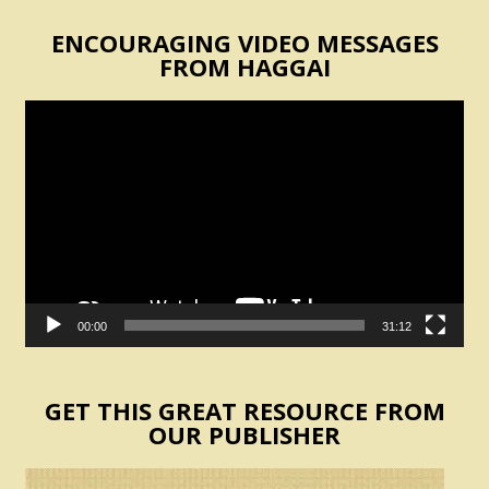
ENCOURAGING VIDEO MESSAGES
FROM HAGGAI
Video
Player
00:00
31:12
GET THIS GREAT RESOURCE FROM
OUR PUBLISHER