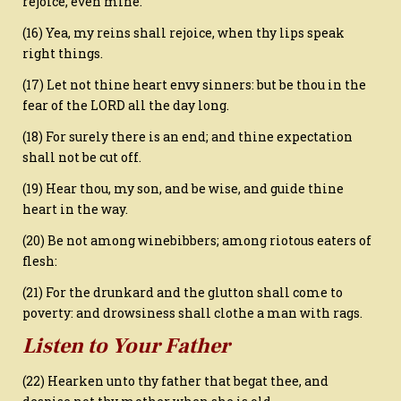
rejoice, even mine.
(16) Yea, my reins shall rejoice, when thy lips speak
right things.
(17) Let not thine heart envy sinners: but be thou in the
fear of the LORD all the day long.
(18) For surely there is an end; and thine expectation
shall not be cut off.
(19) Hear thou, my son, and be wise, and guide thine
heart in the way.
(20) Be not among winebibbers; among riotous eaters of
flesh:
(21) For the drunkard and the glutton shall come to
poverty: and drowsiness shall clothe a man with rags.
Listen to Your Father
(22) Hearken unto thy father that begat thee, and