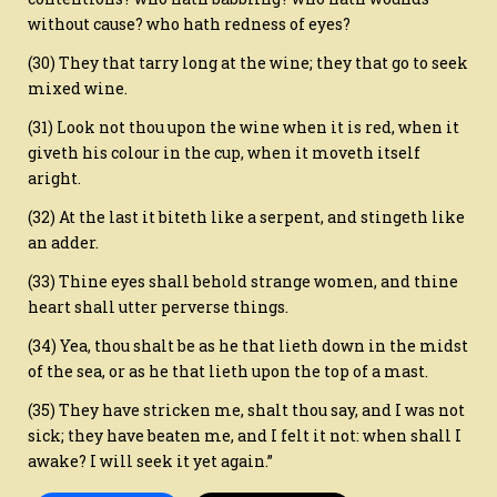
without cause? who hath redness of eyes?
(30) They that tarry long at the wine; they that go to seek
mixed wine.
(31) Look not thou upon the wine when it is red, when it
giveth his colour in the cup, when it moveth itself
aright.
(32) At the last it biteth like a serpent, and stingeth like
an adder.
(33) Thine eyes shall behold strange women, and thine
heart shall utter perverse things.
(34) Yea, thou shalt be as he that lieth down in the midst
of the sea, or as he that lieth upon the top of a mast.
(35) They have stricken me, shalt thou say, and I was not
sick; they have beaten me, and I felt it not: when shall I
awake? I will seek it yet again.”