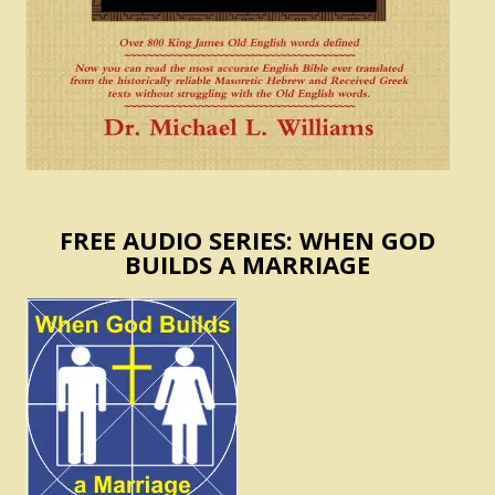
FREE AUDIO SERIES: WHEN GOD
BUILDS A MARRIAGE