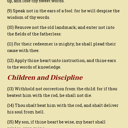
up, and lose thy sweet words.
(9) Speak not in the ears of a fool: for he will despise the
wisdom of thy words.
(10) Remove not the old landmark; and enter not into
the fields of the fatherless:
(11) For their redeemer is mighty; he shall plead their
cause with thee.
(12) Apply thine heart unto instruction, and thine ears
to the words of knowledge.
Children and Discipline
(13) Withhold not correction from the child: for if thou
beatest him with the rod, he shall not die.
(14) Thou shalt beat him with the rod, and shalt deliver
his soul from hell.
(15) My son, if thine heart be wise, my heart shall