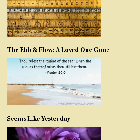
The Ebb & Flow: A Loved One Gone
Seems Like Yesterday