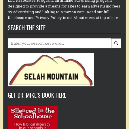
LLC Associates Program, an affiliate advertising program
designed to provide a means for sites to earn advertising fees
by advertising and linking to Amazon.com. Read our full
Disclosure and Privacy Policy in out About menu at top of site.
SEARCH THE SITE
Search
for:
GET DR. MIKE’S BOOK HERE