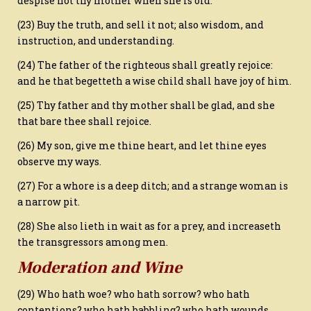
despise not thy mother when she is old.
(23) Buy the truth, and sell it not; also wisdom, and
instruction, and understanding.
(24) The father of the righteous shall greatly rejoice:
and he that begetteth a wise child shall have joy of him.
(25) Thy father and thy mother shall be glad, and she
that bare thee shall rejoice.
(26) My son, give me thine heart, and let thine eyes
observe my ways.
(27) For a whore is a deep ditch; and a strange woman is
a narrow pit.
(28) She also lieth in wait as for a prey, and increaseth
the transgressors among men.
Moderation and Wine
(29) Who hath woe? who hath sorrow? who hath
contentions? who hath babbling? who hath wounds