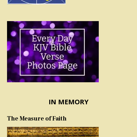
IN MEMORY
The Measure of Faith