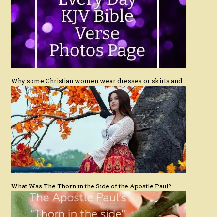
Why some Christian women wear dresses or skirts and…
What Was The Thorn in the Side of the Apostle Paul?