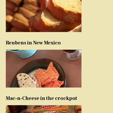
Reubens in New Mexico
Mac-n-Cheese in the crockpot