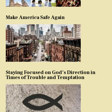
Make America Safe Again
Staying Focused on God’s Direction in
Times of Trouble and Temptation