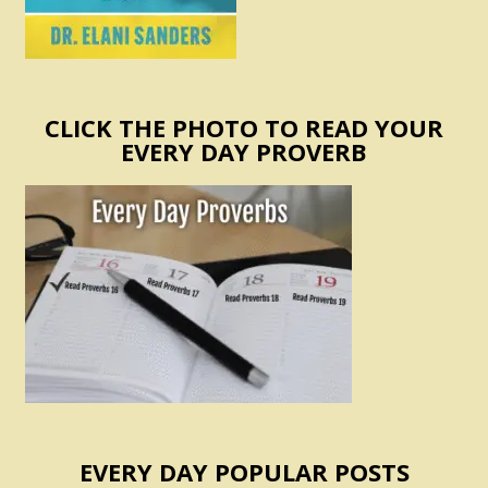
CLICK THE PHOTO TO READ YOUR
EVERY DAY PROVERB
EVERY DAY POPULAR POSTS