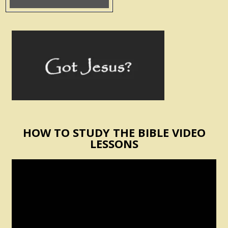
HOW TO STUDY THE BIBLE VIDEO
LESSONS
Video
Player