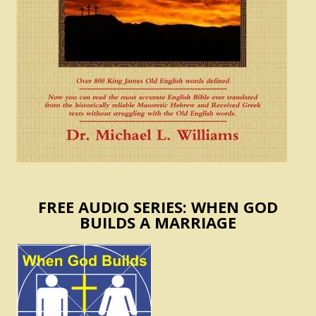
FREE AUDIO SERIES: WHEN GOD
BUILDS A MARRIAGE