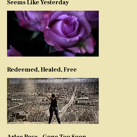
Seems Like Yesterday
Redeemed, Healed, Free
Arlee Rose – Gone Too Soon