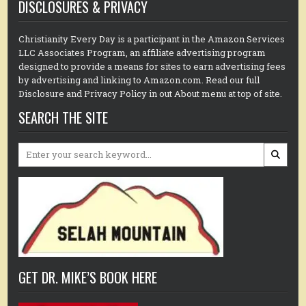
DISCLOSURES & PRIVACY
Christianity Every Day is a participant in the Amazon Services
LLC Associates Program, an affiliate advertising program
designed to provide a means for sites to earn advertising fees
by advertising and linking to Amazon.com. Read our full
Disclosure and Privacy Policy in out About menu at top of site.
SEARCH THE SITE
Search
for:
GET DR. MIKE’S BOOK HERE