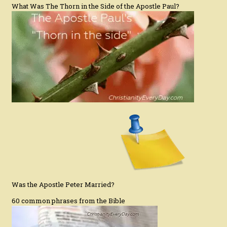
What Was The Thorn in the Side of the Apostle Paul?
Was the Apostle Peter Married?
60 common phrases from the Bible