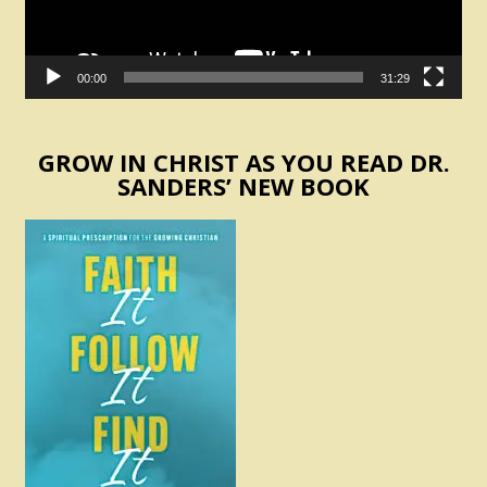
00:00
31:29
GROW IN CHRIST AS YOU READ DR.
SANDERS’ NEW BOOK