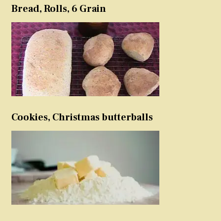
Bread, Rolls, 6 Grain
Cookies, Christmas butterballs