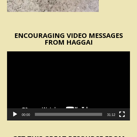
ENCOURAGING VIDEO MESSAGES
FROM HAGGAI
Video
Player
00:00
31:12