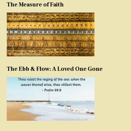
The Measure of Faith
The Ebb & Flow: A Loved One Gone