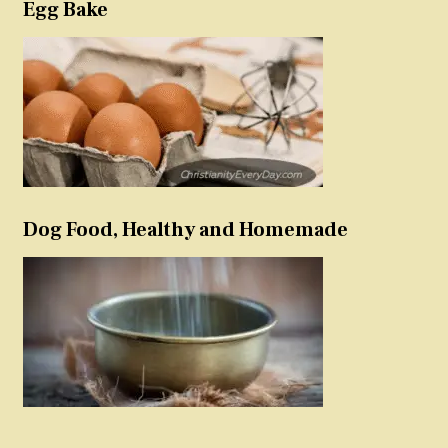
Egg Bake
Dog Food, Healthy and Homemade