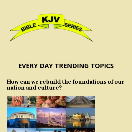
EVERY DAY TRENDING TOPICS
How can we rebuild the foundations of our
nation and culture?