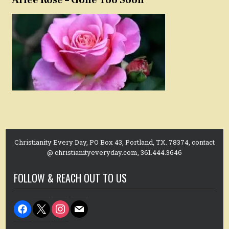
Christianity Every Day, PO Box 43, Portland, TX. 78374, contact
@ christianityeveryday.com, 361.444.3646
FOLLOW & REACH OUT TO US
facebook
x
instagram
mail