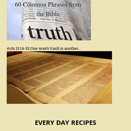
Acts 13:14-52 One man’s trash is another…
EVERY DAY RECIPES