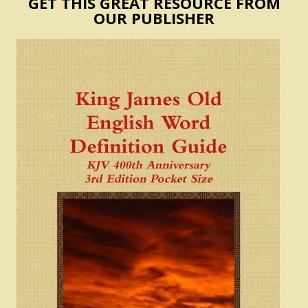
GET THIS GREAT RESOURCE FROM
OUR PUBLISHER