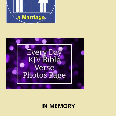
IN MEMORY