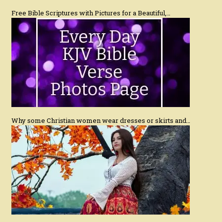
Free Bible Scriptures with Pictures for a Beautiful,…
Why some Christian women wear dresses or skirts and…