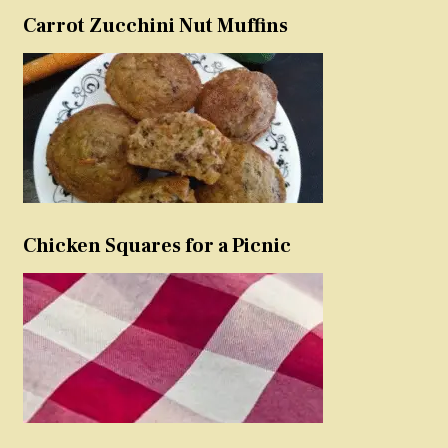
Carrot Zucchini Nut Muffins
Chicken Squares for a Picnic