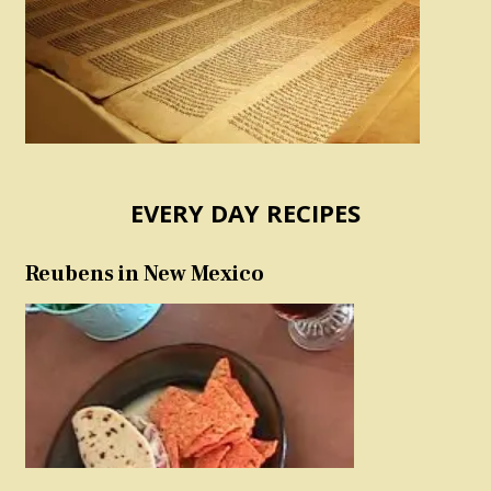
EVERY DAY RECIPES
Reubens in New Mexico