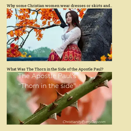
Why some Christian women wear dresses or skirts and…
What Was The Thorn in the Side of the Apostle Paul?