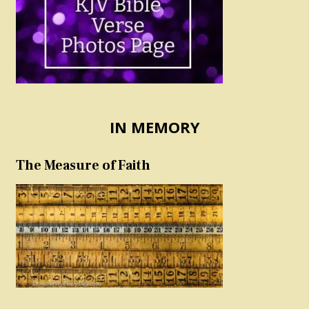
IN MEMORY
The Measure of Faith