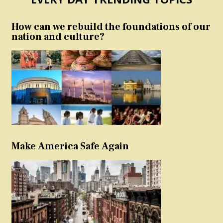
How can we rebuild the foundations of our
nation and culture?
Make America Safe Again