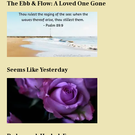
The Ebb & Flow: A Loved One Gone
Seems Like Yesterday