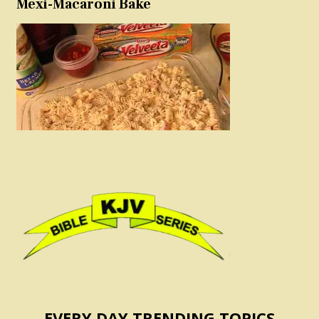
Mexi-Macaroni Bake
EVERY DAY TRENDING TOPICS