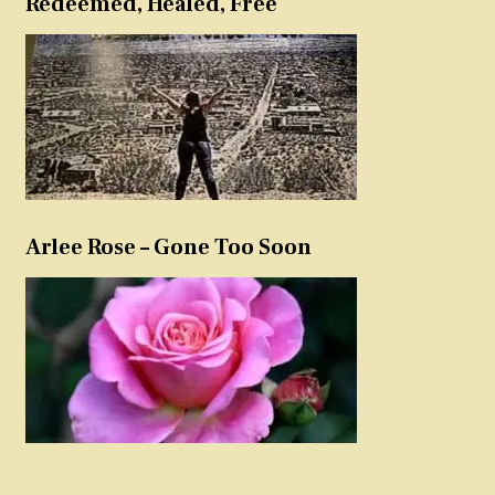
Redeemed, Healed, Free
Arlee Rose – Gone Too Soon