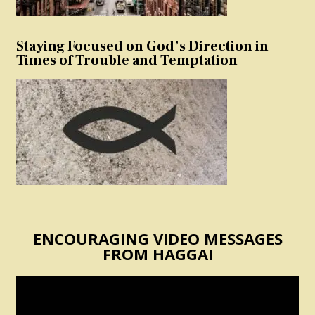
Staying Focused on God’s Direction in
Times of Trouble and Temptation
ENCOURAGING VIDEO MESSAGES
FROM HAGGAI
Video
Player