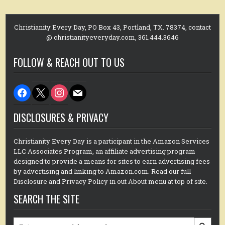
Christianity Every Day, PO Box 43, Portland, TX. 78374, contact
@ christianityeveryday.com, 361.444.3646
FOLLOW & REACH OUT TO US
facebook
x
instagram
mail
DISCLOSURES & PRIVACY
Christianity Every Day is a participant in the Amazon Services
LLC Associates Program, an affiliate advertising program
designed to provide a means for sites to earn advertising fees
by advertising and linking to Amazon.com. Read our full
Disclosure and Privacy Policy in out About menu at top of site.
SEARCH THE SITE
Search