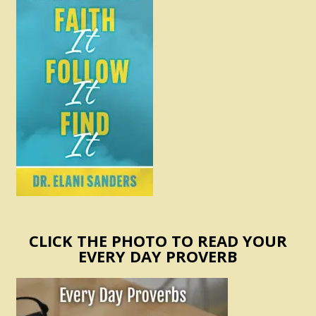
CLICK THE PHOTO TO READ YOUR
EVERY DAY PROVERB