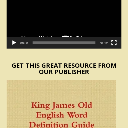
00:00
31:12
GET THIS GREAT RESOURCE FROM
OUR PUBLISHER