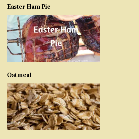
Easter Ham Pie
Oatmeal