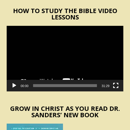
HOW TO STUDY THE BIBLE VIDEO
LESSONS
Video
Player
00:00
31:29
GROW IN CHRIST AS YOU READ DR.
SANDERS’ NEW BOOK