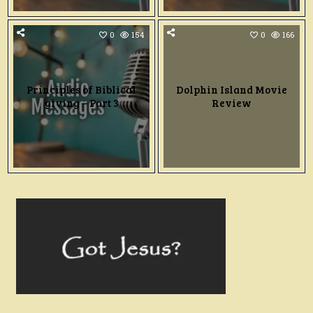
0
154
0
166
Principles of Biblical
Dolphin Island Movie
giving – Part 3
Review