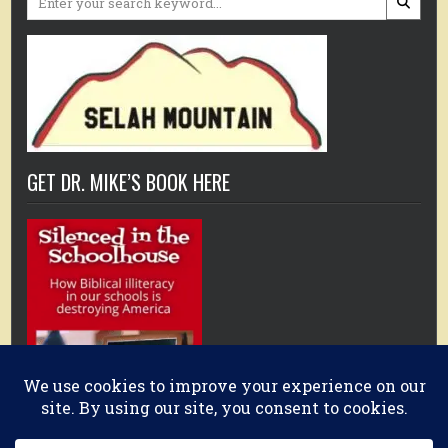
for:
GET DR. MIKE’S BOOK HERE