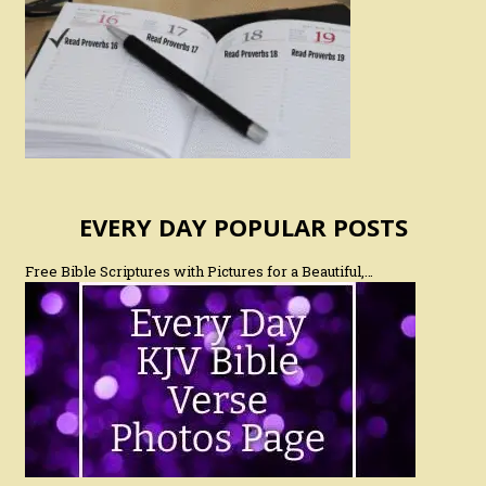
EVERY DAY POPULAR POSTS
Free Bible Scriptures with Pictures for a Beautiful,…