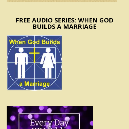
FREE AUDIO SERIES: WHEN GOD
BUILDS A MARRIAGE