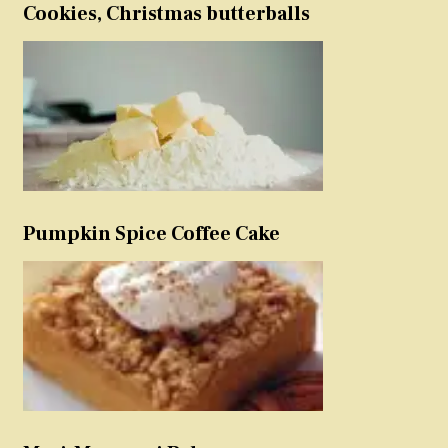
Cookies, Christmas butterballs
Pumpkin Spice Coffee Cake