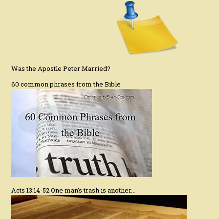
Was the Apostle Peter Married?
60 common phrases from the Bible
Acts 13:14-52 One man’s trash is another…