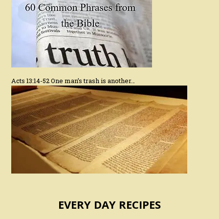
Acts 13:14-52 One man’s trash is another…
EVERY DAY RECIPES