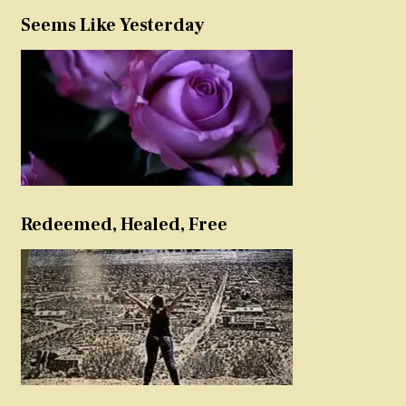
Seems Like Yesterday
Redeemed, Healed, Free