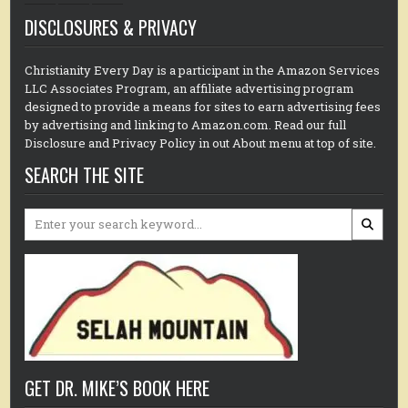
DISCLOSURES & PRIVACY
Christianity Every Day is a participant in the Amazon Services
LLC Associates Program, an affiliate advertising program
designed to provide a means for sites to earn advertising fees
by advertising and linking to Amazon.com. Read our full
Disclosure and Privacy Policy in out About menu at top of site.
SEARCH THE SITE
Search
for:
GET DR. MIKE’S BOOK HERE