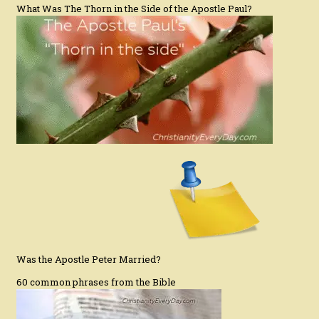
What Was The Thorn in the Side of the Apostle Paul?
Was the Apostle Peter Married?
60 common phrases from the Bible