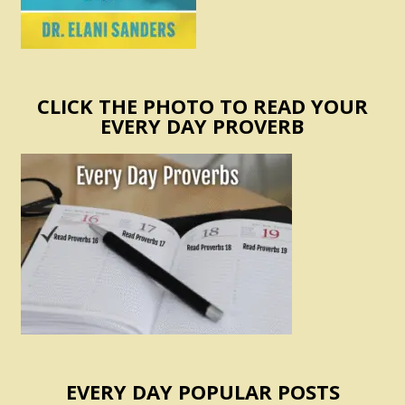
CLICK THE PHOTO TO READ YOUR
EVERY DAY PROVERB
EVERY DAY POPULAR POSTS