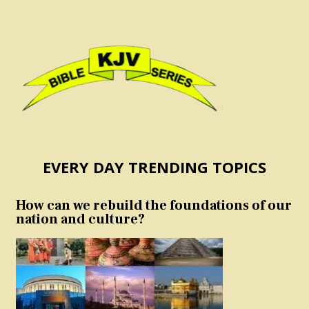
EVERY DAY TRENDING TOPICS
How can we rebuild the foundations of our
nation and culture?