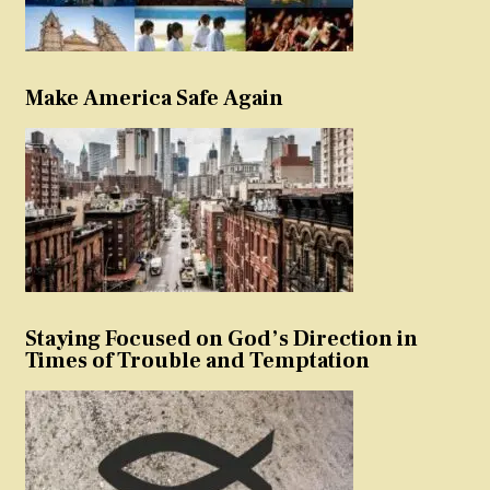
Make America Safe Again
Staying Focused on God’s Direction in
Times of Trouble and Temptation