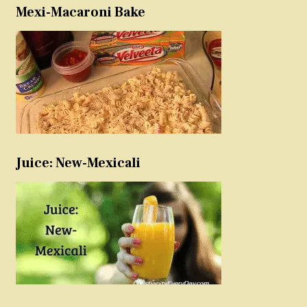
Mexi-Macaroni Bake
Juice: New-Mexicali