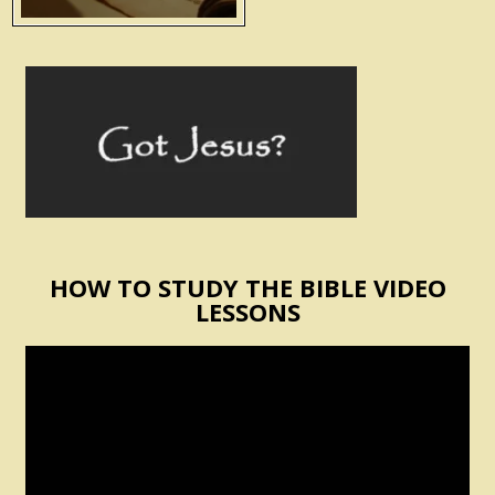
HOW TO STUDY THE BIBLE VIDEO
LESSONS
Video
Player