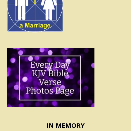
IN MEMORY