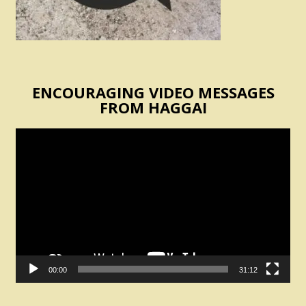
ENCOURAGING VIDEO MESSAGES
FROM HAGGAI
Video
Player
00:00
31:12