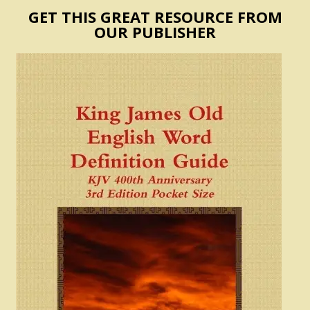
GET THIS GREAT RESOURCE FROM
OUR PUBLISHER