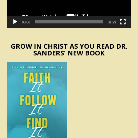
00:00
31:29
GROW IN CHRIST AS YOU READ DR.
SANDERS’ NEW BOOK