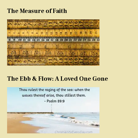
The Measure of Faith
The Ebb & Flow: A Loved One Gone