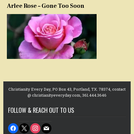
Arlee Rose – Gone Too Soon
Christianity Every Day, PO Box 43, Portland, TX. 78374, contact
@ christianityeveryday.com, 361.444.3646
FOLLOW & REACH OUT TO US
facebook
x
instagram
mail