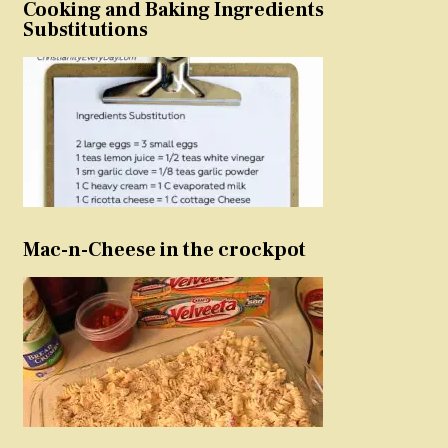
Cooking and Baking Ingredients
Substitutions
Mac-n-Cheese in the crockpot