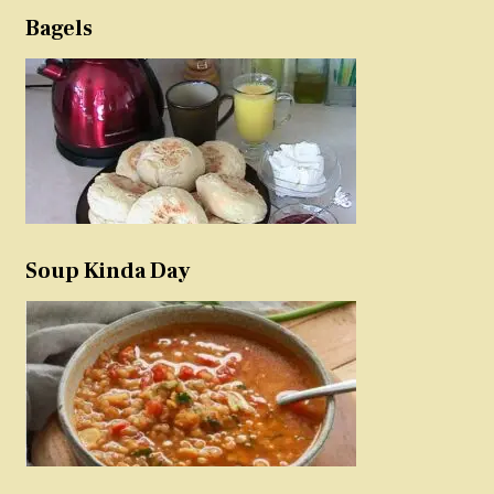
Bagels
Soup Kinda Day