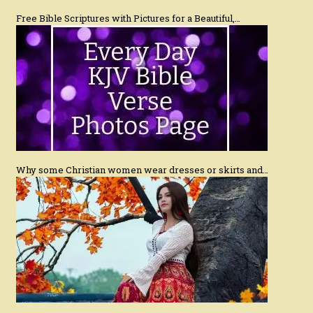
Free Bible Scriptures with Pictures for a Beautiful,…
Why some Christian women wear dresses or skirts and…