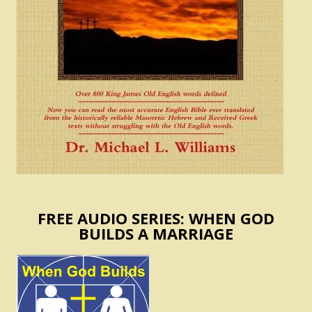
FREE AUDIO SERIES: WHEN GOD
BUILDS A MARRIAGE