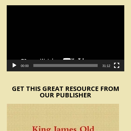
Video
Player
00:00
31:12
GET THIS GREAT RESOURCE FROM
OUR PUBLISHER