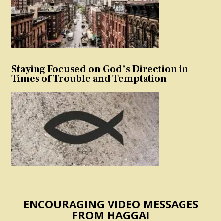
Staying Focused on God’s Direction in
Times of Trouble and Temptation
ENCOURAGING VIDEO MESSAGES
FROM HAGGAI