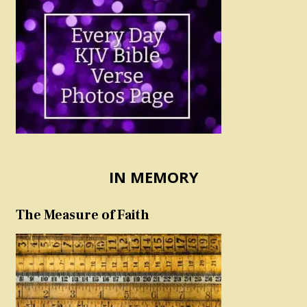
IN MEMORY
The Measure of Faith