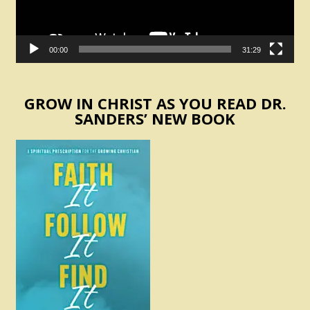
00:00
31:29
GROW IN CHRIST AS YOU READ DR.
SANDERS’ NEW BOOK