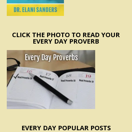
CLICK THE PHOTO TO READ YOUR
EVERY DAY PROVERB
EVERY DAY POPULAR POSTS