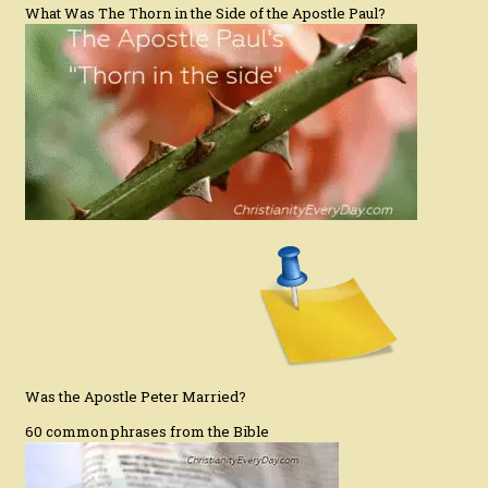
What Was The Thorn in the Side of the Apostle Paul?
Was the Apostle Peter Married?
60 common phrases from the Bible