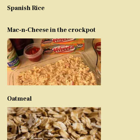
Spanish Rice
Mac-n-Cheese in the crockpot
Oatmeal