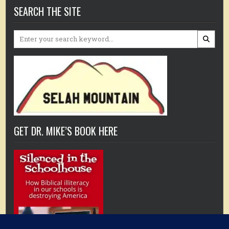
SEARCH THE SITE
Search
for:
GET DR. MIKE’S BOOK HERE