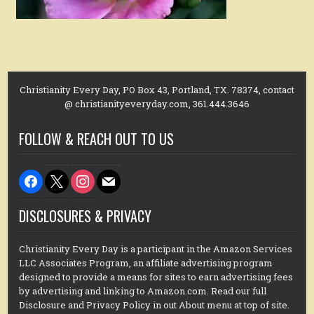
Christianity Every Day, PO Box 43, Portland, TX. 78374, contact
@ christianityeveryday.com, 361.444.3646
FOLLOW & REACH OUT TO US
facebook
x
instagram
mail
DISCLOSURES & PRIVACY
Christianity Every Day is a participant in the Amazon Services
LLC Associates Program, an affiliate advertising program
designed to provide a means for sites to earn advertising fees
by advertising and linking to Amazon.com. Read our full
Disclosure and Privacy Policy in out About menu at top of site.