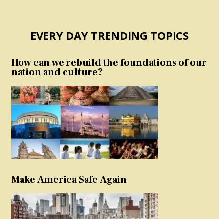
EVERY DAY TRENDING TOPICS
How can we rebuild the foundations of our
nation and culture?
Make America Safe Again