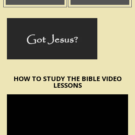
HOW TO STUDY THE BIBLE VIDEO
LESSONS
Video
Player