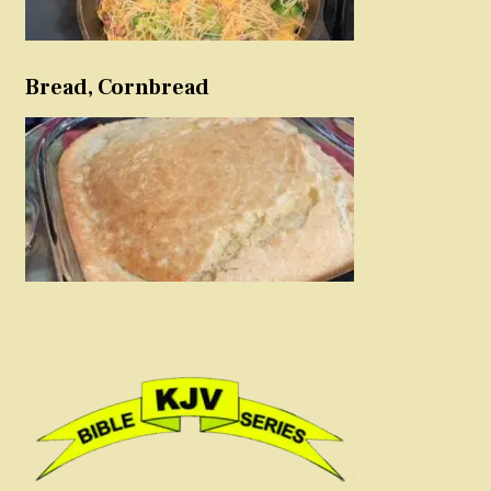
Bread, Cornbread