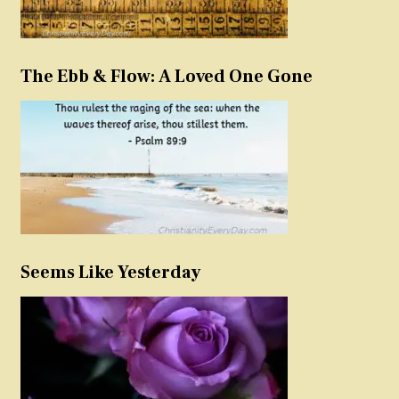
The Ebb & Flow: A Loved One Gone
Seems Like Yesterday