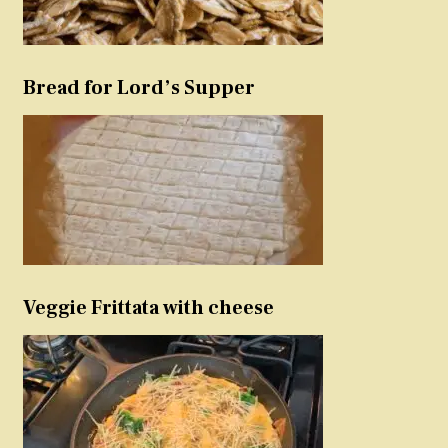
Bread for Lord’s Supper
Veggie Frittata with cheese