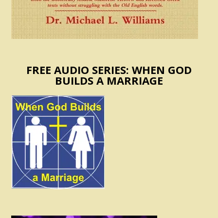
FREE AUDIO SERIES: WHEN GOD
BUILDS A MARRIAGE