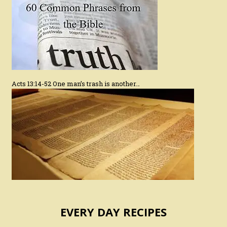
Acts 13:14-52 One man’s trash is another…
EVERY DAY RECIPES