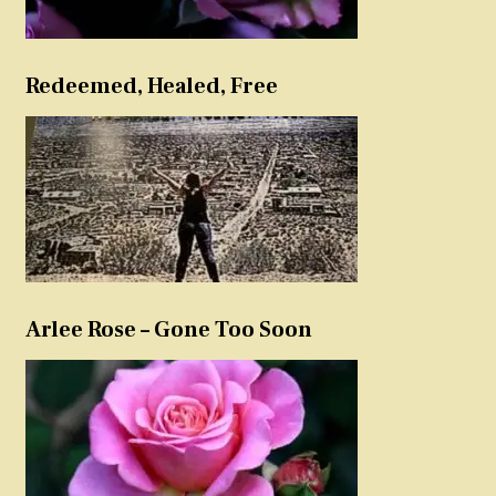
Redeemed, Healed, Free
Arlee Rose – Gone Too Soon