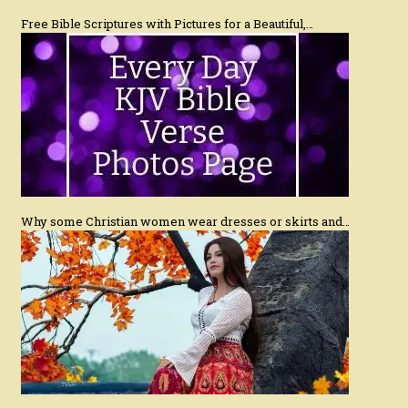
Free Bible Scriptures with Pictures for a Beautiful,…
Why some Christian women wear dresses or skirts and…