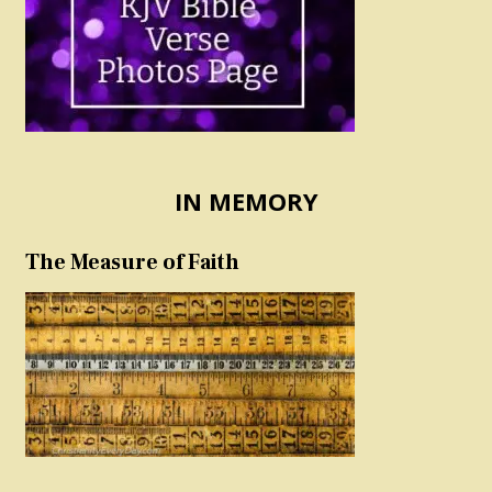
IN MEMORY
The Measure of Faith