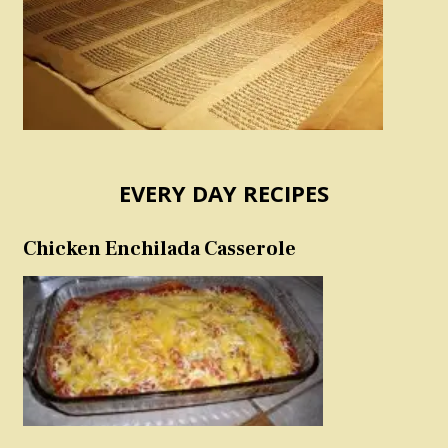
EVERY DAY RECIPES
Chicken Enchilada Casserole