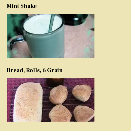
Mint Shake
Bread, Rolls, 6 Grain