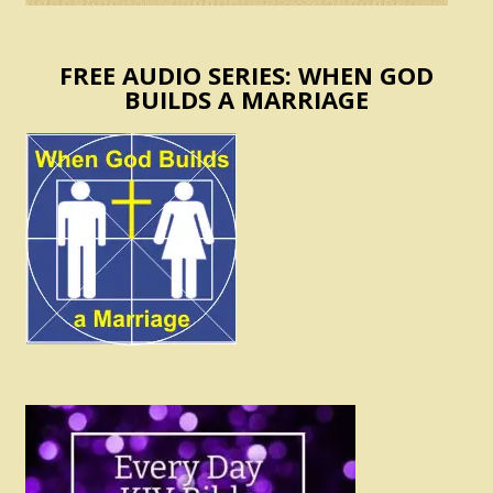
FREE AUDIO SERIES: WHEN GOD
BUILDS A MARRIAGE