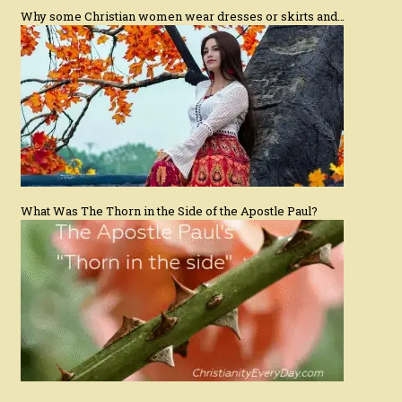
Why some Christian women wear dresses or skirts and…
What Was The Thorn in the Side of the Apostle Paul?