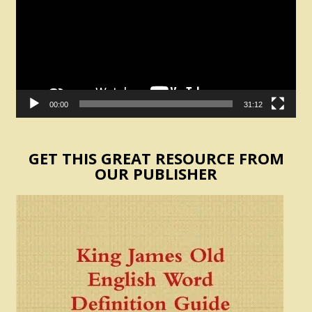
00:00
31:12
GET THIS GREAT RESOURCE FROM
OUR PUBLISHER