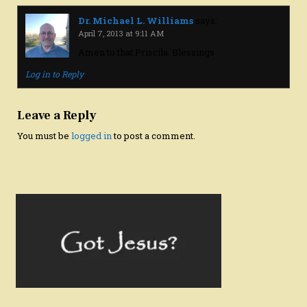
Dr. Michael L. Williams
says:
April 7, 2013 at 9:11 AM
Amen to that Priscila. Blessings
Log in to Reply
Leave a Reply
You must be
logged in
to post a comment.