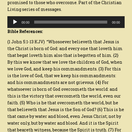
promised to those who overcome. Part of the Christian
PART
1
Living series of messages.
Audio
00:00
00:00
Player
Bible References:
(1 John 5:1-13 KJV) “Whosoever believeth that Jesus is
the Christ is born of God: and every one that loveth him
that begat loveth him also that is begotten of him. {2}
By this we know that we love the children of God, when
we love God, and keep his commandments. {3} For this
is the love of God, that we keep his commandments:
and his commandments are not grievous. {4} For
whatsoever is born of God overcometh the world: and
this is the victory that overcometh the world, even our
faith. {5} Who is he that overcometh the world, but he
that believeth that Jesus is the Son of God? {6} This is he
that came by water and blood, even Jesus Christ; not by
water only, but by water and blood. And it is the Spirit
that beareth witness, because the Spirit is truth. {7} For