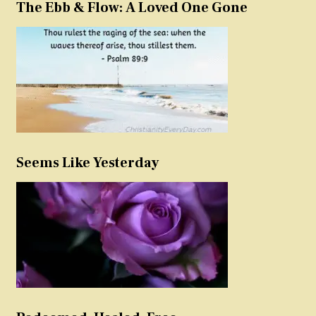
The Ebb & Flow: A Loved One Gone
Seems Like Yesterday