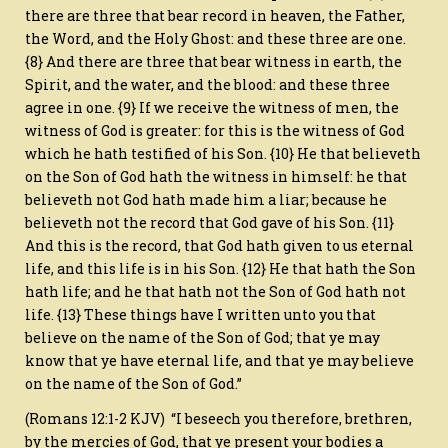
there are three that bear record in heaven, the Father,
the Word, and the Holy Ghost: and these three are one.
{8} And there are three that bear witness in earth, the
Spirit, and the water, and the blood: and these three
agree in one. {9} If we receive the witness of men, the
witness of God is greater: for this is the witness of God
which he hath testified of his Son. {10} He that believeth
on the Son of God hath the witness in himself: he that
believeth not God hath made him a liar; because he
believeth not the record that God gave of his Son. {11}
And this is the record, that God hath given to us eternal
life, and this life is in his Son. {12} He that hath the Son
hath life; and he that hath not the Son of God hath not
life. {13} These things have I written unto you that
believe on the name of the Son of God; that ye may
know that ye have eternal life, and that ye may believe
on the name of the Son of God.”
(Romans 12:1-2 KJV) “I beseech you therefore, brethren,
by the mercies of God, that ye present your bodies a