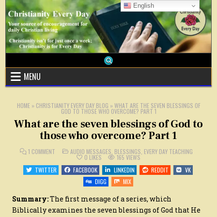
Skip
English
to
content
MENU
HOME
»
CHRISTIANITY EVERY DAY BLOG
»
WHAT ARE THE SEVEN BLESSINGS OF
GOD TO THOSE WHO OVERCOME? PART 1
What are the seven blessings of God to
those who overcome? Part 1
ON
POSTED
1 COMMENT
AUDIO MESSAGES
,
BLESSINGS
,
EVERY DAY TEACHING
WHAT
IN
0
LIKES
165
VIEWS
ARE
THE
TWITTER
FACEBOOK
LINKEDIN
REDDIT
VK
SEVEN
BLESSINGS
DIGG
MIX
OF
GOD
TO
Summary:
The first message of a series, which
THOSE
WHO
Biblically examines the seven blessings of God that He
OVERCOME?