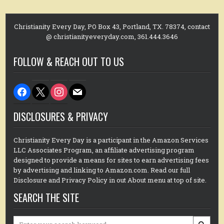
Christianity Every Day, PO Box 43, Portland, TX. 78374, contact
@ christianityeveryday.com, 361.444.3646
FOLLOW & REACH OUT TO US
facebook
x
instagram
mail
DISCLOSURES & PRIVACY
Christianity Every Day is a participant in the Amazon Services
LLC Associates Program, an affiliate advertising program
designed to provide a means for sites to earn advertising fees
by advertising and linking to Amazon.com. Read our full
Disclosure and Privacy Policy in out About menu at top of site.
SEARCH THE SITE
Search