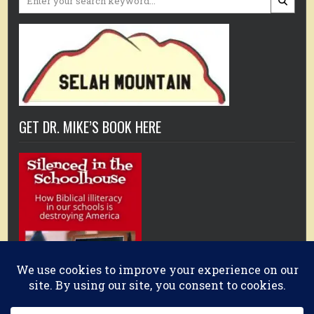
for:
GET DR. MIKE’S BOOK HERE