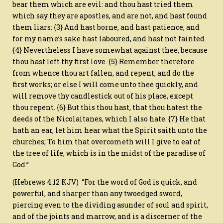
bear them which are evil: and thou hast tried them
which say they are apostles, and are not, and hast found
them liars: {3} And hast borne, and hast patience, and
for my name’s sake hast laboured, and hast not fainted.
{4} Nevertheless I have somewhat against thee, because
thou hast left thy first love. {5} Remember therefore
from whence thou art fallen, and repent, and do the
first works; or else I will come unto thee quickly, and
will remove thy candlestick out of his place, except
thou repent. {6} But this thou hast, that thou hatest the
deeds of the Nicolaitanes, which I also hate. {7} He that
hath an ear, let him hear what the Spirit saith unto the
churches; To him that overcometh will I give to eat of
the tree of life, which is in the midst of the paradise of
God.”
(Hebrews 4:12 KJV) “For the word of God is quick, and
powerful, and sharper than any twoedged sword,
piercing even to the dividing asunder of soul and spirit,
and of the joints and marrow, and is a discerner of the