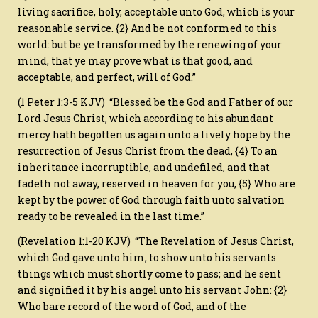
living sacrifice, holy, acceptable unto God, which is your
reasonable service. {2} And be not conformed to this
world: but be ye transformed by the renewing of your
mind, that ye may prove what is that good, and
acceptable, and perfect, will of God.”
(1 Peter 1:3-5 KJV) “Blessed be the God and Father of our
Lord Jesus Christ, which according to his abundant
mercy hath begotten us again unto a lively hope by the
resurrection of Jesus Christ from the dead, {4} To an
inheritance incorruptible, and undefiled, and that
fadeth not away, reserved in heaven for you, {5} Who are
kept by the power of God through faith unto salvation
ready to be revealed in the last time.”
(Revelation 1:1-20 KJV) “The Revelation of Jesus Christ,
which God gave unto him, to show unto his servants
things which must shortly come to pass; and he sent
and signified it by his angel unto his servant John: {2}
Who bare record of the word of God, and of the