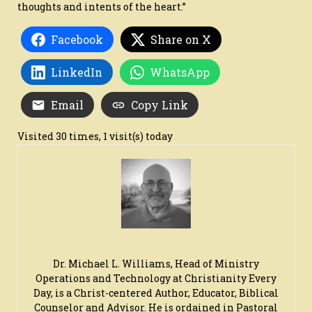
thoughts and intents of the heart.”
Facebook
Share on X
LinkedIn
WhatsApp
Email
Copy Link
Visited 30 times, 1 visit(s) today
Dr. Michael L. Williams, Head of Ministry
Operations and Technology at Christianity Every
Day, is a Christ-centered Author, Educator, Biblical
Counselor and Advisor. He is ordained in Pastoral