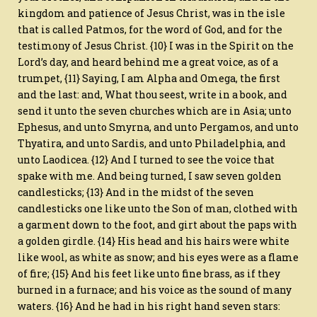
kingdom and patience of Jesus Christ, was in the isle
that is called Patmos, for the word of God, and for the
testimony of Jesus Christ. {10} I was in the Spirit on the
Lord’s day, and heard behind me a great voice, as of a
trumpet, {11} Saying, I am Alpha and Omega, the first
and the last: and, What thou seest, write in a book, and
send it unto the seven churches which are in Asia; unto
Ephesus, and unto Smyrna, and unto Pergamos, and unto
Thyatira, and unto Sardis, and unto Philadelphia, and
unto Laodicea. {12} And I turned to see the voice that
spake with me. And being turned, I saw seven golden
candlesticks; {13} And in the midst of the seven
candlesticks one like unto the Son of man, clothed with
a garment down to the foot, and girt about the paps with
a golden girdle. {14} His head and his hairs were white
like wool, as white as snow; and his eyes were as a flame
of fire; {15} And his feet like unto fine brass, as if they
burned in a furnace; and his voice as the sound of many
waters. {16} And he had in his right hand seven stars: