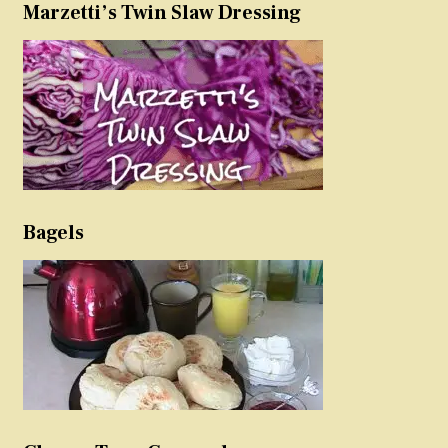
Marzetti’s Twin Slaw Dressing
Bagels