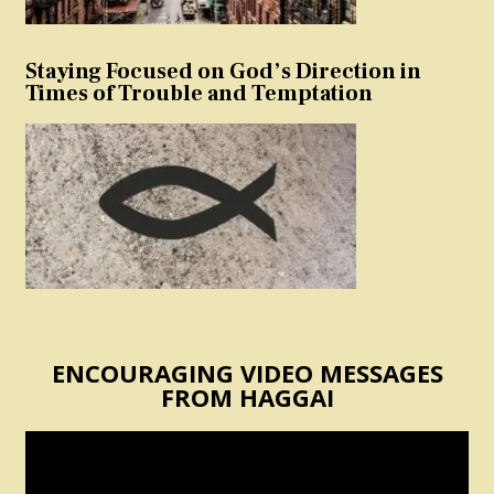
Staying Focused on God’s Direction in
Times of Trouble and Temptation
ENCOURAGING VIDEO MESSAGES
FROM HAGGAI
Video
Player