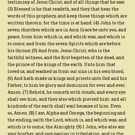
testimony of Jesus Christ, and of all things that he saw.
{3} Blessed is he that readeth, and they that hear the
words of this prophecy, and keep those things which are
written therein: for the time is at hand. {4} John to the
seven churches which are in Asia: Grace be unto you, and
peace, from him which is, and which was, and which is
to come; and from the seven Spirits which are before
his throne; {5} And from Jesus Christ, who is the
faithful witness, and the first begotten of the dead, and
the prince of the kings of the earth. Unto him that
loved us, and washed us from our sins in his own blood,
{6} And hath made us kings and priests unto God and his
Father; to him be glory and dominion for ever and ever.
Amen. {7} Behold, he cometh with clouds; and every eye
shall see him, and they also which pierced him: and all
kindreds of the earth shall wail because of him. Even
so, Amen. {8} I am Alpha and Omega, the beginning and
the ending, saith the Lord, which is, and which was, and
which is to come, the Almighty. {9} I John, who also am
your brother, and companion in tribulation, and in the