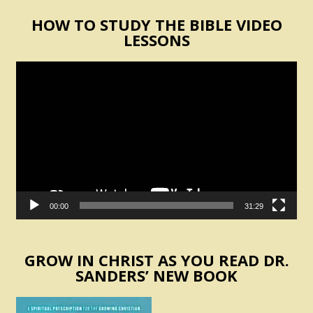
HOW TO STUDY THE BIBLE VIDEO
LESSONS
Video
Player
00:00
31:29
GROW IN CHRIST AS YOU READ DR.
SANDERS’ NEW BOOK