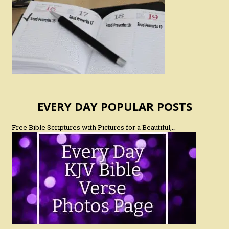
EVERY DAY POPULAR POSTS
Free Bible Scriptures with Pictures for a Beautiful,…