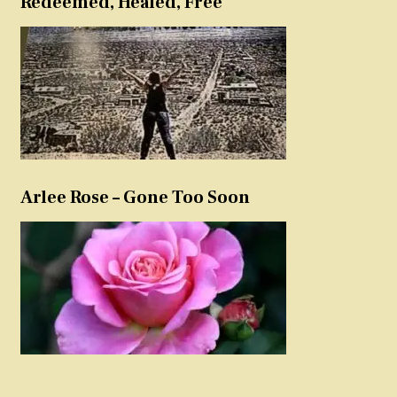
Redeemed, Healed, Free
Arlee Rose – Gone Too Soon