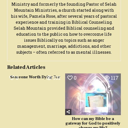
Ministry and formerly the founding Pastor of Selah
Mountain Ministries, a church started along with
his wife, Pamela Rose, after several years of pastoral
experience and training in Biblical Counseling.
Selah Mountain provided Biblical counseling and
education to the public on how to overcome life
issues Biblically on topics such as anger
management, marriage, addictions, and other
subjects – often referred to as mental illnesses.
Related Articles
0
131
0
117
Someone Worth Dying For
How can my Bible be a
gateway for God to positively