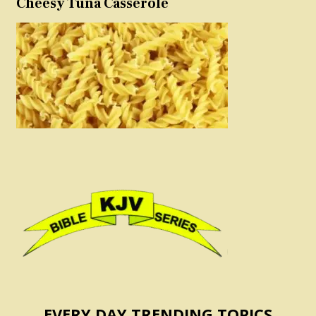
Cheesy Tuna Casserole
EVERY DAY TRENDING TOPICS