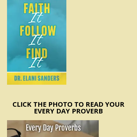
CLICK THE PHOTO TO READ YOUR
EVERY DAY PROVERB