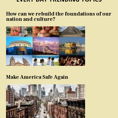
How can we rebuild the foundations of our
nation and culture?
Make America Safe Again