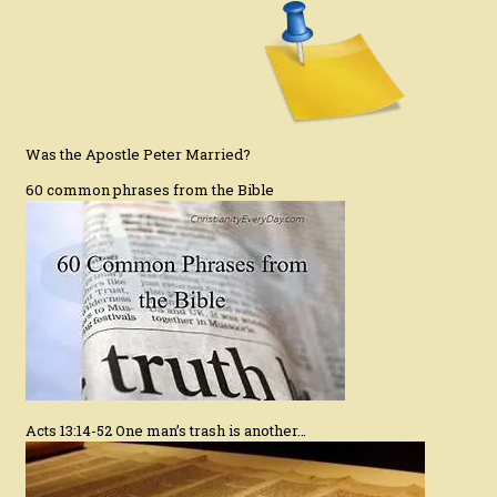
Was the Apostle Peter Married?
60 common phrases from the Bible
Acts 13:14-52 One man’s trash is another…