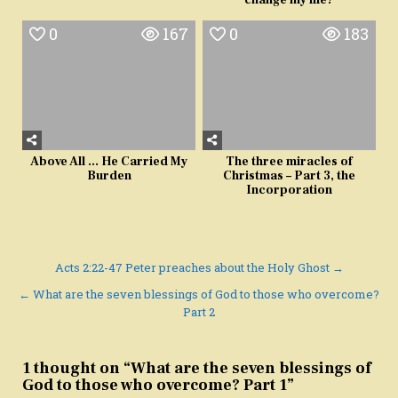
change my life?
0
167
0
183
Above All … He Carried My
The three miracles of
Burden
Christmas – Part 3, the
Incorporation
Post
Acts 2:22-47 Peter preaches about the Holy Ghost →
navigation
← What are the seven blessings of God to those who overcome?
Part 2
1 thought on “
What are the seven blessings of
God to those who overcome? Part 1
”