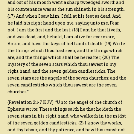
and out of his mouth went a sharp twoedged sword: and
his countenance was as the sun shineth in his strength.
{17} And when I saw him, I fell at his feet as dead. And
he laid his right hand upon me, saying unto me, Fear
not; I am the first and the last: {18} I am he that liveth,
and was dead; and, behold, I am alive for evermore,
Amen; and have the keys of hell and of death. {19} Write
the things which thou hast seen, and the things which
are, and the things which shall be hereafter; {20} The
mystery of the seven stars which thou sawest in my
right hand, and the seven golden candlesticks. The
seven stars are the angels of the seven churches: and the
seven candlesticks which thou sawest are the seven
churches.”
(Revelation 2:1-7 KJV) “Unto the angel of the church of
Ephesus write; These things saith he that holdeth the
seven stars in his right hand, who walketh in the midst
of the seven golden candlesticks; {2} I know thy works,
and thy labour, and thy patience, and how thou canst not