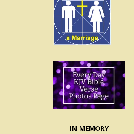
IN MEMORY