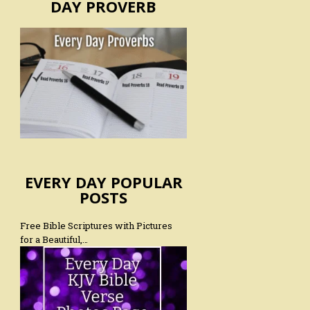
DAY PROVERB
EVERY DAY POPULAR
POSTS
Free Bible Scriptures with Pictures
for a Beautiful,…