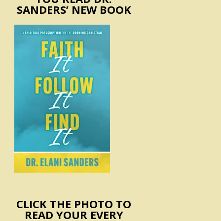
SANDERS’ NEW BOOK
CLICK THE PHOTO TO
READ YOUR EVERY