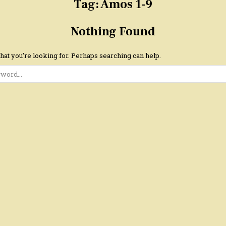
Tag:
Amos 1-9
Nothing Found
hat you’re looking for. Perhaps searching can help.