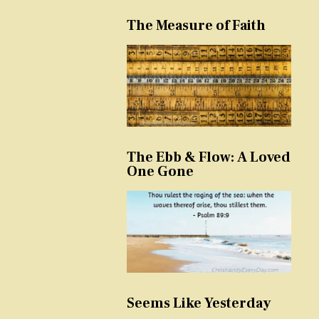
The Measure of Faith
The Ebb & Flow: A Loved
One Gone
Seems Like Yesterday