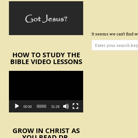
It seems we can’t find w
Search
for:
HOW TO STUDY THE
BIBLE VIDEO LESSONS
Video
Player
00:00
31:29
GROW IN CHRIST AS
YOU READ DR.