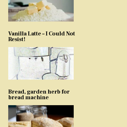
Vanilla Latte – I Could Not
Resist!
Bread, garden herb for
bread machine