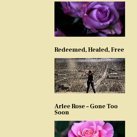
Redeemed, Healed, Free
Arlee Rose – Gone Too
Soon