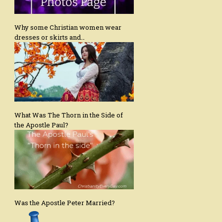
Why some Christian women wear
dresses or skirts and…
What Was The Thorn in the Side of
the Apostle Paul?
Was the Apostle Peter Married?