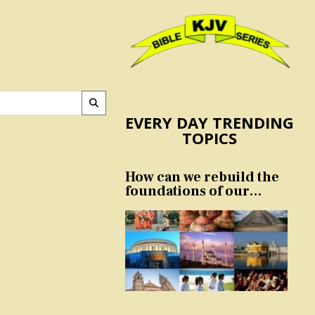
EVERY DAY TRENDING
TOPICS
How can we rebuild the
foundations of our
nation and culture?