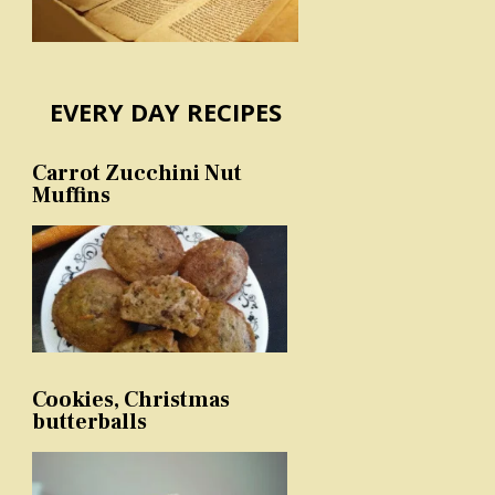
EVERY DAY RECIPES
Carrot Zucchini Nut
Muffins
Cookies, Christmas
butterballs