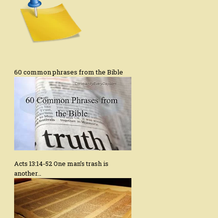
60 common phrases from the Bible
Acts 13:14-52 One man’s trash is
another…