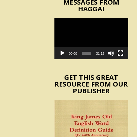
MESSAGES FROM
HAGGAI
Video
Player
00:00
31:12
GET THIS GREAT
RESOURCE FROM OUR
PUBLISHER