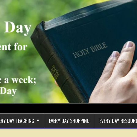
ERY DAY TEACHING
EVERY DAY SHOPPING
EVERY DAY RESOUR