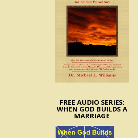
FREE AUDIO SERIES:
WHEN GOD BUILDS A
MARRIAGE