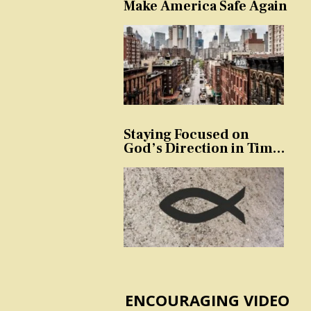
Make America Safe Again
Staying Focused on
God’s Direction in Times
of Trouble and
Temptation
ENCOURAGING VIDEO