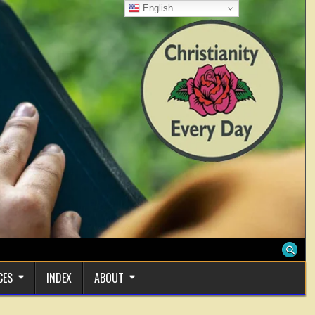
English
CES
INDEX
ABOUT