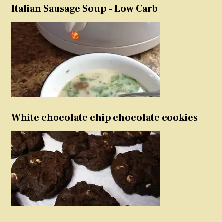
Italian Sausage Soup – Low Carb
White chocolate chip chocolate cookies