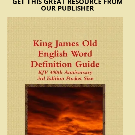
GET THIS GREAT RESOURCE FROM
OUR PUBLISHER