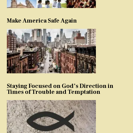
Make America Safe Again
Staying Focused on God’s Direction in
Times of Trouble and Temptation