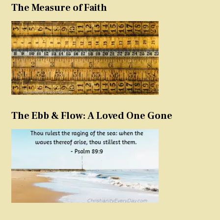
The Measure of Faith
The Ebb & Flow: A Loved One Gone