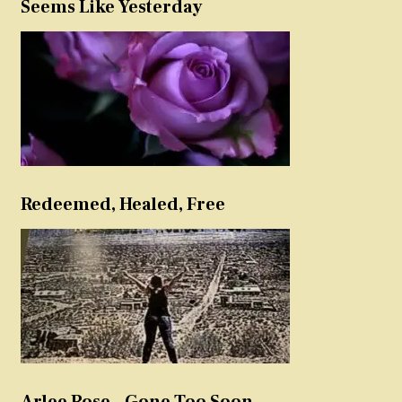
Seems Like Yesterday
Redeemed, Healed, Free