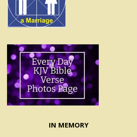
IN MEMORY