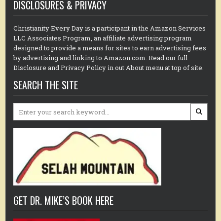
DISCLOSURES & PRIVACY
Christianity Every Day is a participant in the Amazon Services
LLC Associates Program, an affiliate advertising program
designed to provide a means for sites to earn advertising fees
by advertising and linking to Amazon.com. Read our full
Disclosure and Privacy Policy in out About menu at top of site.
SEARCH THE SITE
Search
for:
GET DR. MIKE’S BOOK HERE