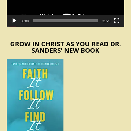
00:00
31:29
GROW IN CHRIST AS YOU READ DR.
SANDERS’ NEW BOOK