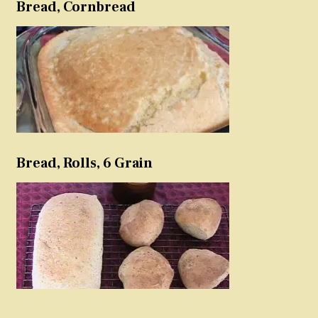
Bread, Cornbread
Bread, Rolls, 6 Grain