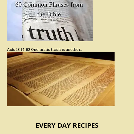
Acts 13:14-52 One man’s trash is another…
EVERY DAY RECIPES