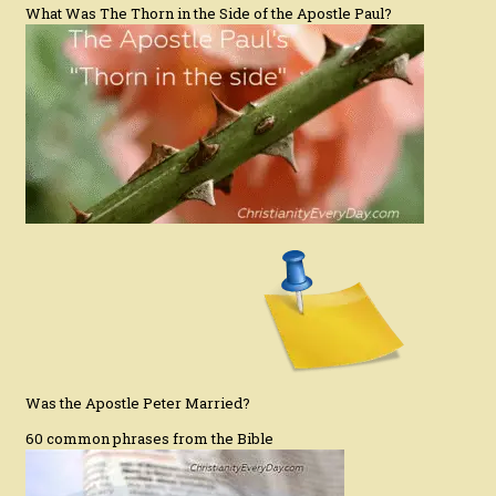
What Was The Thorn in the Side of the Apostle Paul?
Was the Apostle Peter Married?
60 common phrases from the Bible