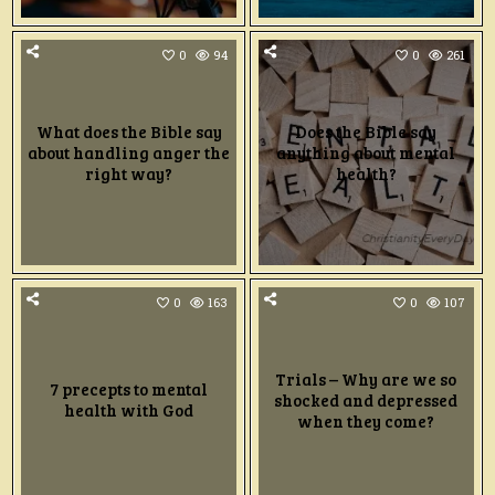
0
94
0
261
What does the Bible say
Does the Bible say
about handling anger the
anything about mental
right way?
health?
0
163
0
107
Trials – Why are we so
7 precepts to mental
shocked and depressed
health with God
when they come?