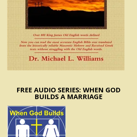
FREE AUDIO SERIES: WHEN GOD
BUILDS A MARRIAGE