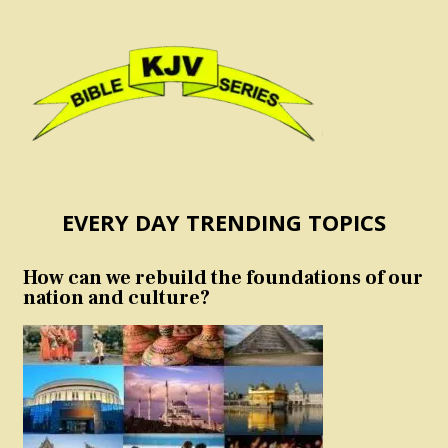
EVERY DAY TRENDING TOPICS
How can we rebuild the foundations of our
nation and culture?