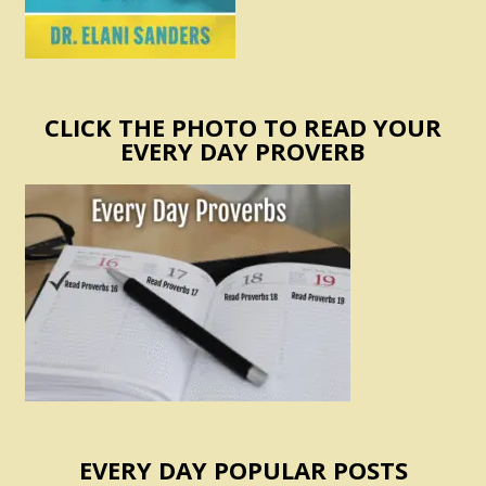
CLICK THE PHOTO TO READ YOUR
EVERY DAY PROVERB
EVERY DAY POPULAR POSTS