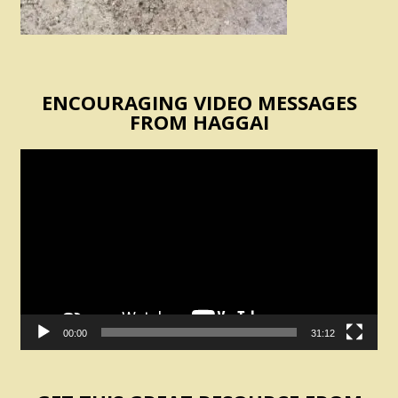
ENCOURAGING VIDEO MESSAGES
FROM HAGGAI
Video
Player
00:00
31:12