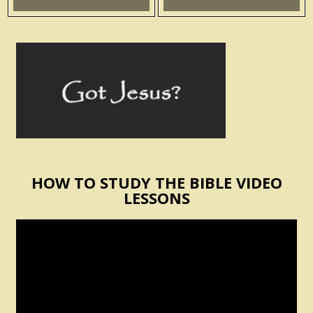
HOW TO STUDY THE BIBLE VIDEO
LESSONS
Video
Player