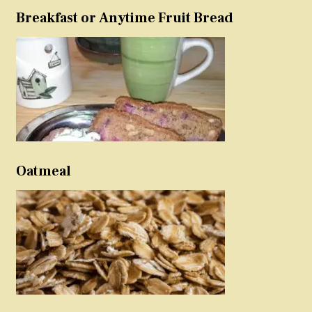
Breakfast or Anytime Fruit Bread
Oatmeal