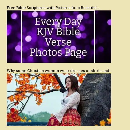
Free Bible Scriptures with Pictures for a Beautiful,…
Why some Christian women wear dresses or skirts and…