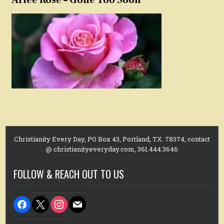
Arlee Rose – Gone Too Soon
Christianity Every Day, PO Box 43, Portland, TX. 78374, contact
@ christianityeveryday.com, 361.444.3646
FOLLOW & REACH OUT TO US
facebook
x
instagram
mail