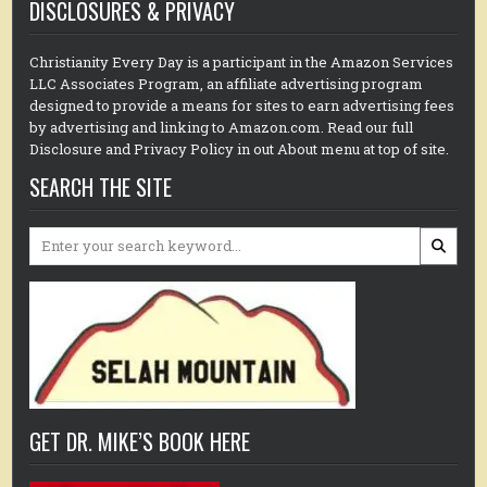
DISCLOSURES & PRIVACY
Christianity Every Day is a participant in the Amazon Services
LLC Associates Program, an affiliate advertising program
designed to provide a means for sites to earn advertising fees
by advertising and linking to Amazon.com. Read our full
Disclosure and Privacy Policy in out About menu at top of site.
SEARCH THE SITE
Search
for:
GET DR. MIKE’S BOOK HERE