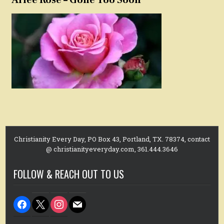
Christianity Every Day, PO Box 43, Portland, TX. 78374, contact
@ christianityeveryday.com, 361.444.3646
FOLLOW & REACH OUT TO US
facebook
x
instagram
mail