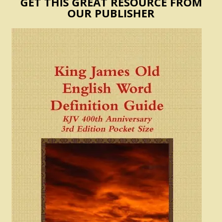
GET THIS GREAT RESOURCE FROM
OUR PUBLISHER