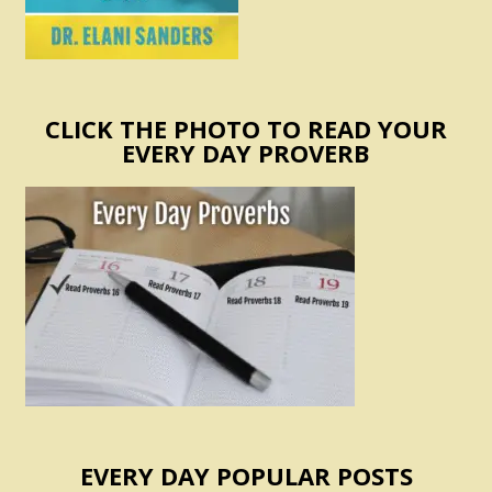
CLICK THE PHOTO TO READ YOUR
EVERY DAY PROVERB
EVERY DAY POPULAR POSTS