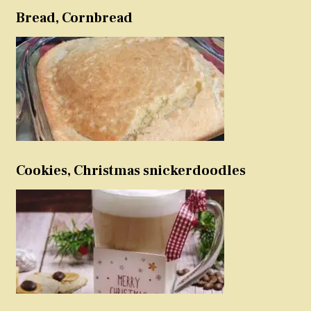
Bread, Cornbread
Cookies, Christmas snickerdoodles