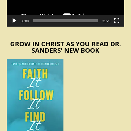
00:00
31:29
GROW IN CHRIST AS YOU READ DR.
SANDERS’ NEW BOOK