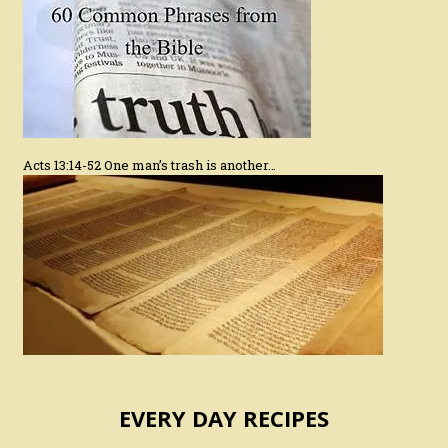
Acts 13:14-52 One man’s trash is another…
EVERY DAY RECIPES