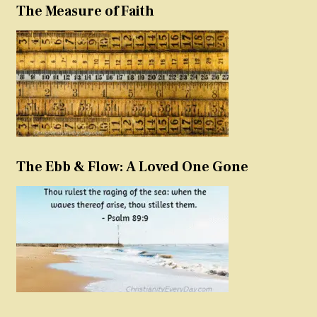
The Measure of Faith
The Ebb & Flow: A Loved One Gone