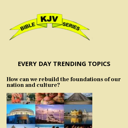
EVERY DAY TRENDING TOPICS
How can we rebuild the foundations of our
nation and culture?