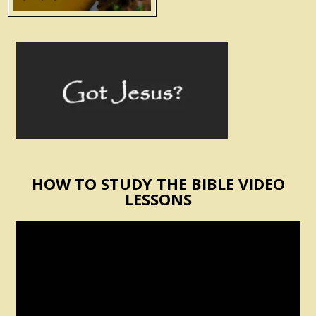
HOW TO STUDY THE BIBLE VIDEO
LESSONS
Video
Player