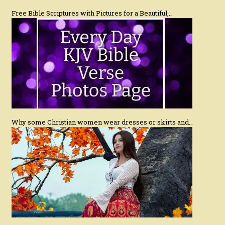
Free Bible Scriptures with Pictures for a Beautiful,…
Why some Christian women wear dresses or skirts and…