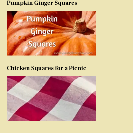
Pumpkin Ginger Squares
Chicken Squares for a Picnic