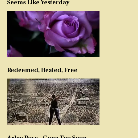
Seems Like Yesterday
Redeemed, Healed, Free
Arlee Rose – Gone Too Soon