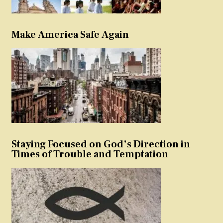
Make America Safe Again
Staying Focused on God’s Direction in
Times of Trouble and Temptation