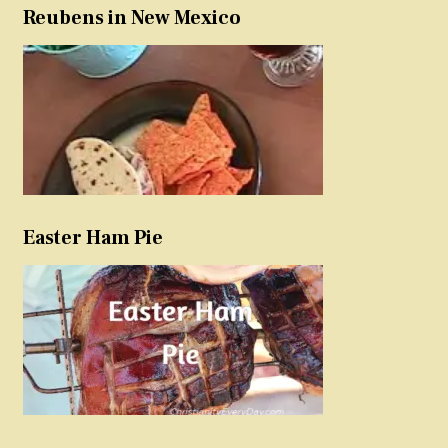
Reubens in New Mexico
Easter Ham Pie