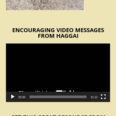
ENCOURAGING VIDEO MESSAGES
FROM HAGGAI
Video
Player
00:00
31:12