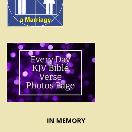
IN MEMORY