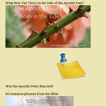
What Was The Thorn in the Side of the Apostle Paul?
Was the Apostle Peter Married?
60 common phrases from the Bible