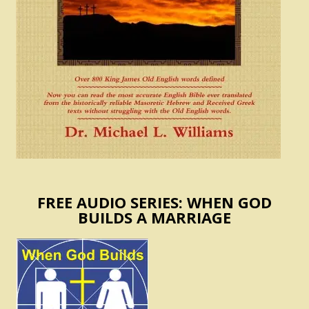
FREE AUDIO SERIES: WHEN GOD
BUILDS A MARRIAGE