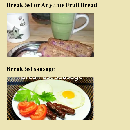
Breakfast or Anytime Fruit Bread
Breakfast sausage