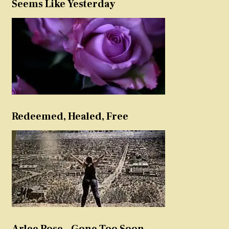
Seems Like Yesterday
Redeemed, Healed, Free
Arlee Rose – Gone Too Soon