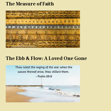
The Measure of Faith
The Ebb & Flow: A Loved One Gone