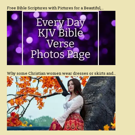
Free Bible Scriptures with Pictures for a Beautiful,…
Why some Christian women wear dresses or skirts and…