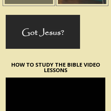
HOW TO STUDY THE BIBLE VIDEO
LESSONS
Video
Player