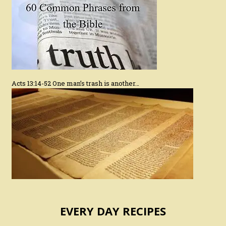
Acts 13:14-52 One man’s trash is another…
EVERY DAY RECIPES