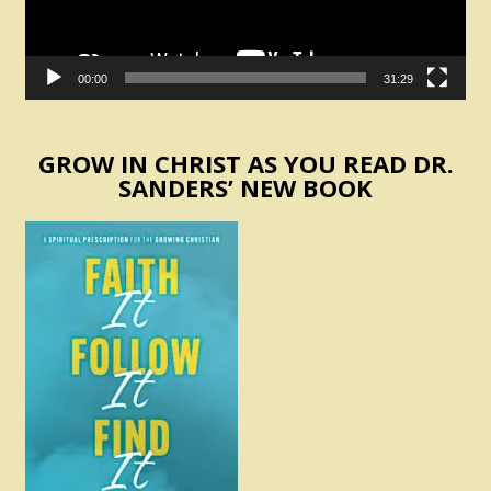
00:00
31:29
GROW IN CHRIST AS YOU READ DR.
SANDERS’ NEW BOOK