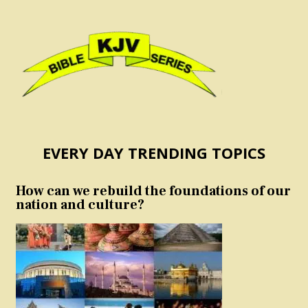
EVERY DAY TRENDING TOPICS
How can we rebuild the foundations of our
nation and culture?