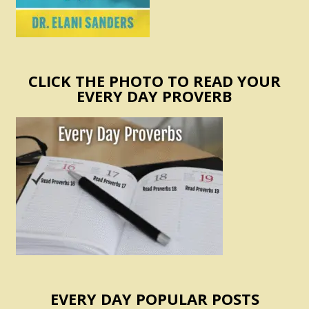
CLICK THE PHOTO TO READ YOUR
EVERY DAY PROVERB
EVERY DAY POPULAR POSTS