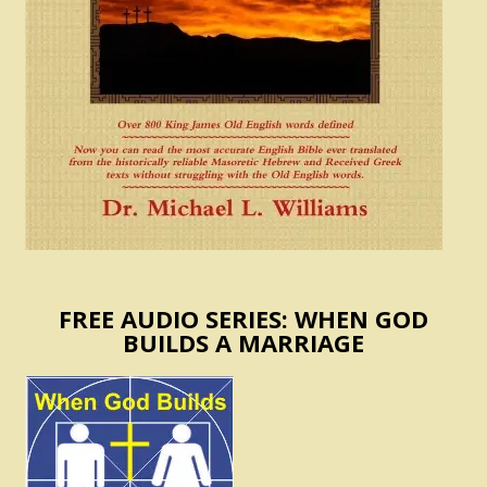
FREE AUDIO SERIES: WHEN GOD
BUILDS A MARRIAGE