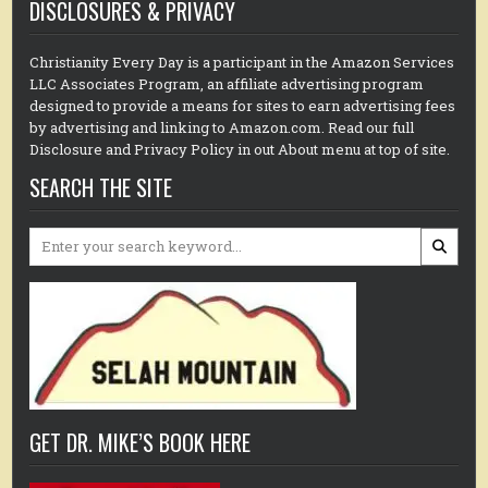
DISCLOSURES & PRIVACY
Christianity Every Day is a participant in the Amazon Services
LLC Associates Program, an affiliate advertising program
designed to provide a means for sites to earn advertising fees
by advertising and linking to Amazon.com. Read our full
Disclosure and Privacy Policy in out About menu at top of site.
SEARCH THE SITE
Search
for:
GET DR. MIKE’S BOOK HERE