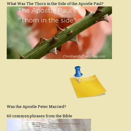
What Was The Thorn in the Side of the Apostle Paul?
Was the Apostle Peter Married?
60 common phrases from the Bible