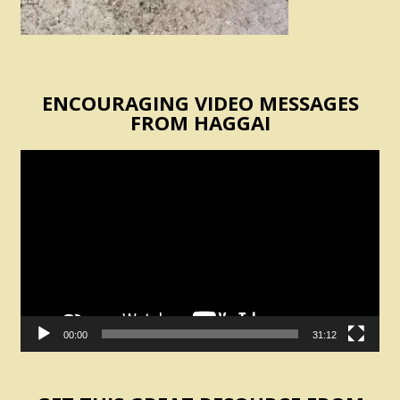
ENCOURAGING VIDEO MESSAGES
FROM HAGGAI
Video
Player
00:00
31:12