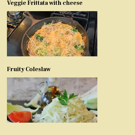
Veggie Frittata with cheese
Fruity Coleslaw