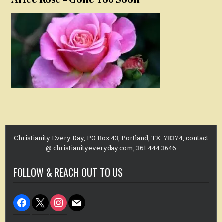
Christianity Every Day, PO Box 43, Portland, TX. 78374, contact
@ christianityeveryday.com, 361.444.3646
FOLLOW & REACH OUT TO US
facebook
x
instagram
mail