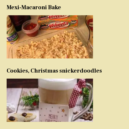
Mexi-Macaroni Bake
Cookies, Christmas snickerdoodles