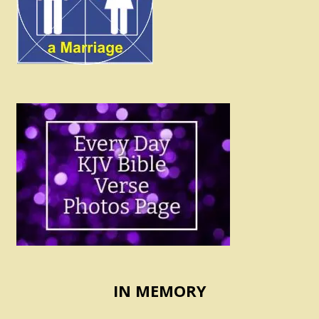
IN MEMORY