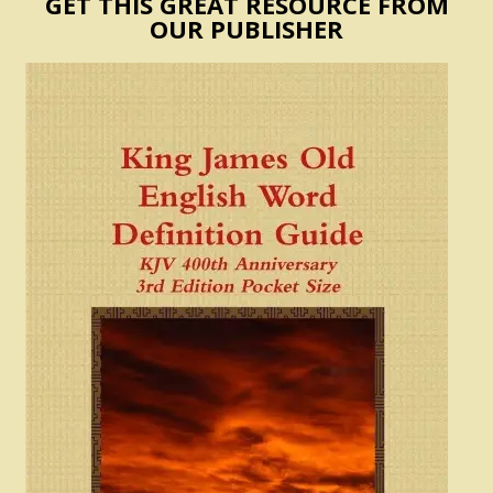
GET THIS GREAT RESOURCE FROM
OUR PUBLISHER