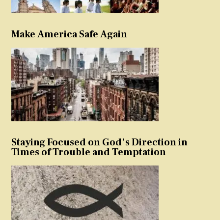
Make America Safe Again
Staying Focused on God’s Direction in
Times of Trouble and Temptation