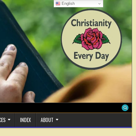
English
CES
INDEX
ABOUT