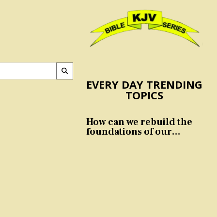
EVERY DAY TRENDING
TOPICS
How can we rebuild the
foundations of our
nation and culture?