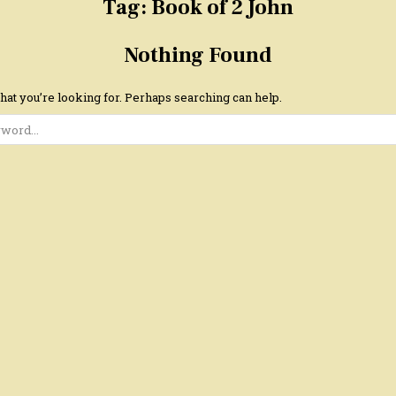
Tag:
Book of 2 John
Nothing Found
hat you’re looking for. Perhaps searching can help.