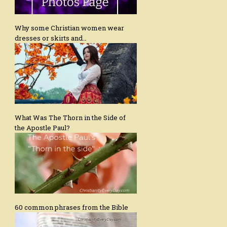
Why some Christian women wear
dresses or skirts and…
What Was The Thorn in the Side of
the Apostle Paul?
60 common phrases from the Bible