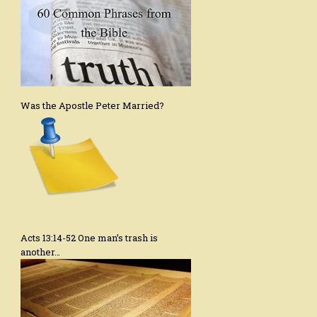
Was the Apostle Peter Married?
Acts 13:14-52 One man’s trash is
another…