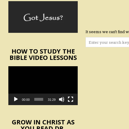
It seems we can’t find w
Search
for:
HOW TO STUDY THE
BIBLE VIDEO LESSONS
Video
Player
00:00
31:29
GROW IN CHRIST AS
YOU READ DR.