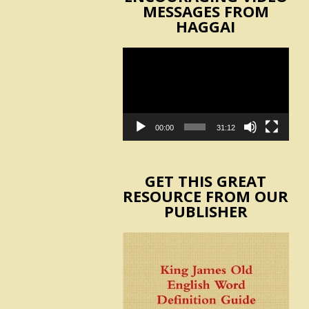
MESSAGES FROM
HAGGAI
Video
Player
00:00
31:12
GET THIS GREAT
RESOURCE FROM OUR
PUBLISHER