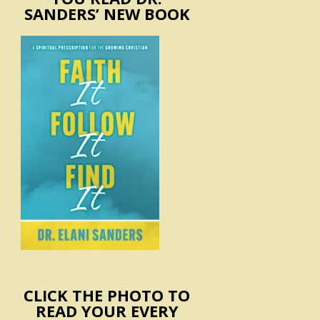
SANDERS’ NEW BOOK
CLICK THE PHOTO TO
READ YOUR EVERY