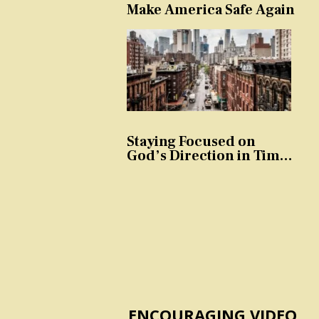
Make America Safe Again
Staying Focused on
God’s Direction in Times
of Trouble and
Temptation
ENCOURAGING VIDEO