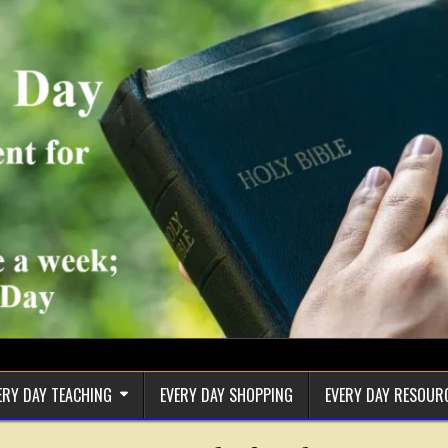
ERY DAY TEACHING
EVERY DAY SHOPPING
EVERY DAY RESOUR