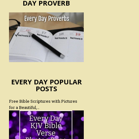
DAY PROVERB
EVERY DAY POPULAR
POSTS
Free Bible Scriptures with Pictures
for a Beautiful,…