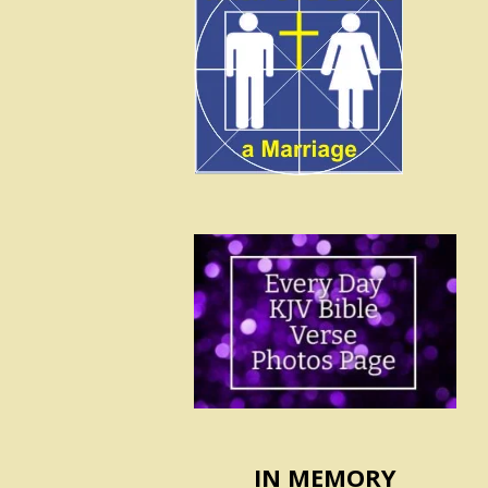
IN MEMORY