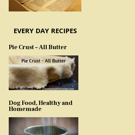
EVERY DAY RECIPES
Pie Crust – All Butter
Dog Food, Healthy and
Homemade