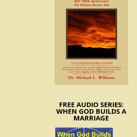
FREE AUDIO SERIES:
WHEN GOD BUILDS A
MARRIAGE