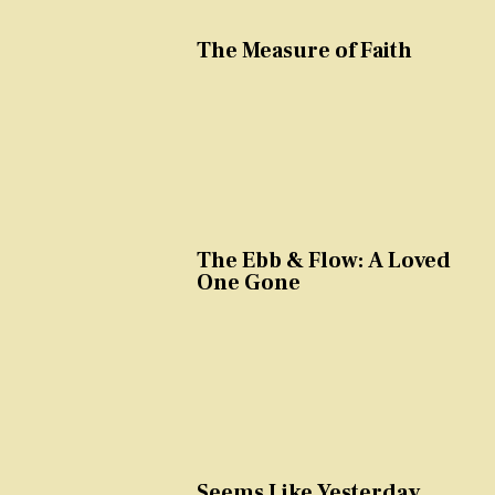
The Measure of Faith
The Ebb & Flow: A Loved
One Gone
Seems Like Yesterday