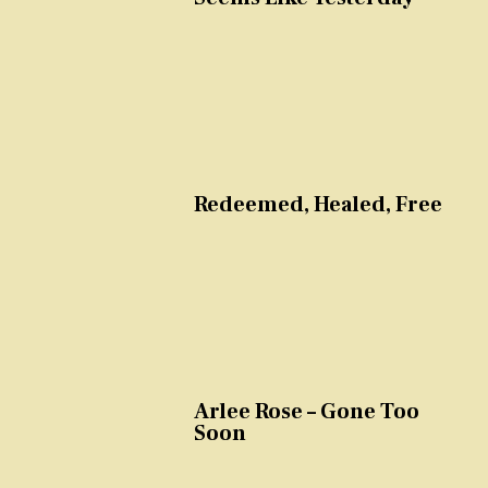
Redeemed, Healed, Free
Arlee Rose – Gone Too
Soon