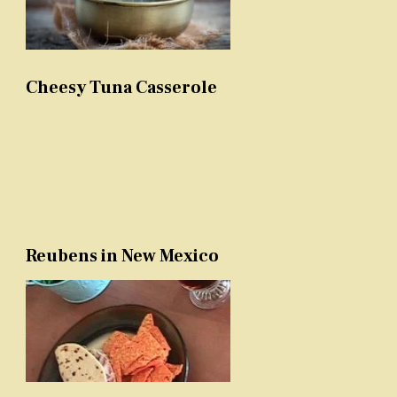
Cheesy Tuna Casserole
Reubens in New Mexico