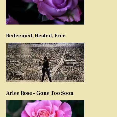
Redeemed, Healed, Free
Arlee Rose – Gone Too Soon