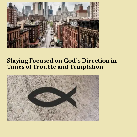
Staying Focused on God’s Direction in
Times of Trouble and Temptation