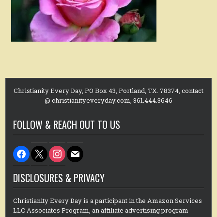
Christianity Every Day, PO Box 43, Portland, TX. 78374, contact
@ christianityeveryday.com, 361.444.3646
FOLLOW & REACH OUT TO US
facebook
x
instagram
mail
DISCLOSURES & PRIVACY
Christianity Every Day is a participant in the Amazon Services
LLC Associates Program, an affiliate advertising program