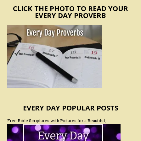
CLICK THE PHOTO TO READ YOUR
EVERY DAY PROVERB
EVERY DAY POPULAR POSTS
Free Bible Scriptures with Pictures for a Beautiful,…