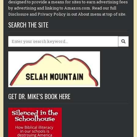
designed to provide a means for sites to earn advertising fees
by advertising and linking to Amazon.com. Read our full
Disclosure and Privacy Policy in out About menu at top of site.
SEARCH THE SITE
Search
for:
GET DR. MIKE’S BOOK HERE