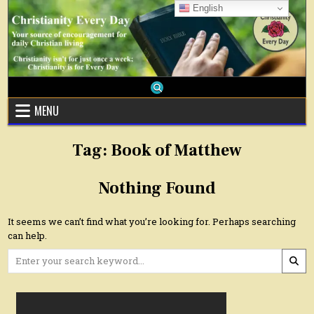
Skip
English
to
content
MENU
Tag:
Book of Matthew
Nothing Found
It seems we can’t find what you’re looking for. Perhaps searching
can help.
Search
for: