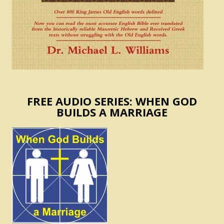
FREE AUDIO SERIES: WHEN GOD
BUILDS A MARRIAGE