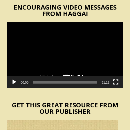
ENCOURAGING VIDEO MESSAGES
FROM HAGGAI
Video
Player
00:00
31:12
GET THIS GREAT RESOURCE FROM
OUR PUBLISHER