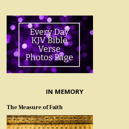
IN MEMORY
The Measure of Faith