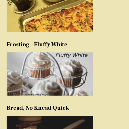
Frosting – Fluffy White
Bread, No Knead Quick