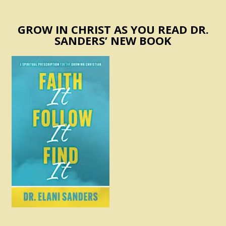
GROW IN CHRIST AS YOU READ DR.
SANDERS’ NEW BOOK