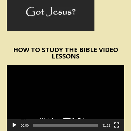
HOW TO STUDY THE BIBLE VIDEO
LESSONS
Video
Player
00:00
31:29