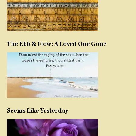
The Ebb & Flow: A Loved One Gone
Seems Like Yesterday