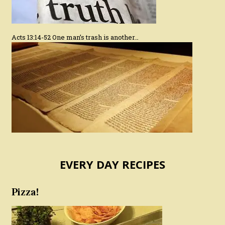
Acts 13:14-52 One man’s trash is another…
EVERY DAY RECIPES
Pizza!