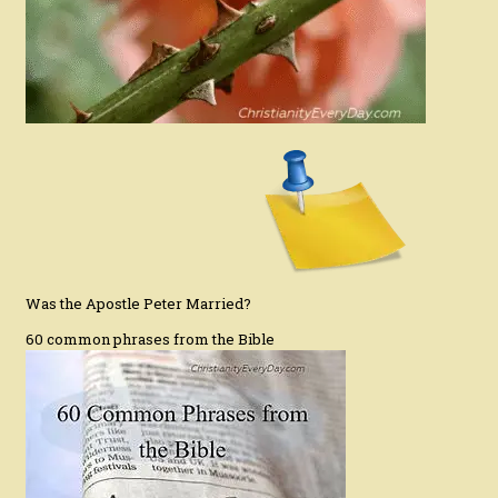
Was the Apostle Peter Married?
60 common phrases from the Bible