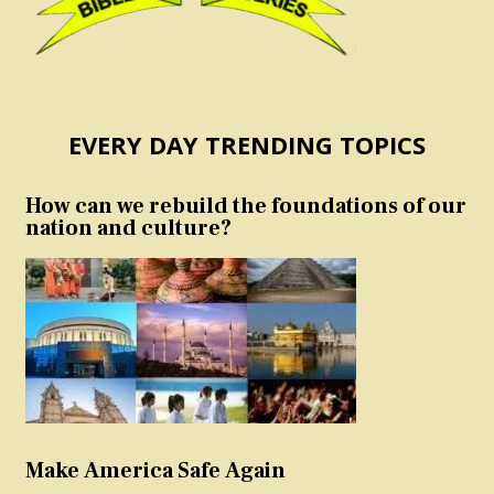
EVERY DAY TRENDING TOPICS
How can we rebuild the foundations of our
nation and culture?
Make America Safe Again