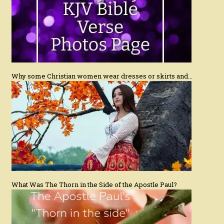
Why some Christian women wear dresses or skirts and…
What Was The Thorn in the Side of the Apostle Paul?