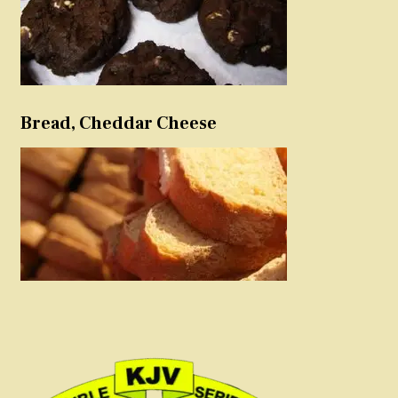
Bread, Cheddar Cheese