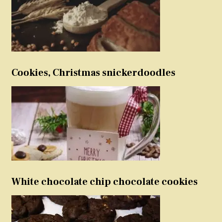
Cookies, Christmas snickerdoodles
White chocolate chip chocolate cookies