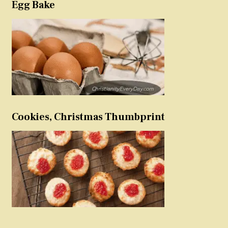
Egg Bake
Cookies, Christmas Thumbprint