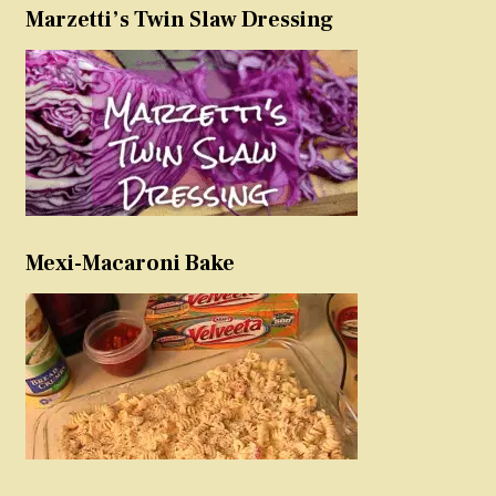
Marzetti’s Twin Slaw Dressing
Mexi-Macaroni Bake