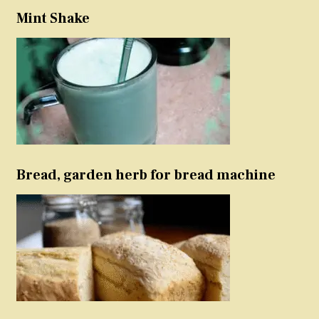
Mint Shake
Bread, garden herb for bread machine