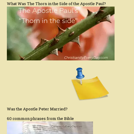
What Was The Thorn in the Side of the Apostle Paul?
Was the Apostle Peter Married?
60 common phrases from the Bible