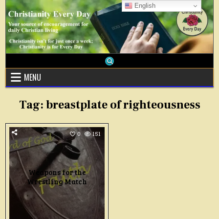
Skip
English
to
content
MENU
Tag:
breastplate of righteousness
0
151
Weapons for the
Wrestling Match