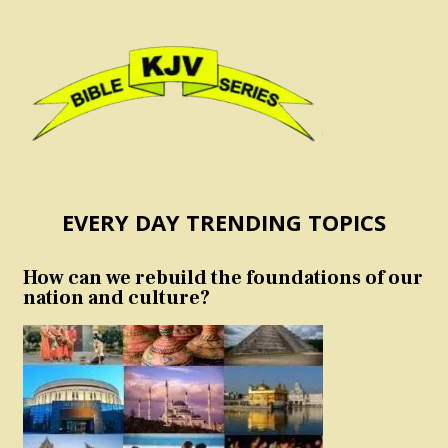
EVERY DAY TRENDING TOPICS
How can we rebuild the foundations of our
nation and culture?