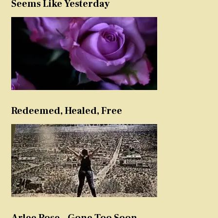
Seems Like Yesterday
Redeemed, Healed, Free
Arlee Rose – Gone Too Soon