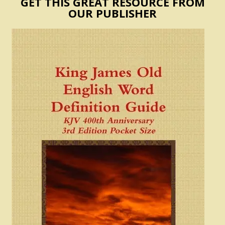
GET THIS GREAT RESOURCE FROM
OUR PUBLISHER