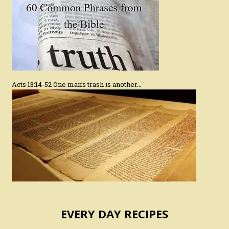
Acts 13:14-52 One man’s trash is another…
EVERY DAY RECIPES