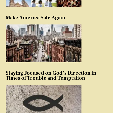
Make America Safe Again
Staying Focused on God’s Direction in
Times of Trouble and Temptation