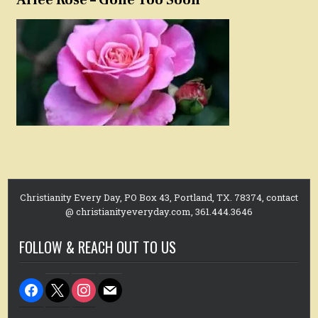
Christianity Every Day, PO Box 43, Portland, TX. 78374, contact
@ christianityeveryday.com, 361.444.3646
FOLLOW & REACH OUT TO US
facebook
x
instagram
mail