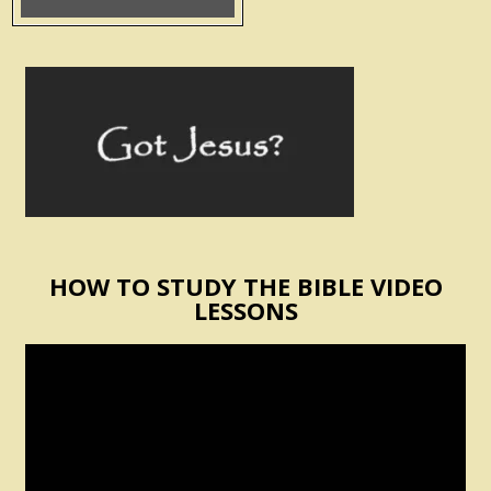
HOW TO STUDY THE BIBLE VIDEO
LESSONS
Video
Player