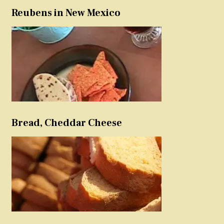
Reubens in New Mexico
Bread, Cheddar Cheese