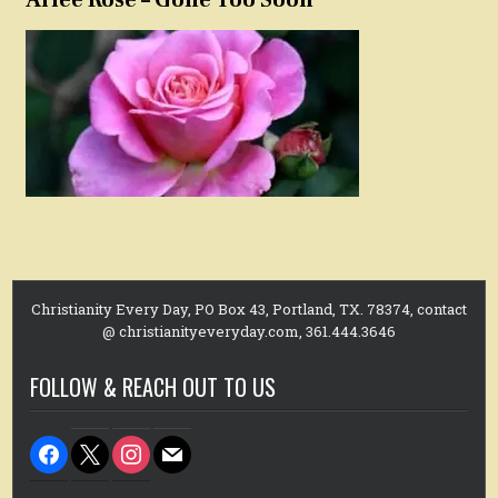
Arlee Rose – Gone Too Soon
Christianity Every Day, PO Box 43, Portland, TX. 78374, contact
@ christianityeveryday.com, 361.444.3646
FOLLOW & REACH OUT TO US
facebook
x
instagram
mail