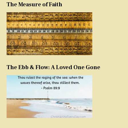
The Measure of Faith
The Ebb & Flow: A Loved One Gone