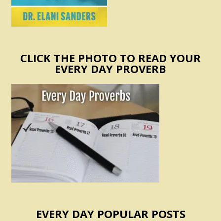
CLICK THE PHOTO TO READ YOUR
EVERY DAY PROVERB
EVERY DAY POPULAR POSTS