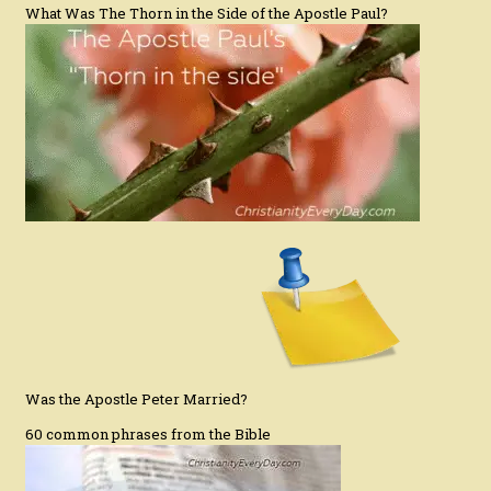
What Was The Thorn in the Side of the Apostle Paul?
Was the Apostle Peter Married?
60 common phrases from the Bible