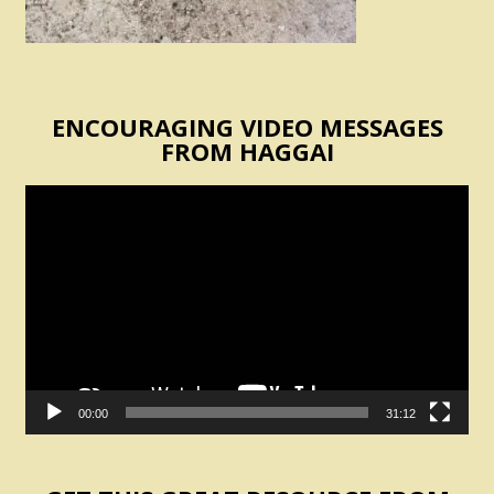
ENCOURAGING VIDEO MESSAGES
FROM HAGGAI
Video
Player
00:00
31:12