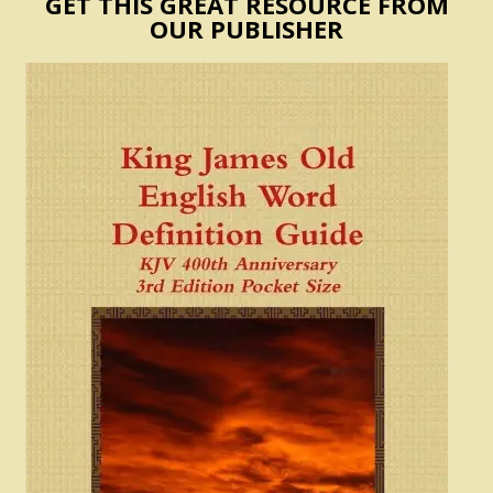
GET THIS GREAT RESOURCE FROM
OUR PUBLISHER