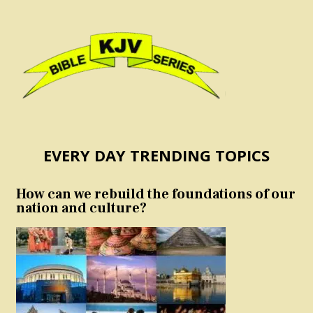
EVERY DAY TRENDING TOPICS
How can we rebuild the foundations of our
nation and culture?