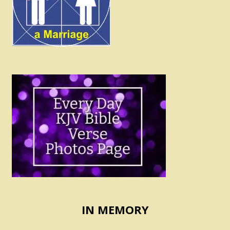
IN MEMORY