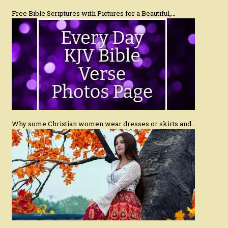
Free Bible Scriptures with Pictures for a Beautiful,…
Why some Christian women wear dresses or skirts and…