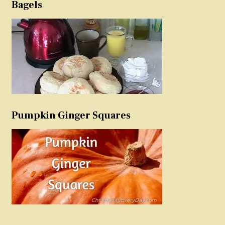
Bagels
Pumpkin Ginger Squares