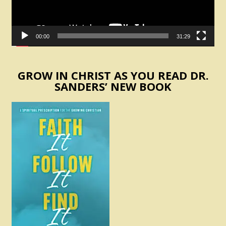
00:00
31:29
GROW IN CHRIST AS YOU READ DR.
SANDERS’ NEW BOOK