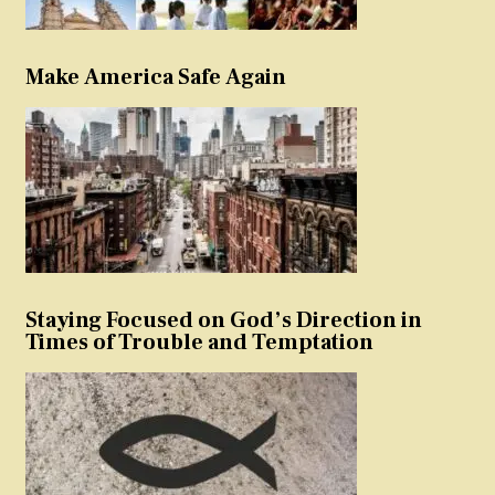
Make America Safe Again
Staying Focused on God’s Direction in
Times of Trouble and Temptation