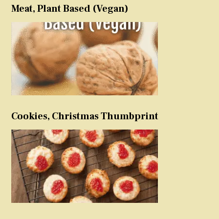
Meat, Plant Based (Vegan)
Cookies, Christmas Thumbprint