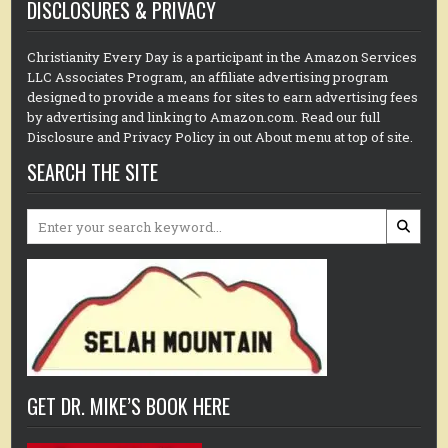
DISCLOSURES & PRIVACY
Christianity Every Day is a participant in the Amazon Services
LLC Associates Program, an affiliate advertising program
designed to provide a means for sites to earn advertising fees
by advertising and linking to Amazon.com. Read our full
Disclosure and Privacy Policy in out About menu at top of site.
SEARCH THE SITE
Search
for:
GET DR. MIKE’S BOOK HERE