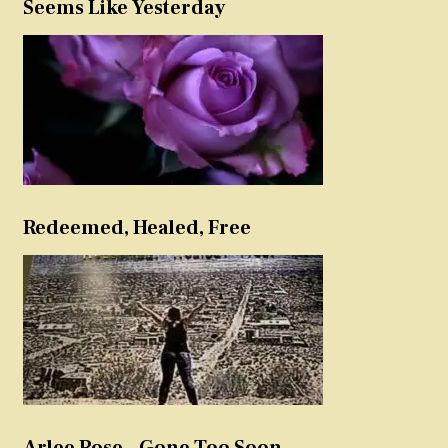
Seems Like Yesterday
Redeemed, Healed, Free