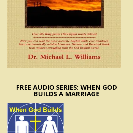
FREE AUDIO SERIES: WHEN GOD
BUILDS A MARRIAGE