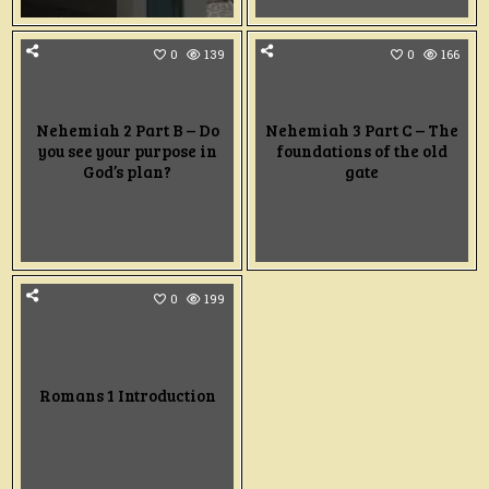
0
139
0
166
Nehemiah 2 Part B – Do
Nehemiah 3 Part C – The
you see your purpose in
foundations of the old
God’s plan?
gate
0
199
Romans 1 Introduction