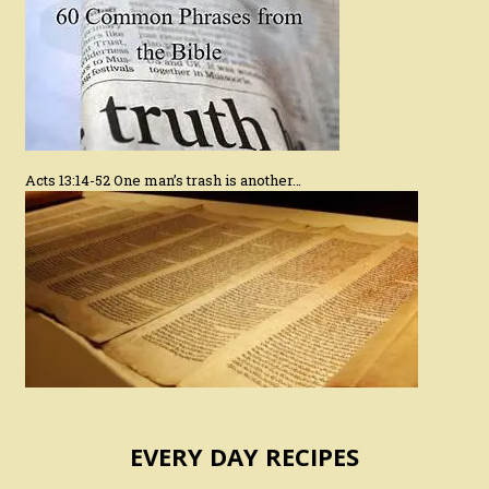
Acts 13:14-52 One man’s trash is another…
EVERY DAY RECIPES