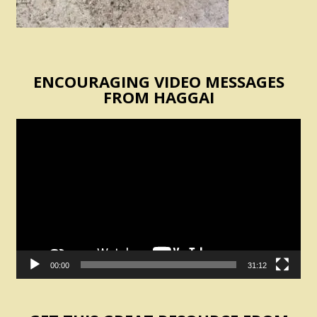
ENCOURAGING VIDEO MESSAGES
FROM HAGGAI
Video
Player
00:00
31:12