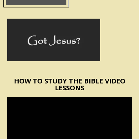
HOW TO STUDY THE BIBLE VIDEO
LESSONS
Video
Player