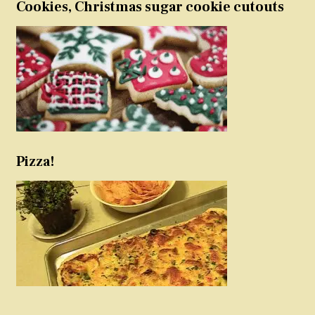
Cookies, Christmas sugar cookie cutouts
Pizza!