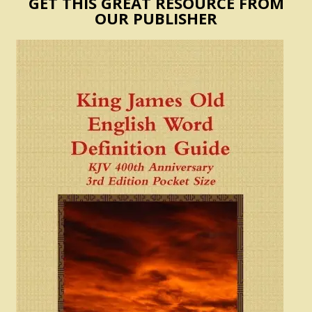
GET THIS GREAT RESOURCE FROM
OUR PUBLISHER