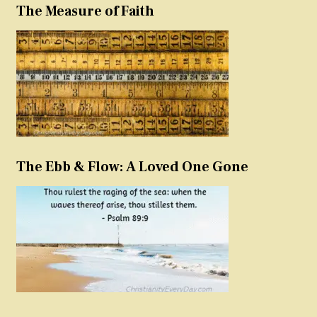
The Measure of Faith
The Ebb & Flow: A Loved One Gone