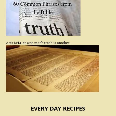
Acts 13:14-52 One man’s trash is another…
EVERY DAY RECIPES