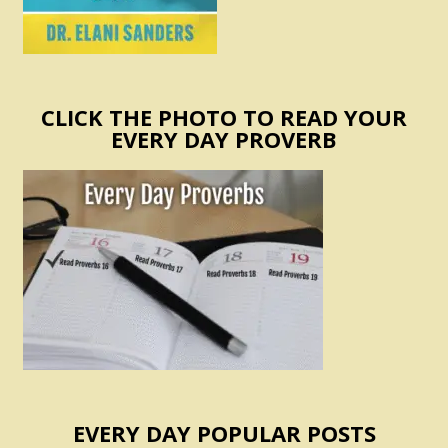
CLICK THE PHOTO TO READ YOUR
EVERY DAY PROVERB
EVERY DAY POPULAR POSTS