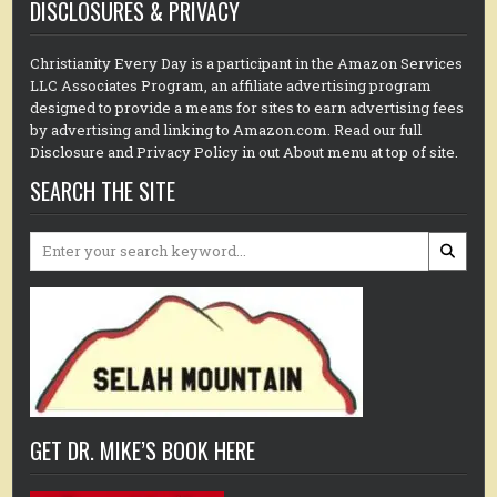
DISCLOSURES & PRIVACY
Christianity Every Day is a participant in the Amazon Services
LLC Associates Program, an affiliate advertising program
designed to provide a means for sites to earn advertising fees
by advertising and linking to Amazon.com. Read our full
Disclosure and Privacy Policy in out About menu at top of site.
SEARCH THE SITE
Search
for:
GET DR. MIKE’S BOOK HERE