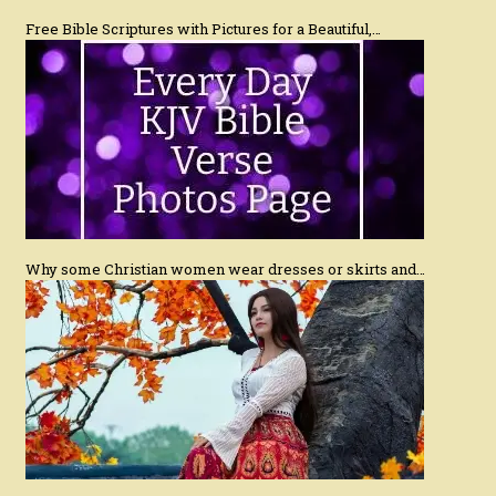
Free Bible Scriptures with Pictures for a Beautiful,…
Why some Christian women wear dresses or skirts and…