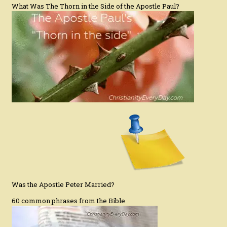
What Was The Thorn in the Side of the Apostle Paul?
Was the Apostle Peter Married?
60 common phrases from the Bible