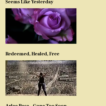
Seems Like Yesterday
Redeemed, Healed, Free
Arlee Rose – Gone Too Soon