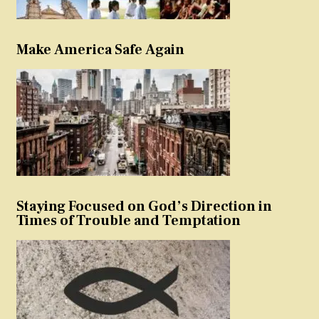
Make America Safe Again
Staying Focused on God’s Direction in
Times of Trouble and Temptation