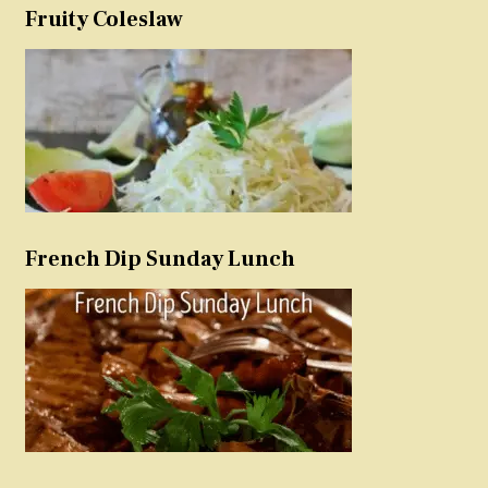
Fruity Coleslaw
French Dip Sunday Lunch