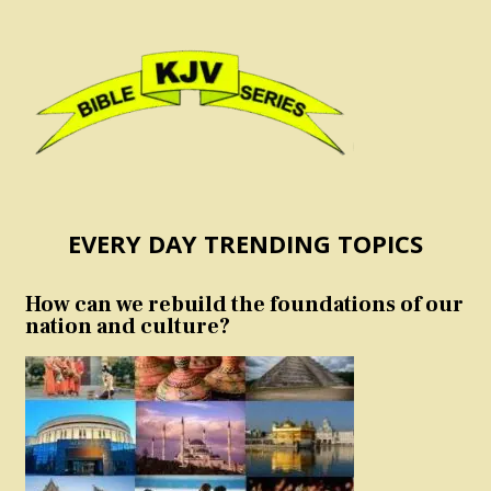
EVERY DAY TRENDING TOPICS
How can we rebuild the foundations of our
nation and culture?