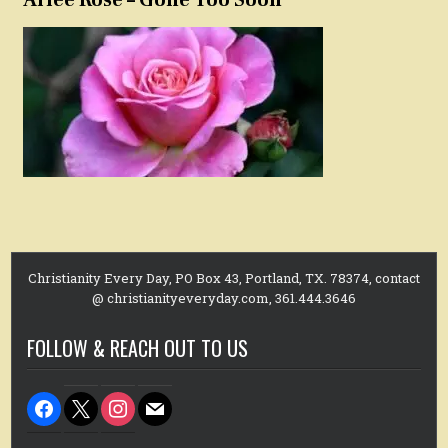
Christianity Every Day, PO Box 43, Portland, TX. 78374, contact
@ christianityeveryday.com, 361.444.3646
FOLLOW & REACH OUT TO US
facebook
x
instagram
mail