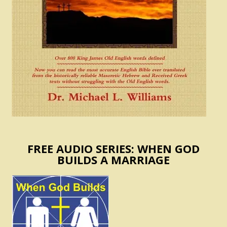
FREE AUDIO SERIES: WHEN GOD
BUILDS A MARRIAGE