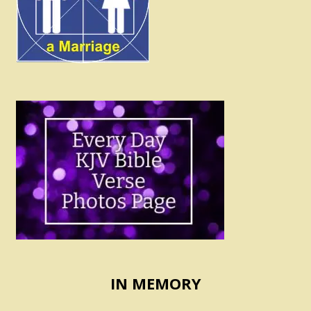
IN MEMORY