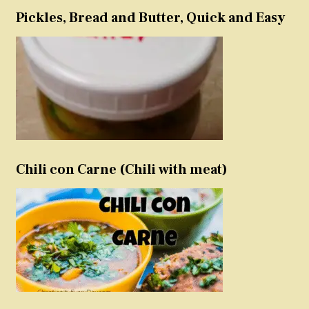
Pickles, Bread and Butter, Quick and Easy
Chili con Carne (Chili with meat)