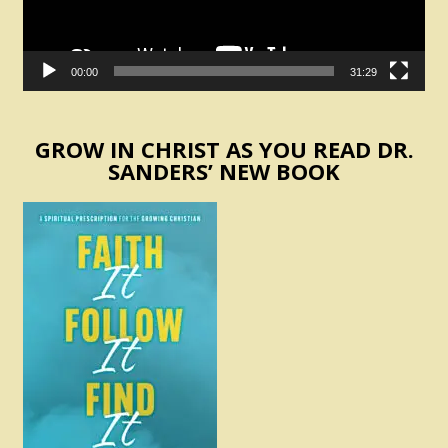
00:00
31:29
GROW IN CHRIST AS YOU READ DR.
SANDERS’ NEW BOOK