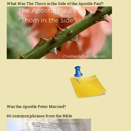
What Was The Thorn in the Side of the Apostle Paul?
Was the Apostle Peter Married?
60 common phrases from the Bible