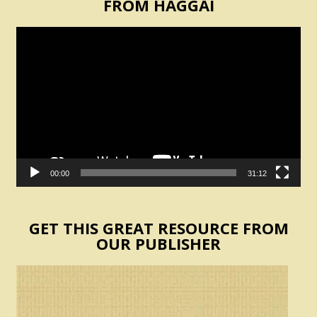
FROM HAGGAI
Video
Player
00:00
31:12
GET THIS GREAT RESOURCE FROM
OUR PUBLISHER