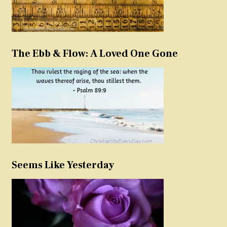
The Ebb & Flow: A Loved One Gone
Seems Like Yesterday