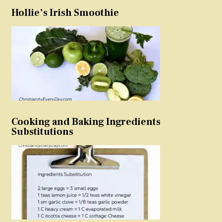
Hollie’s Irish Smoothie
Cooking and Baking Ingredients
Substitutions