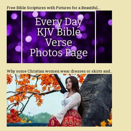
Free Bible Scriptures with Pictures for a Beautiful,…
Why some Christian women wear dresses or skirts and…