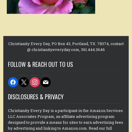
Christianity Every Day, PO Box 43, Portland, TX. 78374, contact
@ christianityeveryday.com, 361.444.3646
FOLLOW & REACH OUT TO US
facebook
x
instagram
mail
DISCLOSURES & PRIVACY
Christianity Every Day is a participant in the Amazon Services
LLC Associates Program, an affiliate advertising program
designed to provide a means for sites to earn advertising fees
by advertising and linking to Amazon.com. Read our full