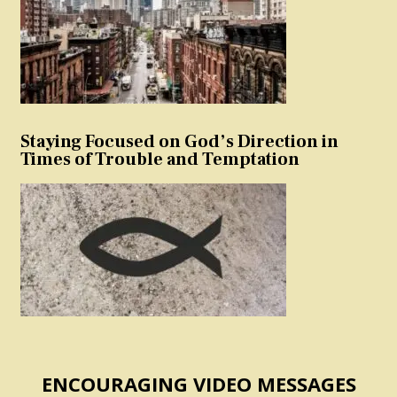
Staying Focused on God’s Direction in
Times of Trouble and Temptation
ENCOURAGING VIDEO MESSAGES