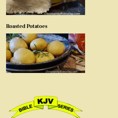
Roasted Potatoes