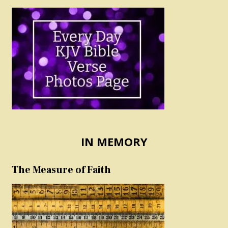
IN MEMORY
The Measure of Faith