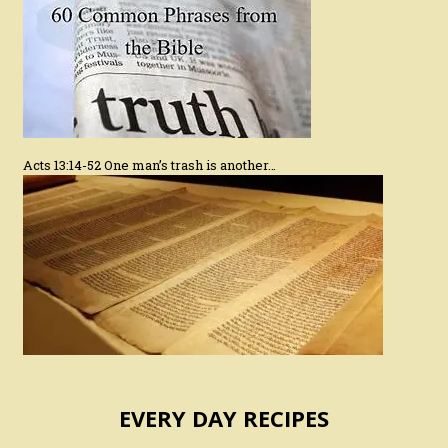
Acts 13:14-52 One man’s trash is another…
EVERY DAY RECIPES