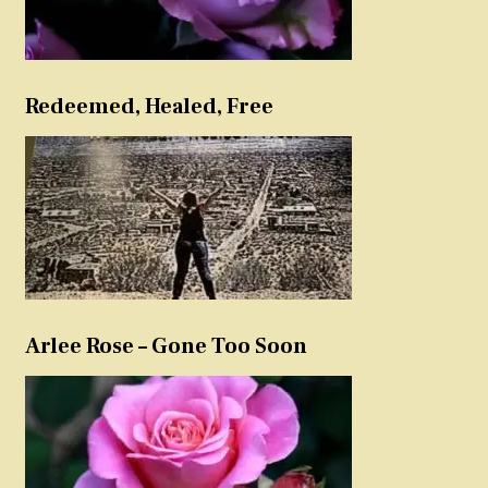
Redeemed, Healed, Free
Arlee Rose – Gone Too Soon