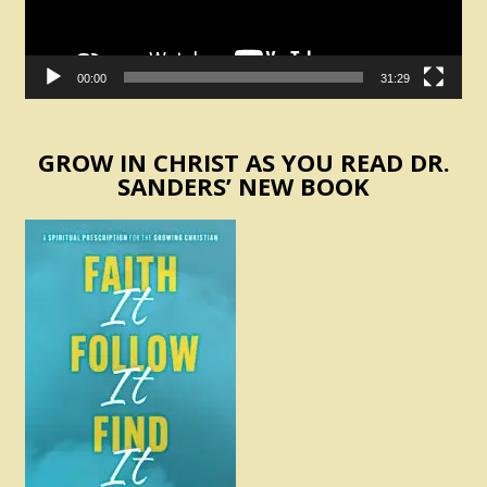
00:00
31:29
GROW IN CHRIST AS YOU READ DR.
SANDERS’ NEW BOOK