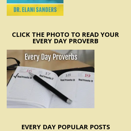
CLICK THE PHOTO TO READ YOUR
EVERY DAY PROVERB
EVERY DAY POPULAR POSTS