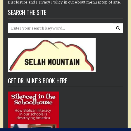
Disclosure and Privacy Policy in out About menu at top of site.
SEARCH THE SITE
Search
for:
GET DR. MIKE’S BOOK HERE