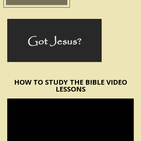
HOW TO STUDY THE BIBLE VIDEO
LESSONS
Video
Player