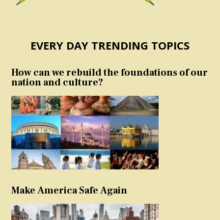
EVERY DAY TRENDING TOPICS
How can we rebuild the foundations of our
nation and culture?
Make America Safe Again