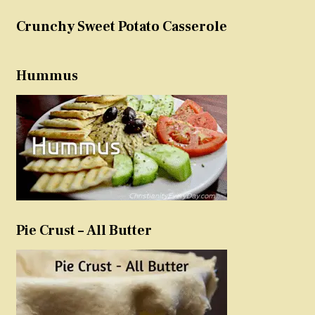
Crunchy Sweet Potato Casserole
Hummus
Pie Crust – All Butter