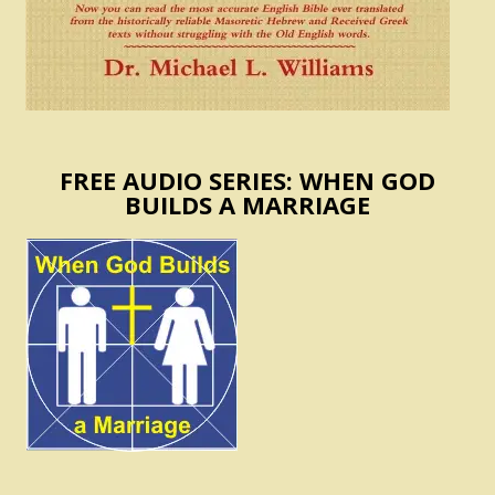
FREE AUDIO SERIES: WHEN GOD
BUILDS A MARRIAGE