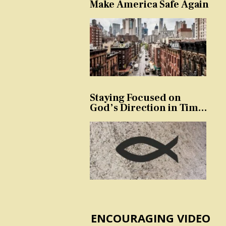
Make America Safe Again
Staying Focused on
God’s Direction in Times
of Trouble and
Temptation
ENCOURAGING VIDEO