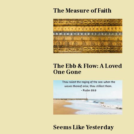
The Measure of Faith
The Ebb & Flow: A Loved
One Gone
Seems Like Yesterday