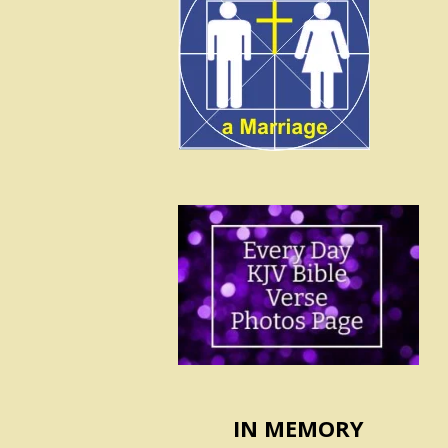
IN MEMORY