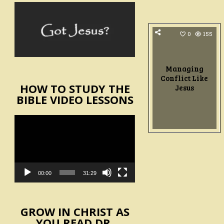
0
155
Managing
Conflict Like
HOW TO STUDY THE
Jesus
BIBLE VIDEO LESSONS
Video
Player
00:00
31:29
GROW IN CHRIST AS
YOU READ DR.