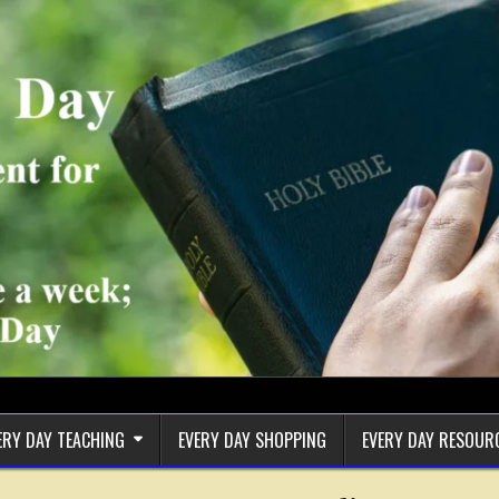
ERY DAY TEACHING
EVERY DAY SHOPPING
EVERY DAY RESOUR