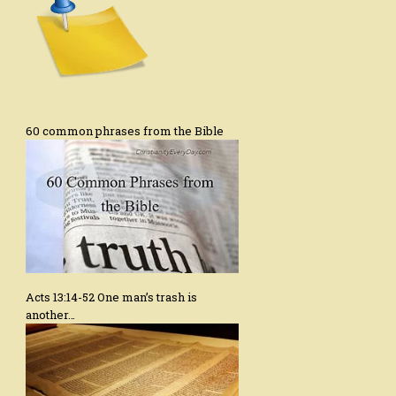
60 common phrases from the Bible
Acts 13:14-52 One man’s trash is
another…