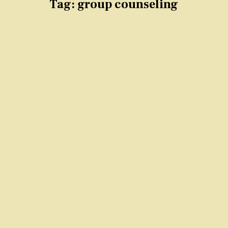
Tag:
group counseling