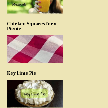
Chicken Squares for a
Picnic
Key Lime Pie