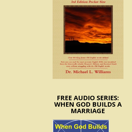
FREE AUDIO SERIES:
WHEN GOD BUILDS A
MARRIAGE