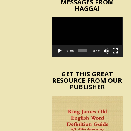
MESSAGES FROM
HAGGAI
Video
Player
00:00
31:12
GET THIS GREAT
RESOURCE FROM OUR
PUBLISHER