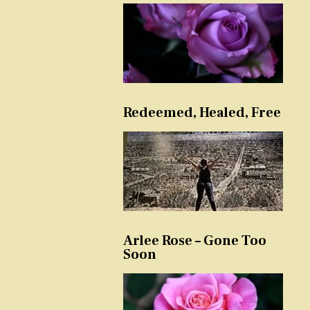
Redeemed, Healed, Free
Arlee Rose – Gone Too
Soon