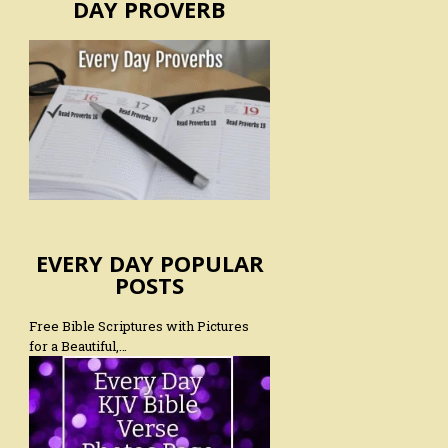
DAY PROVERB
EVERY DAY POPULAR
POSTS
Free Bible Scriptures with Pictures
for a Beautiful,…