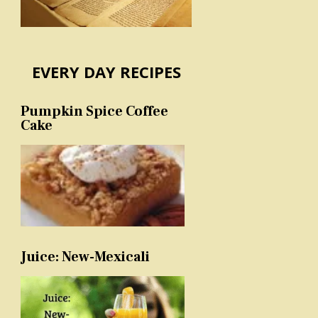
EVERY DAY RECIPES
Pumpkin Spice Coffee
Cake
Juice: New-Mexicali