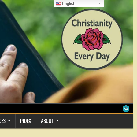
English
CES
INDEX
ABOUT