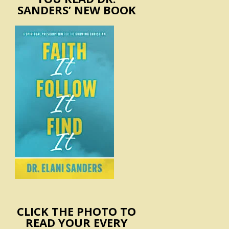
SANDERS’ NEW BOOK
CLICK THE PHOTO TO
READ YOUR EVERY