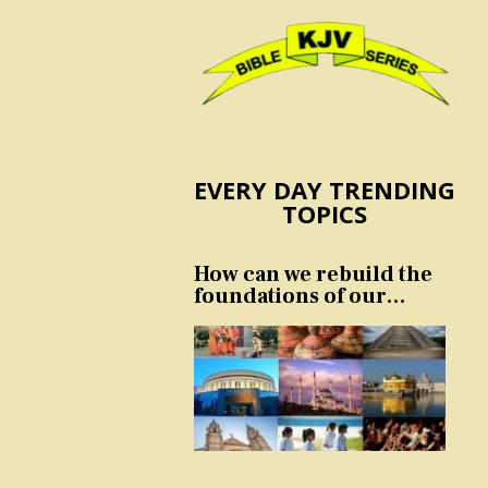
EVERY DAY TRENDING
TOPICS
How can we rebuild the
foundations of our
nation and culture?