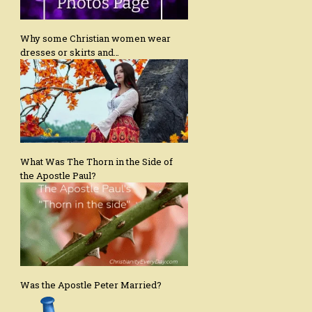
Why some Christian women wear
dresses or skirts and…
What Was The Thorn in the Side of
the Apostle Paul?
Was the Apostle Peter Married?