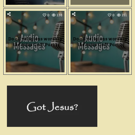
0
138
0
151
Do all religions worship
Do all religions worship
the same God? Part 1
the same God? Part 2