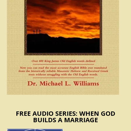
FREE AUDIO SERIES: WHEN GOD
BUILDS A MARRIAGE