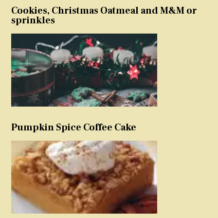
Cookies, Christmas Oatmeal and M&M or
sprinkles
Pumpkin Spice Coffee Cake