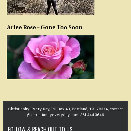
Arlee Rose – Gone Too Soon
Christianity Every Day, PO Box 43, Portland, TX. 78374, contact
@ christianityeveryday.com, 361.444.3646
FOLLOW & REACH OUT TO US