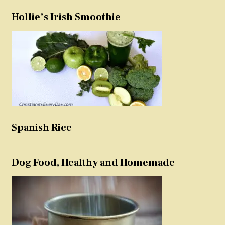
Hollie’s Irish Smoothie
Spanish Rice
Dog Food, Healthy and Homemade