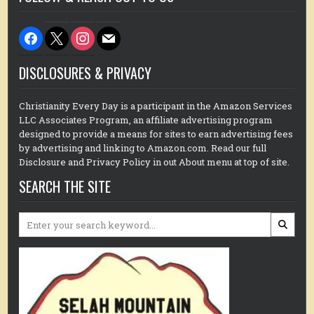
facebook
x
instagram
mail
DISCLOSURES & PRIVACY
Christianity Every Day is a participant in the Amazon Services
LLC Associates Program, an affiliate advertising program
designed to provide a means for sites to earn advertising fees
by advertising and linking to Amazon.com. Read our full
Disclosure and Privacy Policy in out About menu at top of site.
SEARCH THE SITE
Search
for: