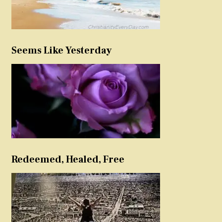
Seems Like Yesterday
Redeemed, Healed, Free