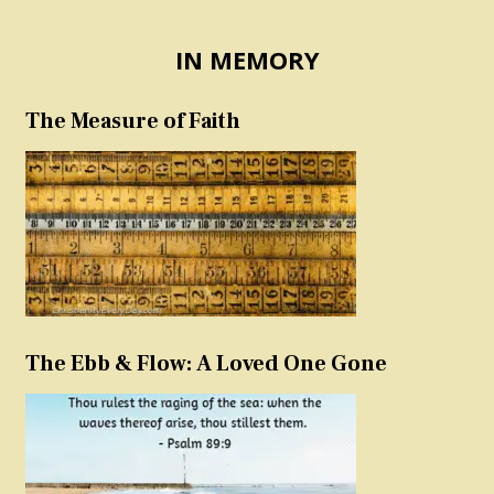
IN MEMORY
The Measure of Faith
The Ebb & Flow: A Loved One Gone