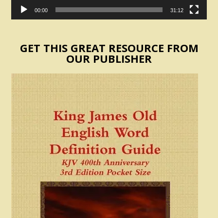
00:00
31:12
GET THIS GREAT RESOURCE FROM
OUR PUBLISHER