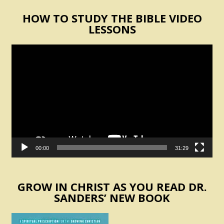
HOW TO STUDY THE BIBLE VIDEO
LESSONS
Video
Player
00:00
31:29
GROW IN CHRIST AS YOU READ DR.
SANDERS’ NEW BOOK