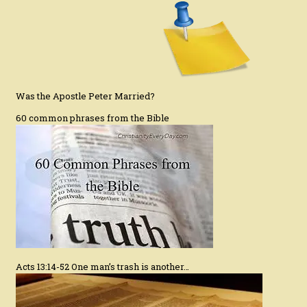
Was the Apostle Peter Married?
60 common phrases from the Bible
Acts 13:14-52 One man’s trash is another…