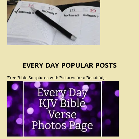
EVERY DAY POPULAR POSTS
Free Bible Scriptures with Pictures for a Beautiful,…