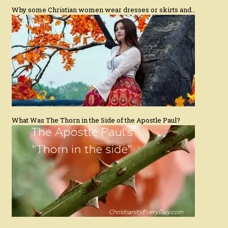
Why some Christian women wear dresses or skirts and…
What Was The Thorn in the Side of the Apostle Paul?