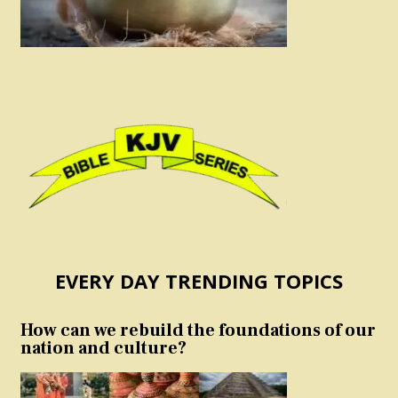
EVERY DAY TRENDING TOPICS
How can we rebuild the foundations of our
nation and culture?