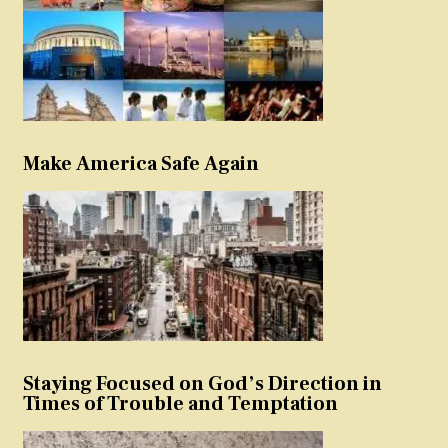
Make America Safe Again
Staying Focused on God’s Direction in
Times of Trouble and Temptation