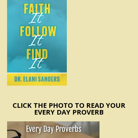
CLICK THE PHOTO TO READ YOUR
EVERY DAY PROVERB