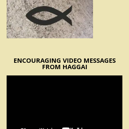
ENCOURAGING VIDEO MESSAGES
FROM HAGGAI
Video
Player