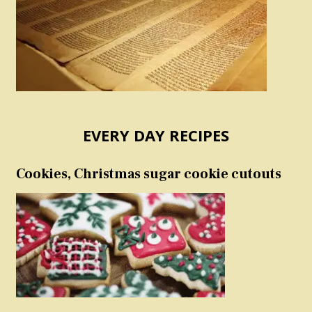
EVERY DAY RECIPES
Cookies, Christmas sugar cookie cutouts