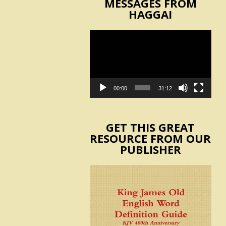
MESSAGES FROM
HAGGAI
Video
Player
00:00
31:12
GET THIS GREAT
RESOURCE FROM OUR
PUBLISHER