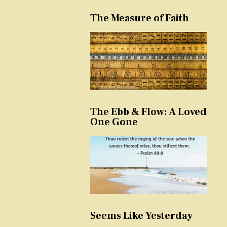
The Measure of Faith
The Ebb & Flow: A Loved
One Gone
Seems Like Yesterday