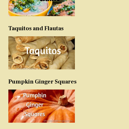
Taquitos and Flautas
Pumpkin Ginger Squares