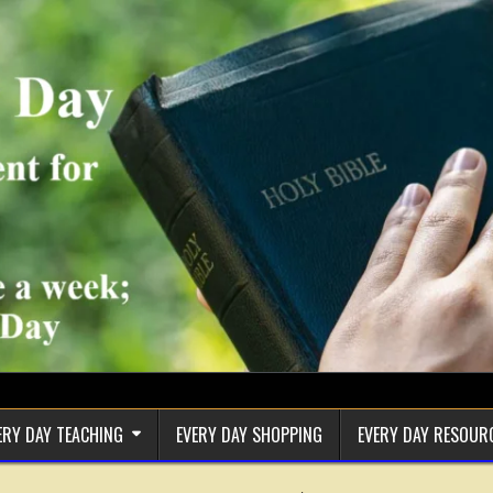
ERY DAY TEACHING
EVERY DAY SHOPPING
EVERY DAY RESOUR