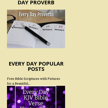
DAY PROVERB
EVERY DAY POPULAR
POSTS
Free Bible Scriptures with Pictures
for a Beautiful,…