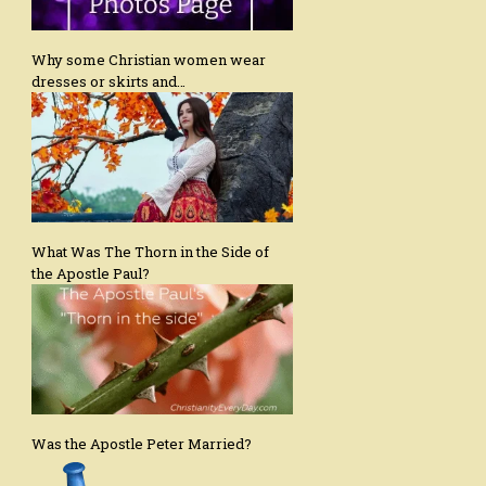
Why some Christian women wear
dresses or skirts and…
What Was The Thorn in the Side of
the Apostle Paul?
Was the Apostle Peter Married?