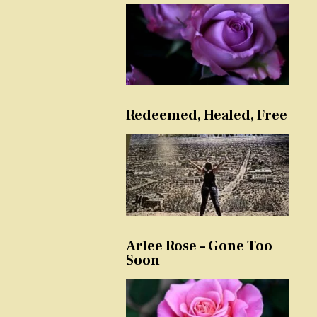
Redeemed, Healed, Free
Arlee Rose – Gone Too
Soon