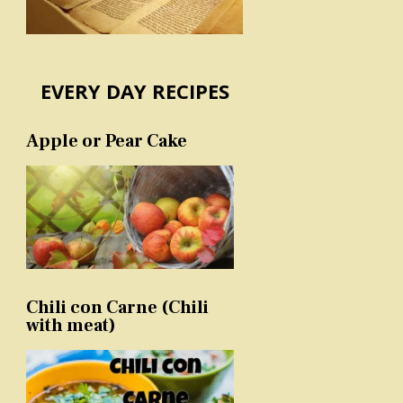
EVERY DAY RECIPES
Apple or Pear Cake
Chili con Carne (Chili
with meat)