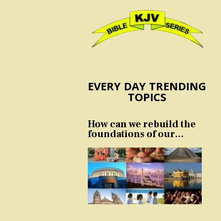
EVERY DAY TRENDING
TOPICS
How can we rebuild the
foundations of our
nation and culture?