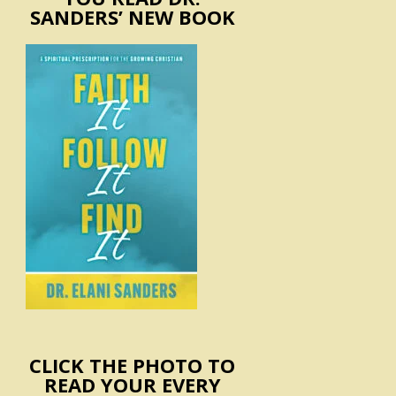
SANDERS’ NEW BOOK
CLICK THE PHOTO TO
READ YOUR EVERY