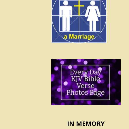
IN MEMORY