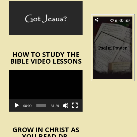
0
152
Psalm Power
HOW TO STUDY THE
BIBLE VIDEO LESSONS
Video
Player
00:00
31:29
GROW IN CHRIST AS
YOU READ DR.