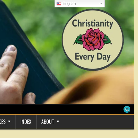
English
CES
INDEX
ABOUT