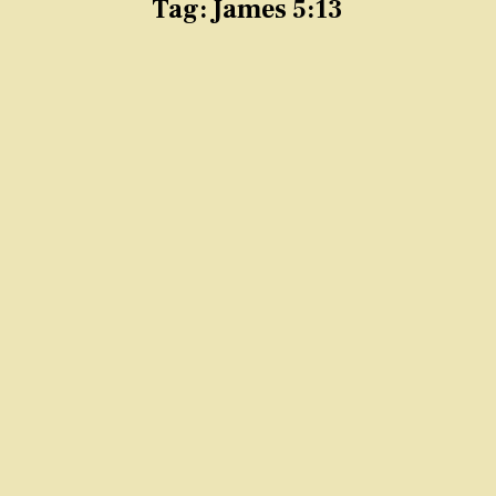
Tag:
James 5:13