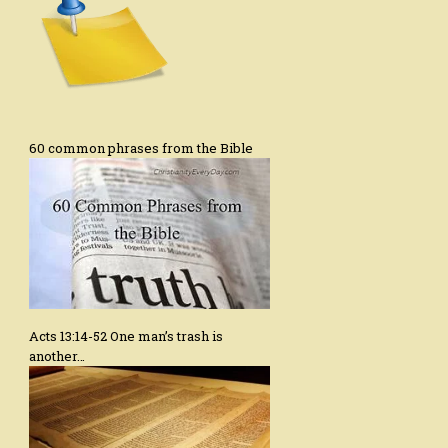
60 common phrases from the Bible
Acts 13:14-52 One man’s trash is
another…