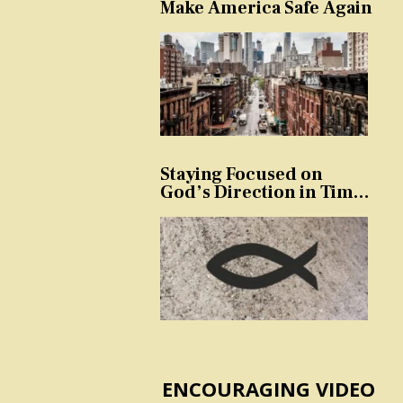
Make America Safe Again
Staying Focused on
God’s Direction in Times
of Trouble and
Temptation
ENCOURAGING VIDEO