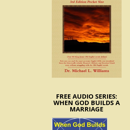
FREE AUDIO SERIES:
WHEN GOD BUILDS A
MARRIAGE