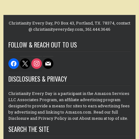
Christianity Every Day, PO Box 43, Portland, TX. 78374, contact
@ christianityeveryday.com, 361.444.3646
FOLLOW & REACH OUT TO US
facebook
x
instagram
mail
DISCLOSURES & PRIVACY
Christianity Every Day is a participant in the Amazon Services
LLC Associates Program, an affiliate advertising program
designed to provide a means for sites to earn advertising fees
by advertising and linking to Amazon.com. Read our full
Disclosure and Privacy Policy in out About menu at top of site.
SEARCH THE SITE