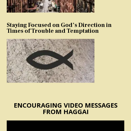
Staying Focused on God’s Direction in
Times of Trouble and Temptation
ENCOURAGING VIDEO MESSAGES
FROM HAGGAI
Video
Player