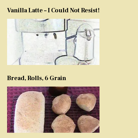
Vanilla Latte – I Could Not Resist!
Bread, Rolls, 6 Grain