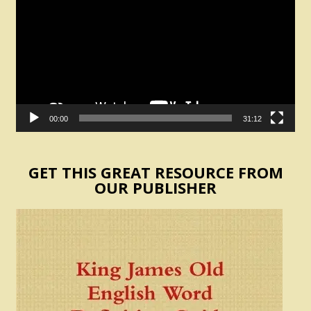
00:00
31:12
GET THIS GREAT RESOURCE FROM
OUR PUBLISHER