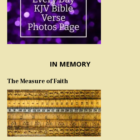
IN MEMORY
The Measure of Faith