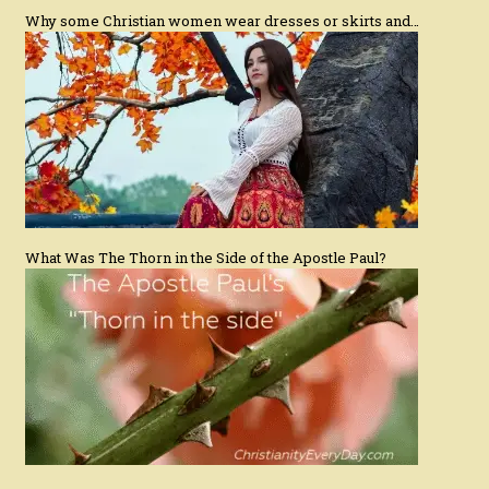
Why some Christian women wear dresses or skirts and…
What Was The Thorn in the Side of the Apostle Paul?