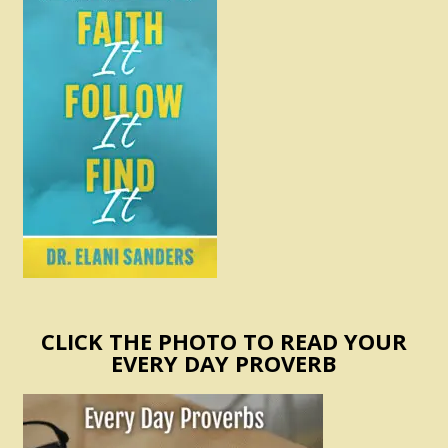
CLICK THE PHOTO TO READ YOUR
EVERY DAY PROVERB