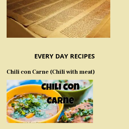
EVERY DAY RECIPES
Chili con Carne (Chili with meat)