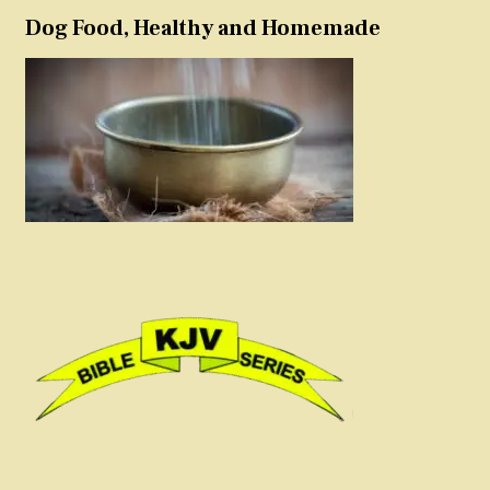
Dog Food, Healthy and Homemade