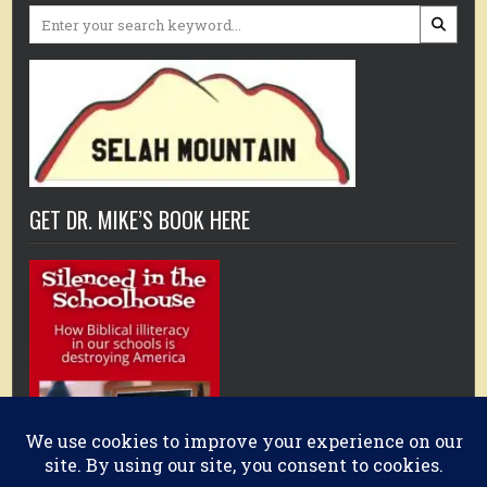
Search
for:
GET DR. MIKE’S BOOK HERE