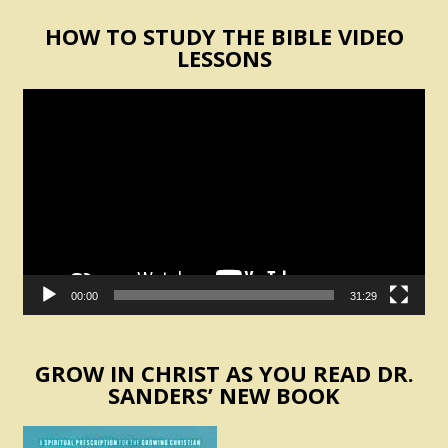
HOW TO STUDY THE BIBLE VIDEO
LESSONS
Video
Player
00:00
31:29
GROW IN CHRIST AS YOU READ DR.
SANDERS’ NEW BOOK