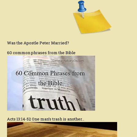
Was the Apostle Peter Married?
60 common phrases from the Bible
Acts 13:14-52 One man’s trash is another…