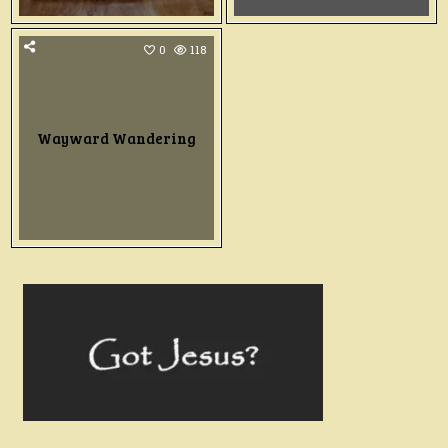
0
118
Wayward Wandering