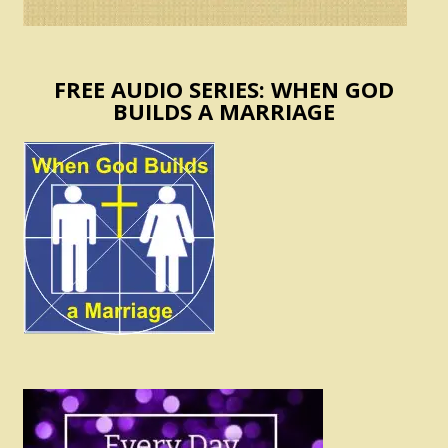
FREE AUDIO SERIES: WHEN GOD
BUILDS A MARRIAGE