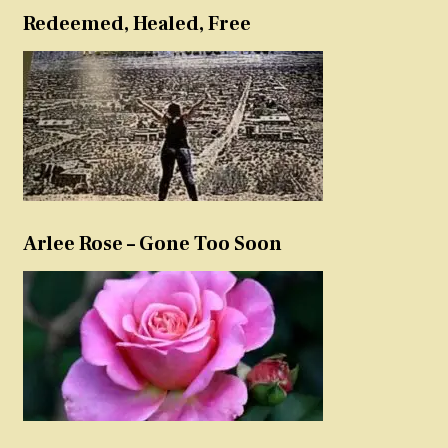
Redeemed, Healed, Free
Arlee Rose – Gone Too Soon