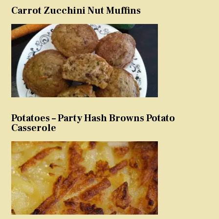
Carrot Zucchini Nut Muffins
Potatoes – Party Hash Browns Potato
Casserole