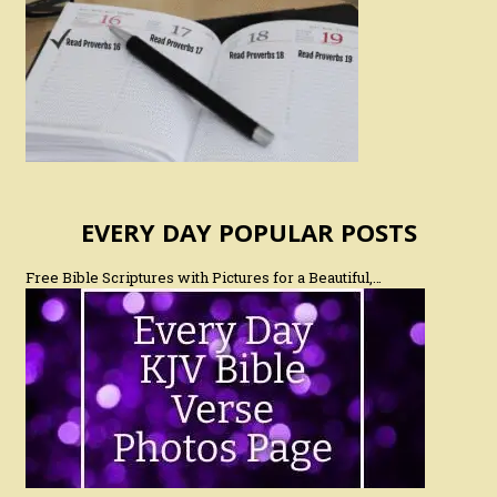
EVERY DAY POPULAR POSTS
Free Bible Scriptures with Pictures for a Beautiful,…