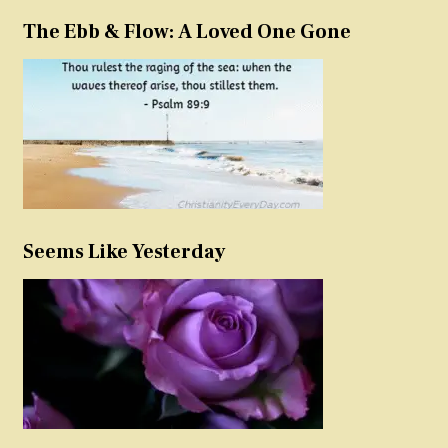
The Ebb & Flow: A Loved One Gone
Seems Like Yesterday