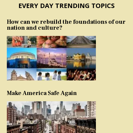
EVERY DAY TRENDING TOPICS
How can we rebuild the foundations of our
nation and culture?
Make America Safe Again