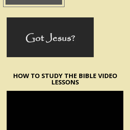
HOW TO STUDY THE BIBLE VIDEO
LESSONS
Video
Player