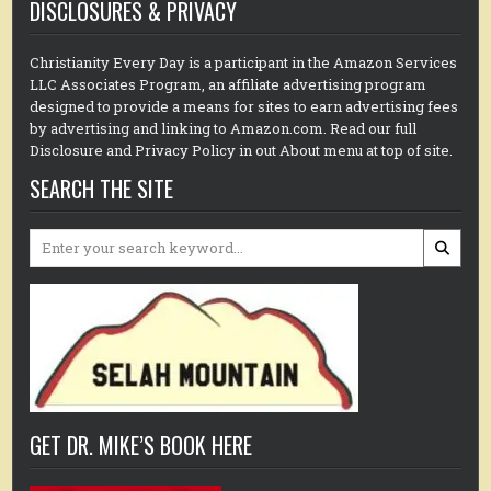
DISCLOSURES & PRIVACY
Christianity Every Day is a participant in the Amazon Services
LLC Associates Program, an affiliate advertising program
designed to provide a means for sites to earn advertising fees
by advertising and linking to Amazon.com. Read our full
Disclosure and Privacy Policy in out About menu at top of site.
SEARCH THE SITE
Search
for:
GET DR. MIKE’S BOOK HERE