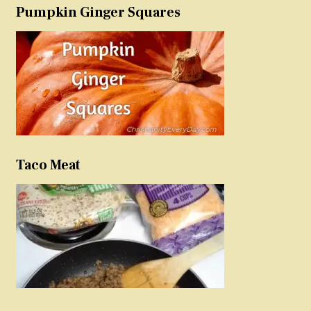
Pumpkin Ginger Squares
Taco Meat