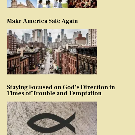
Make America Safe Again
Staying Focused on God’s Direction in
Times of Trouble and Temptation