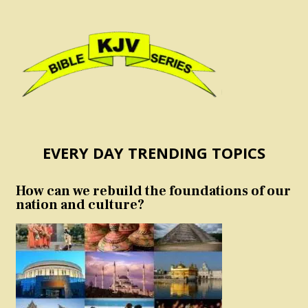
EVERY DAY TRENDING TOPICS
How can we rebuild the foundations of our
nation and culture?