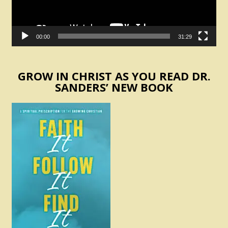
00:00
31:29
GROW IN CHRIST AS YOU READ DR.
SANDERS’ NEW BOOK