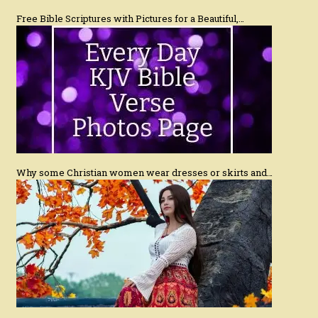
Free Bible Scriptures with Pictures for a Beautiful,…
Why some Christian women wear dresses or skirts and…