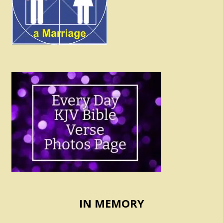
IN MEMORY