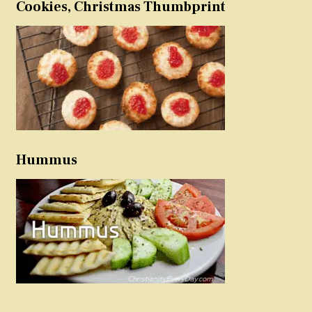
Cookies, Christmas Thumbprint
Hummus