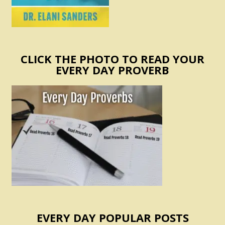
CLICK THE PHOTO TO READ YOUR
EVERY DAY PROVERB
EVERY DAY POPULAR POSTS