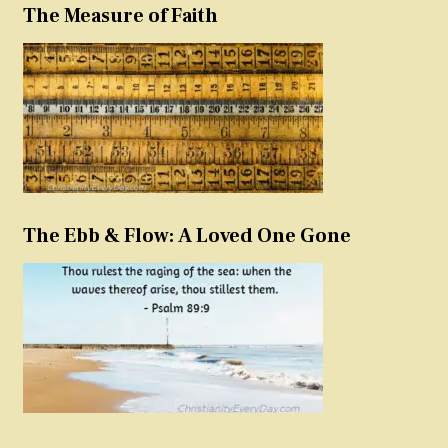
The Measure of Faith
The Ebb & Flow: A Loved One Gone