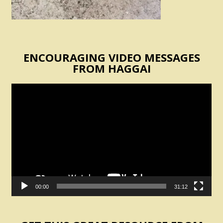
ENCOURAGING VIDEO MESSAGES
FROM HAGGAI
Video
Player
00:00
31:12