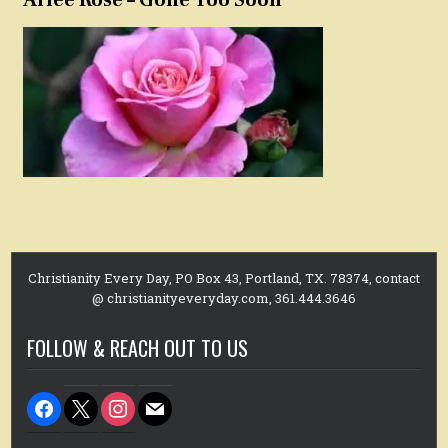
Christianity Every Day, PO Box 43, Portland, TX. 78374, contact
@ christianityeveryday.com, 361.444.3646
FOLLOW & REACH OUT TO US
facebook
x
instagram
mail