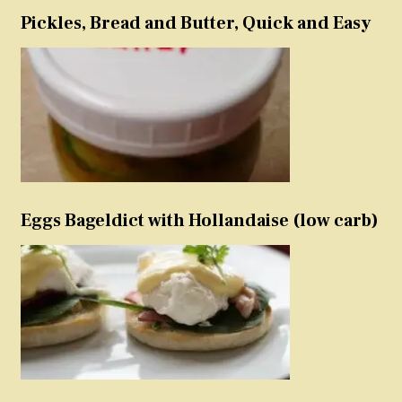
Pickles, Bread and Butter, Quick and Easy
Eggs Bageldict with Hollandaise (low carb)