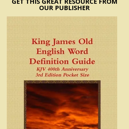
GET THIS GREAT RESOURCE FROM
OUR PUBLISHER