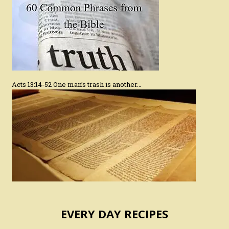
Acts 13:14-52 One man’s trash is another…
EVERY DAY RECIPES