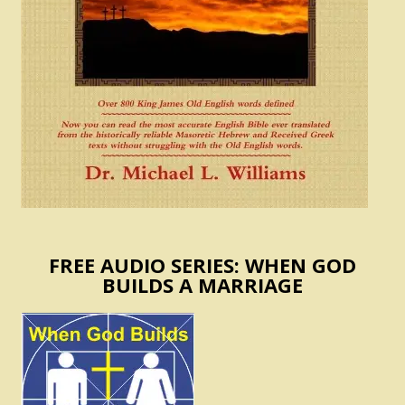
FREE AUDIO SERIES: WHEN GOD
BUILDS A MARRIAGE