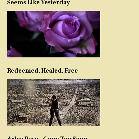
Seems Like Yesterday
Redeemed, Healed, Free
Arlee Rose – Gone Too Soon