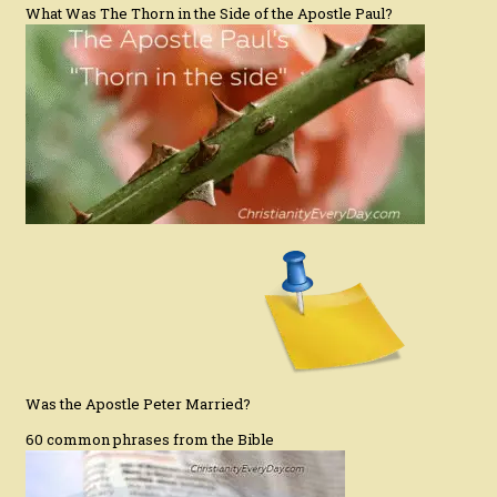
What Was The Thorn in the Side of the Apostle Paul?
Was the Apostle Peter Married?
60 common phrases from the Bible