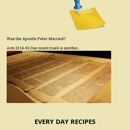
Was the Apostle Peter Married?
Acts 13:14-52 One man’s trash is another…
EVERY DAY RECIPES