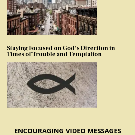
Staying Focused on God’s Direction in
Times of Trouble and Temptation
ENCOURAGING VIDEO MESSAGES