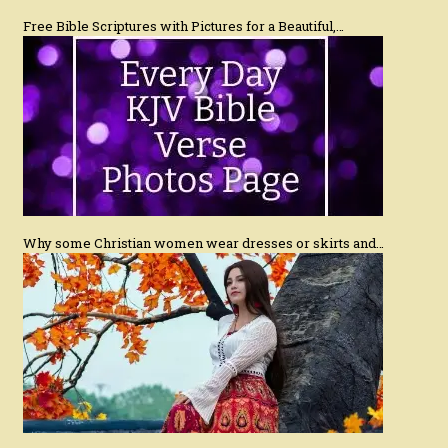
Free Bible Scriptures with Pictures for a Beautiful,…
Why some Christian women wear dresses or skirts and…