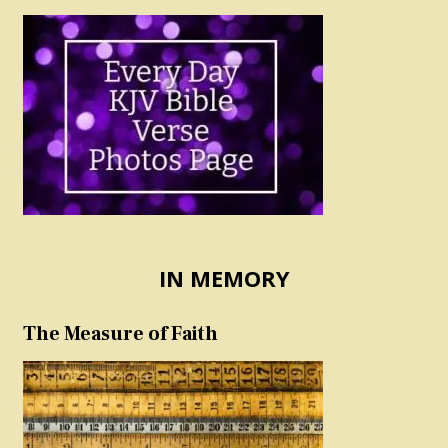
IN MEMORY
The Measure of Faith