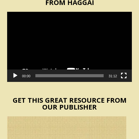
FROM HAGGAI
Video
Player
00:00
31:12
GET THIS GREAT RESOURCE FROM
OUR PUBLISHER