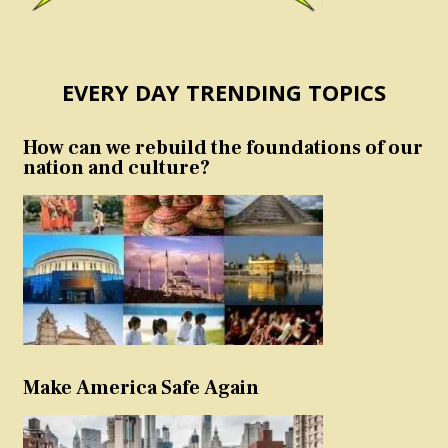
EVERY DAY TRENDING TOPICS
How can we rebuild the foundations of our
nation and culture?
Make America Safe Again