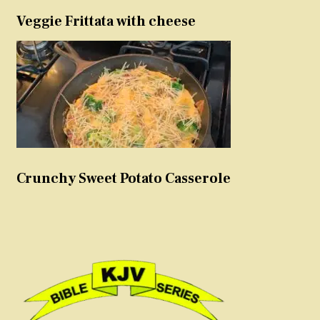
Veggie Frittata with cheese
Crunchy Sweet Potato Casserole