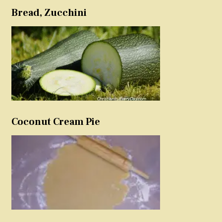
Bread, Zucchini
Coconut Cream Pie