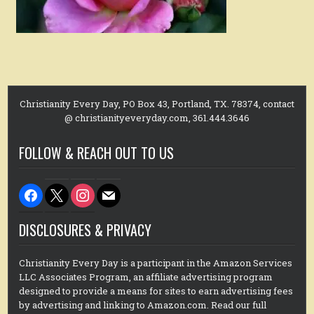
Christianity Every Day, PO Box 43, Portland, TX. 78374, contact
@ christianityeveryday.com, 361.444.3646
FOLLOW & REACH OUT TO US
facebook
x
instagram
mail
DISCLOSURES & PRIVACY
Christianity Every Day is a participant in the Amazon Services
LLC Associates Program, an affiliate advertising program
designed to provide a means for sites to earn advertising fees
by advertising and linking to Amazon.com. Read our full