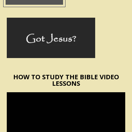
HOW TO STUDY THE BIBLE VIDEO
LESSONS
Video
Player