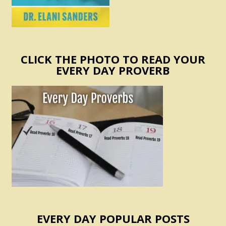
CLICK THE PHOTO TO READ YOUR
EVERY DAY PROVERB
EVERY DAY POPULAR POSTS