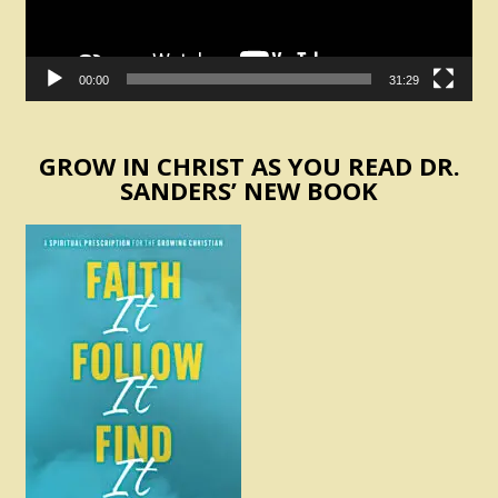
00:00
31:29
GROW IN CHRIST AS YOU READ DR.
SANDERS’ NEW BOOK