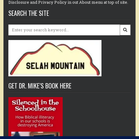
Disclosure and Privacy Policy in out About menu at top of site.
SEARCH THE SITE
Search
for:
GET DR. MIKE’S BOOK HERE