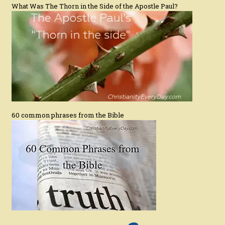
What Was The Thorn in the Side of the Apostle Paul?
60 common phrases from the Bible