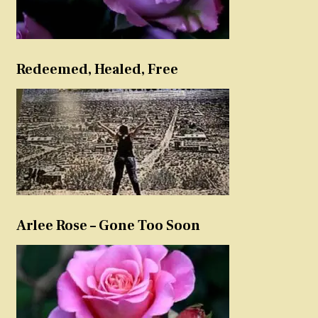
Redeemed, Healed, Free
Arlee Rose – Gone Too Soon