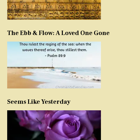
The Ebb & Flow: A Loved One Gone
Seems Like Yesterday