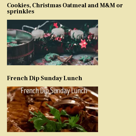
Cookies, Christmas Oatmeal and M&M or
sprinkles
French Dip Sunday Lunch