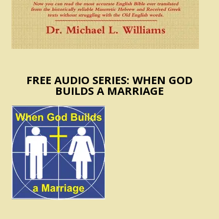
FREE AUDIO SERIES: WHEN GOD
BUILDS A MARRIAGE