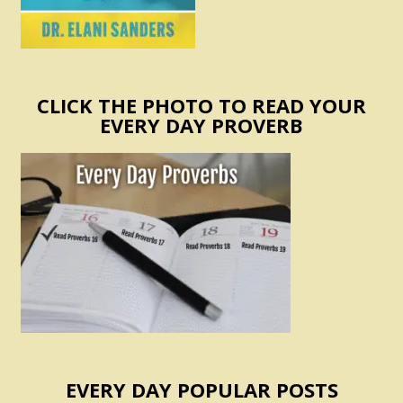
CLICK THE PHOTO TO READ YOUR
EVERY DAY PROVERB
EVERY DAY POPULAR POSTS