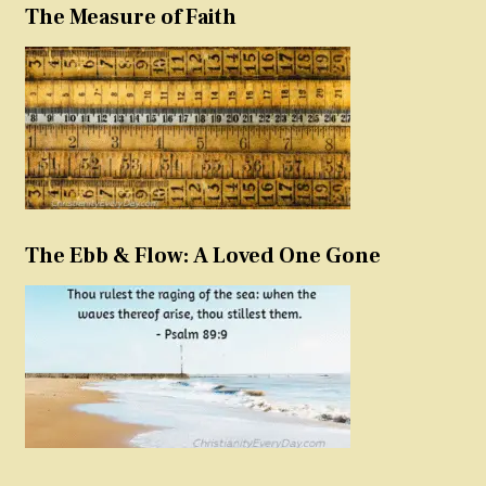
The Measure of Faith
The Ebb & Flow: A Loved One Gone