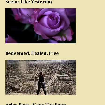
Seems Like Yesterday
Redeemed, Healed, Free
Arlee Rose – Gone Too Soon