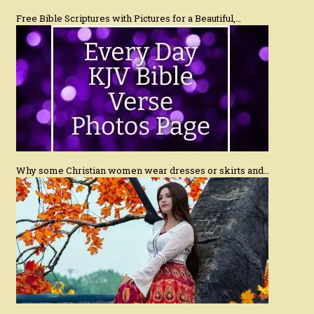
Free Bible Scriptures with Pictures for a Beautiful,…
Why some Christian women wear dresses or skirts and…