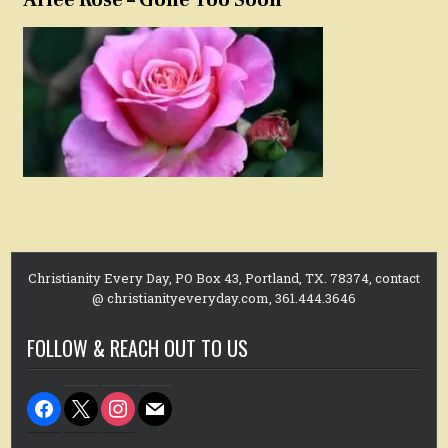
Christianity Every Day, PO Box 43, Portland, TX. 78374, contact
@ christianityeveryday.com, 361.444.3646
FOLLOW & REACH OUT TO US
facebook
x
instagram
mail