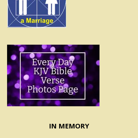
IN MEMORY