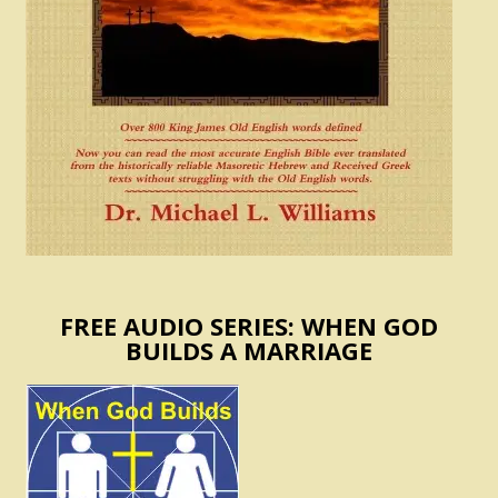
FREE AUDIO SERIES: WHEN GOD
BUILDS A MARRIAGE