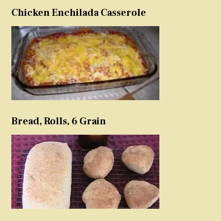
Chicken Enchilada Casserole
Bread, Rolls, 6 Grain