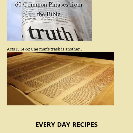
Acts 13:14-52 One man’s trash is another…
EVERY DAY RECIPES