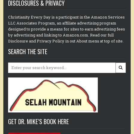
DISCLOSURES & PRIVACY
Christianity Every Day is a participant in the Amazon Services
LLC Associates Program, an affiliate advertising program
designed to provide a means for sites to earn advertising fees
by advertising and linking to Amazon.com. Read our full
Disclosure and Privacy Policy in out About menu at top of site.
SEARCH THE SITE
Search
for:
GET DR. MIKE’S BOOK HERE