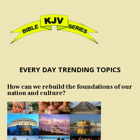
EVERY DAY TRENDING TOPICS
How can we rebuild the foundations of our
nation and culture?