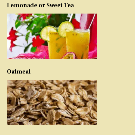
Lemonade or Sweet Tea
Oatmeal