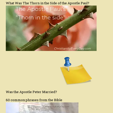
What Was The Thorn in the Side of the Apostle Paul?
Was the Apostle Peter Married?
60 common phrases from the Bible