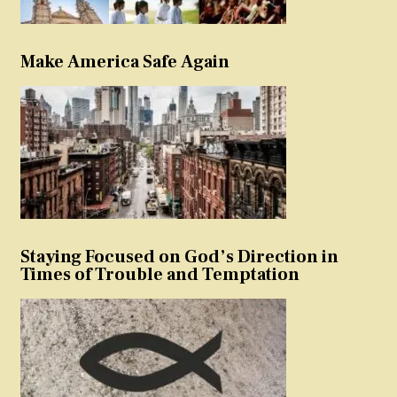
Make America Safe Again
Staying Focused on God’s Direction in
Times of Trouble and Temptation