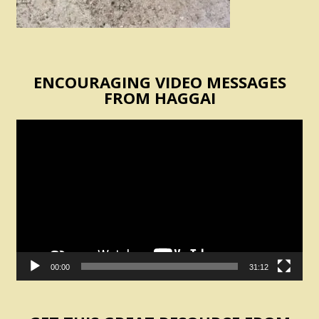
ENCOURAGING VIDEO MESSAGES
FROM HAGGAI
Video
Player
00:00
31:12