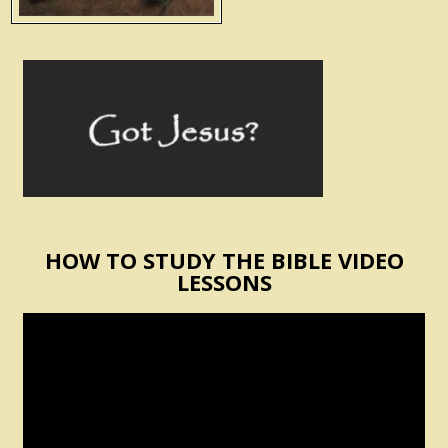
HOW TO STUDY THE BIBLE VIDEO
LESSONS
Video
Player