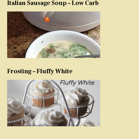
Italian Sausage Soup – Low Carb
Frosting – Fluffy White