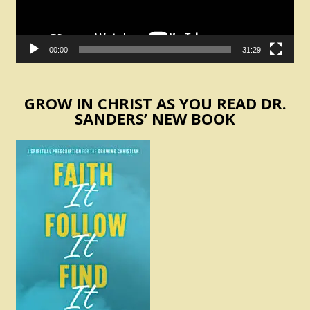
00:00
31:29
GROW IN CHRIST AS YOU READ DR.
SANDERS’ NEW BOOK