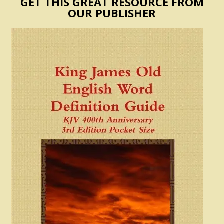
GET THIS GREAT RESOURCE FROM
OUR PUBLISHER