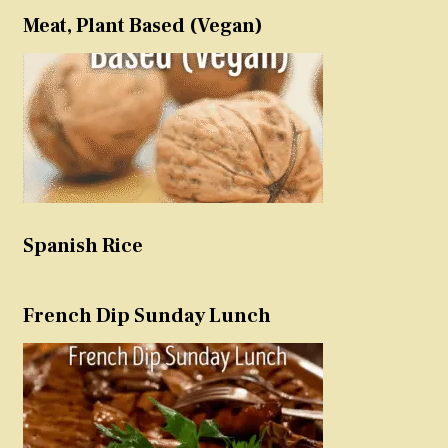
Meat, Plant Based (Vegan)
Spanish Rice
French Dip Sunday Lunch