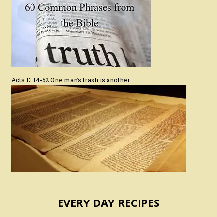
Acts 13:14-52 One man’s trash is another…
EVERY DAY RECIPES