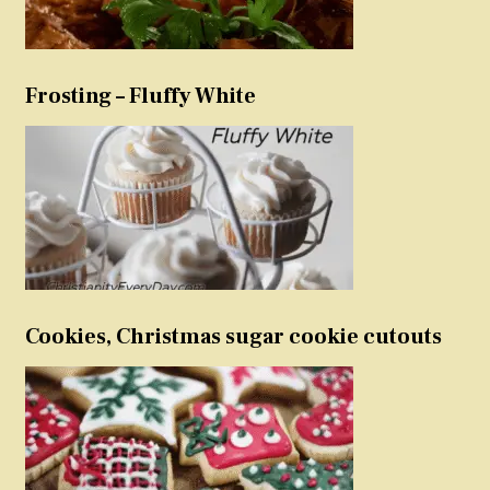
Frosting – Fluffy White
Cookies, Christmas sugar cookie cutouts