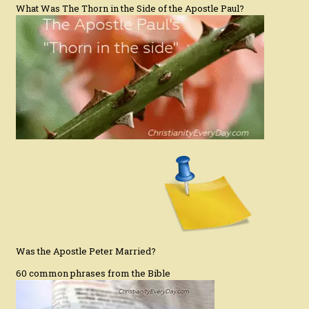
What Was The Thorn in the Side of the Apostle Paul?
Was the Apostle Peter Married?
60 common phrases from the Bible