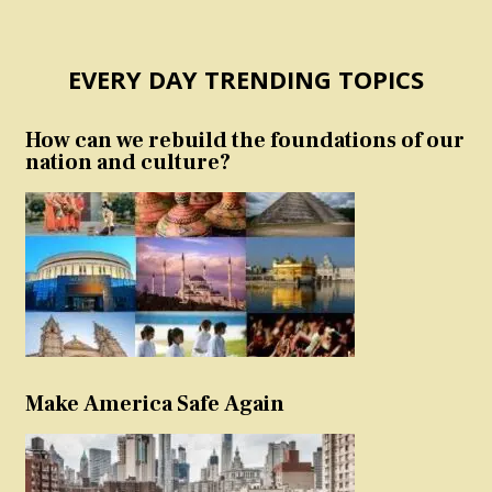
EVERY DAY TRENDING TOPICS
How can we rebuild the foundations of our
nation and culture?
Make America Safe Again