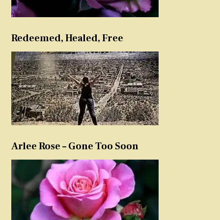
Redeemed, Healed, Free
Arlee Rose – Gone Too Soon