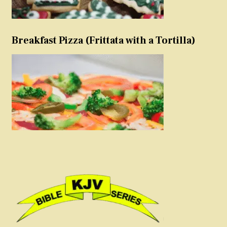
Breakfast Pizza (Frittata with a Tortilla)