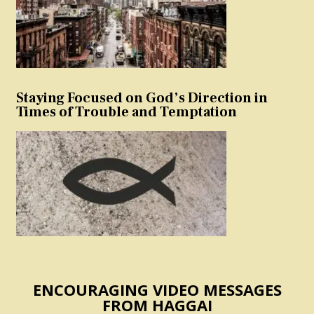
Staying Focused on God’s Direction in
Times of Trouble and Temptation
ENCOURAGING VIDEO MESSAGES
FROM HAGGAI