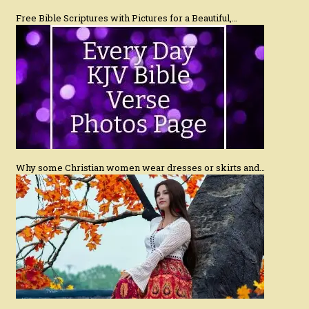
Free Bible Scriptures with Pictures for a Beautiful,…
Why some Christian women wear dresses or skirts and…