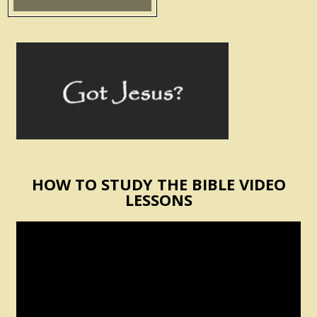
HOW TO STUDY THE BIBLE VIDEO
LESSONS
Video
Player