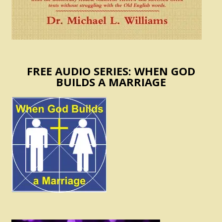
FREE AUDIO SERIES: WHEN GOD
BUILDS A MARRIAGE