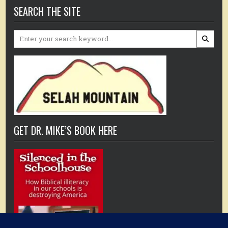
SEARCH THE SITE
Search
for:
GET DR. MIKE’S BOOK HERE