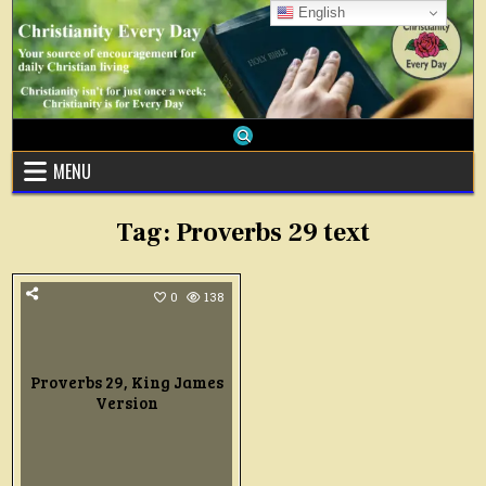
Skip
English
to
content
MENU
Tag:
Proverbs 29 text
0
138
Proverbs 29, King James
Version