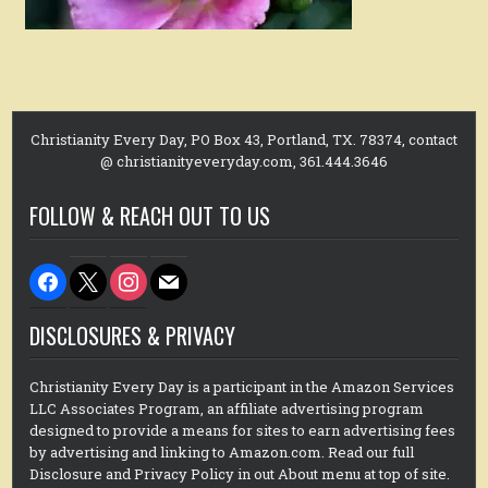
Christianity Every Day, PO Box 43, Portland, TX. 78374, contact
@ christianityeveryday.com, 361.444.3646
FOLLOW & REACH OUT TO US
facebook
x
instagram
mail
DISCLOSURES & PRIVACY
Christianity Every Day is a participant in the Amazon Services
LLC Associates Program, an affiliate advertising program
designed to provide a means for sites to earn advertising fees
by advertising and linking to Amazon.com. Read our full
Disclosure and Privacy Policy in out About menu at top of site.