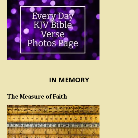
IN MEMORY
The Measure of Faith