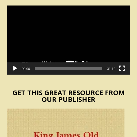
Video
Player
00:00
31:12
GET THIS GREAT RESOURCE FROM
OUR PUBLISHER