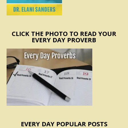
CLICK THE PHOTO TO READ YOUR
EVERY DAY PROVERB
EVERY DAY POPULAR POSTS