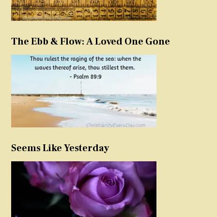
The Ebb & Flow: A Loved One Gone
Seems Like Yesterday