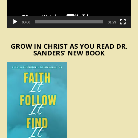
00:00
31:29
GROW IN CHRIST AS YOU READ DR.
SANDERS’ NEW BOOK