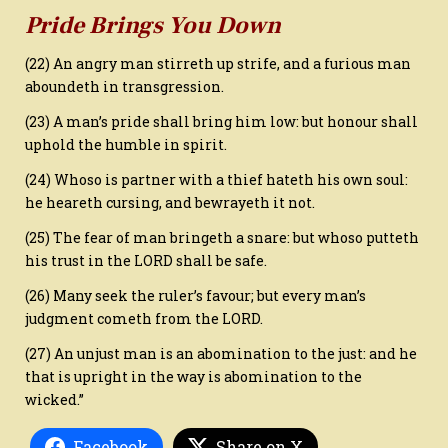
Pride Brings You Down
(22) An angry man stirreth up strife, and a furious man
aboundeth in transgression.
(23) A man’s pride shall bring him low: but honour shall
uphold the humble in spirit.
(24) Whoso is partner with a thief hateth his own soul:
he heareth cursing, and bewrayeth it not.
(25) The fear of man bringeth a snare: but whoso putteth
his trust in the LORD shall be safe.
(26) Many seek the ruler’s favour; but every man’s
judgment cometh from the LORD.
(27) An unjust man is an abomination to the just: and he
that is upright in the way is abomination to the
wicked.”
Facebook
Share on X