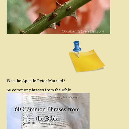
Was the Apostle Peter Married?
60 common phrases from the Bible