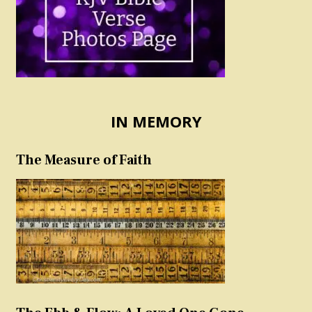
IN MEMORY
The Measure of Faith