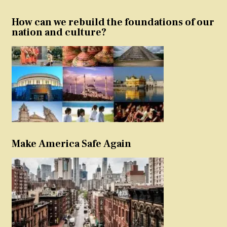
How can we rebuild the foundations of our
nation and culture?
Make America Safe Again