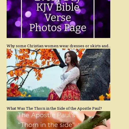
Why some Christian women wear dresses or skirts and…
What Was The Thorn in the Side of the Apostle Paul?