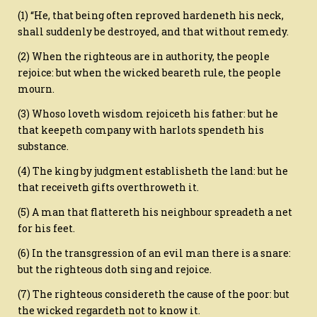
(1) “He, that being often reproved hardeneth his neck,
shall suddenly be destroyed, and that without remedy.
(2) When the righteous are in authority, the people
rejoice: but when the wicked beareth rule, the people
mourn.
(3) Whoso loveth wisdom rejoiceth his father: but he
that keepeth company with harlots spendeth his
substance.
(4) The king by judgment establisheth the land: but he
that receiveth gifts overthroweth it.
(5) A man that flattereth his neighbour spreadeth a net
for his feet.
(6) In the transgression of an evil man there is a snare:
but the righteous doth sing and rejoice.
(7) The righteous considereth the cause of the poor: but
the wicked regardeth not to know it.