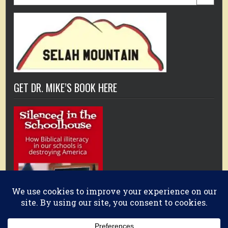
for:
GET DR. MIKE’S BOOK HERE