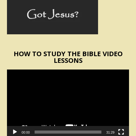
HOW TO STUDY THE BIBLE VIDEO
LESSONS
Video
Player
00:00
31:29