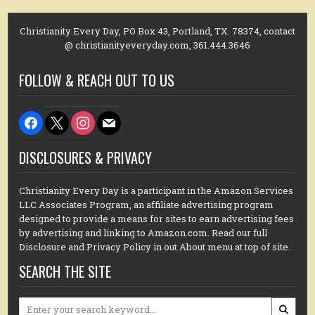
Christianity Every Day, PO Box 43, Portland, TX. 78374, contact
@ christianityeveryday.com, 361.444.3646
FOLLOW & REACH OUT TO US
facebook
x
instagram
mail
DISCLOSURES & PRIVACY
Christianity Every Day is a participant in the Amazon Services
LLC Associates Program, an affiliate advertising program
designed to provide a means for sites to earn advertising fees
by advertising and linking to Amazon.com. Read our full
Disclosure and Privacy Policy in out About menu at top of site.
SEARCH THE SITE
Search