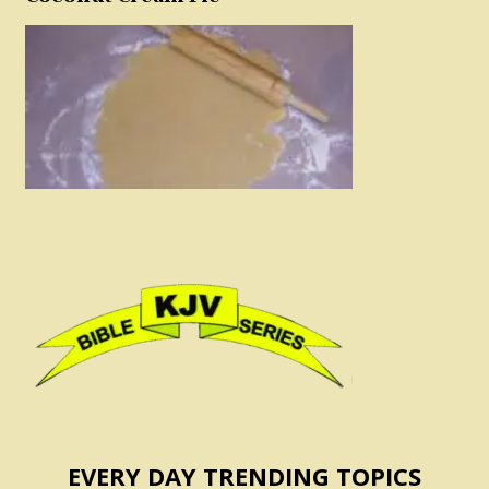
EVERY DAY TRENDING TOPICS