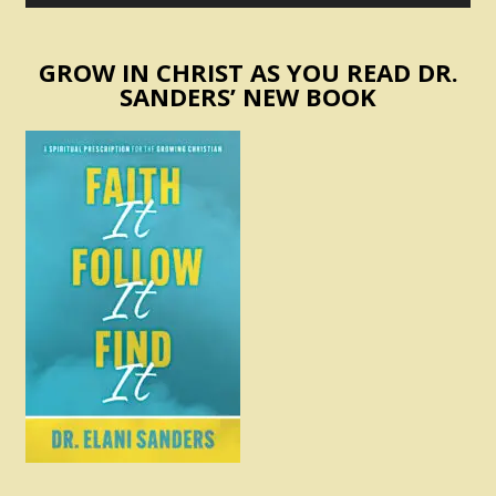
GROW IN CHRIST AS YOU READ DR.
SANDERS’ NEW BOOK