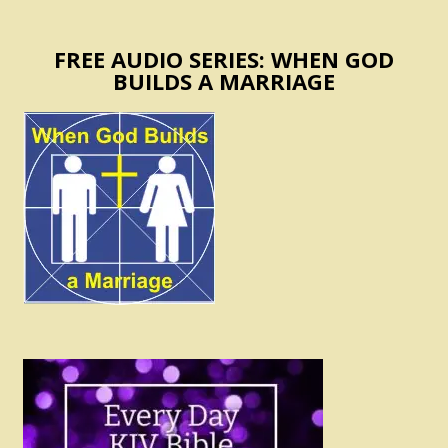
FREE AUDIO SERIES: WHEN GOD
BUILDS A MARRIAGE