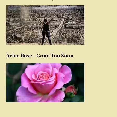
Arlee Rose – Gone Too Soon