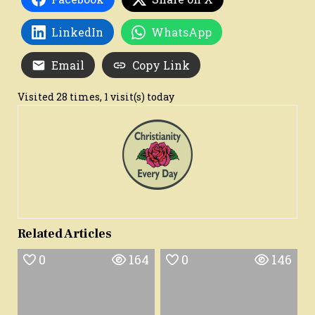
LinkedIn
WhatsApp
Email
Copy Link
Visited 28 times, 1 visit(s) today
Related Articles
0
164
0
146