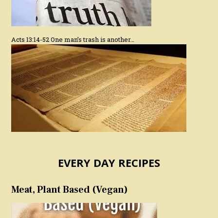
Acts 13:14-52 One man’s trash is another…
EVERY DAY RECIPES
Meat, Plant Based (Vegan)