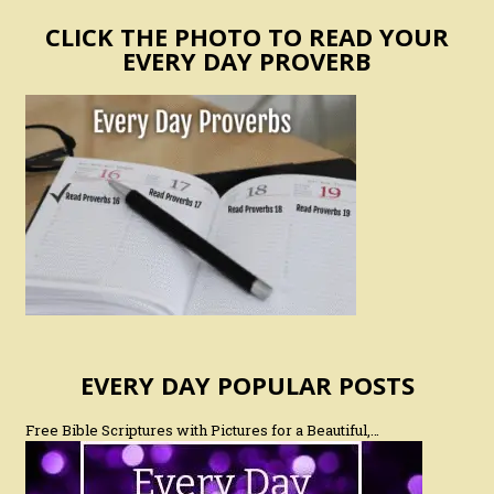
CLICK THE PHOTO TO READ YOUR
EVERY DAY PROVERB
EVERY DAY POPULAR POSTS
Free Bible Scriptures with Pictures for a Beautiful,…