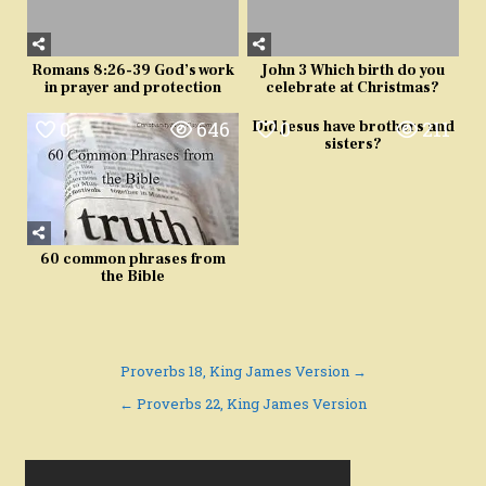
Romans 8:26-39 God’s work
John 3 Which birth do you
in prayer and protection
celebrate at Christmas?
0
646
0
211
Did Jesus have brothers and
sisters?
60 common phrases from
the Bible
Post
Proverbs 18, King James Version →
navigation
← Proverbs 22, King James Version