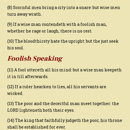
(8) Scornful men bring a city into a snare: but wise men
turn away wrath.
(9) If a wise man contendeth with a foolish man,
whether he rage or laugh, there is no rest.
(10) The bloodthirsty hate the upright: but the just seek
his soul.
Foolish Speaking
(11) A fool uttereth all his mind: but a wise man keepeth
it in till afterwards.
(12) If a ruler hearken to lies, all his servants are
wicked.
(13) The poor and the deceitful man meet together: the
LORD lighteneth both their eyes.
(14) The king that faithfully judgeth the poor, his throne
shall be established for ever.