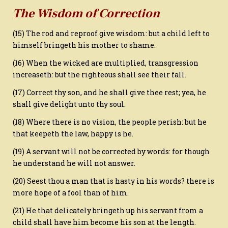
The Wisdom of Correction
(15) The rod and reproof give wisdom: but a child left to
himself bringeth his mother to shame.
(16) When the wicked are multiplied, transgression
increaseth: but the righteous shall see their fall.
(17) Correct thy son, and he shall give thee rest; yea, he
shall give delight unto thy soul.
(18) Where there is no vision, the people perish: but he
that keepeth the law, happy is he.
(19) A servant will not be corrected by words: for though
he understand he will not answer.
(20) Seest thou a man that is hasty in his words? there is
more hope of a fool than of him.
(21) He that delicately bringeth up his servant from a
child shall have him become his son at the length.