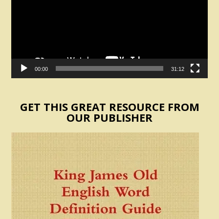
00:00
31:12
GET THIS GREAT RESOURCE FROM
OUR PUBLISHER