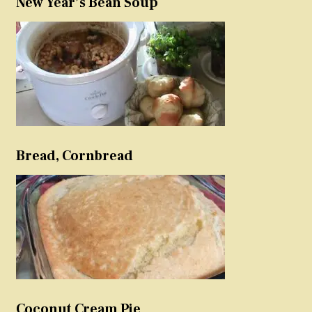
New Year’s Bean Soup
Bread, Cornbread
Coconut Cream Pie