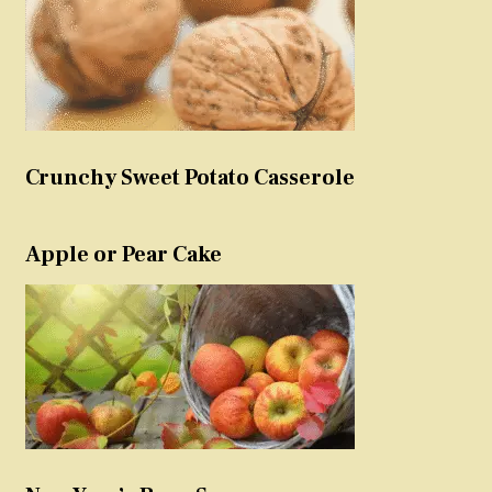
Crunchy Sweet Potato Casserole
Apple or Pear Cake