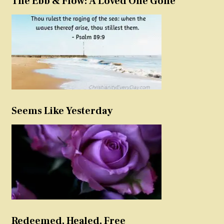
The Ebb & Flow: A Loved One Gone
Seems Like Yesterday
Redeemed, Healed, Free