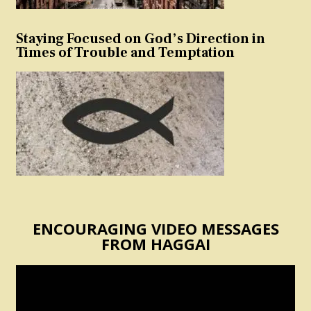
Staying Focused on God’s Direction in
Times of Trouble and Temptation
ENCOURAGING VIDEO MESSAGES
FROM HAGGAI
Video
Player