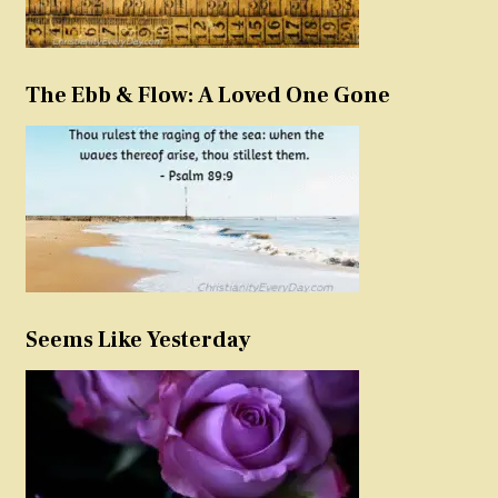
The Ebb & Flow: A Loved One Gone
Seems Like Yesterday