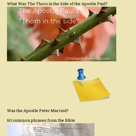
What Was The Thorn in the Side of the Apostle Paul?
Was the Apostle Peter Married?
60 common phrases from the Bible