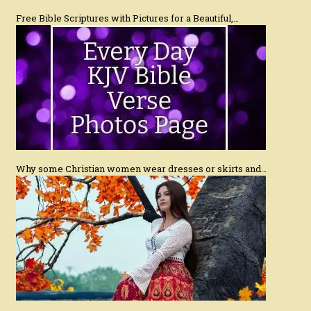
Free Bible Scriptures with Pictures for a Beautiful,…
Why some Christian women wear dresses or skirts and…