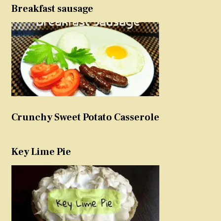
Breakfast sausage
Crunchy Sweet Potato Casserole
Key Lime Pie