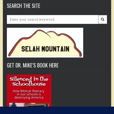
SEARCH THE SITE
Search
for:
GET DR. MIKE’S BOOK HERE