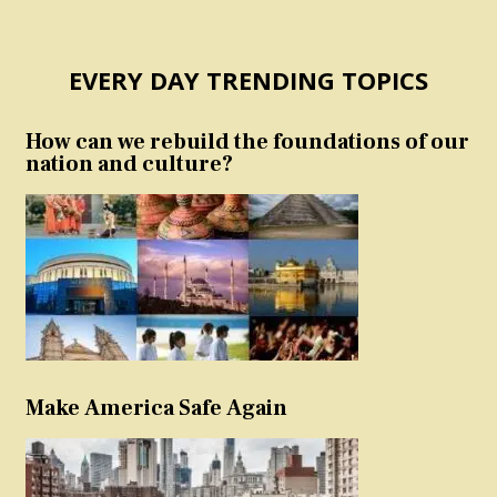
EVERY DAY TRENDING TOPICS
How can we rebuild the foundations of our
nation and culture?
Make America Safe Again