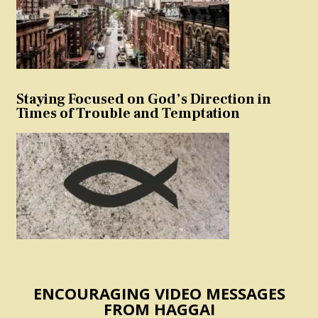
Staying Focused on God’s Direction in
Times of Trouble and Temptation
ENCOURAGING VIDEO MESSAGES
FROM HAGGAI