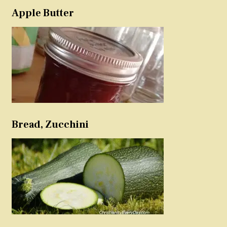
Apple Butter
Bread, Zucchini