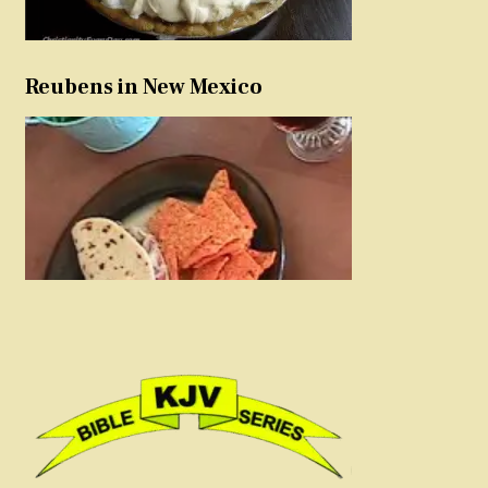
Reubens in New Mexico