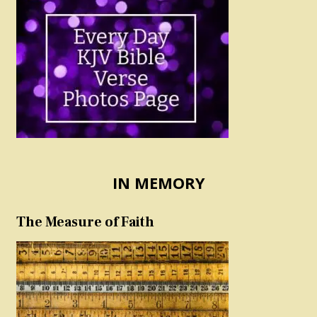
IN MEMORY
The Measure of Faith