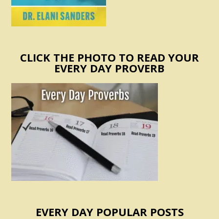
CLICK THE PHOTO TO READ YOUR
EVERY DAY PROVERB
EVERY DAY POPULAR POSTS