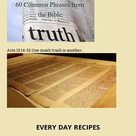
Acts 13:14-52 One man’s trash is another…
EVERY DAY RECIPES