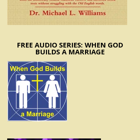
FREE AUDIO SERIES: WHEN GOD
BUILDS A MARRIAGE