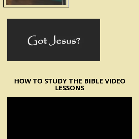
HOW TO STUDY THE BIBLE VIDEO
LESSONS
Video
Player