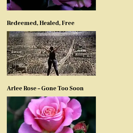
Redeemed, Healed, Free
Arlee Rose – Gone Too Soon