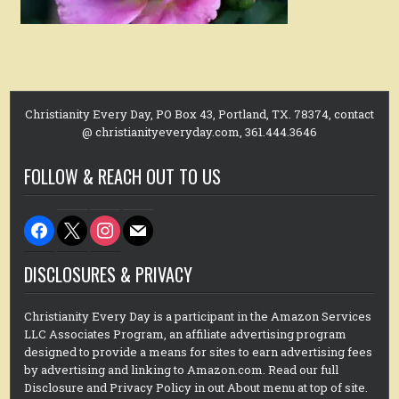
Christianity Every Day, PO Box 43, Portland, TX. 78374, contact
@ christianityeveryday.com, 361.444.3646
FOLLOW & REACH OUT TO US
facebook
x
instagram
mail
DISCLOSURES & PRIVACY
Christianity Every Day is a participant in the Amazon Services
LLC Associates Program, an affiliate advertising program
designed to provide a means for sites to earn advertising fees
by advertising and linking to Amazon.com. Read our full
Disclosure and Privacy Policy in out About menu at top of site.