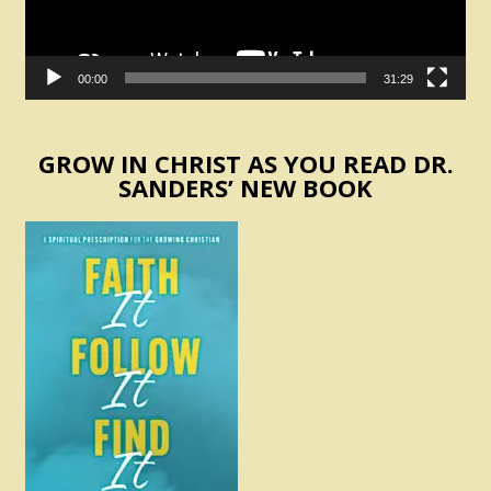
00:00
31:29
GROW IN CHRIST AS YOU READ DR.
SANDERS’ NEW BOOK