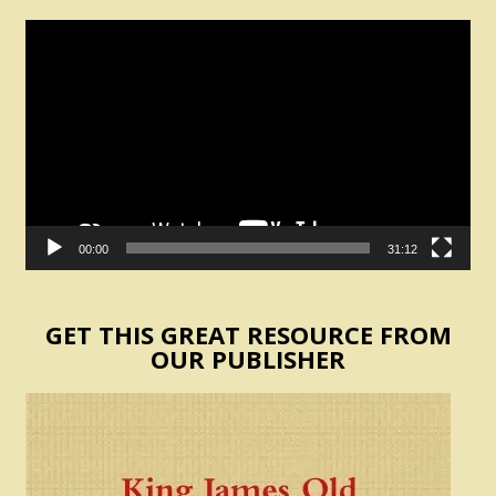
Video
Player
00:00
31:12
GET THIS GREAT RESOURCE FROM
OUR PUBLISHER