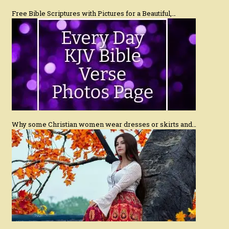
Free Bible Scriptures with Pictures for a Beautiful,…
Why some Christian women wear dresses or skirts and…