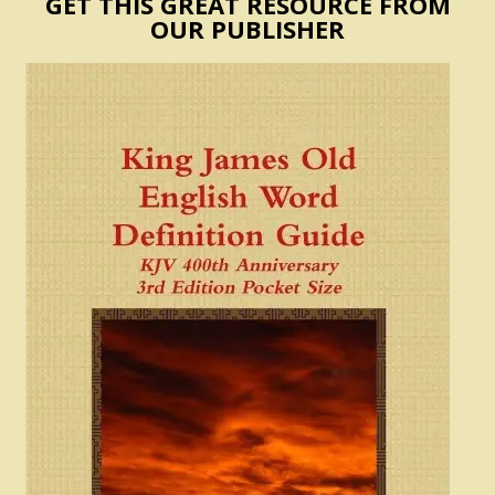
GET THIS GREAT RESOURCE FROM
OUR PUBLISHER