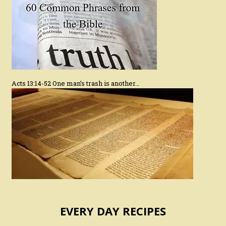
Acts 13:14-52 One man’s trash is another…
EVERY DAY RECIPES