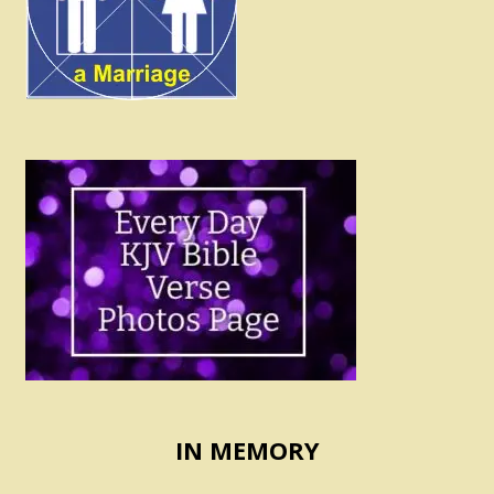
IN MEMORY