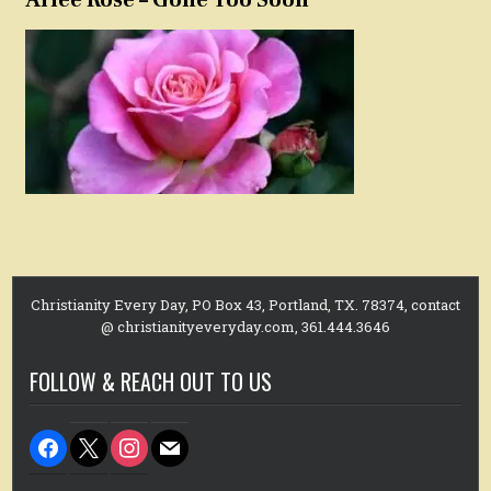
Christianity Every Day, PO Box 43, Portland, TX. 78374, contact
@ christianityeveryday.com, 361.444.3646
FOLLOW & REACH OUT TO US
facebook
x
instagram
mail