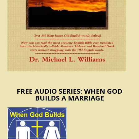
FREE AUDIO SERIES: WHEN GOD
BUILDS A MARRIAGE