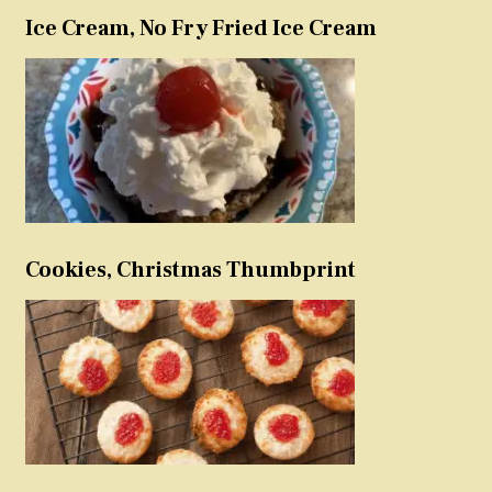
Ice Cream, No Fry Fried Ice Cream
Cookies, Christmas Thumbprint