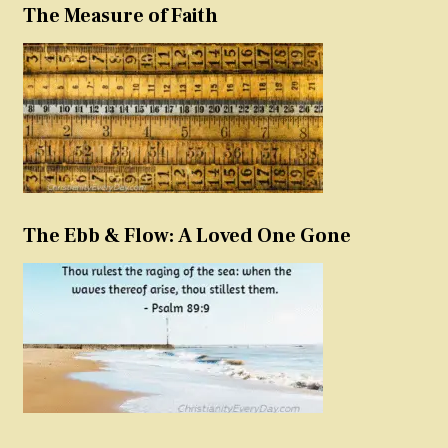
The Measure of Faith
The Ebb & Flow: A Loved One Gone