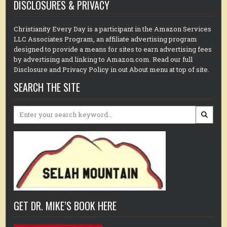
DISCLOSURES & PRIVACY
Christianity Every Day is a participant in the Amazon Services
LLC Associates Program, an affiliate advertising program
designed to provide a means for sites to earn advertising fees
by advertising and linking to Amazon.com. Read our full
Disclosure and Privacy Policy in out About menu at top of site.
SEARCH THE SITE
Search
for:
GET DR. MIKE’S BOOK HERE