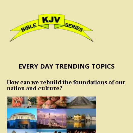
EVERY DAY TRENDING TOPICS
How can we rebuild the foundations of our
nation and culture?