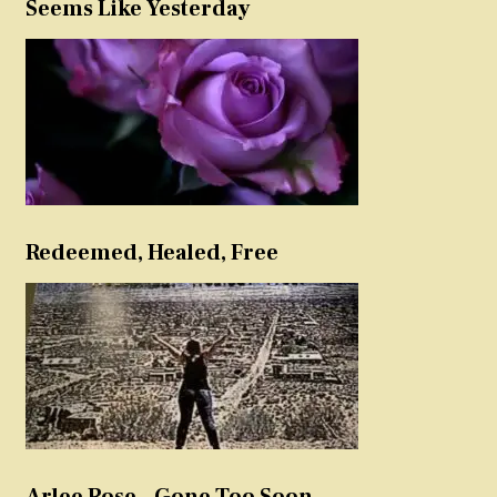
Seems Like Yesterday
Redeemed, Healed, Free
Arlee Rose – Gone Too Soon