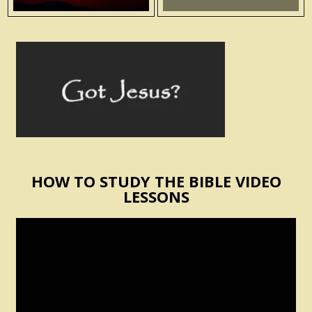
HOW TO STUDY THE BIBLE VIDEO
LESSONS
Video
Player