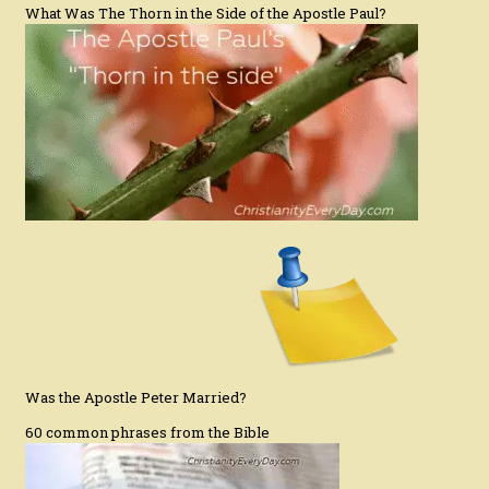
What Was The Thorn in the Side of the Apostle Paul?
Was the Apostle Peter Married?
60 common phrases from the Bible