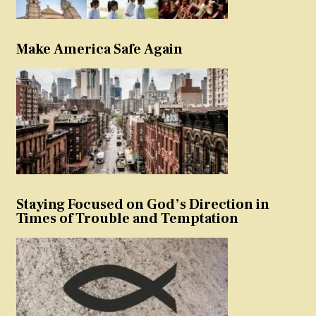
Make America Safe Again
Staying Focused on God’s Direction in
Times of Trouble and Temptation