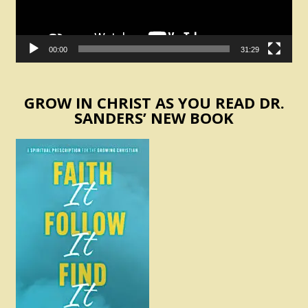
00:00
31:29
GROW IN CHRIST AS YOU READ DR.
SANDERS’ NEW BOOK