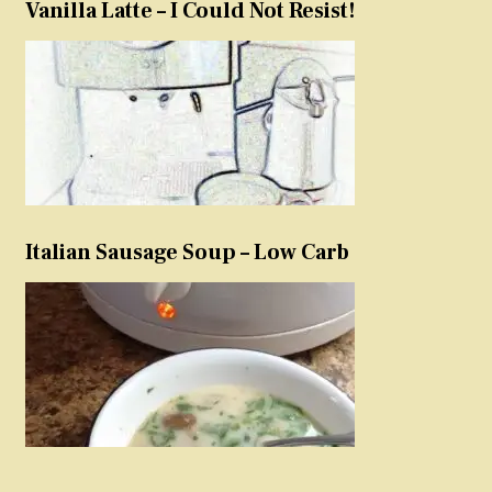
Vanilla Latte – I Could Not Resist!
Italian Sausage Soup – Low Carb