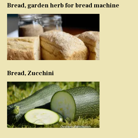
Bread, garden herb for bread machine
Bread, Zucchini