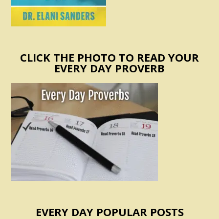
CLICK THE PHOTO TO READ YOUR
EVERY DAY PROVERB
EVERY DAY POPULAR POSTS