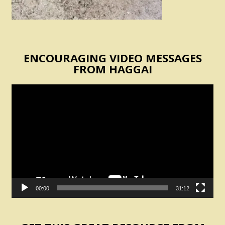
ENCOURAGING VIDEO MESSAGES
FROM HAGGAI
Video
Player
00:00
31:12