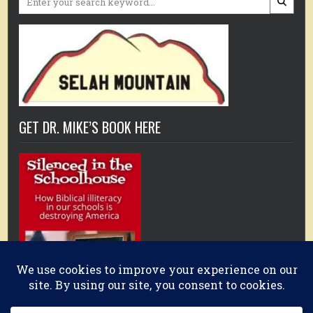
for:
GET DR. MIKE’S BOOK HERE