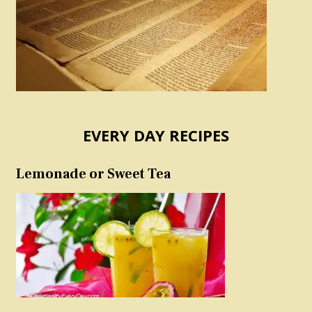
EVERY DAY RECIPES
Lemonade or Sweet Tea