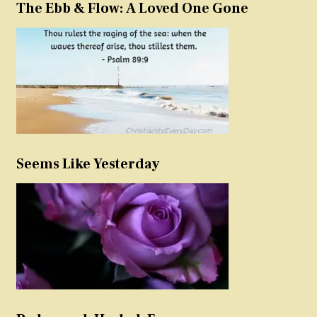
The Ebb & Flow: A Loved One Gone
Seems Like Yesterday