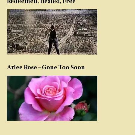
Redeemed, Healed, Free
Arlee Rose – Gone Too Soon