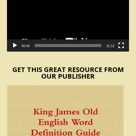
00:00
31:12
GET THIS GREAT RESOURCE FROM
OUR PUBLISHER