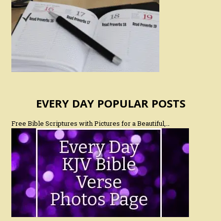
EVERY DAY POPULAR POSTS
Free Bible Scriptures with Pictures for a Beautiful,…