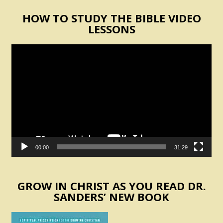
HOW TO STUDY THE BIBLE VIDEO
LESSONS
Video
Player
00:00
31:29
GROW IN CHRIST AS YOU READ DR.
SANDERS’ NEW BOOK