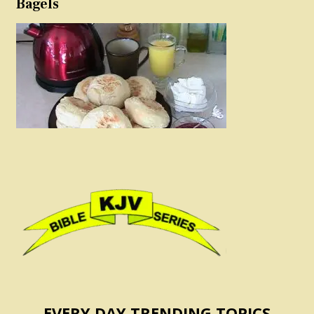
Bagels
EVERY DAY TRENDING TOPICS