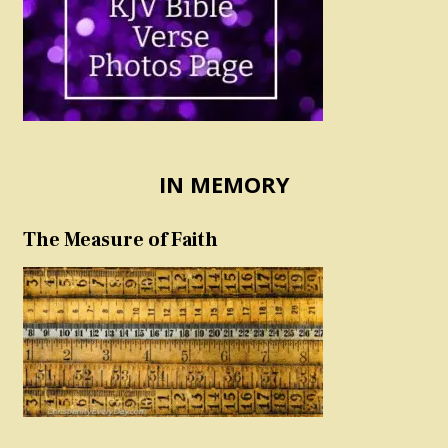
IN MEMORY
The Measure of Faith