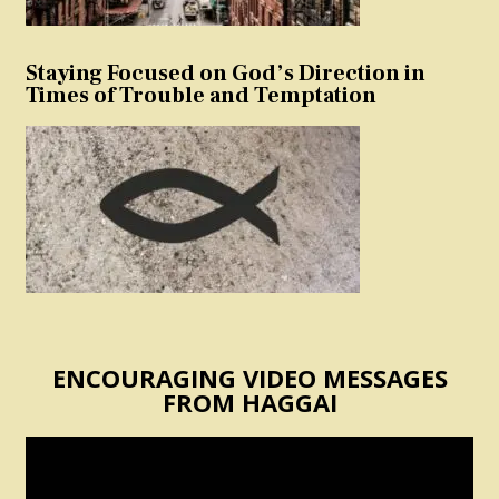
Staying Focused on God’s Direction in
Times of Trouble and Temptation
ENCOURAGING VIDEO MESSAGES
FROM HAGGAI
Video
Player