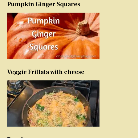
Pumpkin Ginger Squares
Veggie Frittata with cheese