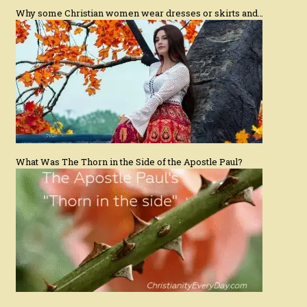
Why some Christian women wear dresses or skirts and…
What Was The Thorn in the Side of the Apostle Paul?