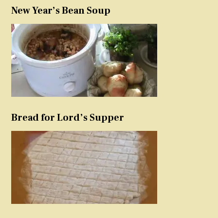
New Year’s Bean Soup
Bread for Lord’s Supper