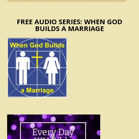
FREE AUDIO SERIES: WHEN GOD
BUILDS A MARRIAGE