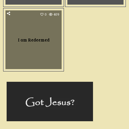
0
409
I am Redeemed