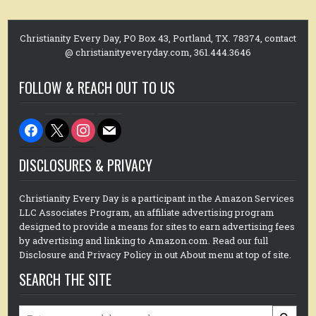
Christianity Every Day, PO Box 43, Portland, TX. 78374, contact
@ christianityeveryday.com, 361.444.3646
FOLLOW & REACH OUT TO US
facebook
x
instagram
mail
DISCLOSURES & PRIVACY
Christianity Every Day is a participant in the Amazon Services
LLC Associates Program, an affiliate advertising program
designed to provide a means for sites to earn advertising fees
by advertising and linking to Amazon.com. Read our full
Disclosure and Privacy Policy in out About menu at top of site.
SEARCH THE SITE
Search