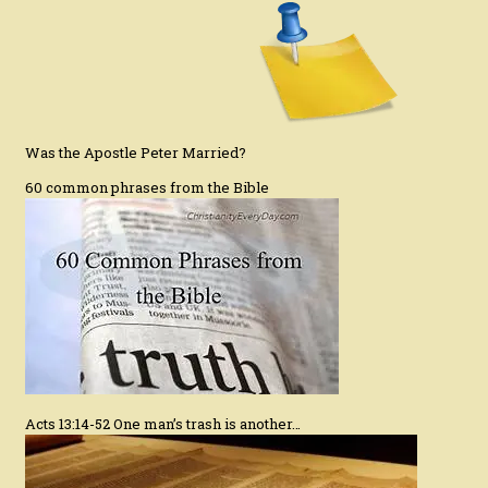
Was the Apostle Peter Married?
60 common phrases from the Bible
Acts 13:14-52 One man’s trash is another…