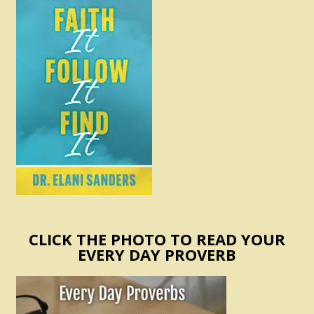
CLICK THE PHOTO TO READ YOUR
EVERY DAY PROVERB