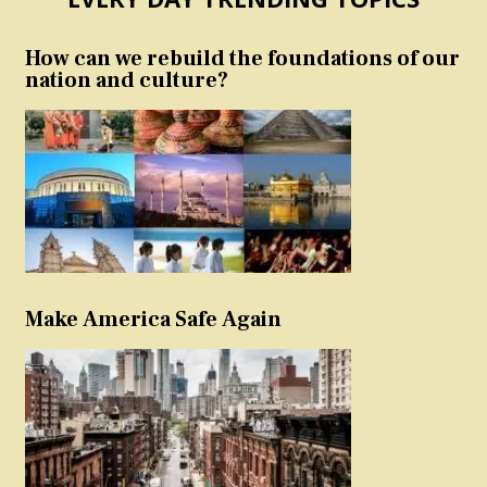
How can we rebuild the foundations of our
nation and culture?
Make America Safe Again