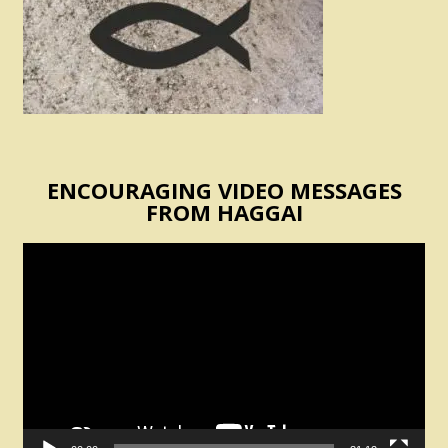
ENCOURAGING VIDEO MESSAGES
FROM HAGGAI
Video
Player