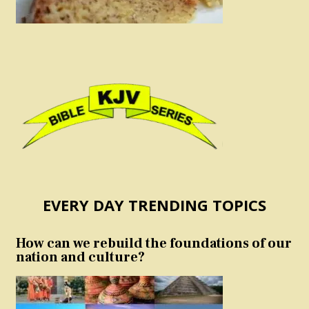
EVERY DAY TRENDING TOPICS
How can we rebuild the foundations of our
nation and culture?