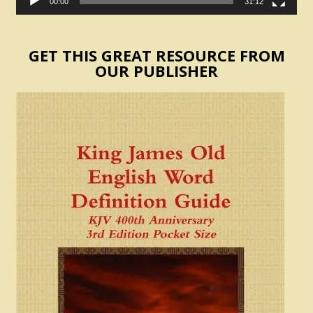
00:00
31:12
GET THIS GREAT RESOURCE FROM
OUR PUBLISHER