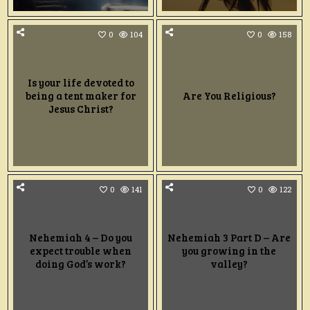
0
104
0
158
Is your life devoted to
being a tent maker for
Are You Religious?
Jesus Christ?
0
141
0
122
Nehemiah 4 – Do you
Nehemiah 3 Part D – Are
expect trouble when
you growing in the
doing God’s work?
valley?