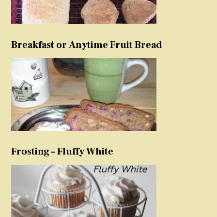
Breakfast or Anytime Fruit Bread
Frosting – Fluffy White