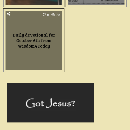
0
72
Daily devotional for
October 6th from
Wisdom4Today