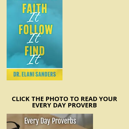
CLICK THE PHOTO TO READ YOUR
EVERY DAY PROVERB