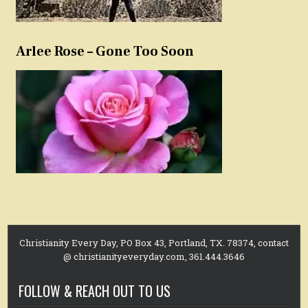
Arlee Rose – Gone Too Soon
Christianity Every Day, PO Box 43, Portland, TX. 78374, contact
@ christianityeveryday.com, 361.444.3646
FOLLOW & REACH OUT TO US