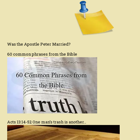
Was the Apostle Peter Married?
60 common phrases from the Bible
Acts 13:14-52 One man’s trash is another…