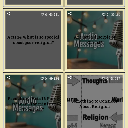
0
151
0
164
Acts 14 What is so special
Are you a disciple of
about your religion?
Christ?
0
134
0
167
Preaching: Acts 16 Part 2
Something to Consider
– Is it okay for ministers
About Religion
to be rich?