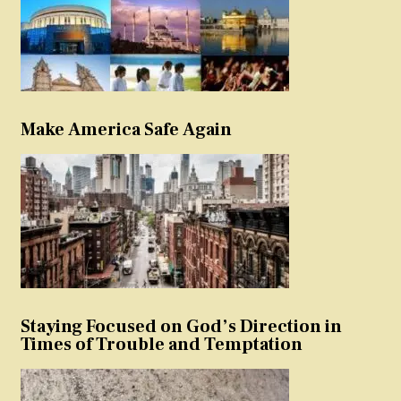
Make America Safe Again
Staying Focused on God’s Direction in
Times of Trouble and Temptation