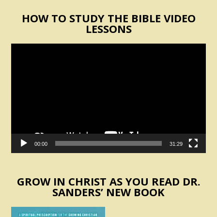
HOW TO STUDY THE BIBLE VIDEO
LESSONS
Video
Player
00:00
31:29
GROW IN CHRIST AS YOU READ DR.
SANDERS’ NEW BOOK