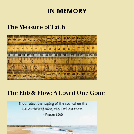
IN MEMORY
The Measure of Faith
The Ebb & Flow: A Loved One Gone