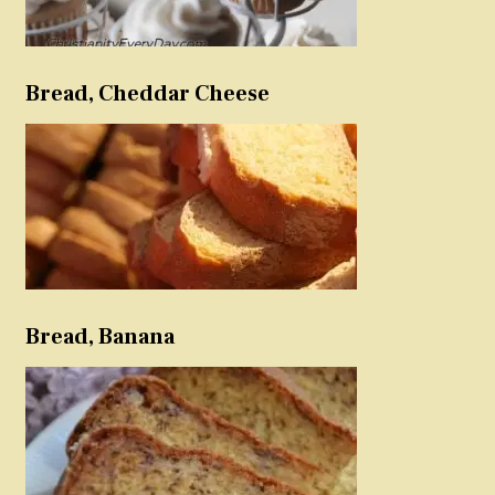
Bread, Cheddar Cheese
Bread, Banana