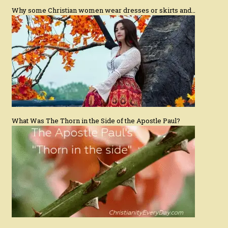
Why some Christian women wear dresses or skirts and…
What Was The Thorn in the Side of the Apostle Paul?