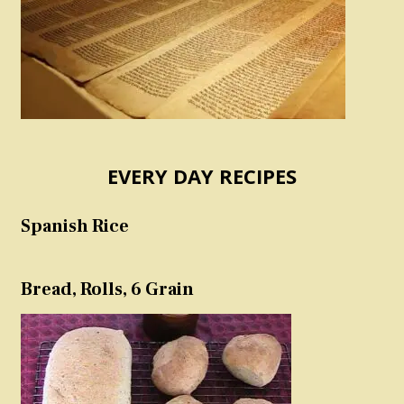
EVERY DAY RECIPES
Spanish Rice
Bread, Rolls, 6 Grain