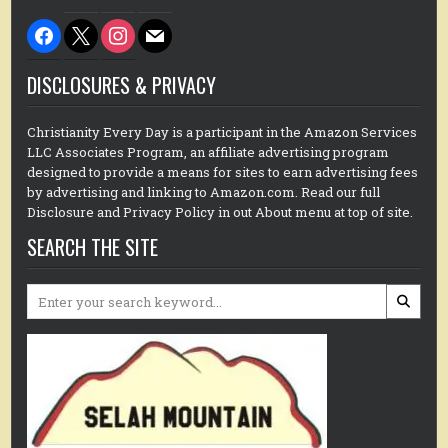
facebook
x
instagram
mail
DISCLOSURES & PRIVACY
Christianity Every Day is a participant in the Amazon Services
LLC Associates Program, an affiliate advertising program
designed to provide a means for sites to earn advertising fees
by advertising and linking to Amazon.com. Read our full
Disclosure and Privacy Policy in out About menu at top of site.
SEARCH THE SITE
Search
for: