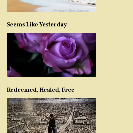
Seems Like Yesterday
Redeemed, Healed, Free