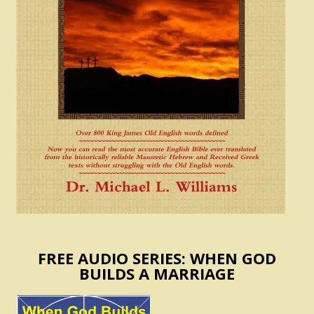
FREE AUDIO SERIES: WHEN GOD
BUILDS A MARRIAGE