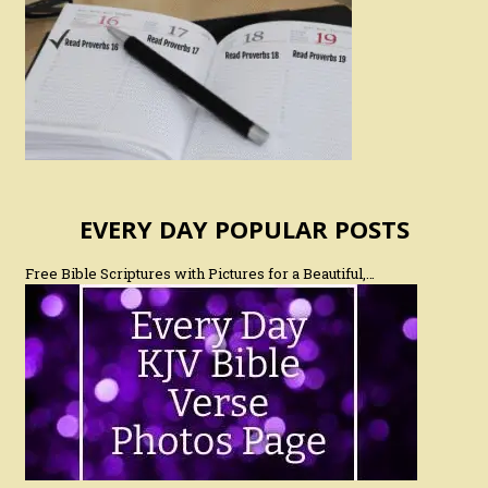
EVERY DAY POPULAR POSTS
Free Bible Scriptures with Pictures for a Beautiful,…