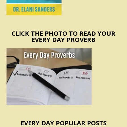
CLICK THE PHOTO TO READ YOUR
EVERY DAY PROVERB
EVERY DAY POPULAR POSTS