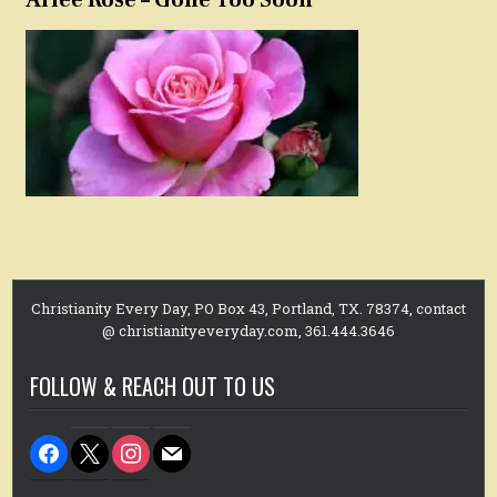
Christianity Every Day, PO Box 43, Portland, TX. 78374, contact
@ christianityeveryday.com, 361.444.3646
FOLLOW & REACH OUT TO US
facebook
x
instagram
mail