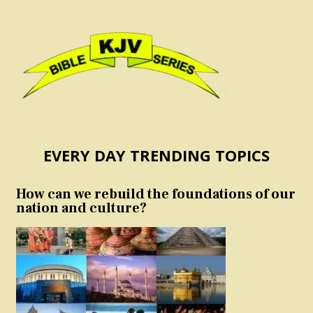
EVERY DAY TRENDING TOPICS
How can we rebuild the foundations of our
nation and culture?