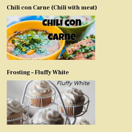
Chili con Carne (Chili with meat)
Frosting – Fluffy White