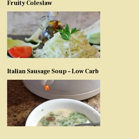
Fruity Coleslaw
Italian Sausage Soup – Low Carb