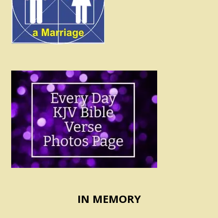
IN MEMORY