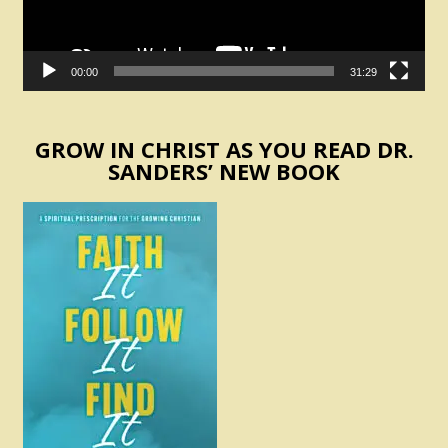
00:00
31:29
GROW IN CHRIST AS YOU READ DR.
SANDERS’ NEW BOOK