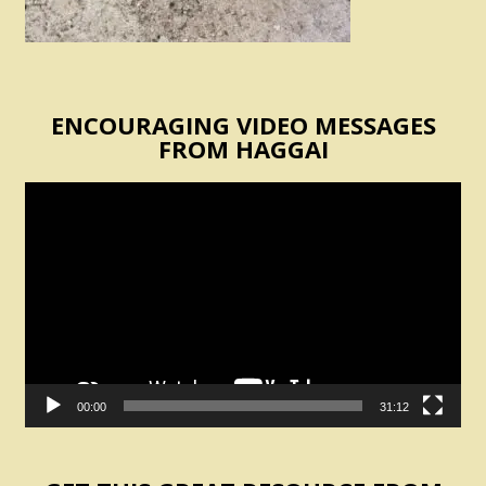
ENCOURAGING VIDEO MESSAGES
FROM HAGGAI
Video
Player
00:00
31:12