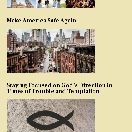
Make America Safe Again
Staying Focused on God’s Direction in
Times of Trouble and Temptation