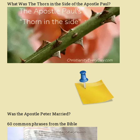
What Was The Thorn in the Side of the Apostle Paul?
Was the Apostle Peter Married?
60 common phrases from the Bible