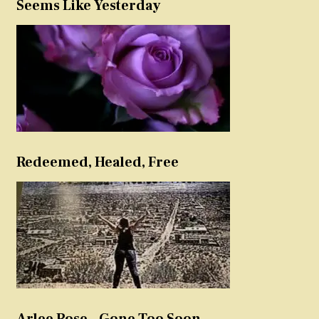
Seems Like Yesterday
Redeemed, Healed, Free
Arlee Rose – Gone Too Soon