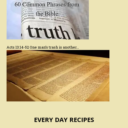
Acts 13:14-52 One man’s trash is another…
EVERY DAY RECIPES