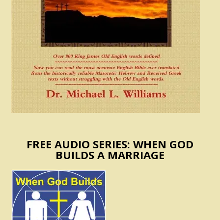
FREE AUDIO SERIES: WHEN GOD
BUILDS A MARRIAGE