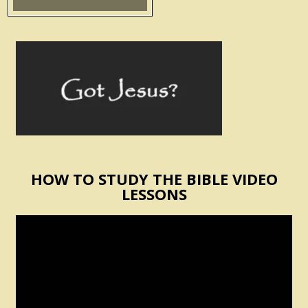
HOW TO STUDY THE BIBLE VIDEO
LESSONS
Video
Player