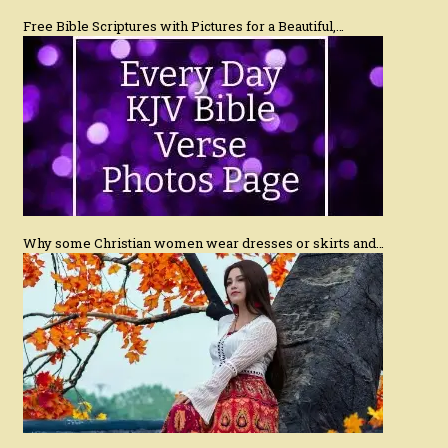
Free Bible Scriptures with Pictures for a Beautiful,…
Why some Christian women wear dresses or skirts and…