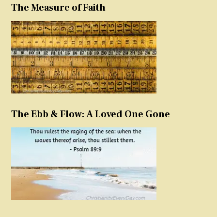
The Measure of Faith
The Ebb & Flow: A Loved One Gone