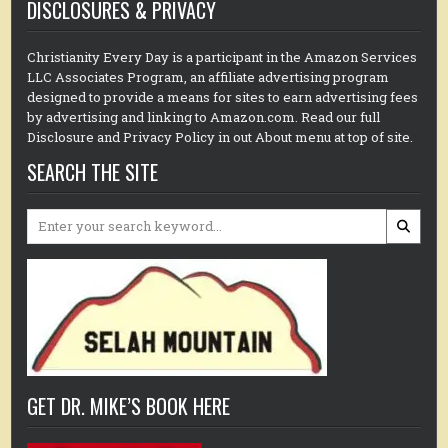
DISCLOSURES & PRIVACY
Christianity Every Day is a participant in the Amazon Services
LLC Associates Program, an affiliate advertising program
designed to provide a means for sites to earn advertising fees
by advertising and linking to Amazon.com. Read our full
Disclosure and Privacy Policy in out About menu at top of site.
SEARCH THE SITE
Search
for:
GET DR. MIKE’S BOOK HERE