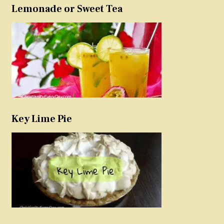
Lemonade or Sweet Tea
Key Lime Pie