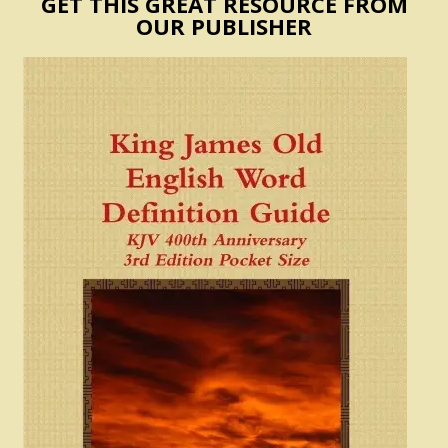
GET THIS GREAT RESOURCE FROM
OUR PUBLISHER