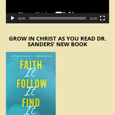
00:00
31:29
GROW IN CHRIST AS YOU READ DR.
SANDERS’ NEW BOOK