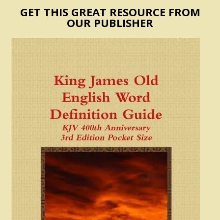
GET THIS GREAT RESOURCE FROM
OUR PUBLISHER