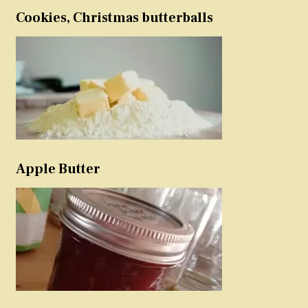
Cookies, Christmas butterballs
Apple Butter