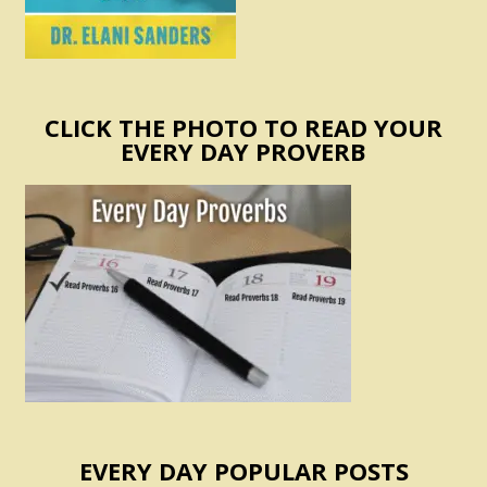
CLICK THE PHOTO TO READ YOUR
EVERY DAY PROVERB
EVERY DAY POPULAR POSTS