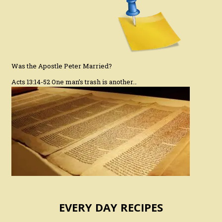
Was the Apostle Peter Married?
Acts 13:14-52 One man’s trash is another…
EVERY DAY RECIPES