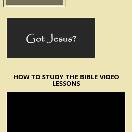
HOW TO STUDY THE BIBLE VIDEO
LESSONS
Video
Player