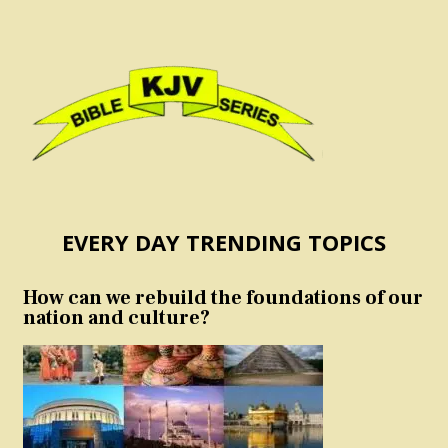
EVERY DAY TRENDING TOPICS
How can we rebuild the foundations of our
nation and culture?