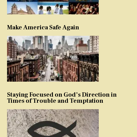
Make America Safe Again
Staying Focused on God’s Direction in
Times of Trouble and Temptation