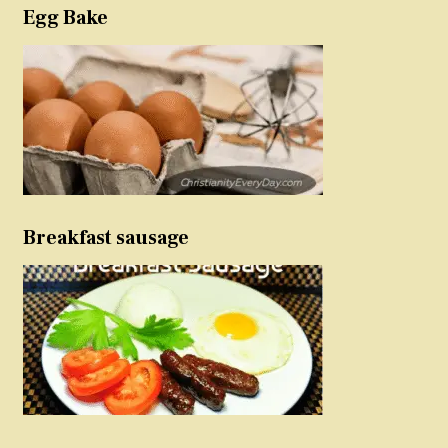
Egg Bake
Breakfast sausage