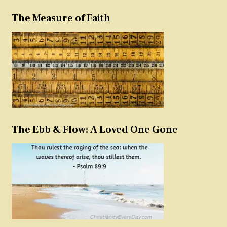
The Measure of Faith
The Ebb & Flow: A Loved One Gone