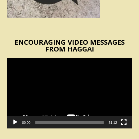
ENCOURAGING VIDEO MESSAGES
FROM HAGGAI
Video
Player
00:00
31:12