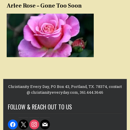
Arlee Rose – Gone Too Soon
Christianity Every Day, PO Box 43, Portland, TX. 78374, contact
@ christianityeveryday.com, 361.444.3646
FOLLOW & REACH OUT TO US
facebook
x
instagram
mail