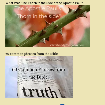
What Was The Thorn in the Side of the Apostle Paul?
60 common phrases from the Bible