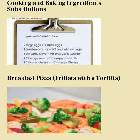
Cooking and Baking Ingredients
Substitutions
Breakfast Pizza (Frittata with a Tortilla)