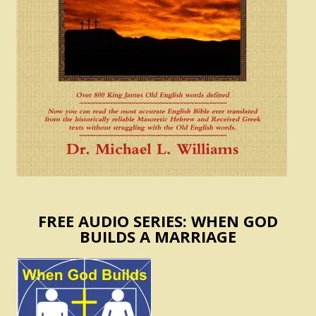
FREE AUDIO SERIES: WHEN GOD
BUILDS A MARRIAGE