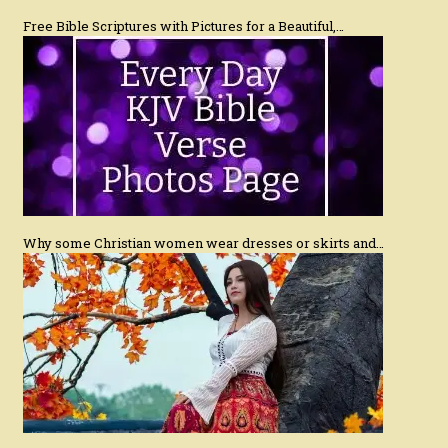
Free Bible Scriptures with Pictures for a Beautiful,…
Why some Christian women wear dresses or skirts and…