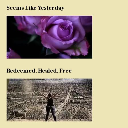
Seems Like Yesterday
Redeemed, Healed, Free