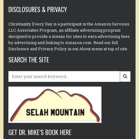
DISCLOSURES & PRIVACY
Christianity Every Day is a participant in the Amazon Services
LLC Associates Program, an affiliate advertising program
designed to provide a means for sites to earn advertising fees
by advertising and linking to Amazon.com. Read our full
Disclosure and Privacy Policy in out About menu at top of site.
SEARCH THE SITE
Search
for:
GET DR. MIKE’S BOOK HERE