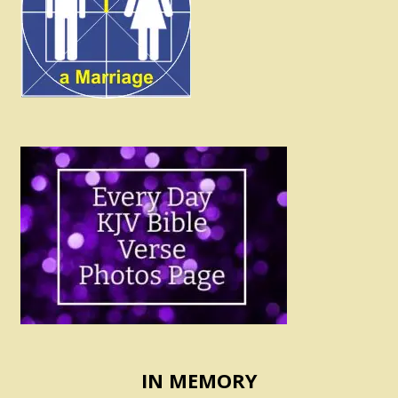
IN MEMORY