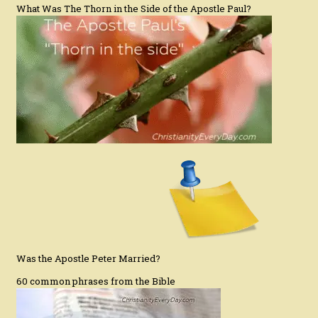
What Was The Thorn in the Side of the Apostle Paul?
Was the Apostle Peter Married?
60 common phrases from the Bible