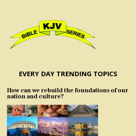
EVERY DAY TRENDING TOPICS
How can we rebuild the foundations of our
nation and culture?