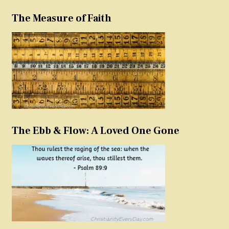
The Measure of Faith
The Ebb & Flow: A Loved One Gone