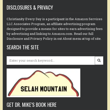
DISCLOSURES & PRIVACY
Christianity Every Day is a participant in the Amazon Services
LLC Associates Program, an affiliate advertising program
designed to provide a means for sites to earn advertising fees
by advertising and linking to Amazon.com. Read our full
Disclosure and Privacy Policy in out About menu at top of site.
SEARCH THE SITE
Search
for:
GET DR. MIKE’S BOOK HERE