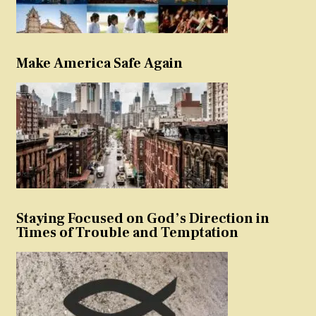
Make America Safe Again
Staying Focused on God’s Direction in
Times of Trouble and Temptation