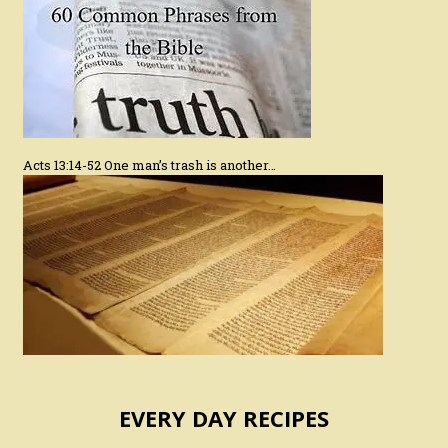
Acts 13:14-52 One man’s trash is another…
EVERY DAY RECIPES