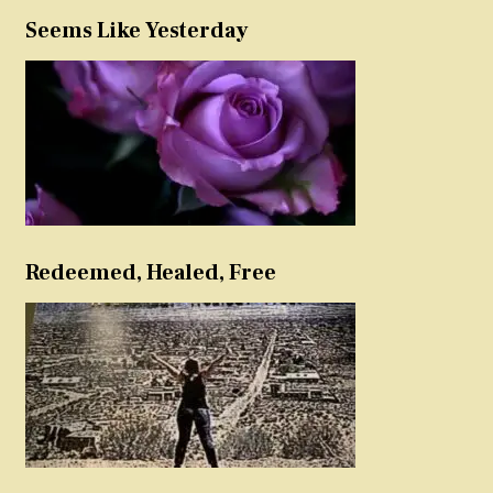
Seems Like Yesterday
Redeemed, Healed, Free