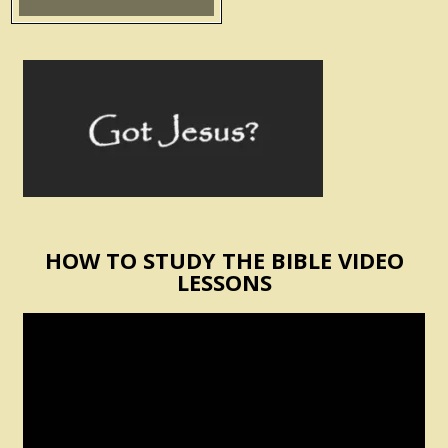
HOW TO STUDY THE BIBLE VIDEO
LESSONS
Video
Player