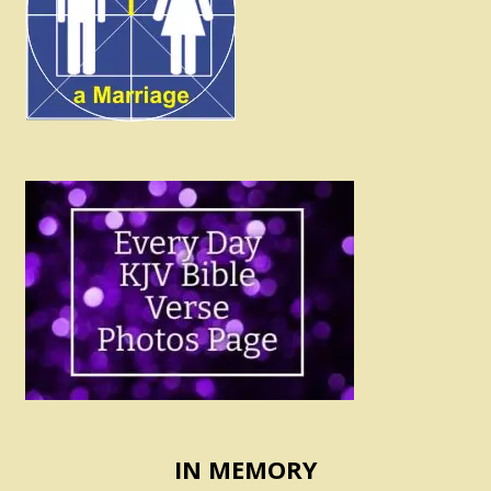
IN MEMORY