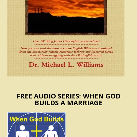
FREE AUDIO SERIES: WHEN GOD
BUILDS A MARRIAGE