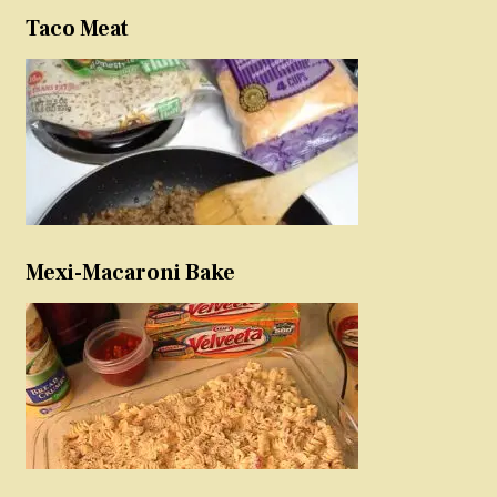
Taco Meat
Mexi-Macaroni Bake