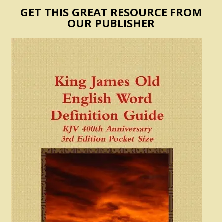
GET THIS GREAT RESOURCE FROM
OUR PUBLISHER