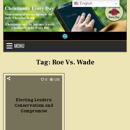
Skip
English
to
content
MENU
Tag:
Roe Vs. Wade
0
135
Electing Leaders:
Conservatism and
Compromise