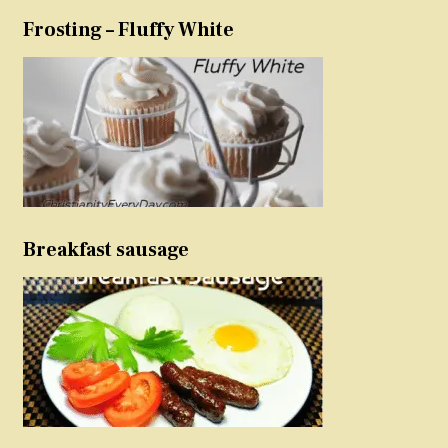
Frosting – Fluffy White
Breakfast sausage