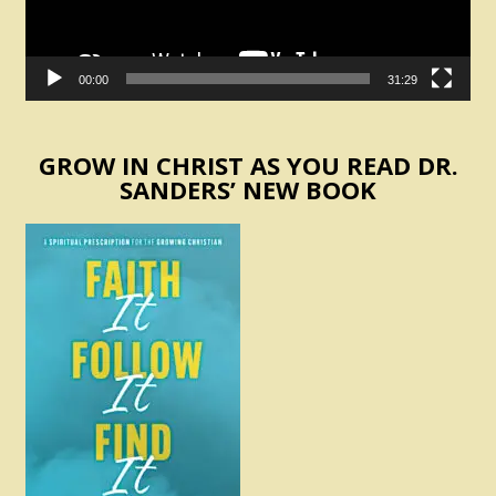
00:00
31:29
GROW IN CHRIST AS YOU READ DR.
SANDERS’ NEW BOOK