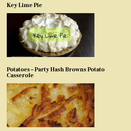
Key Lime Pie
Potatoes – Party Hash Browns Potato
Casserole