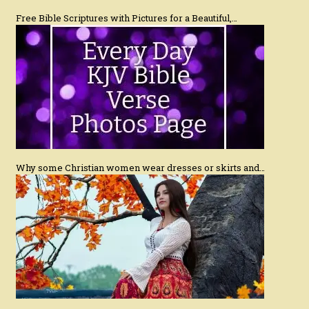
Free Bible Scriptures with Pictures for a Beautiful,…
Why some Christian women wear dresses or skirts and…