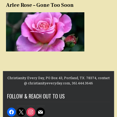
Arlee Rose – Gone Too Soon
Christianity Every Day, PO Box 43, Portland, TX. 78374, contact
@ christianityeveryday.com, 361.444.3646
FOLLOW & REACH OUT TO US
facebook
x
instagram
mail