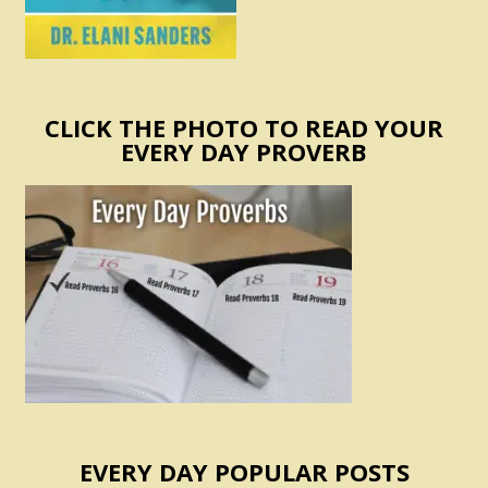
CLICK THE PHOTO TO READ YOUR
EVERY DAY PROVERB
EVERY DAY POPULAR POSTS