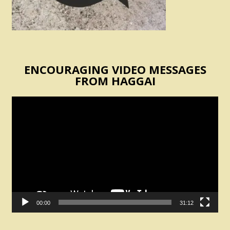
ENCOURAGING VIDEO MESSAGES
FROM HAGGAI
Video
Player
00:00
31:12