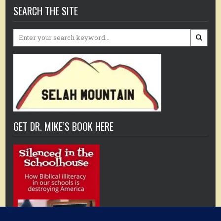
SEARCH THE SITE
Search
for:
GET DR. MIKE’S BOOK HERE