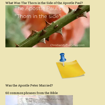
What Was The Thorn in the Side of the Apostle Paul?
Was the Apostle Peter Married?
60 common phrases from the Bible