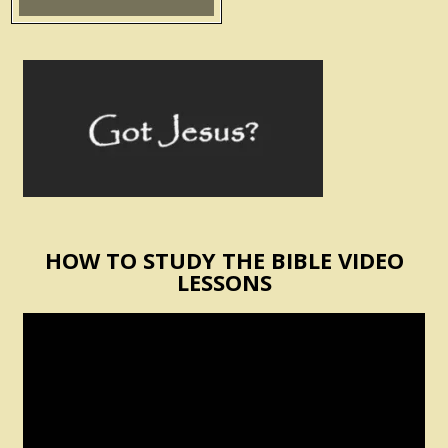
HOW TO STUDY THE BIBLE VIDEO
LESSONS
Video
Player