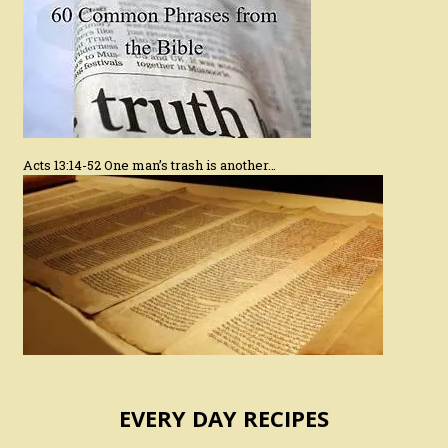
Acts 13:14-52 One man’s trash is another…
EVERY DAY RECIPES