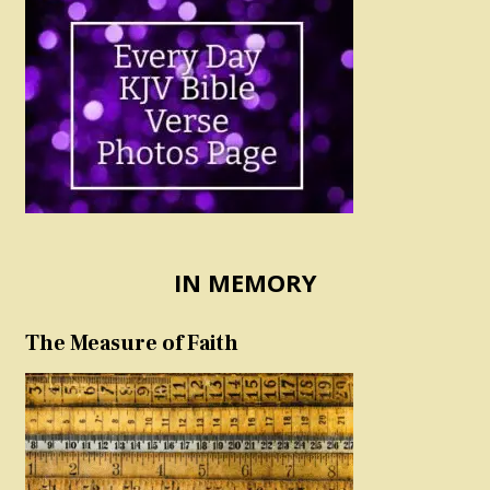
IN MEMORY
The Measure of Faith