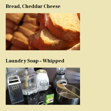
Bread, Cheddar Cheese
Laundry Soap – Whipped