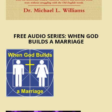
FREE AUDIO SERIES: WHEN GOD
BUILDS A MARRIAGE