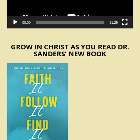
00:00
31:29
GROW IN CHRIST AS YOU READ DR.
SANDERS’ NEW BOOK