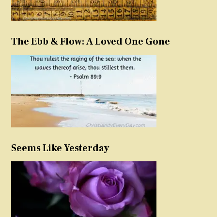
The Ebb & Flow: A Loved One Gone
Seems Like Yesterday