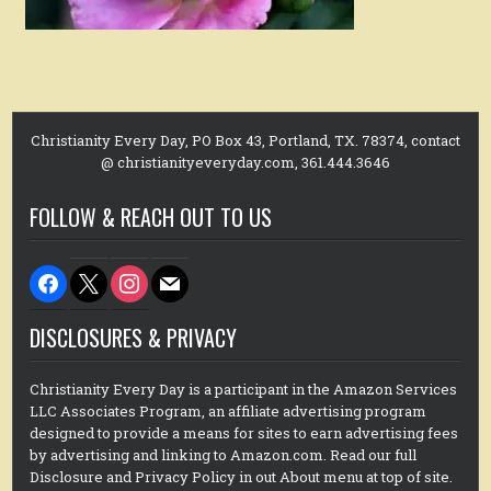
Christianity Every Day, PO Box 43, Portland, TX. 78374, contact
@ christianityeveryday.com, 361.444.3646
FOLLOW & REACH OUT TO US
facebook
x
instagram
mail
DISCLOSURES & PRIVACY
Christianity Every Day is a participant in the Amazon Services
LLC Associates Program, an affiliate advertising program
designed to provide a means for sites to earn advertising fees
by advertising and linking to Amazon.com. Read our full
Disclosure and Privacy Policy in out About menu at top of site.