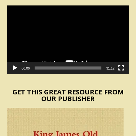
Video
Player
00:00
31:12
GET THIS GREAT RESOURCE FROM
OUR PUBLISHER