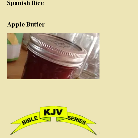
Spanish Rice
Apple Butter