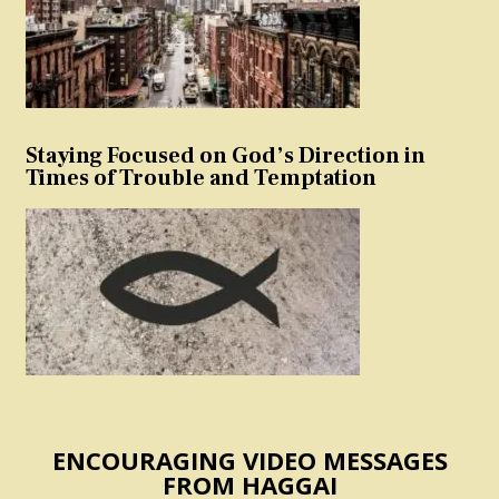
Staying Focused on God’s Direction in
Times of Trouble and Temptation
ENCOURAGING VIDEO MESSAGES
FROM HAGGAI