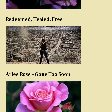
Redeemed, Healed, Free
Arlee Rose – Gone Too Soon