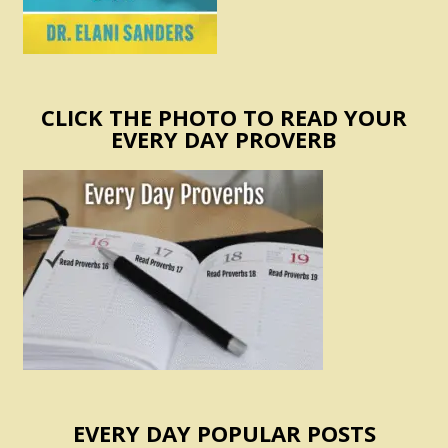
CLICK THE PHOTO TO READ YOUR
EVERY DAY PROVERB
EVERY DAY POPULAR POSTS