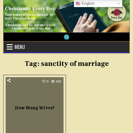
Skip
English
to
content
MENU
Tag:
sanctity of marriage
0
160
How Many Wives?