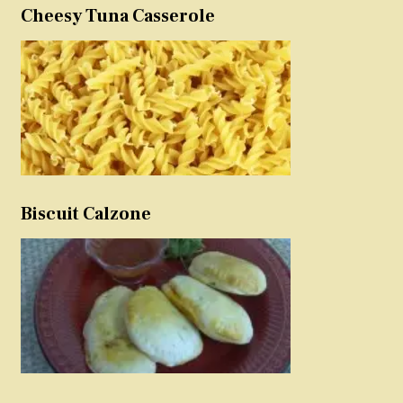
Cheesy Tuna Casserole
Biscuit Calzone