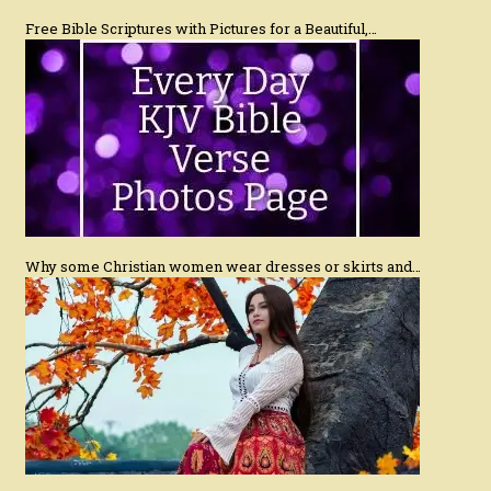
Free Bible Scriptures with Pictures for a Beautiful,…
Why some Christian women wear dresses or skirts and…