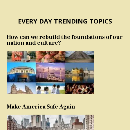
EVERY DAY TRENDING TOPICS
How can we rebuild the foundations of our
nation and culture?
Make America Safe Again