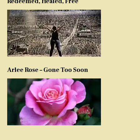
Redeemed, Healed, Free
Arlee Rose – Gone Too Soon