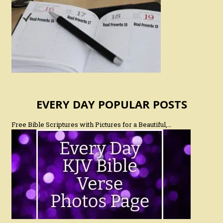
EVERY DAY POPULAR POSTS
Free Bible Scriptures with Pictures for a Beautiful,…