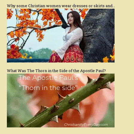
Why some Christian women wear dresses or skirts and…
What Was The Thorn in the Side of the Apostle Paul?