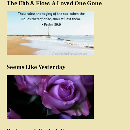
The Ebb & Flow: A Loved One Gone
Seems Like Yesterday