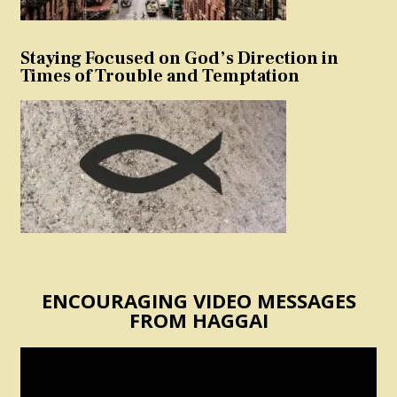
Staying Focused on God’s Direction in
Times of Trouble and Temptation
ENCOURAGING VIDEO MESSAGES
FROM HAGGAI
Video
Player