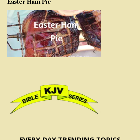
Easter Ham Pie
EVERY DAY TRENDING TOPICS