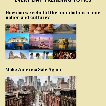
How can we rebuild the foundations of our
nation and culture?
Make America Safe Again