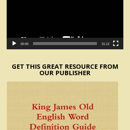
00:00
31:12
GET THIS GREAT RESOURCE FROM
OUR PUBLISHER