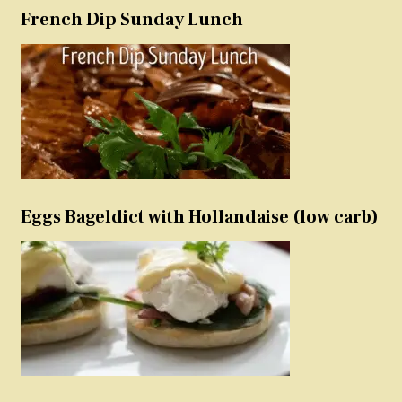
French Dip Sunday Lunch
Eggs Bageldict with Hollandaise (low carb)