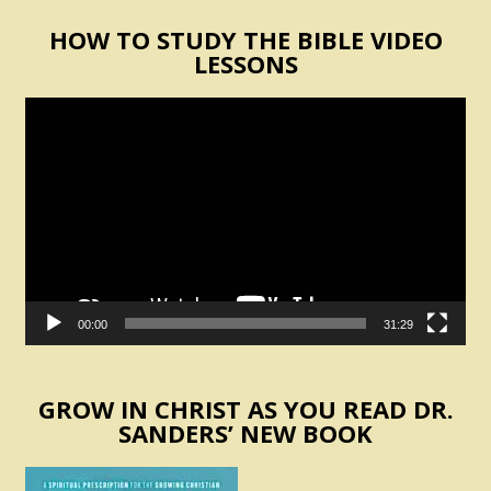
HOW TO STUDY THE BIBLE VIDEO
LESSONS
Video
Player
00:00
31:29
GROW IN CHRIST AS YOU READ DR.
SANDERS’ NEW BOOK