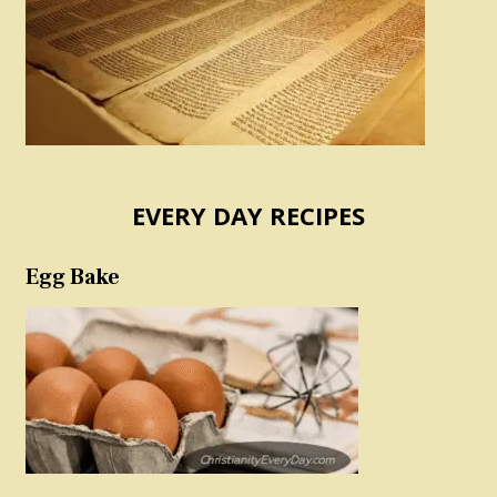
EVERY DAY RECIPES
Egg Bake