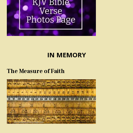
IN MEMORY
The Measure of Faith