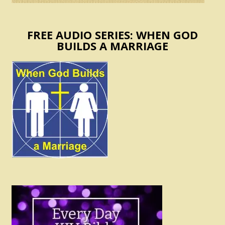
FREE AUDIO SERIES: WHEN GOD
BUILDS A MARRIAGE