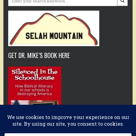
for:
GET DR. MIKE’S BOOK HERE