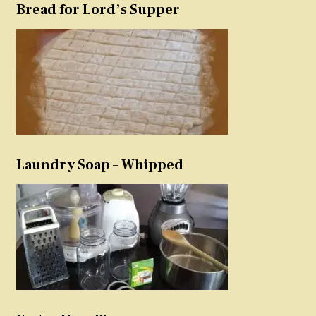
Bread for Lord’s Supper
Laundry Soap – Whipped