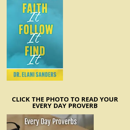
CLICK THE PHOTO TO READ YOUR
EVERY DAY PROVERB