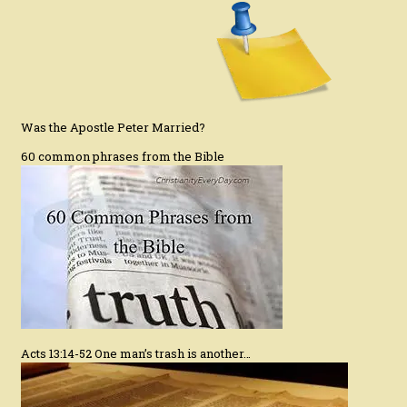
Was the Apostle Peter Married?
60 common phrases from the Bible
Acts 13:14-52 One man’s trash is another…