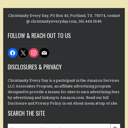
Christianity Every Day, PO Box 43, Portland, TX. 78374, contact
@ christianityeveryday.com, 361.444.3646
FOLLOW & REACH OUT TO US
facebook
x
instagram
mail
DISCLOSURES & PRIVACY
Christianity Every Day is a participant in the Amazon Services
LLC Associates Program, an affiliate advertising program
designed to provide a means for sites to earn advertising fees
by advertising and linking to Amazon.com. Read our full
Disclosure and Privacy Policy in out About menu at top of site.
SEARCH THE SITE
Search