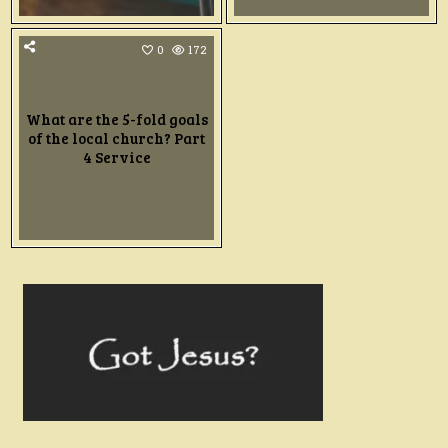
0
172
What are the 5-fold goals
of the local church? Part
4 Service