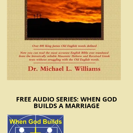
FREE AUDIO SERIES: WHEN GOD
BUILDS A MARRIAGE