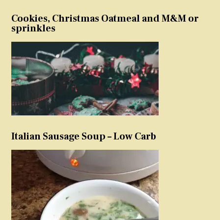
Cookies, Christmas Oatmeal and M&M or
sprinkles
Italian Sausage Soup – Low Carb