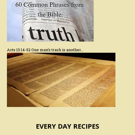
Acts 13:14-52 One man’s trash is another…
EVERY DAY RECIPES