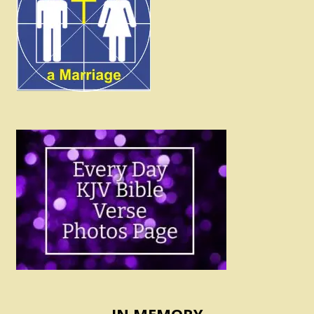
IN MEMORY