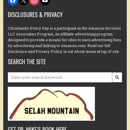
DISCLOSURES & PRIVACY
Christianity Every Day is a participant in the Amazon Services
LLC Associates Program, an affiliate advertising program
designed to provide a means for sites to earn advertising fees
by advertising and linking to Amazon.com. Read our full
Disclosure and Privacy Policy in out About menu at top of site.
SEARCH THE SITE
Search
for:
GET DR. MIKE’S BOOK HERE