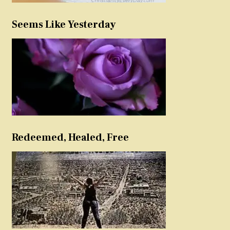
Seems Like Yesterday
Redeemed, Healed, Free