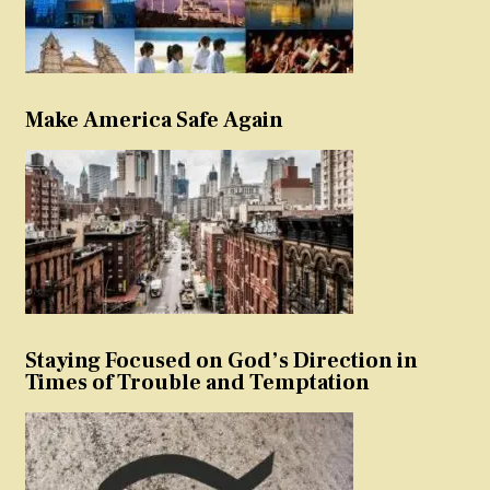
Make America Safe Again
Staying Focused on God’s Direction in
Times of Trouble and Temptation