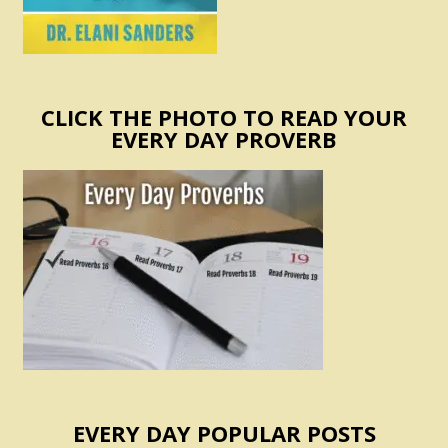
CLICK THE PHOTO TO READ YOUR
EVERY DAY PROVERB
EVERY DAY POPULAR POSTS