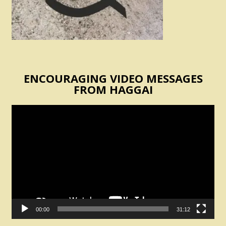
ENCOURAGING VIDEO MESSAGES
FROM HAGGAI
Video
Player
00:00
31:12