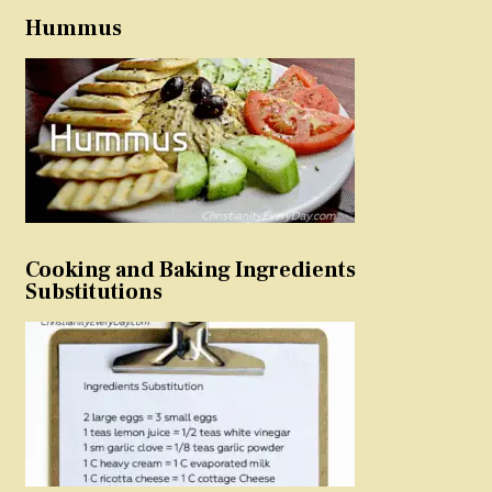
Hummus
Cooking and Baking Ingredients
Substitutions