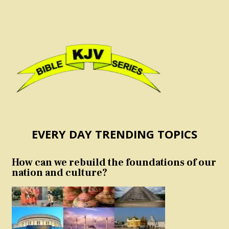
EVERY DAY TRENDING TOPICS
How can we rebuild the foundations of our
nation and culture?