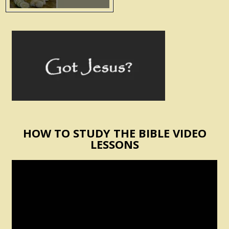
HOW TO STUDY THE BIBLE VIDEO
LESSONS
Video
Player