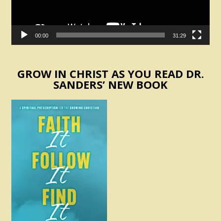
00:00
31:29
GROW IN CHRIST AS YOU READ DR.
SANDERS’ NEW BOOK