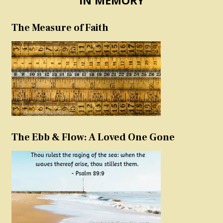
The Measure of Faith
The Ebb & Flow: A Loved One Gone