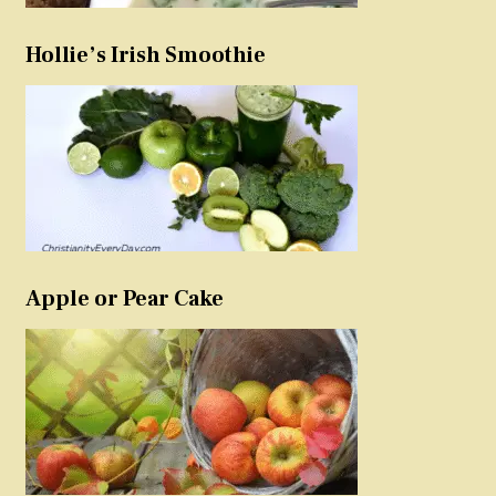
Hollie’s Irish Smoothie
Apple or Pear Cake