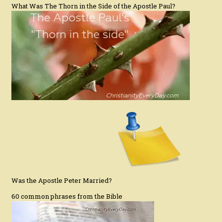
What Was The Thorn in the Side of the Apostle Paul?
Was the Apostle Peter Married?
60 common phrases from the Bible