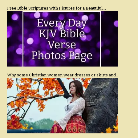
Free Bible Scriptures with Pictures for a Beautiful,…
Why some Christian women wear dresses or skirts and…