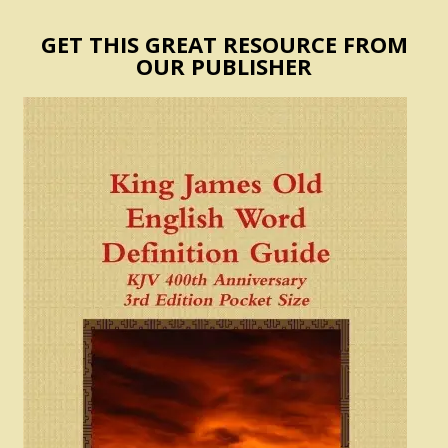
GET THIS GREAT RESOURCE FROM
OUR PUBLISHER