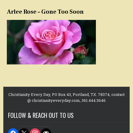
Arlee Rose – Gone Too Soon
Christianity Every Day, PO Box 43, Portland, TX. 78374, contact
@ christianityeveryday.com, 361.444.3646
FOLLOW & REACH OUT TO US
facebook
x
instagram
mail