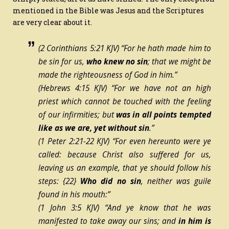
mentioned in the Bible was Jesus and the Scriptures
are very clear about it.
(2 Corinthians 5:21 KJV) “For he hath made him
to
be
sin for us,
who knew no sin
; that we might be
made the righteousness of God in him.”
(Hebrews 4:15 KJV) “For we have not an high
priest which cannot be touched with the feeling
of our infirmities; but
was in all points tempted
like as
we are, yet
without sin
.”
(1 Peter 2:21-22 KJV) “For even hereunto were ye
called: because Christ also suffered for us,
leaving us an example, that ye should follow his
steps:
{22}
Who did no sin
, neither was guile
found in his mouth:”
(1 John 3:5 KJV) “And ye know that he was
manifested to take away our sins; and
in him is