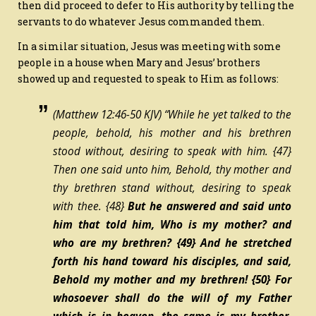
then did proceed to defer to His authority by telling the
servants to do whatever Jesus commanded them.
In a similar situation, Jesus was meeting with some
people in a house when Mary and Jesus’ brothers
showed up and requested to speak to Him as follows:
(Matthew 12:46-50 KJV) “While he yet talked to the
people, behold,
his
mother and his brethren
stood without, desiring to speak with him.
{47}
Then one said unto him, Behold, thy mother and
thy brethren stand without, desiring to speak
with thee.
{48}
But he answered and said unto
him that told him, Who is my mother? and
who are my brethren?
{49}
And he stretched
forth his hand toward his disciples, and said,
Behold my mother and my brethren!
{50}
For
whosoever shall do the will of my Father