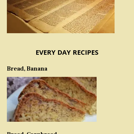
EVERY DAY RECIPES
Bread, Banana