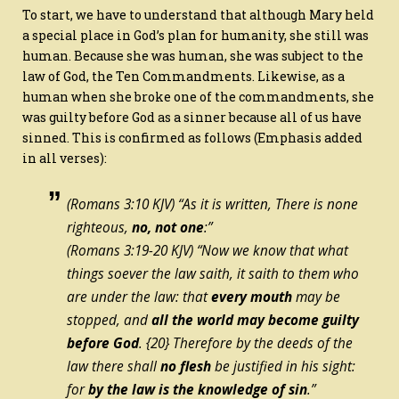
To start, we have to understand that although Mary held
a special place in God’s plan for humanity, she still was
human. Because she was human, she was subject to the
law of God, the Ten Commandments. Likewise, as a
human when she broke one of the commandments, she
was guilty before God as a sinner because all of us have
sinned. This is confirmed as follows (Emphasis added
in all verses):
(Romans 3:10 KJV) “As it is written, There is none
righteous,
no, not one
:”
(Romans 3:19-20 KJV) “Now we know that what
things soever the law saith, it saith to them who
are under the law: that
every mouth
may be
stopped, and
all the world may become guilty
before God
.
{20}
Therefore by the deeds of the
law there shall
no flesh
be justified in his sight:
for
by the law
is
the knowledge of sin
.”