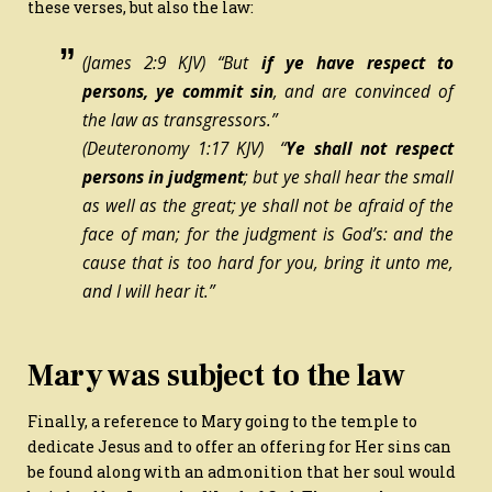
these verses, but also the law:
(James 2:9 KJV) “But
if ye have respect to
persons, ye commit sin
, and are convinced of
the law as transgressors.”
(Deuteronomy 1:17 KJV) “
Ye shall not respect
persons in judgment
;
but
ye shall hear the small
as well as the great; ye shall not be afraid of the
face of man; for the judgment
is
God’s: and the
cause that is too hard for you, bring
it
unto me,
and I will hear it.”
Mary was subject to the law
Finally, a reference to Mary going to the temple to
dedicate Jesus and to offer an offering for Her sins can
be found along with an admonition that her soul would