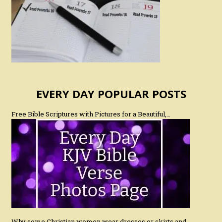
EVERY DAY POPULAR POSTS
Free Bible Scriptures with Pictures for a Beautiful,…
Why some Christian women wear dresses or skirts and…