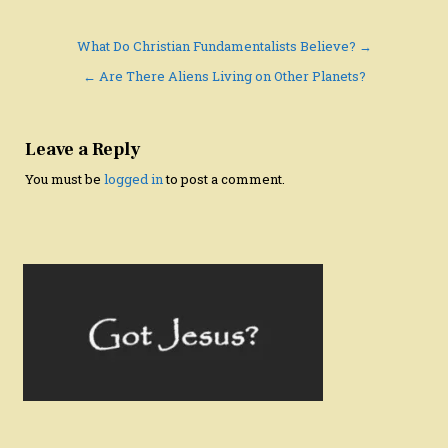
Post
What Do Christian Fundamentalists Believe? →
navigation
← Are There Aliens Living on Other Planets?
Leave a Reply
You must be
logged in
to post a comment.