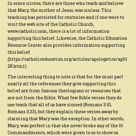
In some circles, there are those who teach and believe
that Mary, the mother of Jesus, was sinless. This
teaching has persisted for centuries and if one were to
visit the web site of the Catholic Church,
www.catholic.com, there is a lot of information
supporting this belief. Likewise, the Catholic Education
Resource Center also provides information supporting
this belief
(https://catholiceducation.org/articles/apologetics/ap01
28.html).
The interesting thing to note is that for the most part
nearly all the references they give supporting this
belief are from famous theologians or resources that
are not from the Bible. What few Bible verses they do
use teach that all of us have sinned (Romans 3:10,
Romans 3:23), but they explain these verses away by
claiming that Mary was the exception. In other words,
Mary, was perfect in that she never broke any of the 10
Commandments, which were given to us to show us