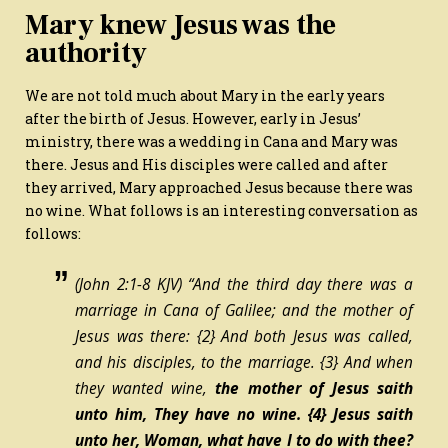
Mary knew Jesus was the
authority
We are not told much about Mary in the early years
after the birth of Jesus. However, early in Jesus’
ministry, there was a wedding in Cana and Mary was
there. Jesus and His disciples were called and after
they arrived, Mary approached Jesus because there was
no wine. What follows is an interesting conversation as
follows:
(John 2:1-8 KJV) “And the third day there was a
marriage in Cana of Galilee; and the mother of
Jesus was there:
{2}
And both Jesus was called,
and his disciples, to the marriage.
{3}
And when
they wanted wine,
the mother of Jesus saith
unto him, They have no wine.
{4}
Jesus saith
unto her, Woman, what have I to do with thee?