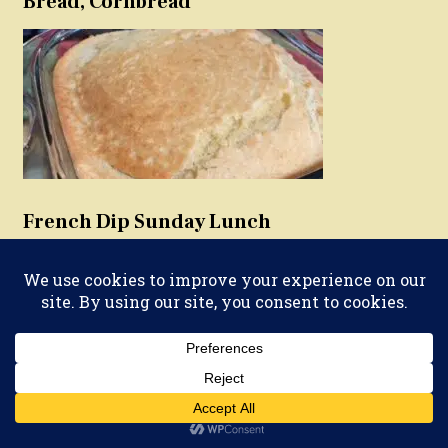
Bread, Cornbread
French Dip Sunday Lunch
Vegetarian Meat(less)balls