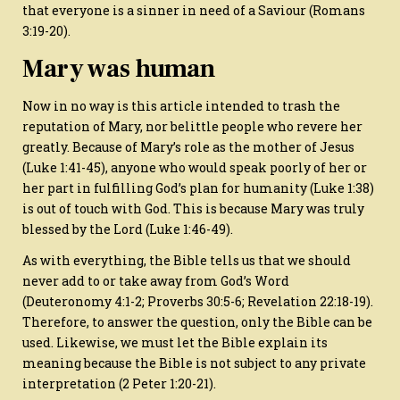
that everyone is a sinner in need of a Saviour (Romans
3:19-20).
Mary was human
Now in no way is this article intended to trash the
reputation of Mary, nor belittle people who revere her
greatly. Because of Mary’s role as the mother of Jesus
(Luke 1:41-45), anyone who would speak poorly of her or
her part in fulfilling God’s plan for humanity (Luke 1:38)
is out of touch with God. This is because Mary was truly
blessed by the Lord (Luke 1:46-49).
As with everything, the Bible tells us that we should
never add to or take away from God’s Word
(Deuteronomy 4:1-2; Proverbs 30:5-6; Revelation 22:18-19).
Therefore, to answer the question, only the Bible can be
used. Likewise, we must let the Bible explain its
meaning because the Bible is not subject to any private
interpretation (2 Peter 1:20-21).