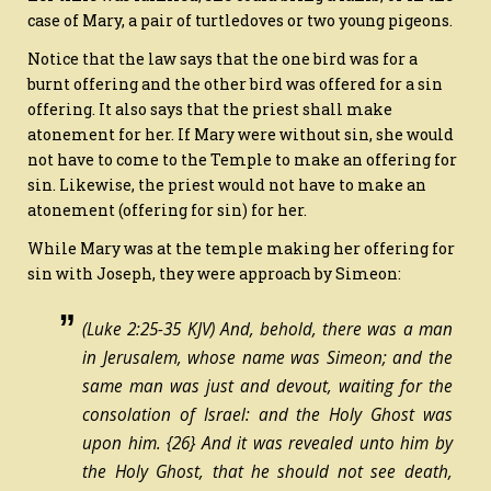
case of Mary, a pair of turtledoves or two young pigeons.
Notice that the law says that the one bird was for a
burnt offering and the other bird was offered for a sin
offering. It also says that the priest shall make
atonement for her. If Mary were without sin, she would
not have to come to the Temple to make an offering for
sin. Likewise, the priest would not have to make an
atonement (offering for sin) for her.
While Mary was at the temple making her offering for
sin with Joseph, they were approach by Simeon:
(Luke 2:25-35 KJV) And, behold, there was a man
in Jerusalem, whose name
was
Simeon; and the
same man
was
just and devout, waiting for the
consolation of Israel: and the Holy Ghost was
upon him.
{26}
And it was revealed unto him by
the Holy Ghost, that he should not see death,