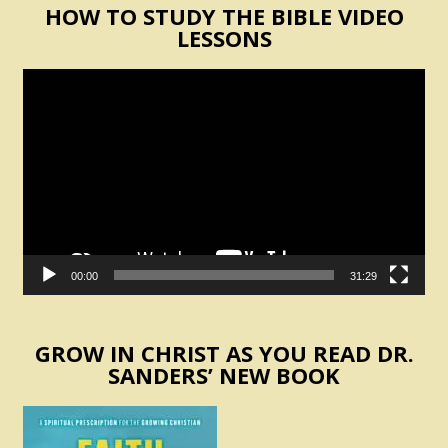
HOW TO STUDY THE BIBLE VIDEO
LESSONS
Video
Player
00:00
31:29
GROW IN CHRIST AS YOU READ DR.
SANDERS’ NEW BOOK