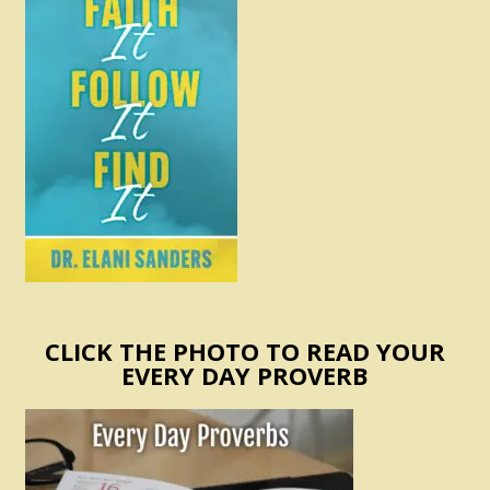
CLICK THE PHOTO TO READ YOUR
EVERY DAY PROVERB