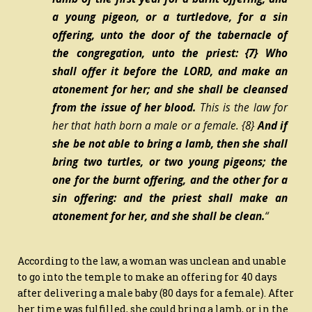
a young pigeon, or a turtledove, for a sin
offering, unto the door of the tabernacle of
the congregation, unto the priest:
{7}
Who
shall offer it before the LORD, and make an
atonement for her; and she shall be cleansed
from the issue of her blood.
This
is
the law for
her that hath born a male or a female.
{8}
And if
she be not able to bring a lamb, then she shall
bring two turtles, or two young pigeons; the
one for the burnt offering, and the other for a
sin offering: and the priest shall make an
atonement for her, and she shall be clean.
“
According to the law, a woman was unclean and unable
to go into the temple to make an offering for 40 days
after delivering a male baby (80 days for a female). After
her time was fulfilled, she could bring a lamb, or in the