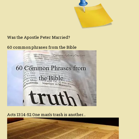
Was the Apostle Peter Married?
60 common phrases from the Bible
Acts 13:14-52 One man’s trash is another…