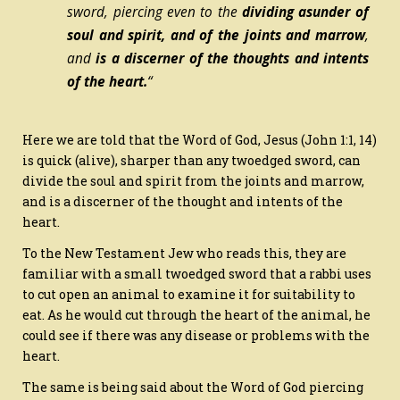
sword, piercing even to the
dividing asunder of
soul and spirit, and of the joints and marrow
,
and
is
a discerner of the thoughts and intents
of the heart.
“
Here we are told that the Word of God, Jesus (John 1:1, 14)
is quick (alive), sharper than any twoedged sword, can
divide the soul and spirit from the joints and marrow,
and is a discerner of the thought and intents of the
heart.
To the New Testament Jew who reads this, they are
familiar with a small twoedged sword that a rabbi uses
to cut open an animal to examine it for suitability to
eat. As he would cut through the heart of the animal, he
could see if there was any disease or problems with the
heart.
The same is being said about the Word of God piercing