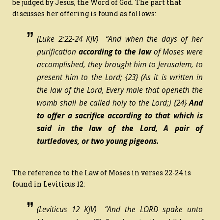
be judged by Jesus, the Word of God. The part that
discusses her offering is found as follows:
(Luke 2:22-24 KJV) “And when the days of her
purification
according to the law
of Moses were
accomplished, they brought him to Jerusalem, to
present
him
to the Lord;
{23}
(As it is written in
the law of the Lord, Every male that openeth the
womb shall be called holy to the Lord;)
{24}
And
to offer a sacrifice according to that which is
said in the law of the Lord, A pair of
turtledoves, or two young pigeons.
The reference to the Law of Moses in verses 22-24 is
found in Leviticus 12:
(Leviticus 12 KJV) “And the LORD spake unto