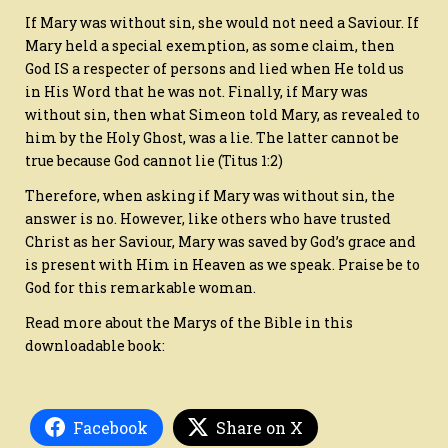
If Mary was without sin, she would not need a Saviour. If
Mary held a special exemption, as some claim, then
God IS a respecter of persons and lied when He told us
in His Word that he was not. Finally, if Mary was
without sin, then what Simeon told Mary, as revealed to
him by the Holy Ghost, was a lie. The latter cannot be
true because God cannot lie (Titus 1:2)
Therefore, when asking if Mary was without sin, the
answer is no. However, like others who have trusted
Christ as her Saviour, Mary was saved by God’s grace and
is present with Him in Heaven as we speak. Praise be to
God for this remarkable woman.
Read more about the Marys of the Bible in this
downloadable book:
Facebook
Share on X