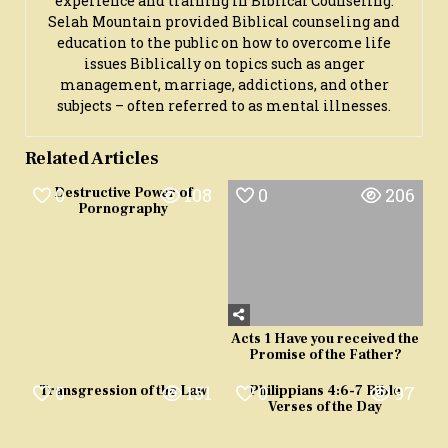
experience and training in Biblical Counseling.
Selah Mountain provided Biblical counseling and
education to the public on how to overcome life
issues Biblically on topics such as anger
management, marriage, addictions, and other
subjects – often referred to as mental illnesses.
Related Articles
0
108
0
206
Destructive Power of
Pornography
Acts 1 Have you received the
Promise of the Father?
0
151
0
97
Transgression of the Law
Philippians 4:6-7 Bible
Verses of the Day