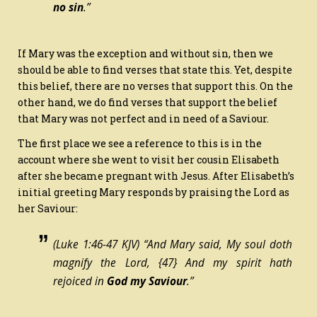
no sin
.”
If Mary was the exception and without sin, then we
should be able to find verses that state this. Yet, despite
this belief, there are no verses that support this. On the
other hand, we do find verses that support the belief
that Mary was not perfect and in need of a Saviour.
The first place we see a reference to this is in the
account where she went to visit her cousin Elisabeth
after she became pregnant with Jesus. After Elisabeth’s
initial greeting Mary responds by praising the Lord as
her Saviour:
(Luke 1:46-47 KJV) “And Mary said, My soul doth
magnify the Lord,
{47}
And my spirit hath
rejoiced in
God my Saviour
.”