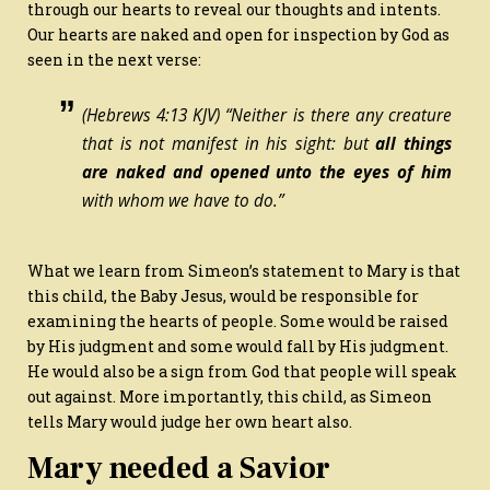
through our hearts to reveal our thoughts and intents.
Our hearts are naked and open for inspection by God as
seen in the next verse:
(Hebrews 4:13 KJV) “Neither is there any creature
that is not manifest in his sight: but
all things
are
naked and opened unto the eyes of him
with whom we have to do.”
What we learn from Simeon’s statement to Mary is that
this child, the Baby Jesus, would be responsible for
examining the hearts of people. Some would be raised
by His judgment and some would fall by His judgment.
He would also be a sign from God that people will speak
out against. More importantly, this child, as Simeon
tells Mary would judge her own heart also.
Mary needed a Savior