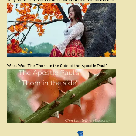
What Was The Thorn in the Side of the Apostle Paul?