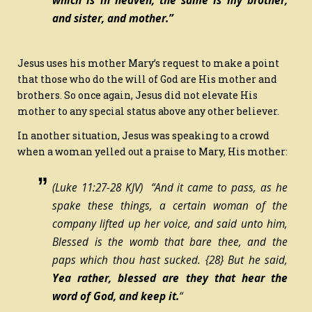
which is in heaven, the same is my brother,
and sister, and mother.”
Jesus uses his mother Mary’s request to make a point
that those who do the will of God are His mother and
brothers. So once again, Jesus did not elevate His
mother to any special status above any other believer.
In another situation, Jesus was speaking to a crowd
when a woman yelled out a praise to Mary, His mother:
(Luke 11:27-28 KJV) “And it came to pass, as he
spake these things, a certain woman of the
company lifted up her voice, and said unto him,
Blessed
is
the womb that bare thee, and the
paps which thou hast sucked.
{28}
But he said,
Yea rather, blessed
are
they that hear the
word of God, and keep it.
“