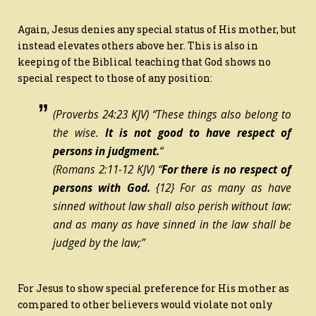
Again, Jesus denies any special status of His mother, but
instead elevates others above her. This is also in
keeping of the Biblical teaching that God shows no
special respect to those of any position:
(Proverbs 24:23 KJV) “These
things
also
belong
to
the wise.
It is
not good to have respect of
persons in judgment.
“
(Romans 2:11-12 KJV) “
For there is no respect of
persons with God.
{12}
For as many as have
sinned without law shall also perish without law:
and as many as have sinned in the law shall be
judged by the law;”
For Jesus to show special preference for His mother as
compared to other believers would violate not only