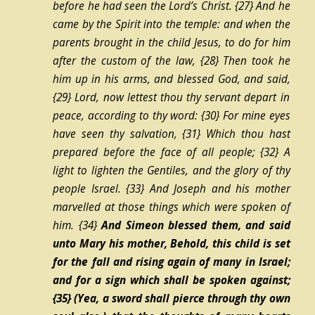
before he had seen the Lord’s Christ.
{27}
And he
came by the Spirit into the temple: and when the
parents brought in the child Jesus, to do for him
after the custom of the law,
{28}
Then took he
him up in his arms, and blessed God, and said,
{29}
Lord, now lettest thou thy servant depart in
peace, according to thy word:
{30}
For mine eyes
have seen thy salvation,
{31}
Which thou hast
prepared before the face of all people;
{32}
A
light to lighten the Gentiles, and the glory of thy
people Israel.
{33}
And Joseph and his mother
marvelled at those things which were spoken of
him.
{34}
And Simeon blessed them, and said
unto Mary his mother, Behold, this
child
is set
for the fall and rising again of many in Israel;
and for a sign which shall be spoken against;
{35}
(Yea, a sword shall pierce through thy own