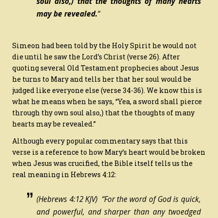
soul also,) that the thoughts of many hearts
may be revealed.
“
Simeon had been told by the Holy Spirit he would not
die until he saw the Lord’s Christ (verse 26). After
quoting several Old Testament prophecies about Jesus
he turns to Mary and tells her that her soul would be
judged like everyone else (verse 34-36). We know this is
what he means when he says, “Yea, a sword shall pierce
through thy own soul also,) that the thoughts of many
hearts may be revealed.”
Although every popular commentary says that this
verse is a reference to how Mary’s heart would be broken
when Jesus was crucified, the Bible itself tells us the
real meaning in Hebrews 4:12:
(Hebrews 4:12 KJV) “For the word of God
is
quick,
and powerful, and sharper than any twoedged