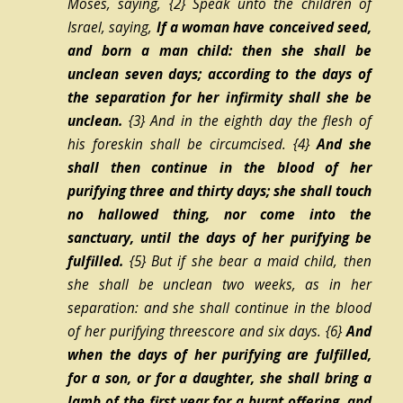
Moses, saying,
{2}
Speak unto the children of
Israel, saying,
If a woman have conceived seed,
and born a man child: then she shall be
unclean seven days; according to the days of
the separation for her infirmity shall she be
unclean.
{3}
And in the eighth day the flesh of
his foreskin shall be circumcised.
{4}
And she
shall then continue in the blood of her
purifying three and thirty days; she shall touch
no hallowed thing, nor come into the
sanctuary, until the days of her purifying be
fulfilled.
{5}
But if she bear a maid child, then
she shall be unclean two weeks, as in her
separation: and she shall continue in the blood
of her purifying threescore and six days.
{6}
And
when the days of her purifying are fulfilled,
for a son, or for a daughter, she shall bring a
lamb of the first year for a burnt offering, and