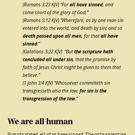
(Romans 3:23 KJV) “For
all have sinned
, and
come short of the glory of God;”
(Romans 5:12 KJV) “Wherefore, as by one man sin
entered into the world, and death by sin; and so
death passed upon all men
, for that
all have
sinned
:”
(Galatians 3:22 KJV) “But
the scripture hath
concluded all under sin
, that the promise by
faith of Jesus Christ might be given to them that
believe.”
(1 John 3:4 KJV) “Whosoever committeth sin
transgresseth also the law:
for sin is the
transgression of the law
.”
We are all human
Simply stated, all of us have sinned. The only exception