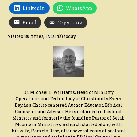
LinkedIn
WhatsApp
Email
Copy Link
Visited 80 times, 1 visit(s) today
Dr. Michael L. Williams, Head of Ministry
Operations and Technology at Christianity Every
Day, is a Christ-centered Author, Educator, Biblical
Counselor and Advisor. He is ordained in Pastoral
Ministry and formerly the founding Pastor of Selah
Mountain Ministries, a church started along with
his wife, Pamela Rose, after several years of pastoral