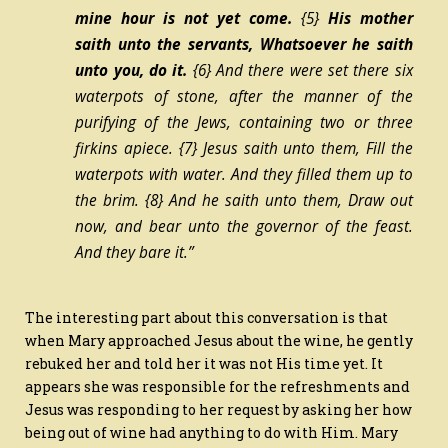
mine hour is not yet come.
{5}
His mother
saith unto the servants, Whatsoever he saith
unto you, do
it.
{6}
And there were set there six
waterpots of stone, after the manner of the
purifying of the Jews, containing two or three
firkins apiece.
{7}
Jesus saith unto them, Fill the
waterpots with water. And they filled them up to
the brim.
{8}
And he saith unto them, Draw out
now, and bear unto the governor of the feast.
And they bare
it.”
The interesting part about this conversation is that
when Mary approached Jesus about the wine, he gently
rebuked her and told her it was not His time yet. It
appears she was responsible for the refreshments and
Jesus was responding to her request by asking her how
being out of wine had anything to do with Him. Mary