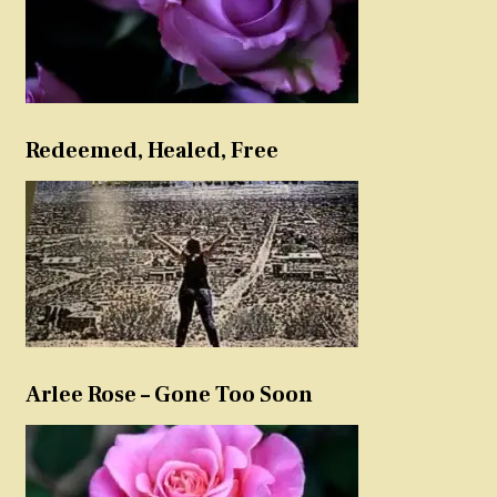
Redeemed, Healed, Free
Arlee Rose – Gone Too Soon