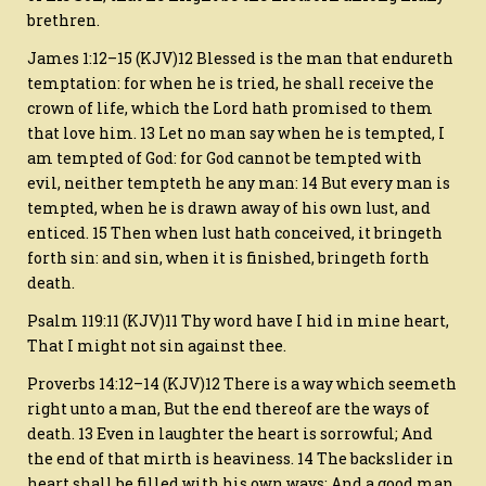
brethren.
James 1:12–15 (KJV)12 Blessed is the man that endureth
temptation: for when he is tried, he shall receive the
crown of life, which the Lord hath promised to them
that love him. 13 Let no man say when he is tempted, I
am tempted of God: for God cannot be tempted with
evil, neither tempteth he any man: 14 But every man is
tempted, when he is drawn away of his own lust, and
enticed. 15 Then when lust hath conceived, it bringeth
forth sin: and sin, when it is finished, bringeth forth
death.
Psalm 119:11 (KJV)11 Thy word have I hid in mine heart,
That I might not sin against thee.
Proverbs 14:12–14 (KJV)12 There is a way which seemeth
right unto a man, But the end thereof are the ways of
death. 13 Even in laughter the heart is sorrowful; And
the end of that mirth is heaviness. 14 The backslider in
heart shall be filled with his own ways: And a good man