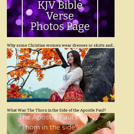
Why some Christian women wear dresses or skirts and…
What Was The Thorn in the Side of the Apostle Paul?