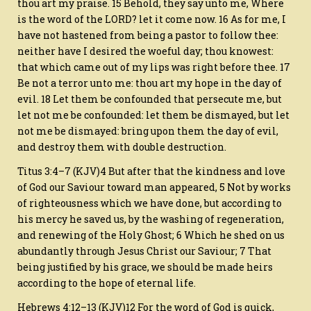
thou art my praise. 15 Behold, they say unto me, Where
is the word of the LORD? let it come now. 16 As for me, I
have not hastened from being a pastor to follow thee:
neither have I desired the woeful day; thou knowest:
that which came out of my lips was right before thee. 17
Be not a terror unto me: thou art my hope in the day of
evil. 18 Let them be confounded that persecute me, but
let not me be confounded: let them be dismayed, but let
not me be dismayed: bring upon them the day of evil,
and destroy them with double destruction.
Titus 3:4–7 (KJV)4 But after that the kindness and love
of God our Saviour toward man appeared, 5 Not by works
of righteousness which we have done, but according to
his mercy he saved us, by the washing of regeneration,
and renewing of the Holy Ghost; 6 Which he shed on us
abundantly through Jesus Christ our Saviour; 7 That
being justified by his grace, we should be made heirs
according to the hope of eternal life.
Hebrews 4:12–13 (KJV)12 For the word of God is quick,