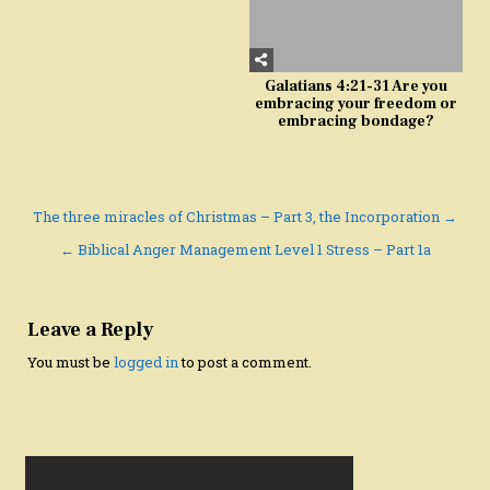
Galatians 4:21-31 Are you
embracing your freedom or
embracing bondage?
Post
The three miracles of Christmas – Part 3, the Incorporation →
navigation
← Biblical Anger Management Level 1 Stress – Part 1a
Leave a Reply
You must be
logged in
to post a comment.