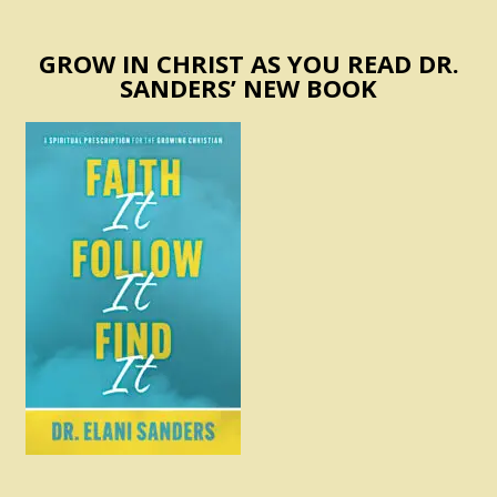
GROW IN CHRIST AS YOU READ DR.
SANDERS’ NEW BOOK