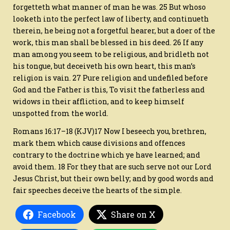
forgetteth what manner of man he was. 25 But whoso
looketh into the perfect law of liberty, and continueth
therein, he being not a forgetful hearer, but a doer of the
work, this man shall be blessed in his deed. 26 If any
man among you seem to be religious, and bridleth not
his tongue, but deceiveth his own heart, this man’s
religion is vain. 27 Pure religion and undefiled before
God and the Father is this, To visit the fatherless and
widows in their affliction, and to keep himself
unspotted from the world.
Romans 16:17–18 (KJV)17 Now I beseech you, brethren,
mark them which cause divisions and offences
contrary to the doctrine which ye have learned; and
avoid them. 18 For they that are such serve not our Lord
Jesus Christ, but their own belly; and by good words and
fair speeches deceive the hearts of the simple.
Facebook
Share on X