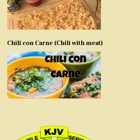
Chili con Carne (Chili with meat)