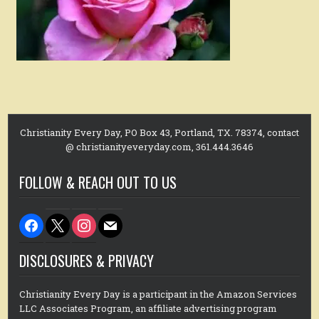
Christianity Every Day, PO Box 43, Portland, TX. 78374, contact
@ christianityeveryday.com, 361.444.3646
FOLLOW & REACH OUT TO US
facebook
x
instagram
mail
DISCLOSURES & PRIVACY
Christianity Every Day is a participant in the Amazon Services
LLC Associates Program, an affiliate advertising program