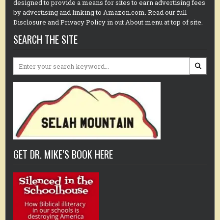
designed to provide a means for sites to earn advertising fees
by advertising and linking to Amazon.com. Read our full
Disclosure and Privacy Policy in out About menu at top of site.
SEARCH THE SITE
Search
for:
GET DR. MIKE’S BOOK HERE