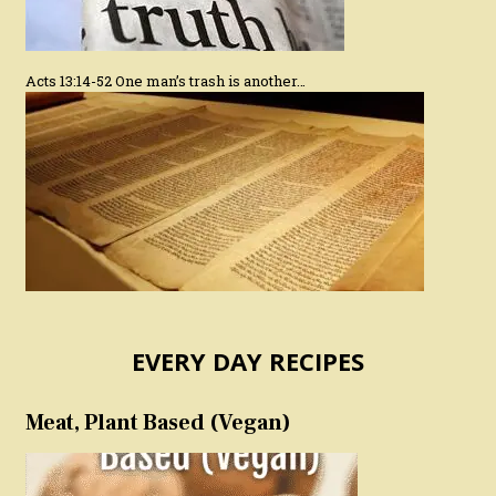
Acts 13:14-52 One man’s trash is another…
EVERY DAY RECIPES
Meat, Plant Based (Vegan)