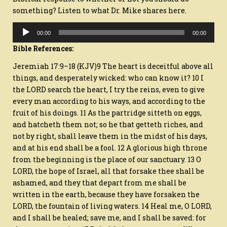
something? Listen to what Dr. Mike shares here.
Audio
00:00
00:00
Player
Bible References:
Jeremiah 17:9–18 (KJV)9 The heart is deceitful above all
things, and desperately wicked: who can know it? 10 I
the LORD search the heart, I try the reins, even to give
every man according to his ways, and according to the
fruit of his doings. 11 As the partridge sitteth on eggs,
and hatcheth them not; so he that getteth riches, and
not by right, shall leave them in the midst of his days,
and at his end shall be a fool. 12 A glorious high throne
from the beginning is the place of our sanctuary. 13 O
LORD, the hope of Israel, all that forsake thee shall be
ashamed, and they that depart from me shall be
written in the earth, because they have forsaken the
LORD, the fountain of living waters. 14 Heal me, O LORD,
and I shall be healed; save me, and I shall be saved: for