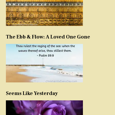
The Ebb & Flow: A Loved One Gone
Seems Like Yesterday