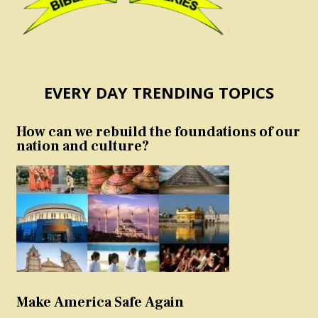
EVERY DAY TRENDING TOPICS
How can we rebuild the foundations of our
nation and culture?
Make America Safe Again