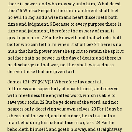
there is power: and who may say unto him, What doest
thou? 5 Whoso keepeth the commandment shall feel
no evil thing: and a wise man’s heart discerneth both
time and judgment. 6 Because to every purpose there is
time and judgment, therefore the misery of man is
great upon him. 7 For he knoweth not that which shall
be: for who can tell him when it shall be? 8 There is no
man that hath power over the spirit to retain the spirit;
neither hath he power in the day of death: and there is
no discharge in that war; neither shall wickedness
deliver those that are given to it.
James 1:21–27 (KJV)21 Wherefore lay apart all
filthiness and superfluity of naughtiness, and receive
with meekness the engrafted word, which is able to
save your souls. 22 But be ye doers of the word, and not
hearers only, deceiving your own selves. 23 For if any be
a hearer of the word, and not a doer, he is like unto a
man beholding his natural face in a glass: 24 For he
beholdeth himself, and goeth his way, and straightway