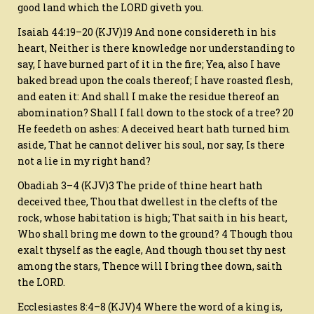
good land which the LORD giveth you.
Isaiah 44:19–20 (KJV)19 And none considereth in his
heart, Neither is there knowledge nor understanding to
say, I have burned part of it in the fire; Yea, also I have
baked bread upon the coals thereof; I have roasted flesh,
and eaten it: And shall I make the residue thereof an
abomination? Shall I fall down to the stock of a tree? 20
He feedeth on ashes: A deceived heart hath turned him
aside, That he cannot deliver his soul, nor say, Is there
not a lie in my right hand?
Obadiah 3–4 (KJV)3 The pride of thine heart hath
deceived thee, Thou that dwellest in the clefts of the
rock, whose habitation is high; That saith in his heart,
Who shall bring me down to the ground? 4 Though thou
exalt thyself as the eagle, And though thou set thy nest
among the stars, Thence will I bring thee down, saith
the LORD.
Ecclesiastes 8:4–8 (KJV)4 Where the word of a king is,