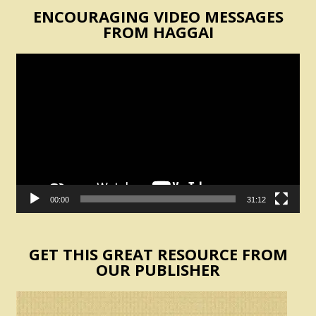
ENCOURAGING VIDEO MESSAGES
FROM HAGGAI
Video
Player
00:00
31:12
GET THIS GREAT RESOURCE FROM
OUR PUBLISHER