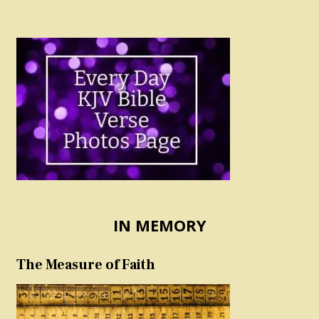
IN MEMORY
The Measure of Faith