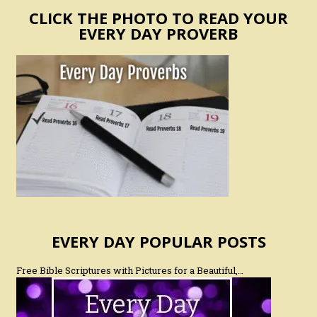
CLICK THE PHOTO TO READ YOUR
EVERY DAY PROVERB
EVERY DAY POPULAR POSTS
Free Bible Scriptures with Pictures for a Beautiful,…