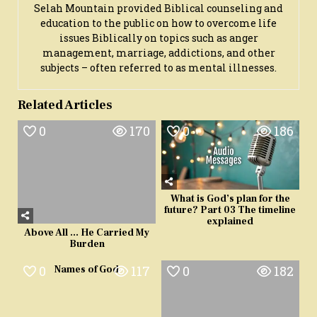
Selah Mountain provided Biblical counseling and
education to the public on how to overcome life
issues Biblically on topics such as anger
management, marriage, addictions, and other
subjects – often referred to as mental illnesses.
Related Articles
0
170
0
186
What is God’s plan for the
future? Part 03 The timeline
explained
Above All … He Carried My
Burden
0
117
0
182
Names of God