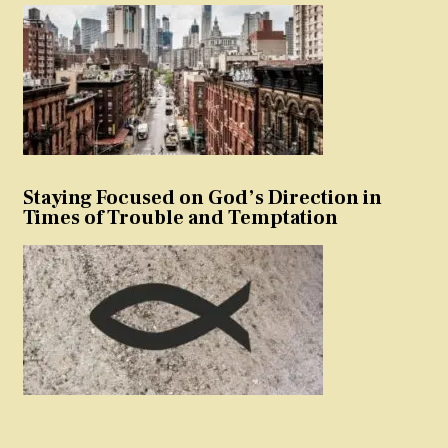
Staying Focused on God’s Direction in
Times of Trouble and Temptation