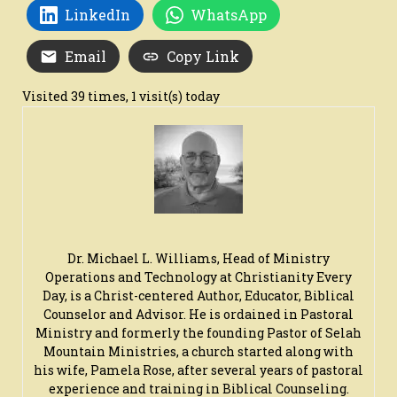
LinkedIn
WhatsApp
Email
Copy Link
Visited 39 times, 1 visit(s) today
Dr. Michael L. Williams, Head of Ministry
Operations and Technology at Christianity Every
Day, is a Christ-centered Author, Educator, Biblical
Counselor and Advisor. He is ordained in Pastoral
Ministry and formerly the founding Pastor of Selah
Mountain Ministries, a church started along with
his wife, Pamela Rose, after several years of pastoral
experience and training in Biblical Counseling.