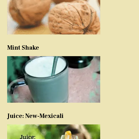
Mint Shake
Juice: New-Mexicali