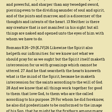
and powerful, and sharper than any twoedged sword,
piercing even to the dividing asunder of soul and spirit,
and of the joints and marrow, and is a discerner of the
thoughts and intents of the heart. 13 Neither is there
any creature that is not manifest in his sight: but all
things are naked and opened unto the eyes of him with
whom we have to do.
Romans 8:26–29 (KJV)26 Likewise the Spirit also
helpeth our infirmities: for we know not what we
should pray for as we ought: but the Spirit itself maketh
intercession for us with groanings which cannot be
uttered. 27 And he that searcheth the hearts knoweth
what is the mind of the Spirit, because he maketh
intercession for the saints according to the will of God.
28 And we know that all things work together for good
to them that love God, to them who are the called
according to his purpose. 29 For whom he did foreknow,
he also did predestinate to be conformed to the image
of his Son, that he might be the firstborn among many