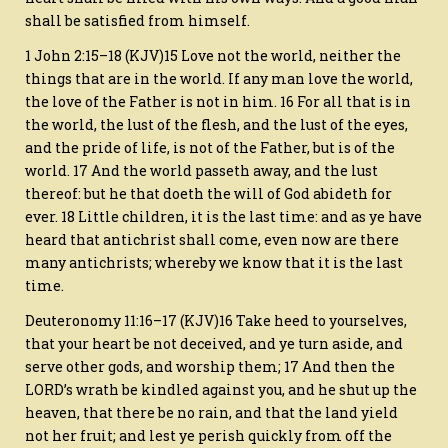
shall be satisfied from himself.
1 John 2:15–18 (KJV)15 Love not the world, neither the
things that are in the world. If any man love the world,
the love of the Father is not in him. 16 For all that is in
the world, the lust of the flesh, and the lust of the eyes,
and the pride of life, is not of the Father, but is of the
world. 17 And the world passeth away, and the lust
thereof: but he that doeth the will of God abideth for
ever. 18 Little children, it is the last time: and as ye have
heard that antichrist shall come, even now are there
many antichrists; whereby we know that it is the last
time.
Deuteronomy 11:16–17 (KJV)16 Take heed to yourselves,
that your heart be not deceived, and ye turn aside, and
serve other gods, and worship them; 17 And then the
LORD’s wrath be kindled against you, and he shut up the
heaven, that there be no rain, and that the land yield
not her fruit; and lest ye perish quickly from off the