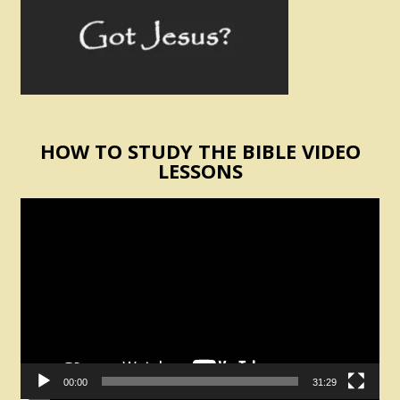
HOW TO STUDY THE BIBLE VIDEO
LESSONS
Video
Player
00:00
31:29