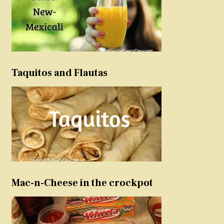
Taquitos and Flautas
Mac-n-Cheese in the crockpot