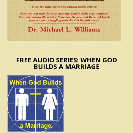
FREE AUDIO SERIES: WHEN GOD
BUILDS A MARRIAGE