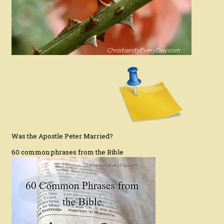
Was the Apostle Peter Married?
60 common phrases from the Bible