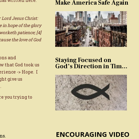
has written here.
Make America Safe Again
 Lord Jesus Christ:
 in hope of the glory
 worketh patience; [4]
ause the love of God
ons and
Staying Focused on
w that God took us
God’s Direction in Times
of Trouble and
erience -> Hope. I
Temptation
ght give us
.
e you trying to
ENCOURAGING VIDEO
ns.