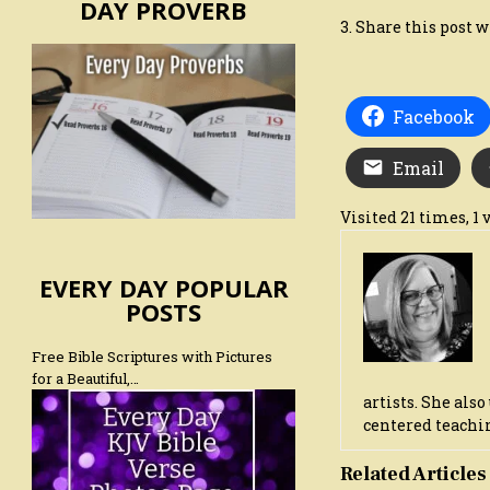
DAY PROVERB
3. Share this post w
Facebook
Email
Visited 21 times, 1 v
EVERY DAY POPULAR
POSTS
Free Bible Scriptures with Pictures
for a Beautiful,…
artists. She als
centered teachin
Related Articles