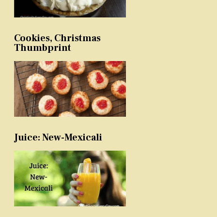
Cookies, Christmas
Thumbprint
Juice: New-Mexicali