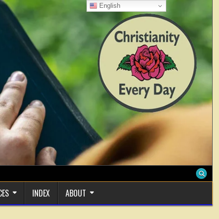
English
CES
INDEX
ABOUT