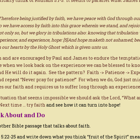
tically think of Romans 5:1-5. It seems to parallel what James 
herefore being justified by faith, we have peace with God through our
 we have access by faith into this grace wherein we stand, and rejoice
ot only so, but we glory in tribulations also: knowing that tribulation
perience; and experience, hope: [5]And hope maketh not ashamed; bec
n our hearts by the Holy Ghost which is given unto us.
h and are encouraged by Paul and James to endure the temptati
e when we look back on the experience we can be blessed to kno
nd He will do it again. See the pattern? Faith -> Patience -> Exp
d repeat “Never pray for patience!” For when we do, God just mi
s our faith and requires us to suffer long through an experience
tuation that seems impossible we should ask the Lord, “What ar
Next time … try faith
and see how it can turn into hope!
nk About and Do
 other Bible passage that talks about faith.
s 5:22-25 and write down what you think “fruit of the Spirit” mea