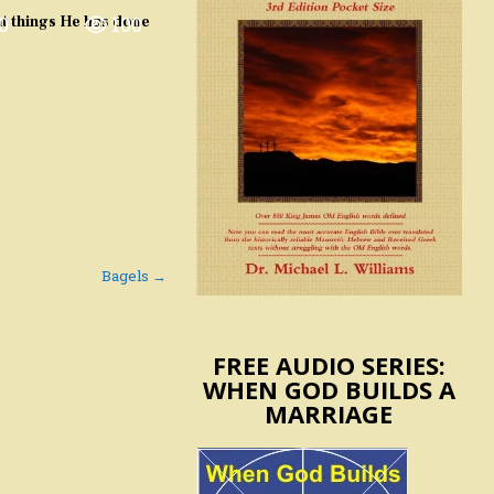
0
100
t things He has done
Bagels →
FREE AUDIO SERIES:
WHEN GOD BUILDS A
MARRIAGE