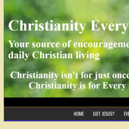
Skip
to
content
HOME
GOT JESUS?
EV