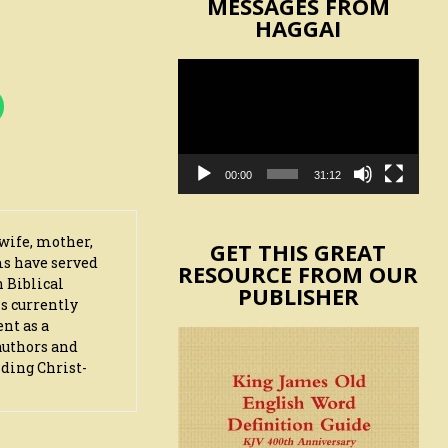
MESSAGES FROM
HAGGAI
Video
Player
00:00
31:12
wife, mother,
GET THIS GREAT
ms have served
RESOURCE FROM OUR
n Biblical
PUBLISHER
s currently
ent as a
authors and
iding Christ-