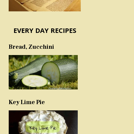
EVERY DAY RECIPES
Bread, Zucchini
Key Lime Pie