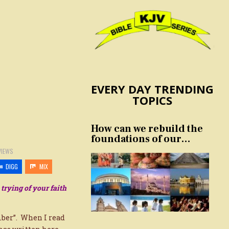
EVERY DAY TRENDING
TOPICS
How can we rebuild the
foundations of our
nation and culture?
VIEWS
DIGG
MIX
 trying of your faith
mber”. When I read