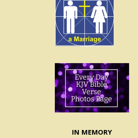
IN MEMORY