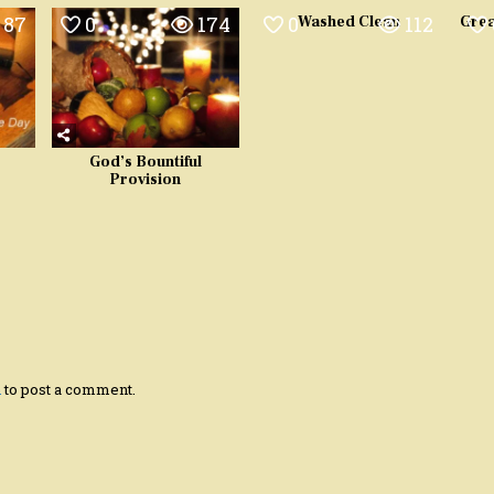
87
0
174
0
112
Washed Clean
Grea
God’s Bountiful
Provision
n
to post a comment.