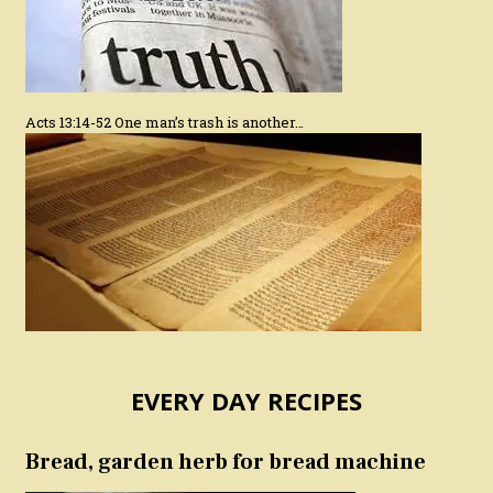
Acts 13:14-52 One man’s trash is another…
EVERY DAY RECIPES
Bread, garden herb for bread machine