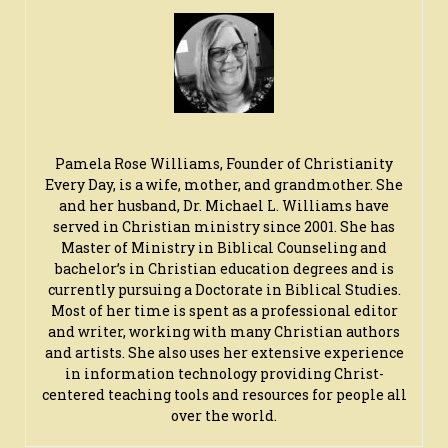
Pamela Rose Williams, Founder of Christianity
Every Day, is a wife, mother, and grandmother. She
and her husband, Dr. Michael L. Williams have
served in Christian ministry since 2001. She has
Master of Ministry in Biblical Counseling and
bachelor’s in Christian education degrees and is
currently pursuing a Doctorate in Biblical Studies.
Most of her time is spent as a professional editor
and writer, working with many Christian authors
and artists. She also uses her extensive experience
in information technology providing Christ-
centered teaching tools and resources for people all
over the world.