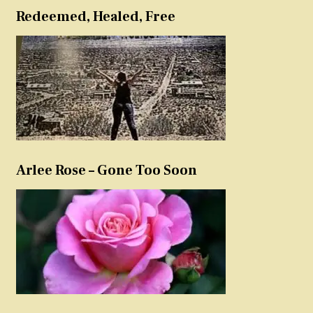
Redeemed, Healed, Free
Arlee Rose – Gone Too Soon