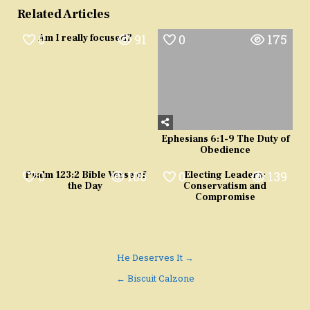
Related Articles
0
91
0
175
Am I really focused?
Ephesians 6:1-9 The Duty of
Obedience
0
106
0
139
Psalm 123:2 Bible Verse of
Electing Leaders:
the Day
Conservatism and
Compromise
Post
He Deserves It →
navigation
← Biscuit Calzone