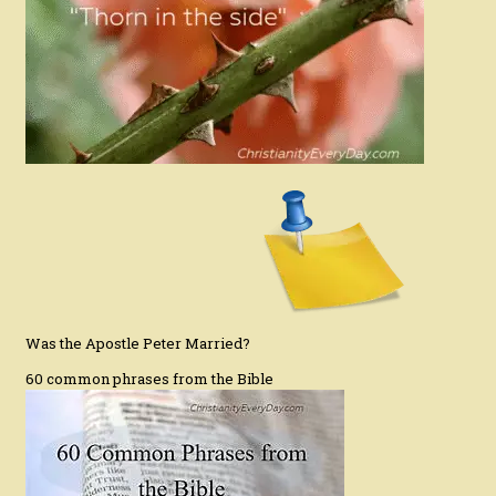
Was the Apostle Peter Married?
60 common phrases from the Bible