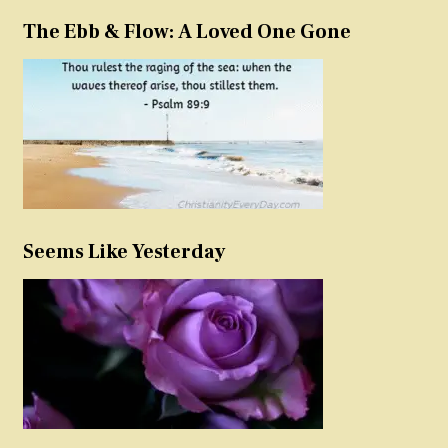
The Ebb & Flow: A Loved One Gone
Seems Like Yesterday