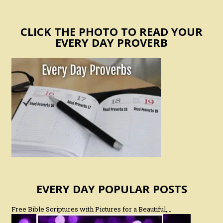
CLICK THE PHOTO TO READ YOUR
EVERY DAY PROVERB
EVERY DAY POPULAR POSTS
Free Bible Scriptures with Pictures for a Beautiful,…