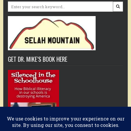
Search
for:
GET DR. MIKE’S BOOK HERE