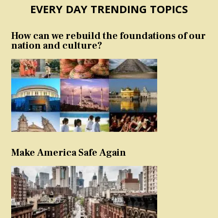
EVERY DAY TRENDING TOPICS
How can we rebuild the foundations of our
nation and culture?
Make America Safe Again