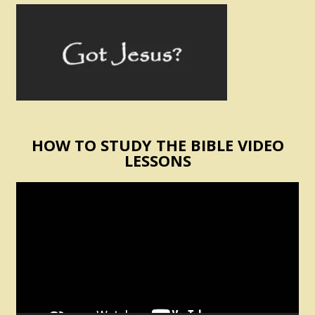
HOW TO STUDY THE BIBLE VIDEO
LESSONS
Video
Player