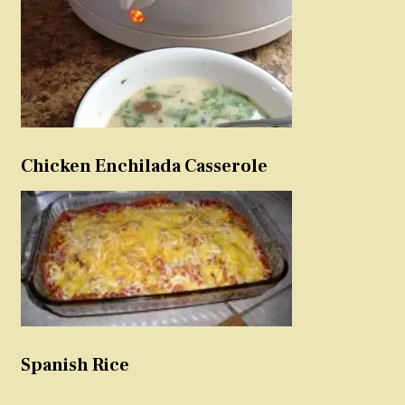
Chicken Enchilada Casserole
Spanish Rice