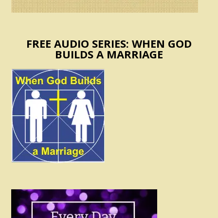
FREE AUDIO SERIES: WHEN GOD
BUILDS A MARRIAGE