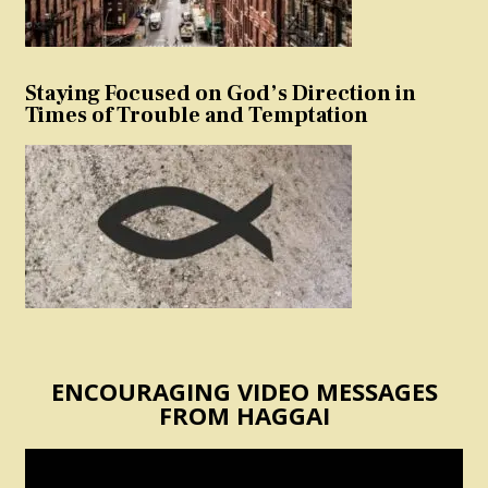
Staying Focused on God’s Direction in
Times of Trouble and Temptation
ENCOURAGING VIDEO MESSAGES
FROM HAGGAI
Video
Player