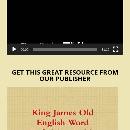
00:00
31:12
GET THIS GREAT RESOURCE FROM
OUR PUBLISHER