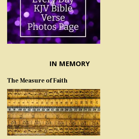
IN MEMORY
The Measure of Faith