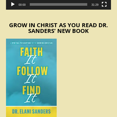
00:00
31:29
GROW IN CHRIST AS YOU READ DR.
SANDERS’ NEW BOOK