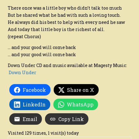
There once was a little boy who didn’t talk too much
But he shared what he had with such a loving touch.
He always did his best to help with every need he saw
And today that little boy is the richest of all.
(repeat Chorus)
… and your good will come back
… and your good will come back
Down Under CD and music available at Magesty Music:
Down Under
Facebook
Share on X
LinkedIn
WhatsApp
Email
Copy Link
Visited 129 times, 1 visit(s) today