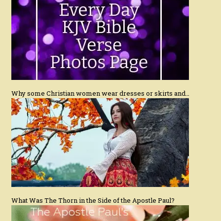
Why some Christian women wear dresses or skirts and…
What Was The Thorn in the Side of the Apostle Paul?