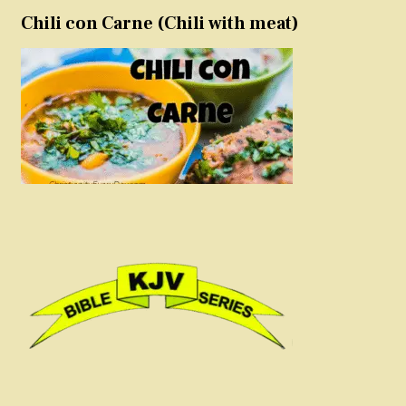
Chili con Carne (Chili with meat)