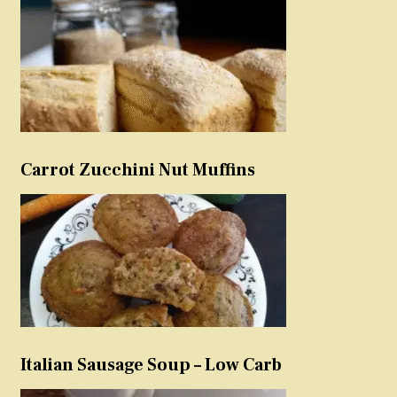
Carrot Zucchini Nut Muffins
Italian Sausage Soup – Low Carb