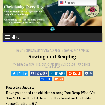
Skip
English
to
content
MENU
HOME
»
CHRISTIANITY EVERY DAY BLOG
»
SOWING AND REAPING
Sowing and Reaping
POSTED
EVERY DAY TEACHING
,
OUR CHRISTIAN MUSIC BLOG
0
LIKES
IN
568
VIEWS
TWITTER
FACEBOOK
LINKEDIN
REDDIT
VK
DIGG
MIX
Pamela’s Garden
Have you heard the children’s song “You Reap What You
Sow”? I love this little song. It is based on the Bible
verse Galatians 6:7: