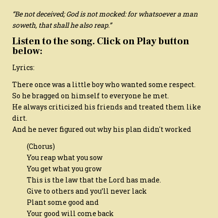
“Be not deceived; God is not mocked: for whatsoever a man
soweth, that shall he also reap.”
Listen to the song. Click on Play button
below:
Lyrics:
There once was a little boy who wanted some respect.
So he bragged on himself to everyone he met.
He always criticized his friends and treated them like
dirt.
And he never figured out why his plan didn't worked
(Chorus)
You reap what you sow
You get what you grow
This is the law that the Lord has made.
Give to others and you’ll never lack
Plant some good and
Your good will come back