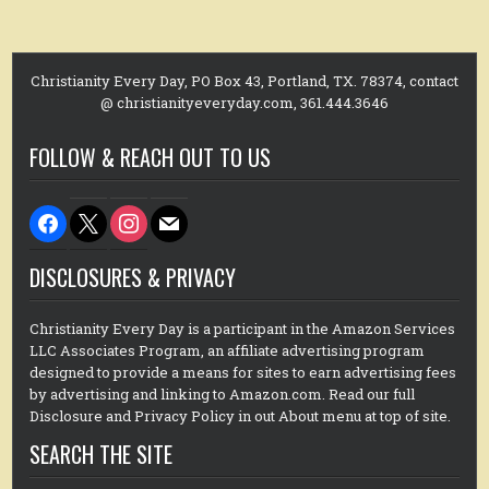
Christianity Every Day, PO Box 43, Portland, TX. 78374, contact
@ christianityeveryday.com, 361.444.3646
FOLLOW & REACH OUT TO US
facebook
x
instagram
mail
DISCLOSURES & PRIVACY
Christianity Every Day is a participant in the Amazon Services
LLC Associates Program, an affiliate advertising program
designed to provide a means for sites to earn advertising fees
by advertising and linking to Amazon.com. Read our full
Disclosure and Privacy Policy in out About menu at top of site.
SEARCH THE SITE